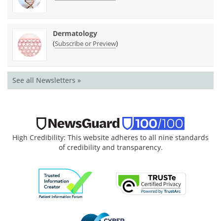
Dermatology
(
)
Subscribe or Preview
See all Newsletters »
High Credibility: This website adheres to all nine standards
of credibility and transparency.