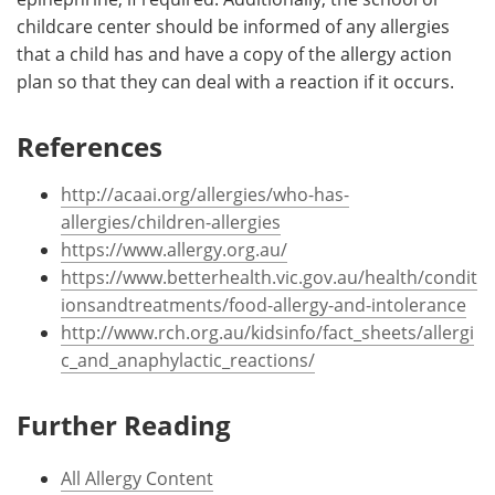
childcare center should be informed of any allergies
that a child has and have a copy of the allergy action
plan so that they can deal with a reaction if it occurs.
References
http://acaai.org/allergies/who-has-
allergies/children-allergies
https://www.allergy.org.au/
https://www.betterhealth.vic.gov.au/health/condit
ionsandtreatments/food-allergy-and-intolerance
http://www.rch.org.au/kidsinfo/fact_sheets/allergi
c_and_anaphylactic_reactions/
Further Reading
All Allergy Content