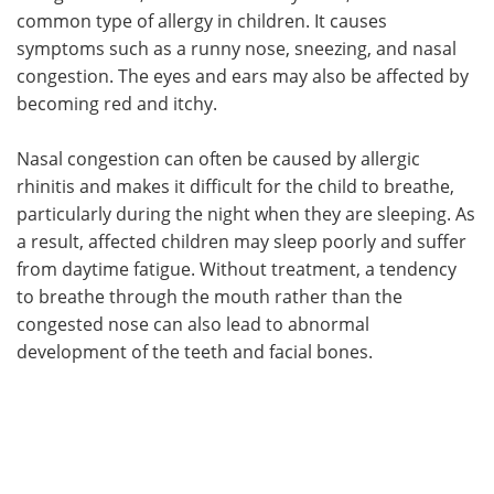
common type of allergy in children. It causes
symptoms such as a runny nose, sneezing, and nasal
congestion. The eyes and ears may also be affected by
becoming red and itchy.
Nasal congestion can often be caused by allergic
rhinitis and makes it difficult for the child to breathe,
particularly during the night when they are sleeping. As
a result, affected children may sleep poorly and suffer
from daytime fatigue. Without treatment, a tendency
to breathe through the mouth rather than the
congested nose can also lead to abnormal
development of the teeth and facial bones.