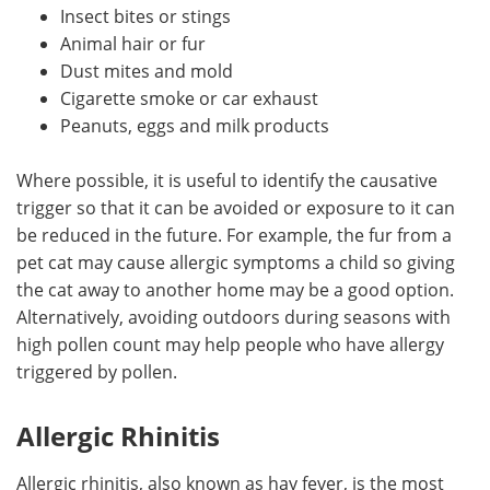
Insect bites or stings
Animal hair or fur
Dust mites and mold
Cigarette smoke or car exhaust
Peanuts, eggs and milk products
Where possible, it is useful to identify the causative
trigger so that it can be avoided or exposure to it can
be reduced in the future. For example, the fur from a
pet cat may cause allergic symptoms a child so giving
the cat away to another home may be a good option.
Alternatively, avoiding outdoors during seasons with
high pollen count may help people who have allergy
triggered by pollen.
Allergic Rhinitis
Allergic rhinitis, also known as hay fever, is the most