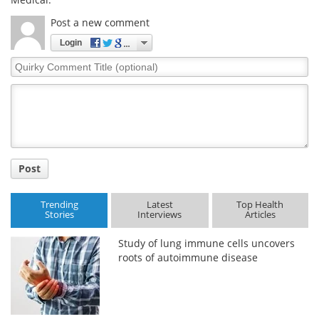
Post a new comment
Login
Quirky
Comment
Title
Post
Trending
Latest
Top Health
Stories
Interviews
Articles
Study of lung immune cells uncovers
roots of autoimmune disease