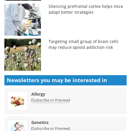
Silencing prefrontal cortex helps mice
adopt better strategies
Targeting small group of brain cells
may reduce opioid addiction risk
Newsletters you may be
interested in
Allergy
(
)
Subscribe or Preview
Genetics
(
)
Subscribe or Preview