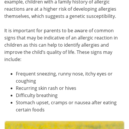
example, children with a family history of allergic
reactions are at a higher risk of developing allergies
Meet the Team
Advertise
themselves, which suggests a genetic susceptibility.
Search
Become a Member
It is important for parents to be aware of common
signs that may be indicative of an allergic reaction in
children as this can help to identify allergies and
improve the child’s quality of life. These signs may
include:
Frequent sneezing, runny nose, itchy eyes or
coughing
Recurring skin rash or hives
Difficulty breathing
Stomach upset, cramps or nausea after eating
certain foods