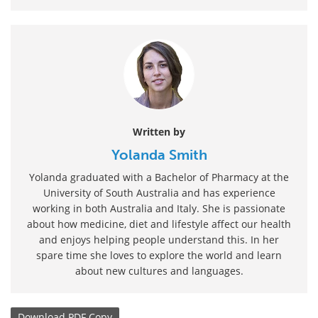
Written by
Yolanda Smith
Yolanda graduated with a Bachelor of Pharmacy at the
University of South Australia and has experience
working in both Australia and Italy. She is passionate
about how medicine, diet and lifestyle affect our health
and enjoys helping people understand this. In her
spare time she loves to explore the world and learn
about new cultures and languages.
Download
PDF Copy