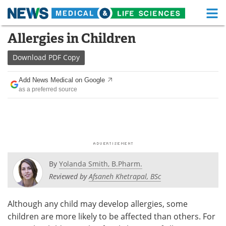
M
Skip
Allergies in Children
Medical Home
Life Sciences Home
to
content
Download
PDF Copy
About
Functional Food
Add News Medical on Google
News
Health A-Z
as a preferred source
Drugs
Medical Devices
Interviews
White Papers
MediKnowledge
eBooks
By
Yolanda Smith, B.Pharm.
Posters
Podcasts
Reviewed by
Afsaneh Khetrapal, BSc
Videos
Newsletters
Although any child may develop allergies, some
children are more likely to be affected than others. For
Health & Personal Care
Contact