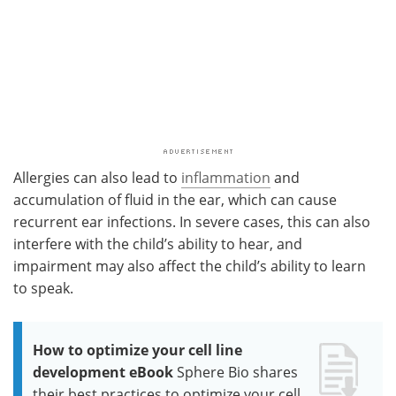
Allergies can also lead to
inflammation
and
accumulation of fluid in the ear, which can cause
recurrent ear infections. In severe cases, this can also
interfere with the child’s ability to hear, and
impairment may also affect the child’s ability to learn
to speak.
How to optimize your cell line
development eBook
Sphere Bio shares
their best practices to optimize your cell