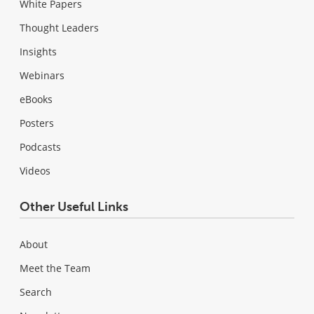
White Papers
Thought Leaders
Insights
Webinars
eBooks
Posters
Podcasts
Videos
Other Useful Links
About
Meet the Team
Search