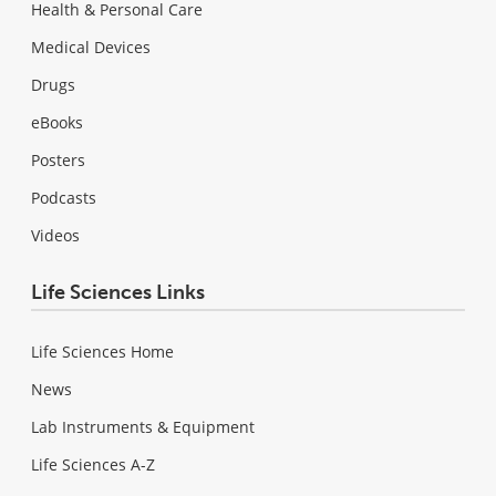
Health & Personal Care
Medical Devices
Drugs
eBooks
Posters
Podcasts
Videos
Life Sciences Links
Life Sciences Home
News
Lab Instruments & Equipment
Life Sciences A-Z