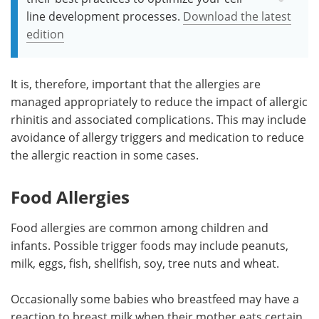
line development processes.
Download the latest
edition
It is, therefore, important that the allergies are
managed appropriately to reduce the impact of allergic
rhinitis and associated complications. This may include
avoidance of allergy triggers and medication to reduce
the allergic reaction in some cases.
Food Allergies
Food allergies are common among children and
infants. Possible trigger foods may include peanuts,
milk, eggs, fish, shellfish, soy, tree nuts and wheat.
Occasionally some babies who breastfeed may have a
reaction to breast milk when their mother eats certain