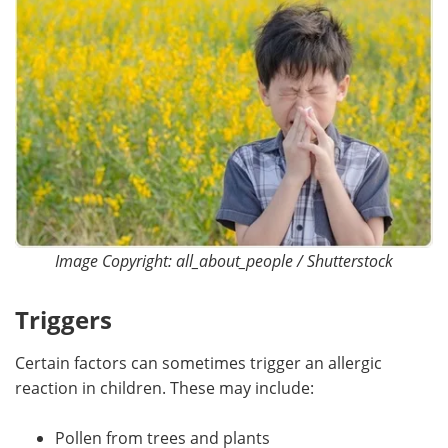
Image Copyright: all_about_people / Shutterstock
Triggers
Certain factors can sometimes trigger an allergic
reaction in children. These may include:
Pollen from trees and plants