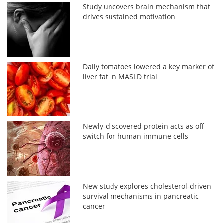
Study uncovers brain mechanism that
drives sustained motivation
Daily tomatoes lowered a key marker of
liver fat in MASLD trial
Newly-discovered protein acts as off
switch for human immune cells
New study explores cholesterol-driven
survival mechanisms in pancreatic
cancer