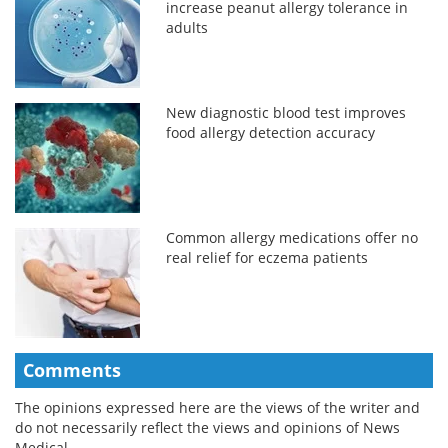
increase peanut allergy tolerance in
adults
New diagnostic blood test improves
food allergy detection accuracy
Common allergy medications offer no
real relief for eczema patients
Comments
The opinions expressed here are the views of the writer and
do not necessarily reflect the views and opinions of News
Medical.