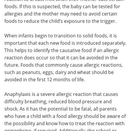
foods. If this is suspected, the baby can be tested for
allergies and the mother may need to avoid certain
foods to reduce the child’s exposure to the trigger.
When infants begin to transition to solid foods, it is
important that each new food is introduced separately.
This helps to identify the causative food if an allergic
reaction does occur so that it can be avoided in the
future. Foods that commonly cause allergic reactions,
such as peanuts, eggs, dairy and wheat should be
avoided in the first 12 months of life.
Anaphylaxis is a severe allergic reaction that causes
difficulty breathing, reduced blood pressure and
shock. As it has the potential to be fatal, all parents
who have a child with a food allergy should be aware of
the possibility and know how to treat the reaction with
epinephrine, if required. Additionally, the school or