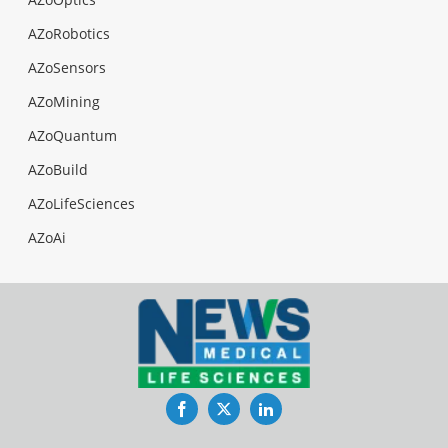
AZoRobotics
AZoSensors
AZoMining
AZoQuantum
AZoBuild
AZoLifeSciences
AZoAi
Facebook
Twitter
LinkedIn