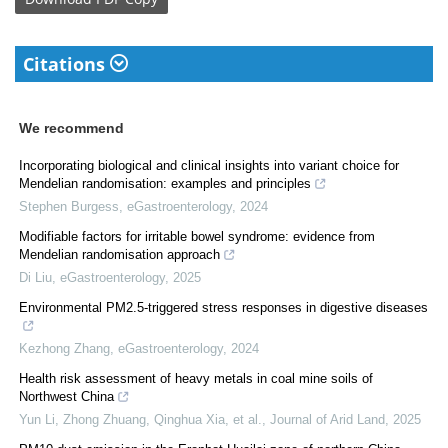
Citations
We recommend
Incorporating biological and clinical insights into variant choice for
Mendelian randomisation: examples and principles
Stephen Burgess
,
eGastroenterology
,
2024
Modifiable factors for irritable bowel syndrome: evidence from
Mendelian randomisation approach
Di Liu
,
eGastroenterology
,
2025
Environmental PM2.5-triggered stress responses in digestive diseases
Kezhong Zhang
,
eGastroenterology
,
2024
Health risk assessment of heavy metals in coal mine soils of
Northwest China
Yun Li, Zhong Zhuang, Qinghua Xia, et al.
,
Journal of Arid Land
,
2025