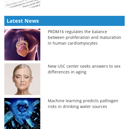
Latest News
PRDM16 regulates the balance
between proliferation and maturation
in human cardiomyocytes
New USC center seeks answers to sex
differences in aging
Machine learning predicts pathogen
risks in drinking water sources