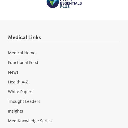
Medical Links
Medical Home
Functional Food
News
Health A-Z
White Papers
Thought Leaders
Insights
MediKnowledge Series