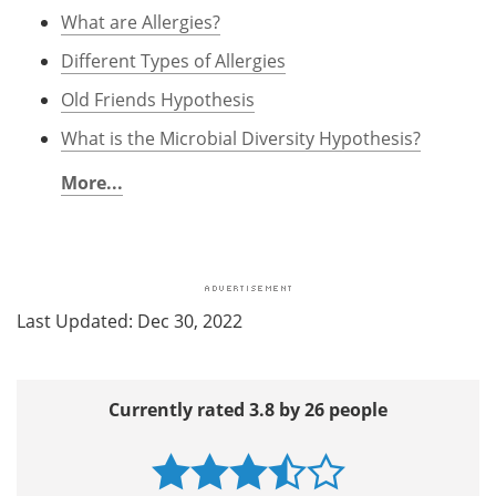
What are Allergies?
Different Types of Allergies
Old Friends Hypothesis
What is the Microbial Diversity Hypothesis?
More...
Last Updated: Dec 30, 2022
Currently rated 3.8 by 26 people