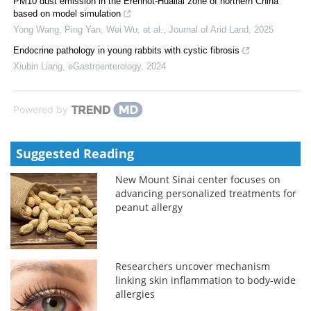
PM10 dust emission in the Erenhot-Huailai zone of northern China
based on model simulation
Yong Wang, Ping Yan, Wei Wu, et al.
,
Journal of Arid Land
,
2025
Endocrine pathology in young rabbits with cystic fibrosis
Xiubin Liang
,
eGastroenterology
,
2024
Powered by
Suggested Reading
New Mount Sinai center focuses on
advancing personalized treatments for
peanut allergy
Researchers uncover mechanism
linking skin inflammation to body-wide
allergies