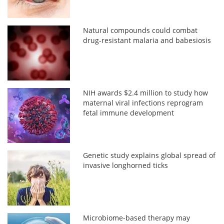
Natural compounds could combat
drug-resistant malaria and babesiosis
NIH awards $2.4 million to study how
maternal viral infections reprogram
fetal immune development
Genetic study explains global spread of
invasive longhorned ticks
Microbiome-based therapy may