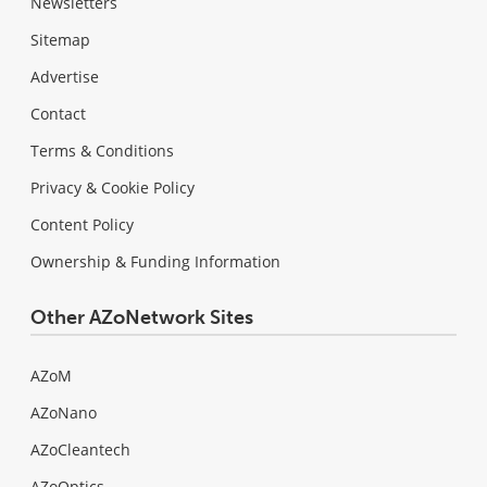
Newsletters
Sitemap
Advertise
Contact
Terms & Conditions
Privacy & Cookie Policy
Content Policy
Ownership & Funding Information
Other AZoNetwork Sites
AZoM
AZoNano
AZoCleantech
AZoOptics