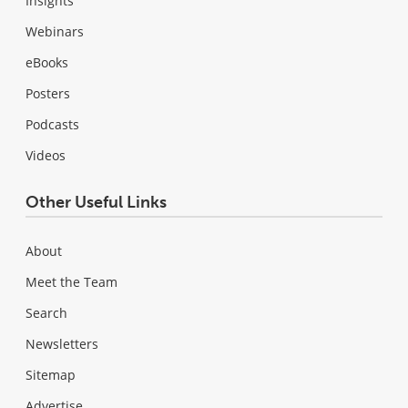
Insights
Webinars
eBooks
Posters
Podcasts
Videos
Other Useful Links
About
Meet the Team
Search
Newsletters
Sitemap
Advertise