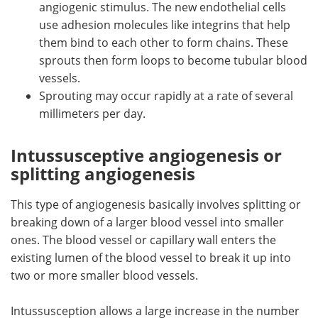
angiogenic stimulus. The new endothelial cells
use adhesion molecules like integrins that help
them bind to each other to form chains. These
sprouts then form loops to become tubular blood
vessels.
Sprouting may occur rapidly at a rate of several
millimeters per day.
Intussusceptive angiogenesis or
splitting angiogenesis
This type of angiogenesis basically involves splitting or
breaking down of a larger blood vessel into smaller
ones. The blood vessel or capillary wall enters the
existing lumen of the blood vessel to break it up into
two or more smaller blood vessels.
Intussusception allows a large increase in the number