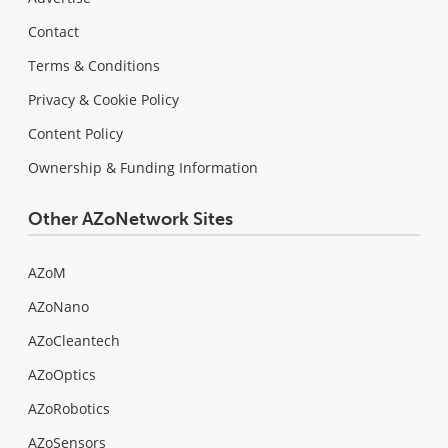
Contact
Terms & Conditions
Privacy & Cookie Policy
Content Policy
Ownership & Funding Information
Other AZoNetwork Sites
AZoM
AZoNano
AZoCleantech
AZoOptics
AZoRobotics
AZoSensors