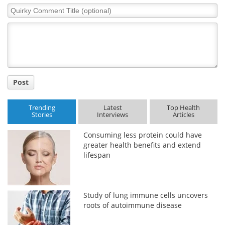
Quirky
Comment
Title
Post
Trending
Latest
Top Health
Stories
Interviews
Articles
Consuming less protein could have
greater health benefits and extend
lifespan
Study of lung immune cells uncovers
roots of autoimmune disease