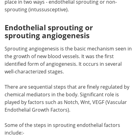
place in two ways - endothelial sprouting or non-
sprouting (intussusceptive).
Meet the Team
Advertise
Endothelial sprouting or
Search
Become a Member
sprouting angiogenesis
Sprouting angiogenesis is the basic mechanism seen in
the growth of new blood vessels. It was the first
identified form of angiogenesis. It occurs in several
well-characterized stages.
There are sequential steps that are finely regulated by
chemical mediators in the body. Significant role is
played by factors such as Notch, Wnt, VEGF (Vascular
Endothelial Growth Factors).
Some of the steps in sprouting endothelial factors
include:-