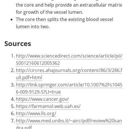
the core and help provide an extracellular matrix
for growth of the vessel lumen.
The core then splits the existing blood vessel
lumen into two.
Sources
http://www.sciencedirect.com/science/article/pii/
S0012160612005362
http://circres.ahajournals.org/content/86/3/286.f
ull.pdf+html
http://link.springer.com/article/10.1007%2Fs1045
6-009-9129-5?LI=true
https://www.cancer.gov/
https://farmamol.web.uah.es/
http://www.lls.org/
http://www.med.unibs.it/~airc/pdf/review%20san
dra.pdf