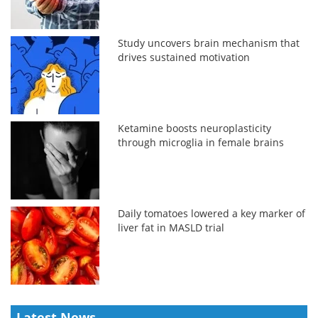
Study uncovers brain mechanism that
drives sustained motivation
Ketamine boosts neuroplasticity
through microglia in female brains
Daily tomatoes lowered a key marker of
liver fat in MASLD trial
Latest News