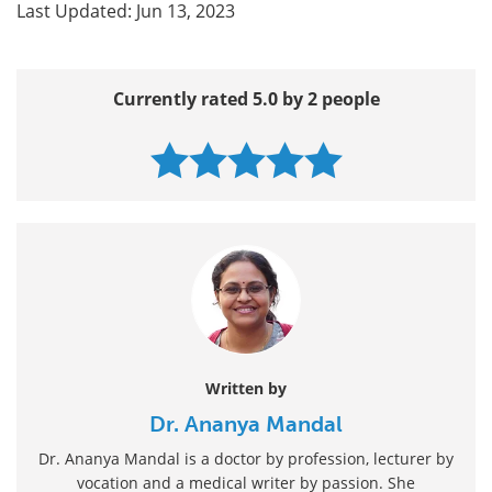
Last Updated: Jun 13, 2023
Currently rated 5.0 by 2 people
Written by
Dr. Ananya Mandal
Dr. Ananya Mandal is a doctor by profession, lecturer by
vocation and a medical writer by passion. She