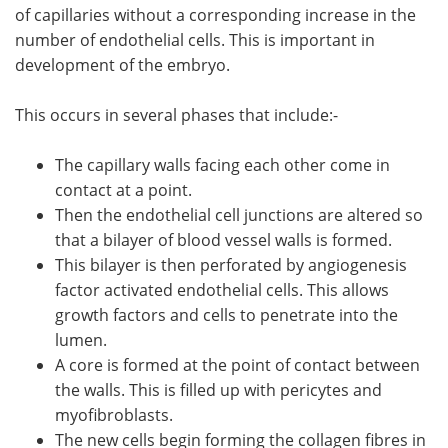
of capillaries without a corresponding increase in the
number of endothelial cells. This is important in
development of the embryo.
This occurs in several phases that include:-
The capillary walls facing each other come in
contact at a point.
Then the endothelial cell junctions are altered so
that a bilayer of blood vessel walls is formed.
This bilayer is then perforated by angiogenesis
factor activated endothelial cells. This allows
growth factors and cells to penetrate into the
lumen.
A core is formed at the point of contact between
the walls. This is filled up with pericytes and
myofibroblasts.
The new cells begin forming the collagen fibres in