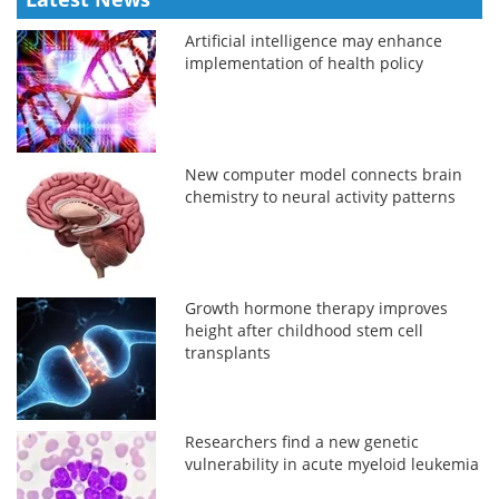
Artificial intelligence may enhance
implementation of health policy
New computer model connects brain
chemistry to neural activity patterns
Growth hormone therapy improves
height after childhood stem cell
transplants
Researchers find a new genetic
vulnerability in acute myeloid leukemia