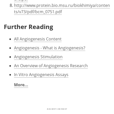
http://www.protein.bio.msu.ru/biokhimiya/conten
ts/v73/pdf/bcm_0751.pdf
Further Reading
All Angiogenesis Content
Angiogenesis - What is Angiogenesis?
Angiogenesis Stimulation
An Overview of Angiogenesis Research
In Vitro Angiogenesis Assays
More...