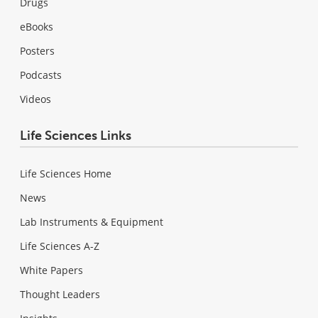
Drugs
eBooks
Posters
Podcasts
Videos
Life Sciences Links
Life Sciences Home
News
Lab Instruments & Equipment
Life Sciences A-Z
White Papers
Thought Leaders