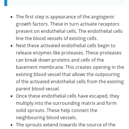
The first step is appearance of the angiogenic
growth factors. These in turn activate receptors
present on endothelial cells. The endothelial cells
line the blood vessels of existing cells.
Next these activated endothelial cells begin to
release enzymes like proteases. These proteases
can break down proteins and cells of the
basement membrane. This creates opening in the
existing blood vessel that allows the outpouring
of the activated endothelial cells from the existing
parent blood vessel.
Once these endothelial cells have escaped, they
multiply into the surrounding matrix and form
solid sprouts. These help connect the
neighbouring blood vessels.
The sprouts extend towards the source of the