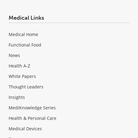
Medical Links
Medical Home
Functional Food
News
Health A-Z
White Papers
Thought Leaders
Insights
MediKnowledge Series
Health & Personal Care
Medical Devices