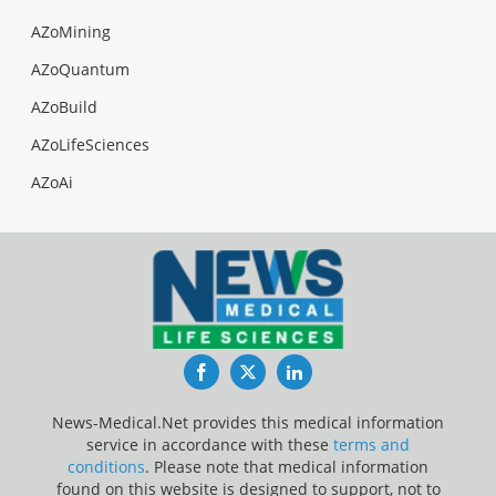
AZoMining
AZoQuantum
AZoBuild
AZoLifeSciences
AZoAi
Facebook
Twitter
LinkedIn
News-Medical.Net provides this medical information
service in accordance with these
terms and
conditions
. Please note that medical information
found on this website is designed to support, not to