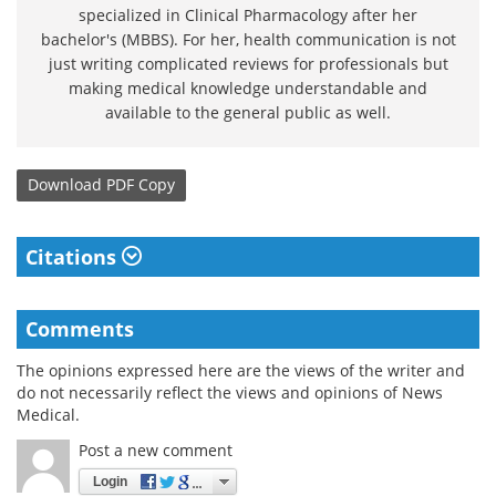
specialized in Clinical Pharmacology after her
bachelor's (MBBS). For her, health communication is not
just writing complicated reviews for professionals but
making medical knowledge understandable and
available to the general public as well.
Download
PDF Copy
Citations
Comments
The opinions expressed here are the views of the writer and
do not necessarily reflect the views and opinions of News
Medical.
Post a new comment
Login