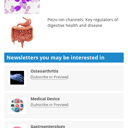
Piezo ion channels: Key regulators of
digestive health and disease
Newsletters you may be
interested in
Osteoarthritis
(
)
Subscribe or Preview
Medical Device
(
)
Subscribe or Preview
Gastroenterology