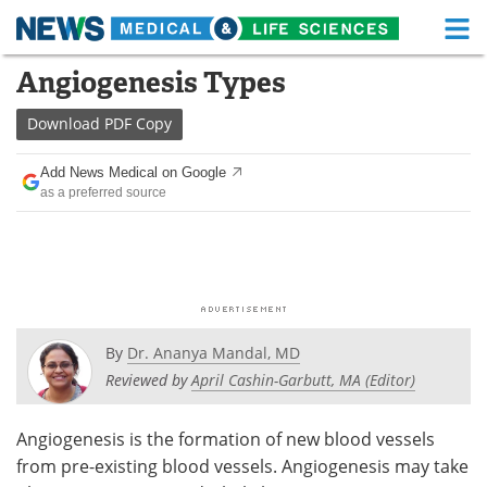
M
Skip
Angiogenesis Types
Medical Home
Life Sciences Home
to
content
Download
PDF Copy
About
Functional Food
Add News Medical on Google
News
Health A-Z
as a preferred source
Drugs
Medical Devices
Interviews
White Papers
MediKnowledge
eBooks
By
Dr. Ananya Mandal, MD
Posters
Podcasts
Reviewed by
April Cashin-Garbutt, MA (Editor)
Videos
Newsletters
Angiogenesis is the formation of new blood vessels
from pre-existing blood vessels. Angiogenesis may take
Health & Personal Care
Contact