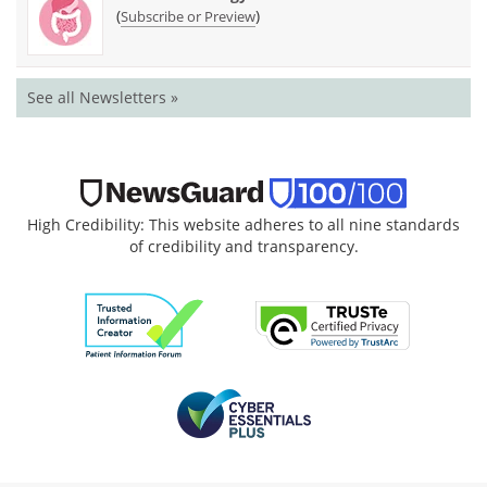
(
)
Subscribe or Preview
See all Newsletters »
High Credibility: This website adheres to all nine standards
of credibility and transparency.