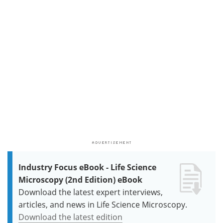
Industry Focus eBook - Life Science
Microscopy (2nd Edition) eBook
Download the latest expert interviews,
articles, and news in Life Science Microscopy.
Download the latest edition