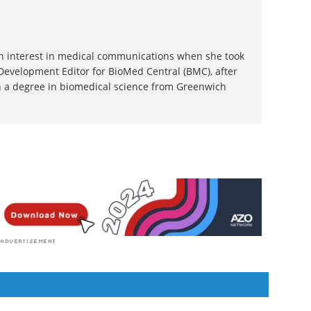
 an interest in medical communications when she took
 Development Editor for BioMed Central (BMC), after
 a degree in biomedical science from Greenwich