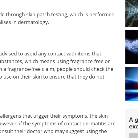
made through skin patch testing, which is performed
lises in dermatology.
advised to avoid any contact with items that
ubstances, which means using fragrance-free or
n a fragrance-free claim, people should check the
o use on their skin to ensure that they do not
e allergens that trigger their symptoms, the skin
A 
owever, if the symptoms of contact dermatitis are
ex
onsult their doctor who may suggest using the