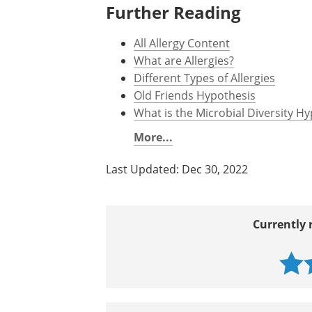
Further Reading
All Allergy Content
What are Allergies?
Different Types of Allergies
Old Friends Hypothesis
What is the Microbial Diversity H
More...
Last Updated: Dec 30, 2022
Currently 