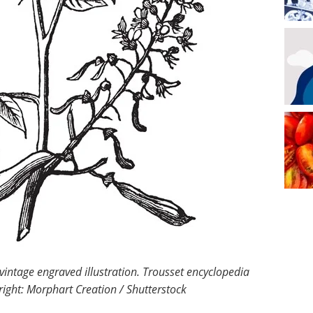
intage engraved illustration. Trousset encyclopedia
ight: Morphart Creation / Shutterstock