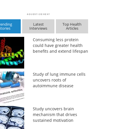
rending
Latest
Top Health
Stories
Interviews
Articles
Consuming less protein
could have greater health
benefits and extend lifespan
Study of lung immune cells
uncovers roots of
autoimmune disease
Study uncovers brain
mechanism that drives
sustained motivation