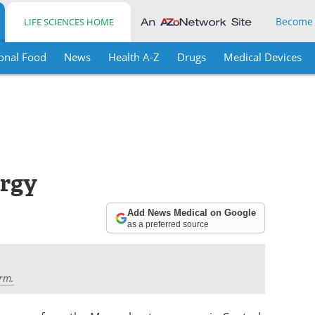
Become
LIFE SCIENCES HOME
onal Food
News
Health A-Z
Drugs
Medical Devices
ergy
Add News Medical on Google
as a preferred source
rm.