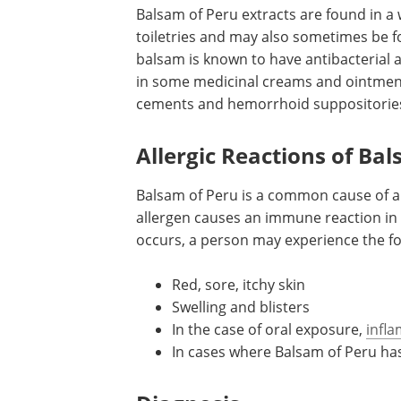
Balsam of Peru extracts are found in a
toiletries and may also sometimes be fo
balsam is known to have antibacterial 
in some medicinal creams and ointment
cements and hemorrhoid suppositorie
Allergic Reactions of Ba
Balsam of Peru is a common cause of al
allergen causes an immune reaction in 
occurs, a person may experience the f
Red, sore, itchy skin
Swelling and blisters
In the case of oral exposure,
infl
In cases where Balsam of Peru ha