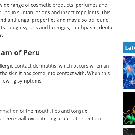
 wide range of cosmetic products, perfumes and
und in suntan lotions and insect repellents. This
and antifungal properties and may also be found
s, cough syrups and lozenges, toothpaste, dental
s.
Lat
lsam of Peru
lergic contact dermatitis, which occurs when an
the skin it has come into contact with. When this
ollowing symptoms:
ammation
of the mouth, lips and tongue
s been swallowed, itching around the rectum.