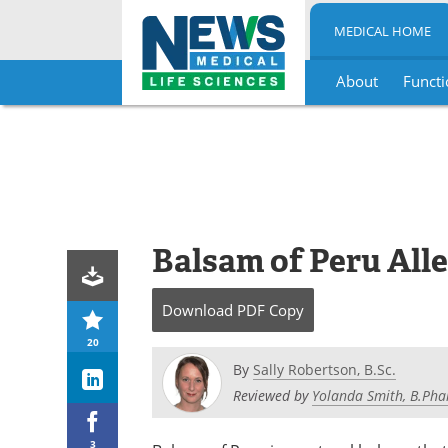
MEDICAL HOME
About
Functi
Skip
to
content
Balsam of Peru All
Download
PDF Copy
20
By
Sally Robertson, B.Sc.
Reviewed by
Yolanda Smith, B.Pha
3