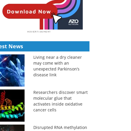
est News
Living near a dry cleaner
may come with an
unexpected Parkinson’s
disease link
Researchers discover smart
molecular glue that
activates inside oxidative
cancer cells
Disrupted RNA methylation