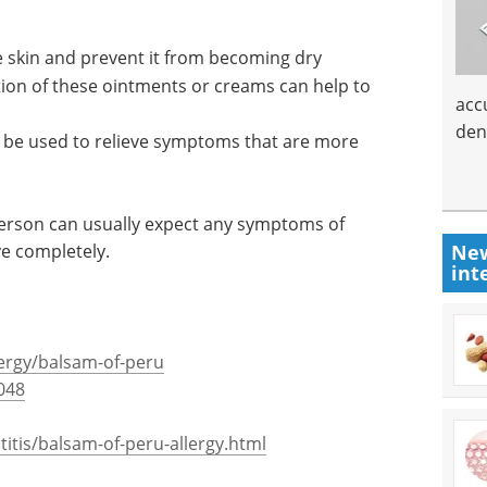
e skin and prevent it from becoming dry
tion of these ointments or creams can help to
acc
den
be used to relieve symptoms that are more
person can usually expect any symptoms of
ve completely.
New
int
lergy/balsam-of-peru
048
tis/balsam-of-peru-allergy.html