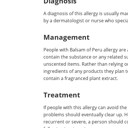
Diagnosis
A diagnosis of this allergy is usually 
by a dermatologist or nurse who specia
Management
People with Balsam of Peru allergy are 
contain the substance or any related s
unscented items. Rather than relying o
ingredients of any products they plan t
contain a fragranced plant extract.
Treatment
If people with this allergy can avoid th
problems should eventually clear up. H
recurrent or severe, a person should c