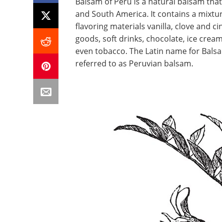
Balsam of Peru is a natural balsam tha
and South America. It contains a mixtu
flavoring materials vanilla, clove and ci
goods, soft drinks, chocolate, ice cre
even tobacco. The Latin name for Balsa
referred to as Peruvian balsam.