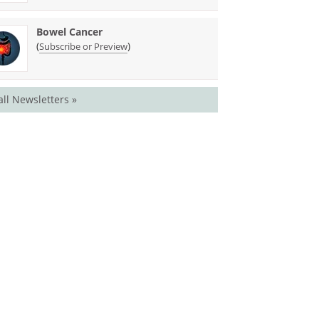
Bowel Cancer
(
)
Subscribe or Preview
all Newsletters »