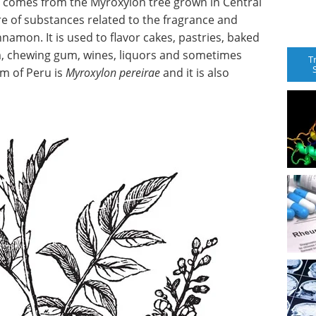
t comes from the Myroxylon tree grown in Central
re of substances related to the fragrance and
nnamon. It is used to flavor cakes, pastries, baked
am, chewing gum, wines, liquors and sometimes
T
m of Peru is
Myroxylon pereirae
and it is also