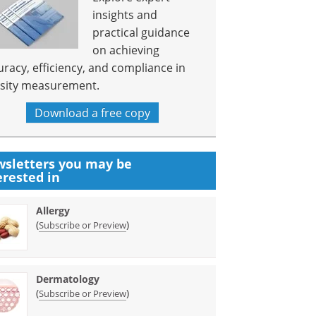
insights and
practical guidance
on achieving
uracy, efficiency, and compliance in
sity measurement.
Download a free copy
sletters you may be
erested in
Allergy
(
)
Subscribe or Preview
Dermatology
(
)
Subscribe or Preview