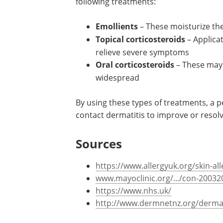
following treatments:
Emollients
– These moisturize th
Topical corticosteroids
– Applica
relieve severe symptoms
Oral corticosteroids
– These may 
widespread
By using these types of treatments, a 
contact dermatitis to improve or resol
Sources
https://www.allergyuk.org/skin-al
www.mayoclinic.org/.../con-20032
https://www.nhs.uk/
http://www.dermnetnz.org/dermati