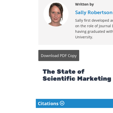
Written by
Sally Robertson
Sally first developed
on the role of Journal
having graduated with
University.
Download
PDF Copy
Citations