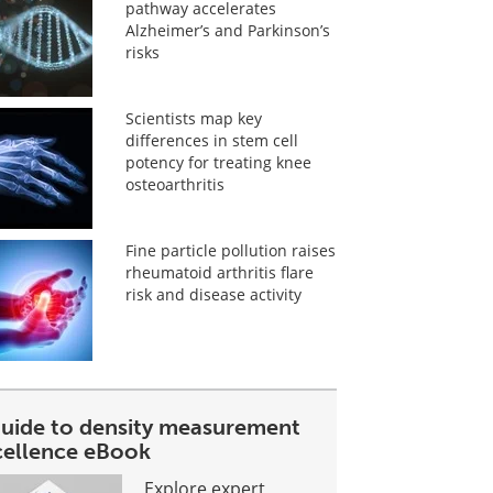
pathway accelerates
Alzheimer’s and Parkinson’s
risks
Scientists map key
differences in stem cell
potency for treating knee
osteoarthritis
Fine particle pollution raises
rheumatoid arthritis flare
risk and disease activity
guide to density measurement
cellence eBook
Explore expert