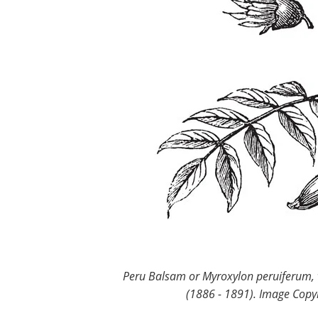
Peru Balsam or Myroxylon peruiferum, v
(1886 - 1891). Image Copyr