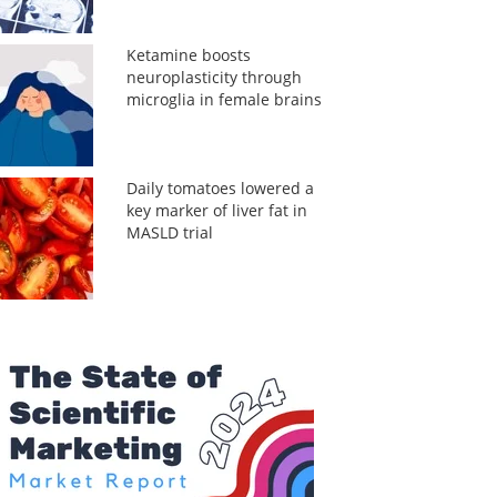
Ketamine boosts
neuroplasticity through
microglia in female brains
Daily tomatoes lowered a
key marker of liver fat in
MASLD trial