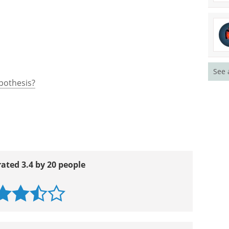
See 
ypothesis?
rated 3.4 by 20 people