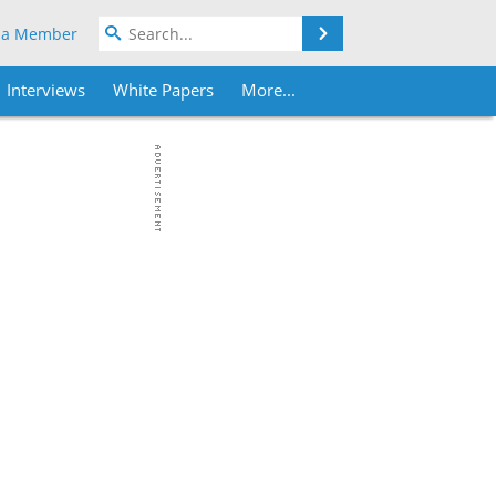
Search
 a Member
Interviews
White Papers
More...