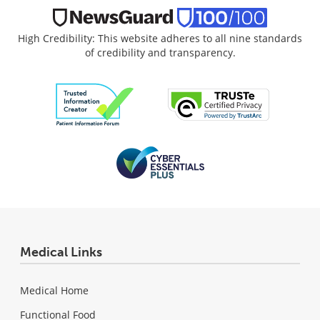
High Credibility: This website adheres to all nine standards
of credibility and transparency.
Medical Links
Medical Home
Functional Food