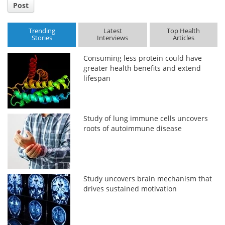
Post
Trending
Latest
Top Health
Stories
Interviews
Articles
Consuming less protein could have
greater health benefits and extend
lifespan
Study of lung immune cells uncovers
roots of autoimmune disease
Study uncovers brain mechanism that
drives sustained motivation