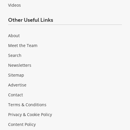
Videos
Other Useful Links
About
Meet the Team
Search
Newsletters
Sitemap
Advertise
Contact
Terms & Conditions
Privacy & Cookie Policy
Content Policy