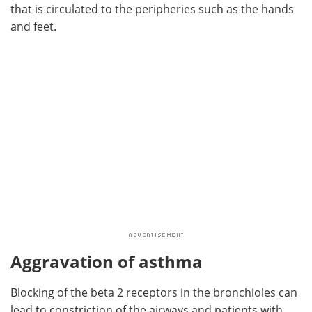
that is circulated to the peripheries such as the hands
and feet.
Aggravation of asthma
Blocking of the beta 2 receptors in the bronchioles can
lead to constriction of the airways and patients with