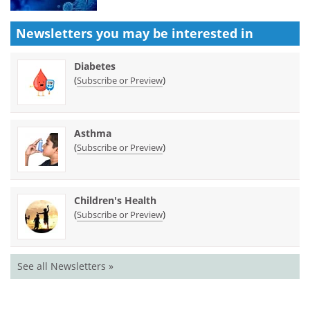
Newsletters you may be
interested in
Diabetes
(
)
Subscribe or Preview
Asthma
(
)
Subscribe or Preview
Children's Health
(
)
Subscribe or Preview
See all Newsletters »