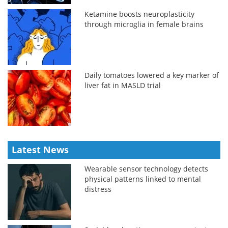
Ketamine boosts neuroplasticity
through microglia in female brains
Daily tomatoes lowered a key marker of
liver fat in MASLD trial
Latest News
Wearable sensor technology detects
physical patterns linked to mental
distress