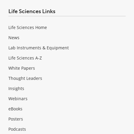
Life Sciences Links
Life Sciences Home
News
Lab Instruments & Equipment
Life Sciences A-Z
White Papers
Thought Leaders
Insights
Webinars
eBooks
Posters
Podcasts