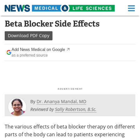
M
Skip
Beta Blocker Side Effects
Medical Home
Life Sciences Home
to
content
Download
PDF Copy
About
Functional Food
Add News Medical on Google
News
Health A-Z
as a preferred source
Drugs
Medical Devices
Interviews
White Papers
MediKnowledge
eBooks
By
Dr. Ananya Mandal, MD
Posters
Podcasts
Reviewed by
Sally Robertson, B.Sc.
Videos
Newsletters
The various effects of beta blocker therapy on different
parts of the body can lead to patients experiencing
Health & Personal Care
Contact