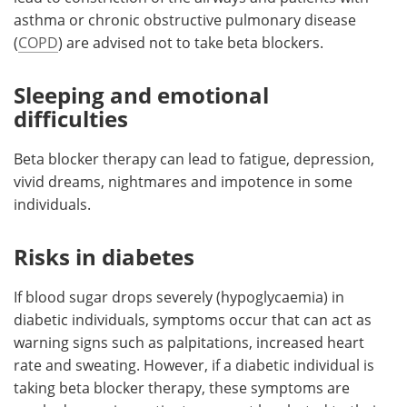
asthma or chronic obstructive pulmonary disease
(
COPD
) are advised not to take beta blockers.
Sleeping and emotional
difficulties
Beta blocker therapy can lead to fatigue, depression,
vivid dreams, nightmares and impotence in some
individuals.
Risks in diabetes
If blood sugar drops severely (hypoglycaemia) in
diabetic individuals, symptoms occur that can act as
warning signs such as palpitations, increased heart
rate and sweating. However, if a diabetic individual is
taking beta blocker therapy, these symptoms are