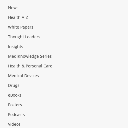
News
Health A-Z
White Papers
Thought Leaders
Insights
MediKnowledge Series
Health & Personal Care
Medical Devices
Drugs
eBooks
Posters
Podcasts
Videos