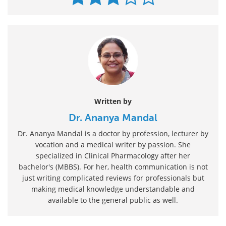
Written by
Dr. Ananya Mandal
Dr. Ananya Mandal is a doctor by profession, lecturer by
vocation and a medical writer by passion. She
specialized in Clinical Pharmacology after her
bachelor's (MBBS). For her, health communication is not
just writing complicated reviews for professionals but
making medical knowledge understandable and
available to the general public as well.