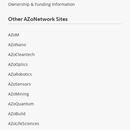
Ownership & Funding Information
Other AZoNetwork Sites
AZoM
AZoNano
AZoCleantech
AZoOptics
AZoRobotics
AZoSensors
AZoMining
AZoQuantum
AZoBuild
AZoLifeSciences