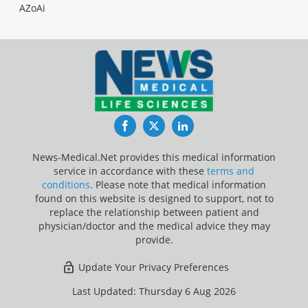
AZoAi
Facebook
Twitter
LinkedIn
News-Medical.Net provides this medical information
service in accordance with these
terms and
conditions
. Please note that medical information
found on this website is designed to support, not to
replace the relationship between patient and
physician/doctor and the medical advice they may
provide.
Update Your Privacy Preferences
Last Updated: Thursday 6 Aug 2026