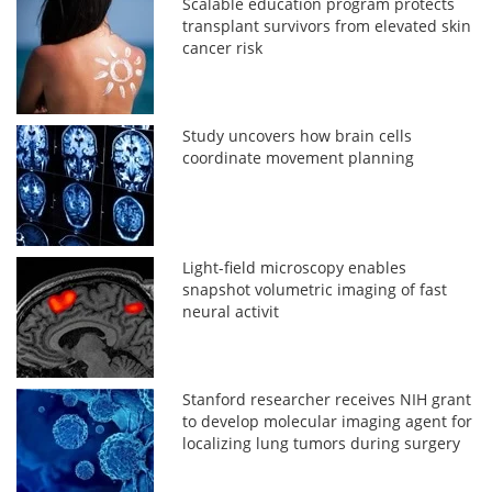
Scalable education program protects
transplant survivors from elevated skin
cancer risk
Study uncovers how brain cells
coordinate movement planning
Light-field microscopy enables
snapshot volumetric imaging of fast
neural activit
Stanford researcher receives NIH grant
to develop molecular imaging agent for
localizing lung tumors during surgery