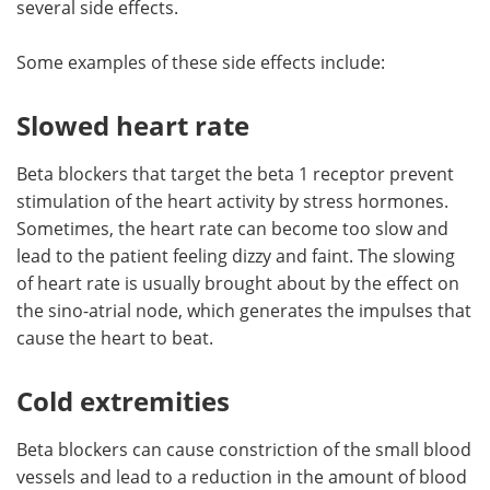
several side effects.
Meet the Team
Advertise
Some examples of these side effects include:
Search
Become a Member
Slowed heart rate
Beta blockers that target the beta 1 receptor prevent
stimulation of the heart activity by stress hormones.
Sometimes, the heart rate can become too slow and
lead to the patient feeling dizzy and faint. The slowing
of heart rate is usually brought about by the effect on
the sino-atrial node, which generates the impulses that
cause the heart to beat.
Cold extremities
Beta blockers can cause constriction of the small blood
vessels and lead to a reduction in the amount of blood