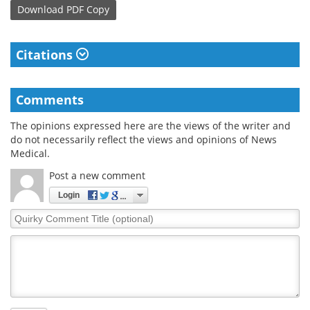
Download
PDF Copy
Citations
Comments
The opinions expressed here are the views of the writer and
do not necessarily reflect the views and opinions of News
Medical.
Post a new comment
Login
Quirky
Comment
Title