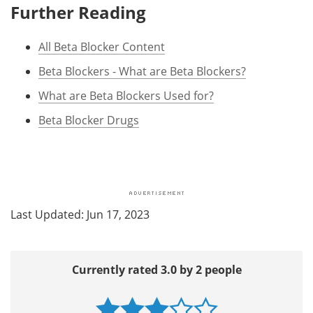
Further Reading
All Beta Blocker Content
Beta Blockers - What are Beta Blockers?
What are Beta Blockers Used for?
Beta Blocker Drugs
Last Updated: Jun 17, 2023
Currently rated 3.0 by 2 people