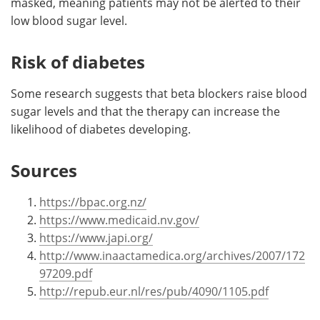
masked, meaning patients may not be alerted to their
low blood sugar level.
Risk of diabetes
Some research suggests that beta blockers raise blood
sugar levels and that the therapy can increase the
likelihood of diabetes developing.
Sources
https://bpac.org.nz/
https://www.medicaid.nv.gov/
https://www.japi.org/
http://www.inaactamedica.org/archives/2007/172
97209.pdf
http://repub.eur.nl/res/pub/4090/1105.pdf