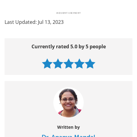
Last Updated: Jul 13, 2023
Currently rated 5.0 by 5 people
Written by
Dr. Ananya Mandal