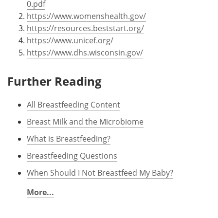
0.pdf
https://www.womenshealth.gov/
https://resources.beststart.org/
https://www.unicef.org/
https://www.dhs.wisconsin.gov/
Further Reading
All Breastfeeding Content
Breast Milk and the Microbiome
What is Breastfeeding?
Breastfeeding Questions
When Should I Not Breastfeed My Baby?
More...