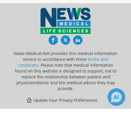
Facebook
Twitter
LinkedIn
News-Medical.Net provides this medical information
service in accordance with these
terms and
conditions
. Please note that medical information
found on this website is designed to support, not to
replace the relationship between patient and
physician/doctor and the medical advice they may
provide.
Update Your Privacy Preferences
Last Updated: Sunday 9 Aug 2026
×
5
3
Receive Updates on
Anatomy
?