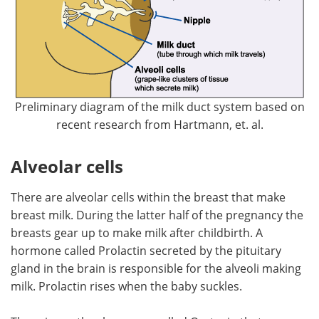
Preliminary diagram of the milk duct system based on
recent research from Hartmann, et. al.
Alveolar cells
There are alveolar cells within the breast that make
breast milk. During the latter half of the pregnancy the
breasts gear up to make milk after childbirth. A
hormone called Prolactin secreted by the pituitary
gland in the brain is responsible for the alveoli making
milk. Prolactin rises when the baby suckles.