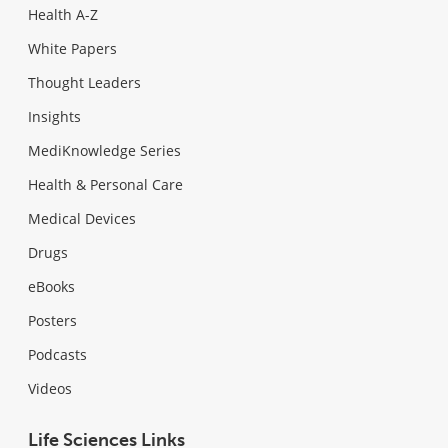
Health A-Z
White Papers
Thought Leaders
Insights
MediKnowledge Series
Health & Personal Care
Medical Devices
Drugs
eBooks
Posters
Podcasts
Videos
Life Sciences Links