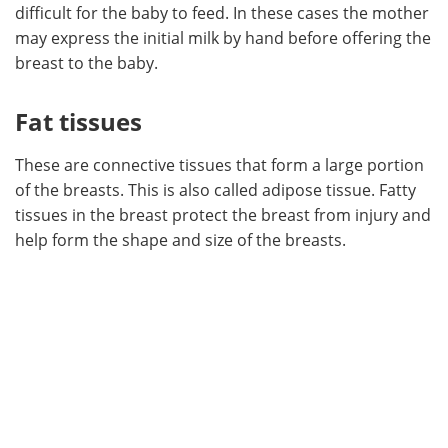
difficult for the baby to feed. In these cases the mother
may express the initial milk by hand before offering the
breast to the baby.
Fat tissues
These are connective tissues that form a large portion
of the breasts. This is also called adipose tissue. Fatty
tissues in the breast protect the breast from injury and
help form the shape and size of the breasts.