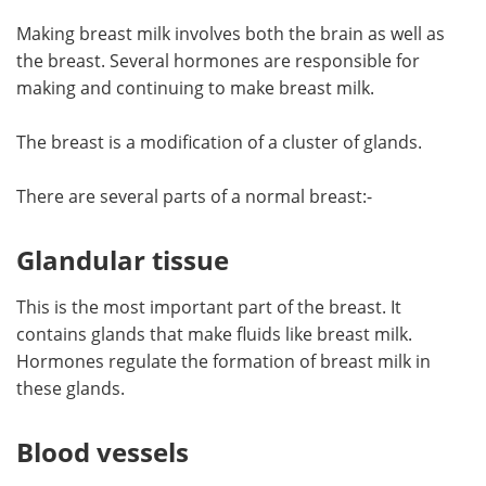
Making breast milk involves both the brain as well as
Meet the Team
Advertise
the breast. Several hormones are responsible for
making and continuing to make breast milk.
Search
Become a Member
The breast is a modification of a cluster of glands.
There are several parts of a normal breast:-
Glandular tissue
This is the most important part of the breast. It
contains glands that make fluids like breast milk.
Hormones regulate the formation of breast milk in
these glands.
Blood vessels