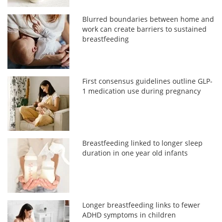
Blurred boundaries between home and
work can create barriers to sustained
breastfeeding
First consensus guidelines outline GLP-
1 medication use during pregnancy
Breastfeeding linked to longer sleep
duration in one year old infants
Longer breastfeeding links to fewer
ADHD symptoms in children