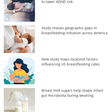
to lower ADHD risk
Study reveals geographic gaps in
breastfeeding initiation across America
New study maps localized factors
influencing US breastfeeding rates
Breast milk sugars help shape infant
gut microbiota during weaning