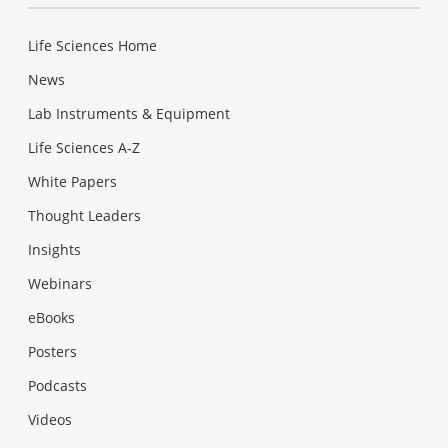
Life Sciences Home
News
Lab Instruments & Equipment
Life Sciences A-Z
White Papers
Thought Leaders
Insights
Webinars
eBooks
Posters
Podcasts
Videos