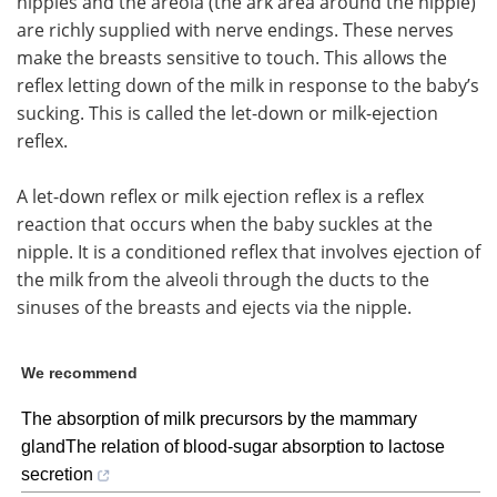
nipples and the areola (the ark area around the nipple)
are richly supplied with nerve endings. These nerves
make the breasts sensitive to touch. This allows the
reflex letting down of the milk in response to the baby’s
sucking. This is called the let-down or milk-ejection
reflex.
A let-down reflex or milk ejection reflex is a reflex
reaction that occurs when the baby suckles at the
nipple. It is a conditioned reflex that involves ejection of
the milk from the alveoli through the ducts to the
sinuses of the breasts and ejects via the nipple.
We recommend
The absorption of milk precursors by the mammary
glandThe relation of blood-sugar absorption to lactose
secretion