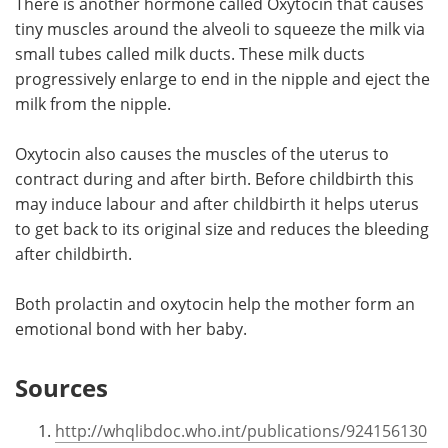
There is another hormone called Oxytocin that causes
tiny muscles around the alveoli to squeeze the milk via
small tubes called milk ducts. These milk ducts
progressively enlarge to end in the nipple and eject the
milk from the nipple.
Oxytocin also causes the muscles of the uterus to
contract during and after birth. Before childbirth this
may induce labour and after childbirth it helps uterus
to get back to its original size and reduces the bleeding
after childbirth.
Both prolactin and oxytocin help the mother form an
emotional bond with her baby.
Sources
http://whqlibdoc.who.int/publications/924156130