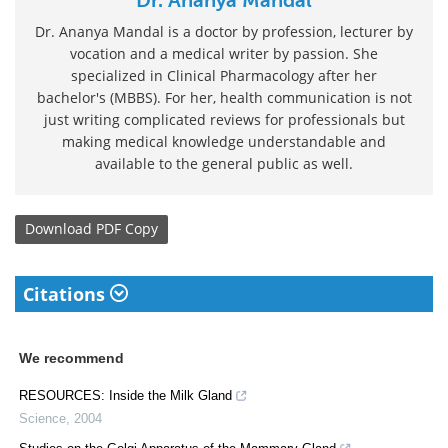
Dr. Ananya Mandal is a doctor by profession, lecturer by
vocation and a medical writer by passion. She
specialized in Clinical Pharmacology after her
bachelor's (MBBS). For her, health communication is not
just writing complicated reviews for professionals but
making medical knowledge understandable and
available to the general public as well.
Download
PDF Copy
Citations
We recommend
RESOURCES: Inside the Milk Gland
Science
,
2004