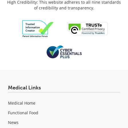
High Credibility: This website adheres to all nine standards
of credibility and transparency.
Medical Links
Medical Home
Functional Food
News