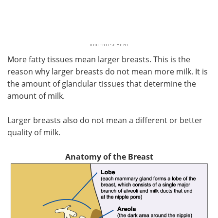
More fatty tissues mean larger breasts. This is the
reason why larger breasts do not mean more milk. It is
the amount of glandular tissues that determine the
amount of milk.
Larger breasts also do not mean a different or better
quality of milk.
Anatomy of the Breast