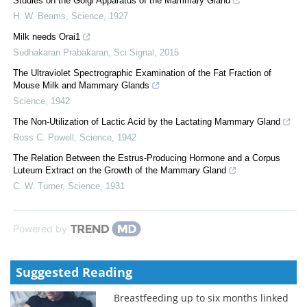
Studies on the Golgi Apparatus of the Mammary Gland
H. W. Beams
,
Science
,
1927
Milk needs Orai1
Sudhakaran Prabakaran
,
Sci Signal
,
2015
The Ultraviolet Spectrographic Examination of the Fat Fraction of
Mouse Milk and Mammary Glands
Science
,
1942
The Non-Utilization of Lactic Acid by the Lactating Mammary Gland
Ross C. Powell
,
Science
,
1942
The Relation Between the Estrus-Producing Hormone and a Corpus
Luteum Extract on the Growth of the Mammary Gland
C. W. Turner
,
Science
,
1931
Powered by
Suggested Reading
Breastfeeding up to six months linked