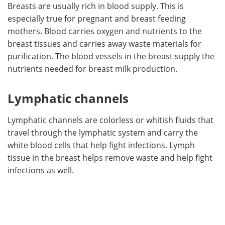
Breasts are usually rich in blood supply. This is
especially true for pregnant and breast feeding
mothers. Blood carries oxygen and nutrients to the
breast tissues and carries away waste materials for
purification. The blood vessels in the breast supply the
nutrients needed for breast milk production.
Lymphatic channels
Lymphatic channels are colorless or whitish fluids that
travel through the lymphatic system and carry the
white blood cells that help fight infections. Lymph
tissue in the breast helps remove waste and help fight
infections as well.