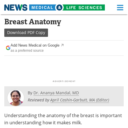
M
Skip
Breast Anatomy
Medical Home
Life Sciences Home
to
content
Download
PDF Copy
About
Functional Food
Add News Medical on Google
News
Health A-Z
as a preferred source
Drugs
Medical Devices
Interviews
White Papers
MediKnowledge
eBooks
By
Dr. Ananya Mandal, MD
Posters
Podcasts
Reviewed by
April Cashin-Garbutt, MA (Editor)
Videos
Newsletters
Understanding the anatomy of the breast is important
in understanding how it makes milk.
Health & Personal Care
Contact