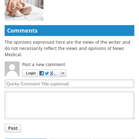
Comments
The opinions expressed here are the views of the writer and
do not necessarily reflect the views and opinions of News
Medical.
Post a new comment
Login
Quirky
Comment
Title
Post