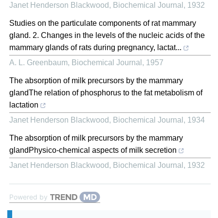
Janet Henderson Blackwood
,
Biochemical Journal
,
1932
Studies on the particulate components of rat mammary
gland. 2. Changes in the levels of the nucleic acids of the
mammary glands of rats during pregnancy, lactat...
A. L. Greenbaum
,
Biochemical Journal
,
1957
The absorption of milk precursors by the mammary
glandThe relation of phosphorus to the fat metabolism of
lactation
Janet Henderson Blackwood
,
Biochemical Journal
,
1934
The absorption of milk precursors by the mammary
glandPhysico-chemical aspects of milk secretion
Janet Henderson Blackwood
,
Biochemical Journal
,
1932
Powered by