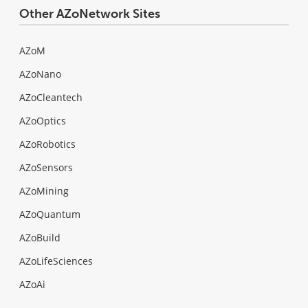
Other AZoNetwork Sites
AZoM
AZoNano
AZoCleantech
AZoOptics
AZoRobotics
AZoSensors
AZoMining
AZoQuantum
AZoBuild
AZoLifeSciences
AZoAi