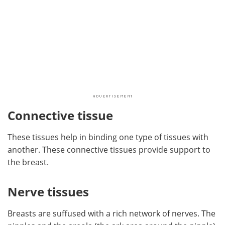
Connective tissue
These tissues help in binding one type of tissues with
another. These connective tissues provide support to
the breast.
Nerve tissues
Breasts are suffused with a rich network of nerves. The