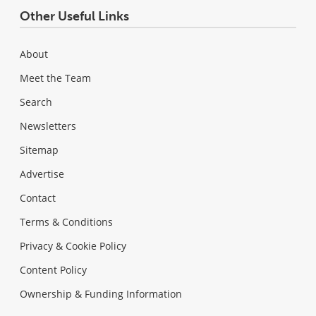
Other Useful Links
About
Meet the Team
Search
Newsletters
Sitemap
Advertise
Contact
Terms & Conditions
Privacy & Cookie Policy
Content Policy
Ownership & Funding Information