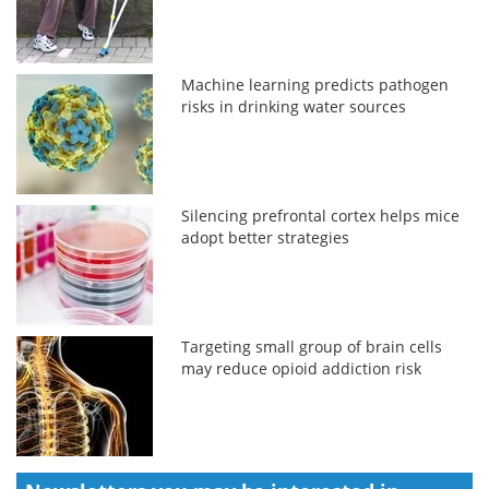
Machine learning predicts pathogen
risks in drinking water sources
Silencing prefrontal cortex helps mice
adopt better strategies
Targeting small group of brain cells
may reduce opioid addiction risk