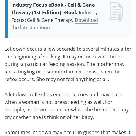
Industry Focus eBook - Cell & Gene
Therapy (1st Edition) eBook
Industry
Focus: Cell & Gene Therapy
Download
the latest edition
Let down occurs a few seconds to several minutes after
the beginning of sucking. It may occur several times
during a particular feeding session. The mother may
feel a tingling or discomfort in her breast when this
reflex occurs. She may not feel anything at all.
A let down reflex has emotional cues and may occur
when a woman is not breastfeeding as well. For
example, let down can occur when she hears her baby
cry or when she is thinking of her baby.
Sometimes let down may occur in gushes that makes it