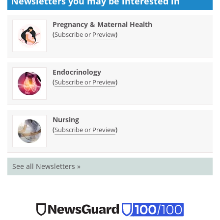
Newsletters you may be
interested in
Pregnancy & Maternal Health
(
)
Subscribe or Preview
Endocrinology
(
)
Subscribe or Preview
Nursing
(
)
Subscribe or Preview
See all Newsletters »