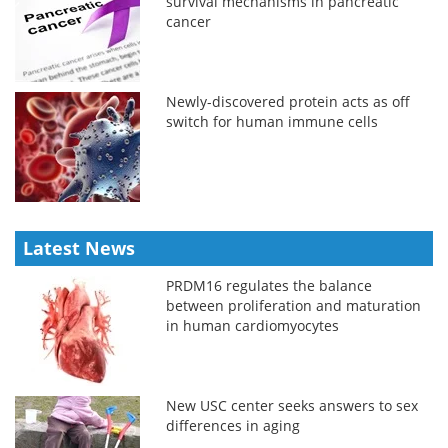
survival mechanisms in pancreatic
cancer
Newly-discovered protein acts as off
switch for human immune cells
Latest News
PRDM16 regulates the balance
between proliferation and maturation
in human cardiomyocytes
New USC center seeks answers to sex
differences in aging