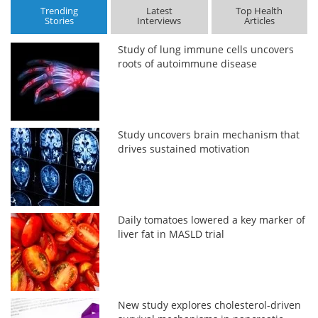
Trending
Latest
Top Health
Stories
Interviews
Articles
Study of lung immune cells uncovers
roots of autoimmune disease
Study uncovers brain mechanism that
drives sustained motivation
Daily tomatoes lowered a key marker of
liver fat in MASLD trial
New study explores cholesterol-driven