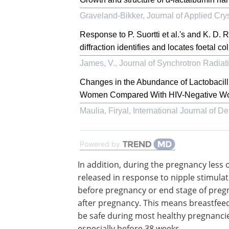
Graveland-Bikker
,
Journal of Applied Cry
Response to P. Suortti et al.'s and K. D.
diffraction identifies and locates foetal c
James, V.
,
Journal of Synchrotron Radiat
Changes in the Abundance of Lactobacill
Women Compared With HIV-Negative Wome
Maulia, Firyal
,
International Journal of 
Powered by
In addition, during the pregnancy less o
released in response to nipple stimula
before pregnancy or end stage of preg
after pregnancy. This means breastfee
be safe during most healthy pregnanci
especially before 38 weeks.