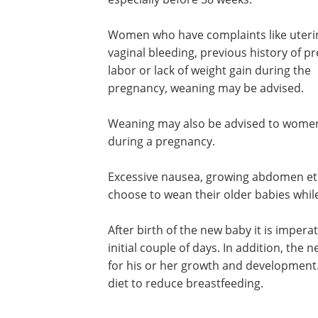
Women who have complaints like uterin
vaginal bleeding, previous history of p
labor or lack of weight gain during the
pregnancy, weaning may be advised.
Weaning may also be advised to women
during a pregnancy.
Excessive nausea, growing abdomen e
choose to wean their older babies whil
After birth of the new baby it is imper
initial couple of days. In addition, the
for his or her growth and development.
diet to reduce breastfeeding.