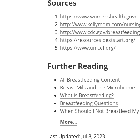
Sources
https://www.womenshealth.gov/
http://www.kellymom.com/nursin
http://www.cdc.gov/breastfeeding
https://resources.beststart.org/
https://www.unicef.org/
Further Reading
All Breastfeeding Content
Breast Milk and the Microbiome
What is Breastfeeding?
Breastfeeding Questions
When Should I Not Breastfeed My
More...
Last Updated: Jul 8, 2023