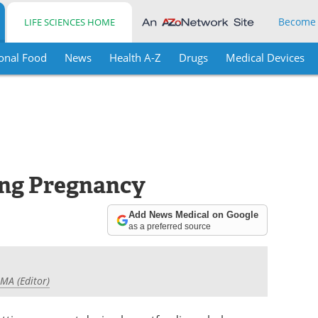
Become
LIFE SCIENCES HOME
onal Food
News
Health A-Z
Drugs
Medical Devices
ing Pregnancy
Add News Medical on Google
as a preferred source
 MA (Editor)