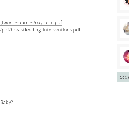
gtwo/resources/oxytocin.pdf
/pdf/breastfeeding_interventions.pdf
See 
 Baby?