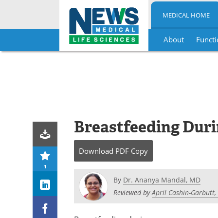
MEDICAL HOME
About
Functi
Skip
to
content
Breastfeeding Dur
Download
PDF Copy
1
By
Dr. Ananya Mandal, MD
Reviewed by
April Cashin-Garbutt,