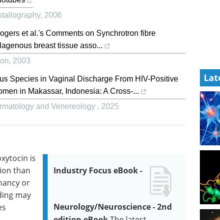
stallography
,
2006
 Rogers et al.'s Comments on Synchrotron fibre
ollagenous breast tissue asso...
ion
,
2003
Lat
us Species in Vaginal Discharge From HIV-Positive
n in Makassar, Indonesia: A Cross-...
Dermatology and Venereology
,
2025
xytocin is
tion than
Industry Focus eBook -
nancy or
ding may
Neurology/Neuroscience - 2nd
es
edition eBook
The latest