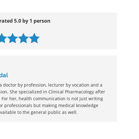
rated 5.0 by 1 person
dal
 doctor by profession, lecturer by vocation and a
ion. She specialized in Clinical Pharmacology after
 For her, health communication is not just writing
or professionals but making medical knowledge
ilable to the general public as well.