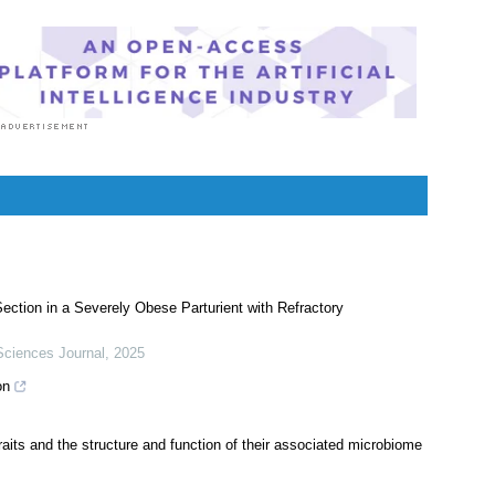
tion in a Severely Obese Parturient with Refractory
Sciences Journal
,
2025
on
its and the structure and function of their associated microbiome