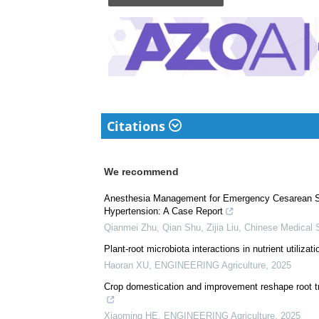
Citations
We recommend
Anesthesia Management for Emergency Cesarean Sec
Hypertension: A Case Report
Qianmei Zhu, Qian Shu, Zijia Liu
,
Chinese Medical 
Plant-root microbiota interactions in nutrient utilizati
Haoran XU
,
ENGINEERING Agriculture
,
2025
Crop domestication and improvement reshape root tra
Xiaoming HE
,
ENGINEERING Agriculture
,
2025