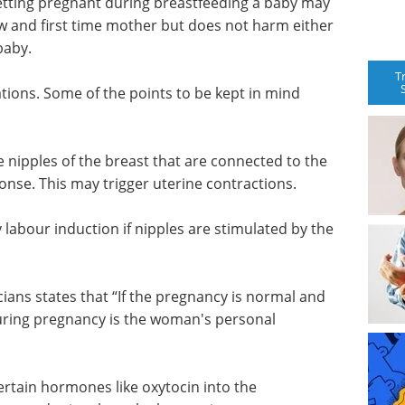
etting pregnant during breastfeeding a baby may
ew and first time mother but does not harm either
baby.
T
ions. Some of the points to be kept in mind
 nipples of the breast that are connected to the
nse. This may trigger uterine contractions.
 labour induction if nipples are stimulated by the
ans states that “If the pregnancy is normal and
during pregnancy is the woman's personal
rtain hormones like oxytocin into the