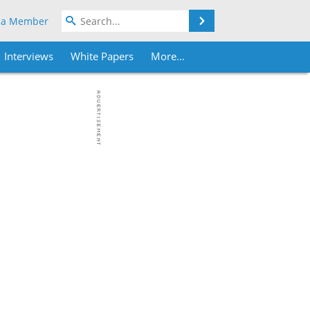
Search
 a Member
Interviews
White Papers
More...