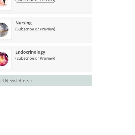
Nursing
(
)
Subscribe or Preview
Endocrinology
(
)
Subscribe or Preview
all Newsletters »