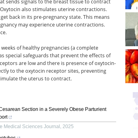
t sends signals to the breast tissue to contract
). Oxytocin also stimulates uterine contractions.
o get back in its pre-pregnancy state. This means
gnancy may experience uterine contractions.
ce.
38 weeks of healthy pregnancies (a complete
as special safeguards that prevent the effects of
ceptors are low and there is presence of oxytocin-
ectly to the oxytocin receptor sites, preventing
timulate the uterus to contract.
sarean Section in a Severely Obese Parturient
port
e Medical Sciences Journal
,
2025
notubes