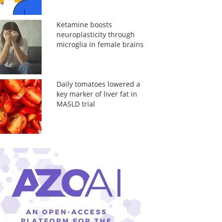
Ketamine boosts
neuroplasticity through
microglia in female brains
Daily tomatoes lowered a
key marker of liver fat in
MASLD trial