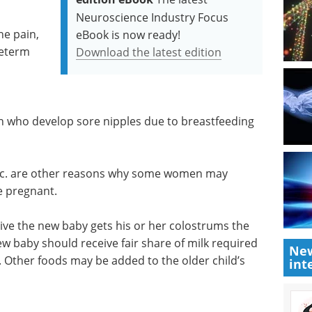
Neuroscience Industry Focus
e pain,
eBook is now ready!
reterm
Download the latest edition
 who develop sore nipples due to breastfeeding
tc. are other reasons why some women may
e pregnant.
ative the new baby gets his or her colostrums the
 new baby should receive fair share of milk required
New
 Other foods may be added to the older child’s
int