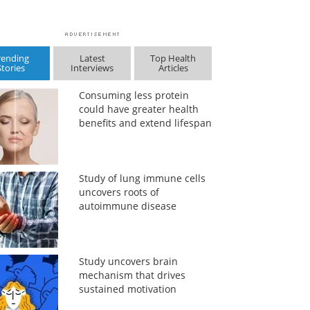
rending
Latest
Top Health
Stories
Interviews
Articles
Consuming less protein
could have greater health
benefits and extend lifespan
Study of lung immune cells
uncovers roots of
autoimmune disease
Study uncovers brain
mechanism that drives
sustained motivation