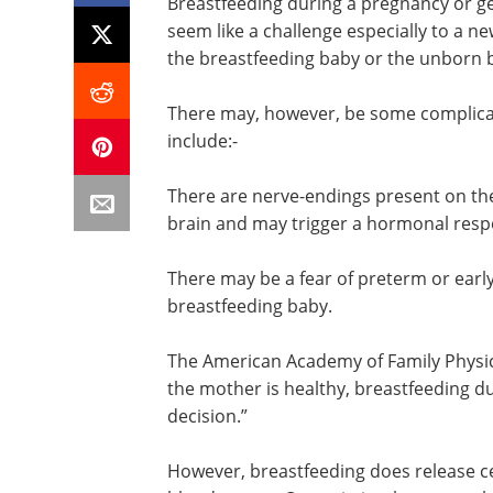
Breastfeeding during a pregnancy or g
seem like a challenge especially to a n
the breastfeeding baby or the unborn 
There may, however, be some complicat
include:-
There are nerve-endings present on the
brain and may trigger a hormonal respo
There may be a fear of preterm or early
breastfeeding baby.
The American Academy of Family Physici
the mother is healthy, breastfeeding 
decision.”
However, breastfeeding does release ce