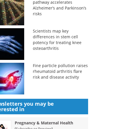
pathway accelerates
Alzheimer’s and Parkinson’s
risks
Scientists map key
differences in stem cell
potency for treating knee
osteoarthritis
Fine particle pollution raises
rheumatoid arthritis flare
risk and disease activity
sletters you may be
erested in
Pregnancy & Maternal Health
(
)
Subscribe or Preview