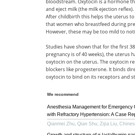
bloodstream. Oxytocin is a hormone tha
and eject milk (the milk ejection reflex
After childbirth this helps the uterus t
that women who breastfeed during pre
However, these may be too mild to noti
Studies have shown that for the first 
pregnancy is of 40 weeks), the uterus h
oxytocin on the uterus. The oxytocin re
blockers like progesterone. It binds dir
oxytocin to bind on its receptors and s
We recommend
Anesthesia Management for Emergency Ce
with Refractory Hypertension: A Case Re
Qianmei Zhu, Qian Shu, Zijia Liu
,
Chines
Growth and structure of α-lactalbumin na