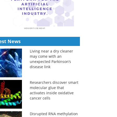
est News
Living near a dry cleaner
may come with an
unexpected Parkinson’s
disease link
Researchers discover smart
molecular glue that
activates inside oxidative
cancer cells
Disrupted RNA methylation