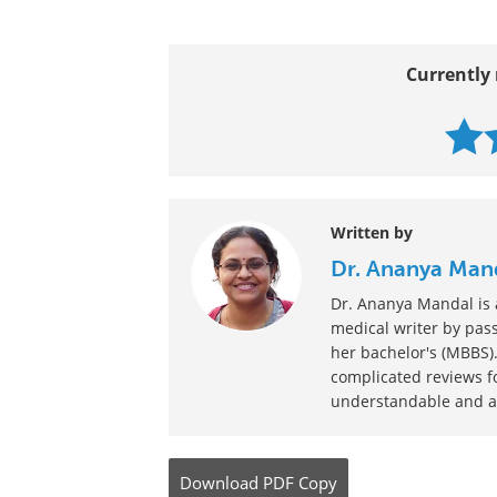
Currently 
Written by
Dr. Ananya Man
Dr. Ananya Mandal is a
medical writer by pass
her bachelor's (MBBS).
complicated reviews f
understandable and ava
Download
PDF Copy