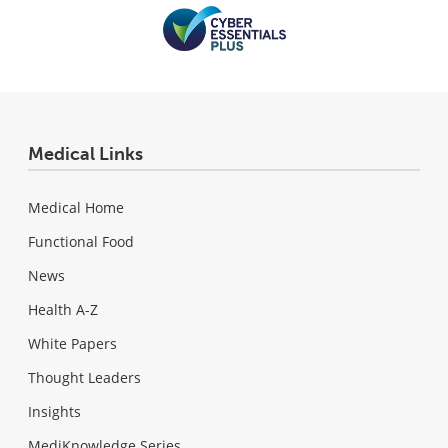
Medical Links
Medical Home
Functional Food
News
Health A-Z
White Papers
Thought Leaders
Insights
MediKnowledge Series