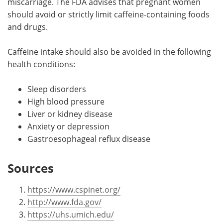
miscarriage. The FDA advises that pregnant women
should avoid or strictly limit caffeine-containing foods
and drugs.
Caffeine intake should also be avoided in the following
health conditions:
Sleep disorders
High blood pressure
Liver or kidney disease
Anxiety or depression
Gastroesophageal reflux disease
Sources
https://www.cspinet.org/
http://www.fda.gov/
https://uhs.umich.edu/