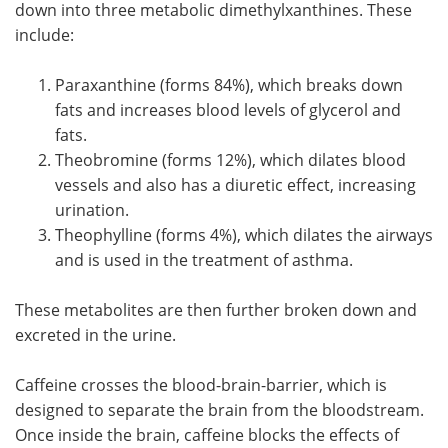
down into three metabolic dimethylxanthines. These
include:
Paraxanthine (forms 84%), which breaks down
fats and increases blood levels of glycerol and
fats.
Theobromine (forms 12%), which dilates blood
vessels and also has a diuretic effect, increasing
urination.
Theophylline (forms 4%), which dilates the airways
and is used in the treatment of asthma.
These metabolites are then further broken down and
excreted in the urine.
Caffeine crosses the blood-brain-barrier, which is
designed to separate the brain from the bloodstream.
Once inside the brain, caffeine blocks the effects of