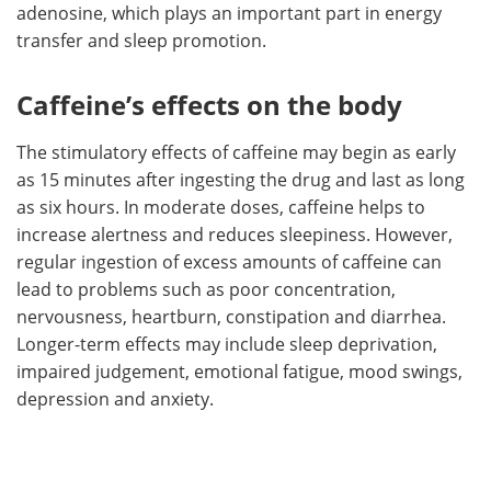
adenosine, which plays an important part in energy
transfer and sleep promotion.
Caffeine’s effects on the body
The stimulatory effects of caffeine may begin as early
as 15 minutes after ingesting the drug and last as long
as six hours. In moderate doses, caffeine helps to
increase alertness and reduces sleepiness. However,
regular ingestion of excess amounts of caffeine can
lead to problems such as poor concentration,
nervousness, heartburn, constipation and diarrhea.
Longer-term effects may include sleep deprivation,
impaired judgement, emotional fatigue, mood swings,
depression and anxiety.