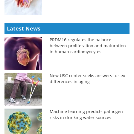
Latest News
PRDM16 regulates the balance
between proliferation and maturation
in human cardiomyocytes
New USC center seeks answers to sex
differences in aging
Machine learning predicts pathogen
risks in drinking water sources