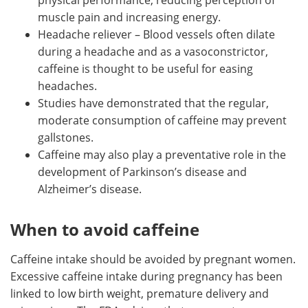
muscle pain and increasing energy.
Headache reliever – Blood vessels often dilate
during a headache and as a vasoconstrictor,
caffeine is thought to be useful for easing
headaches.
Studies have demonstrated that the regular,
moderate consumption of caffeine may prevent
gallstones.
Caffeine may also play a preventative role in the
development of Parkinson’s disease and
Alzheimer’s disease.
When to avoid caffeine
Caffeine intake should be avoided by pregnant women.
Excessive caffeine intake during pregnancy has been
linked to low birth weight, premature delivery and