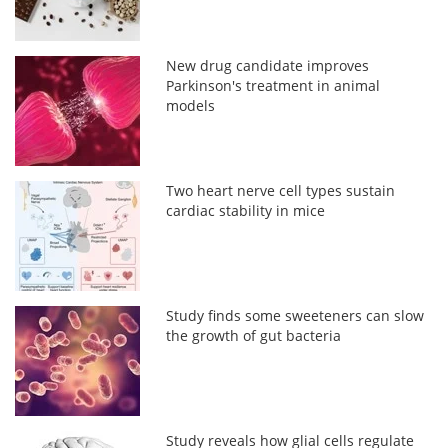
New drug candidate improves
Parkinson's treatment in animal
models
Two heart nerve cell types sustain
cardiac stability in mice
Study finds some sweeteners can slow
the growth of gut bacteria
Study reveals how glial cells regulate