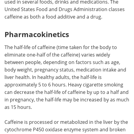
used in several foods, drinks and medications. The
United States Food and Drugs Administration classes
Meet the Team
Advertise
caffeine as both a food additive and a drug.
Search
Become a Member
Pharmacokinetics
The half-life of caffeine (time taken for the body to
eliminate one-half of the caffeine) varies widely
between people, depending on factors such as age,
body weight, pregnancy status, medication intake and
liver health. In healthy adults, the half-life is
approximately 5 to 6 hours. Heavy cigarette smoking
can decrease the half-life of caffeine by up to a half and
in pregnancy, the half-life may be increased by as much
as 15 hours.
Caffeine is processed or metabolized in the liver by the
cytochrome P450 oxidase enzyme system and broken