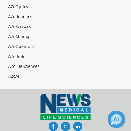
AZoOptics
AZoRobotics
AZoSensors
AZoMining
AZoQuantum
AZoBuild
AZoLifeSciences
AZoAi
Facebook
Twitter
LinkedIn