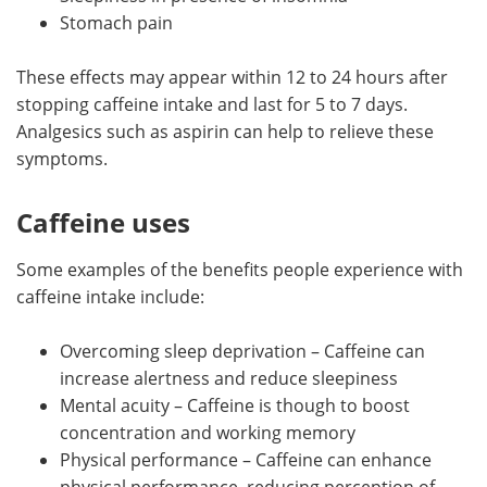
Stomach pain
These effects may appear within 12 to 24 hours after
stopping caffeine intake and last for 5 to 7 days.
Analgesics such as aspirin can help to relieve these
symptoms.
Caffeine uses
Some examples of the benefits people experience with
caffeine intake include:
Overcoming sleep deprivation – Caffeine can
increase alertness and reduce sleepiness
Mental acuity – Caffeine is though to boost
concentration and working memory
Physical performance – Caffeine can enhance
physical performance, reducing perception of