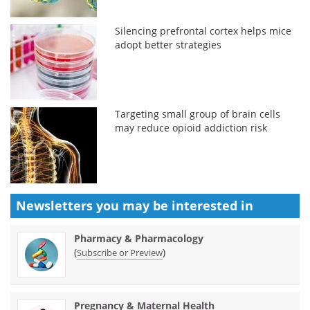
Silencing prefrontal cortex helps mice
adopt better strategies
Targeting small group of brain cells
may reduce opioid addiction risk
Newsletters you may be
interested in
Pharmacy & Pharmacology
(
)
Subscribe or Preview
Pregnancy & Maternal Health