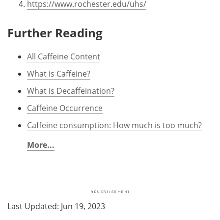
https://www.rochester.edu/uhs/
Further Reading
All Caffeine Content
What is Caffeine?
What is Decaffeination?
Caffeine Occurrence
Caffeine consumption: How much is too much?
More...
Last Updated: Jun 19, 2023