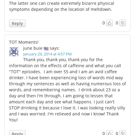
The latter one can create extremely bizarre physical
symptoms depending on the location of meltdown.
0
0
Reply
TOT Moments!
june buie
says:
January 29, 2014 at 4:57 PM
Thank you, thank you, thank you for the
information on the effects of caffeine and what you call
"TOT" episodes. I am over 55 and I am an avid coffee
drinker. I have been experiencing loss of words mid way
through my sentences as well as having numerous loss of
words, and remembering names. I drink about 23 oz a
day and then I'm through. I am going to lessen that
amount each day and see what happens. I just can't
STOP drinking it because I love it. I was looking really silly
and I was worried. I'm relieved and now I know! Thank
You!
0
0
Reply