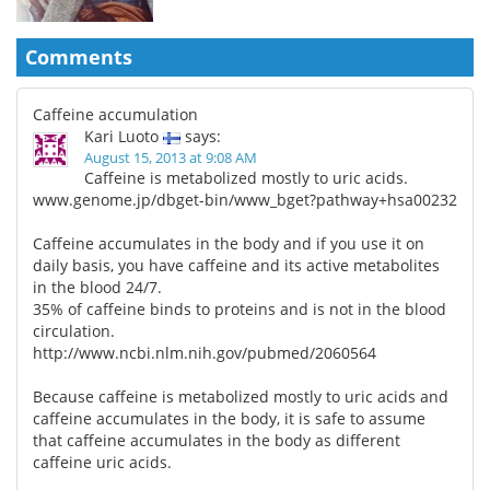
Comments
Caffeine accumulation
Kari Luoto
says:
August 15, 2013 at 9:08 AM
Caffeine is metabolized mostly to uric acids.
www.genome.jp/dbget-bin/www_bget?pathway+hsa00232
Caffeine accumulates in the body and if you use it on
daily basis, you have caffeine and its active metabolites
in the blood 24/7.
35% of caffeine binds to proteins and is not in the blood
circulation.
http://www.ncbi.nlm.nih.gov/pubmed/2060564
Because caffeine is metabolized mostly to uric acids and
caffeine accumulates in the body, it is safe to assume
that caffeine accumulates in the body as different
caffeine uric acids.