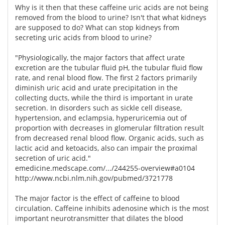
Why is it then that these caffeine uric acids are not being
removed from the blood to urine? Isn't that what kidneys
are supposed to do? What can stop kidneys from
secreting uric acids from blood to urine?
"Physiologically, the major factors that affect urate
excretion are the tubular fluid pH, the tubular fluid flow
rate, and renal blood flow. The first 2 factors primarily
diminish uric acid and urate precipitation in the
collecting ducts, while the third is important in urate
secretion. In disorders such as sickle cell disease,
hypertension, and eclampsia, hyperuricemia out of
proportion with decreases in glomerular filtration result
from decreased renal blood flow. Organic acids, such as
lactic acid and ketoacids, also can impair the proximal
secretion of uric acid."
emedicine.medscape.com/.../244255-overview#a0104
http://www.ncbi.nlm.nih.gov/pubmed/3721778
The major factor is the effect of caffeine to blood
circulation. Caffeine inhibits adenosine which is the most
important neurotransmitter that dilates the blood