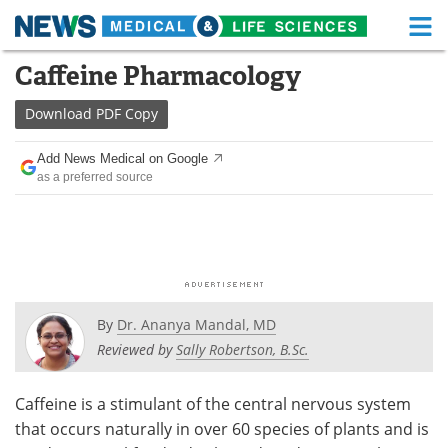
M
Skip
Caffeine Pharmacology
Medical Home
Life Sciences Home
to
content
Download
PDF Copy
About
Functional Food
Add News Medical on Google
News
Health A-Z
as a preferred source
Drugs
Medical Devices
Interviews
White Papers
MediKnowledge
eBooks
By
Dr. Ananya Mandal, MD
Posters
Podcasts
Reviewed by
Sally Robertson, B.Sc.
Videos
Newsletters
Caffeine is a stimulant of the central nervous system
that occurs naturally in over 60 species of plants and is
Health & Personal Care
Contact