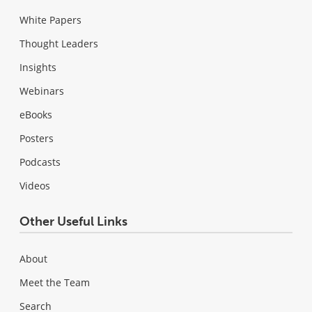
White Papers
Thought Leaders
Insights
Webinars
eBooks
Posters
Podcasts
Videos
Other Useful Links
About
Meet the Team
Search