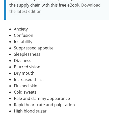
the supply chain with this free eBook.
Download
the latest edition
Anxiety
Confusion
Irritability
Suppressed appetite
Sleeplessness
Dizziness
Blurred vision
Dry mouth
Increased thirst
Flushed skin
Cold sweats
Pale and clammy appearance
Rapid heart rate and palpitation
High blood sugar