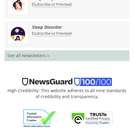
(
)
Subscribe or Preview
Sleep Disorder
(
)
Subscribe or Preview
See all Newsletters »
High Credibility: This website adheres to all nine standards
of credibility and transparency.