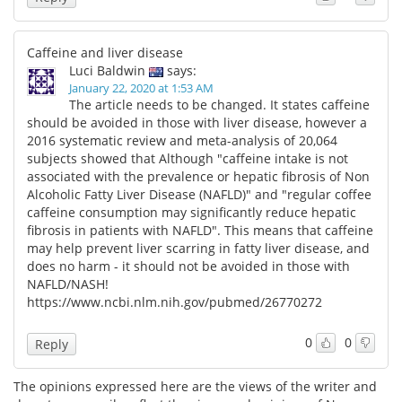
Caffeine and liver disease
Luci Baldwin
says:
January 22, 2020 at 1:53 AM
The article needs to be changed. It states caffeine
should be avoided in those with liver disease, however a
2016 systematic review and meta-analysis of 20,064
subjects showed that Although "caffeine intake is not
associated with the prevalence or hepatic fibrosis of Non
Alcoholic Fatty Liver Disease (NAFLD)" and "regular coffee
caffeine consumption may significantly reduce hepatic
fibrosis in patients with NAFLD". This means that caffeine
may help prevent liver scarring in fatty liver disease, and
does no harm - it should not be avoided in those with
NAFLD/NASH!
https://www.ncbi.nlm.nih.gov/pubmed/26770272
0
0
Reply
The opinions expressed here are the views of the writer and