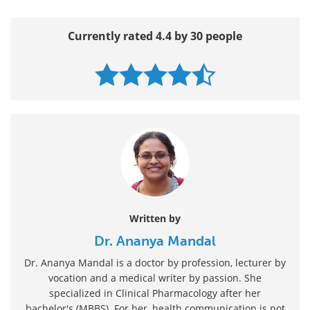
Currently rated 4.4 by 30 people
Written by
Dr. Ananya Mandal
Dr. Ananya Mandal is a doctor by profession, lecturer by
vocation and a medical writer by passion. She
specialized in Clinical Pharmacology after her
bachelor's (MBBS). For her, health communication is not