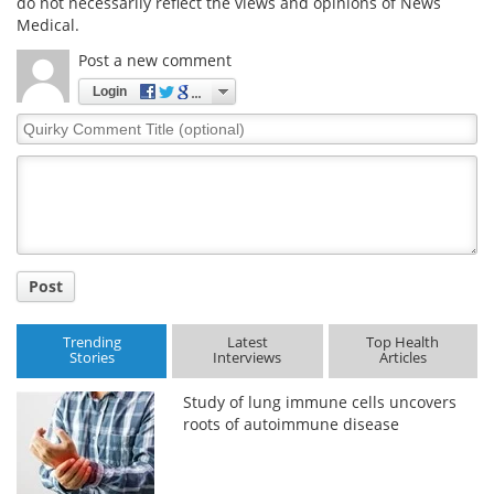
do not necessarily reflect the views and opinions of News
Medical.
Post a new comment
Login
Quirky
Comment
Title
Post
Trending
Latest
Top Health
Stories
Interviews
Articles
Study of lung immune cells uncovers
roots of autoimmune disease