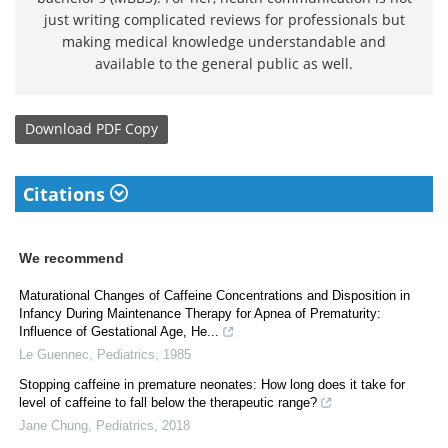
just writing complicated reviews for professionals but
making medical knowledge understandable and
available to the general public as well.
Download
PDF Copy
Citations
We recommend
Maturational Changes of Caffeine Concentrations and Disposition in
Infancy During Maintenance Therapy for Apnea of Prematurity:
Influence of Gestational Age, He...
Le Guennec
,
Pediatrics
,
1985
Stopping caffeine in premature neonates: How long does it take for
level of caffeine to fall below the therapeutic range?
Jane Chung
,
Pediatrics
,
2018