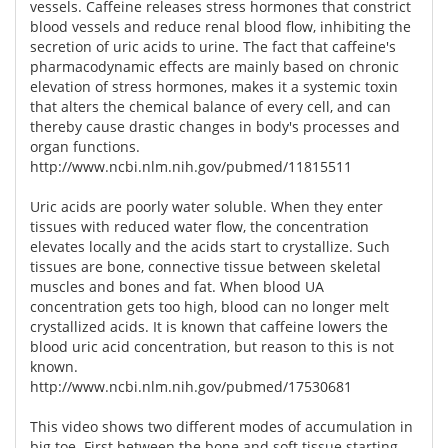
vessels. Caffeine releases stress hormones that constrict
blood vessels and reduce renal blood flow, inhibiting the
secretion of uric acids to urine. The fact that caffeine's
pharmacodynamic effects are mainly based on chronic
elevation of stress hormones, makes it a systemic toxin
that alters the chemical balance of every cell, and can
thereby cause drastic changes in body's processes and
organ functions.
http://www.ncbi.nlm.nih.gov/pubmed/11815511
Uric acids are poorly water soluble. When they enter
tissues with reduced water flow, the concentration
elevates locally and the acids start to crystallize. Such
tissues are bone, connective tissue between skeletal
muscles and bones and fat. When blood UA
concentration gets too high, blood can no longer melt
crystallized acids. It is known that caffeine lowers the
blood uric acid concentration, but reason to this is not
known.
http://www.ncbi.nlm.nih.gov/pubmed/17530681
This video shows two different modes of accumulation in
big toe. First between the bone and soft tissue starting