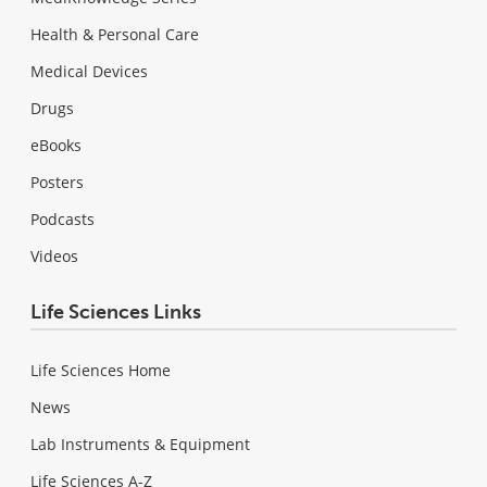
Health & Personal Care
Medical Devices
Drugs
eBooks
Posters
Podcasts
Videos
Life Sciences Links
Life Sciences Home
News
Lab Instruments & Equipment
Life Sciences A-Z