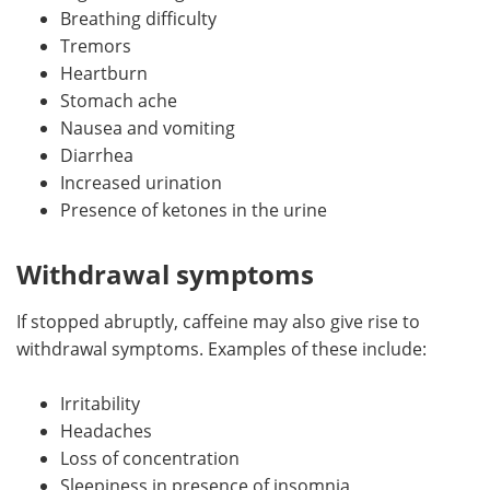
Breathing difficulty
Tremors
Heartburn
Stomach ache
Nausea and vomiting
Diarrhea
Increased urination
Presence of ketones in the urine
Withdrawal symptoms
If stopped abruptly, caffeine may also give rise to
withdrawal symptoms. Examples of these include:
Irritability
Headaches
Loss of concentration
Sleepiness in presence of insomnia