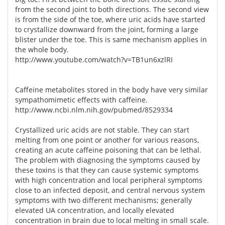
from the second joint to both directions. The second view
is from the side of the toe, where uric acids have started
to crystallize downward from the joint, forming a large
blister under the toe. This is same mechanism applies in
the whole body.
http://www.youtube.com/watch?v=TB1un6xzlRI
Caffeine metabolites stored in the body have very similar
sympathomimetic effects with caffeine.
http://www.ncbi.nlm.nih.gov/pubmed/8529334
Crystallized uric acids are not stable. They can start
melting from one point or another for various reasons,
creating an acute caffeine poisoning that can be lethal.
The problem with diagnosing the symptoms caused by
these toxins is that they can cause systemic symptoms
with high concentration and local peripheral symptoms
close to an infected deposit, and central nervous system
symptoms with two different mechanisms; generally
elevated UA concentration, and locally elevated
concentration in brain due to local melting in small scale.