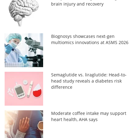
brain injury and recovery
Biognosys showcases next-gen
multiomics innovations at ASMS 2026
Semaglutide vs. liraglutide: Head-to-
head study reveals a diabetes risk
difference
Moderate coffee intake may support
heart health, AHA says