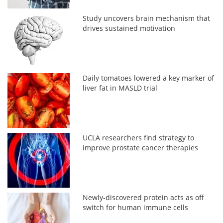
Study uncovers brain mechanism that
drives sustained motivation
Daily tomatoes lowered a key marker of
liver fat in MASLD trial
UCLA researchers find strategy to
improve prostate cancer therapies
Newly-discovered protein acts as off
switch for human immune cells