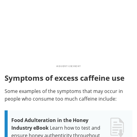
Symptoms of excess caffeine use
Some examples of the symptoms that may occur in
people who consume too much caffeine include:
Food Adulteration in the Honey
Industry eBook
Learn how to test and
ensure honey authenticity throughout