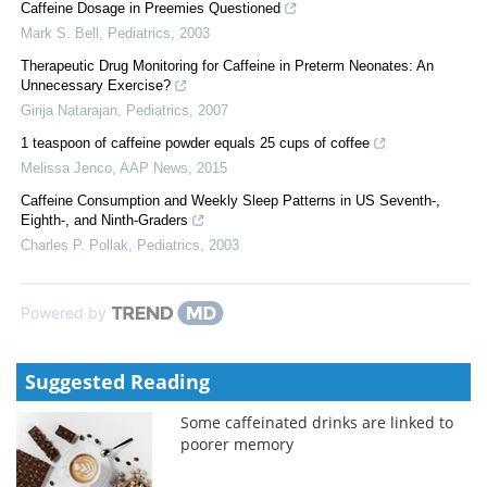
Caffeine Dosage in Preemies Questioned
Mark S. Bell
,
Pediatrics
,
2003
Therapeutic Drug Monitoring for Caffeine in Preterm Neonates: An
Unnecessary Exercise?
Girija Natarajan
,
Pediatrics
,
2007
1 teaspoon of caffeine powder equals 25 cups of coffee
Melissa Jenco
,
AAP News
,
2015
Caffeine Consumption and Weekly Sleep Patterns in US Seventh-,
Eighth-, and Ninth-Graders
Charles P. Pollak
,
Pediatrics
,
2003
Powered by
Suggested Reading
Some caffeinated drinks are linked to
poorer memory