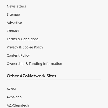
Newsletters
Sitemap
Advertise
Contact
Terms & Conditions
Privacy & Cookie Policy
Content Policy
Ownership & Funding Information
Other AZoNetwork Sites
AZoM
AZoNano
AZoCleantech