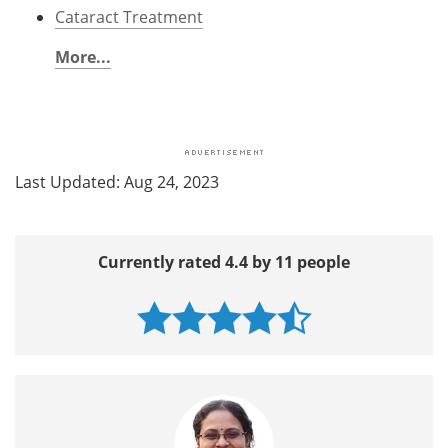
Cataract Treatment
More...
Last Updated: Aug 24, 2023
Currently rated 4.4 by 11 people