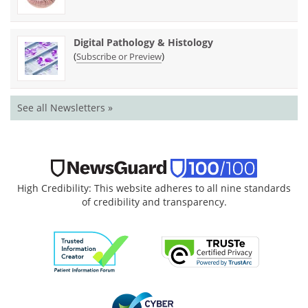
Digital Pathology & Histology
(
)
Subscribe or Preview
See all Newsletters »
High Credibility: This website adheres to all nine standards
of credibility and transparency.