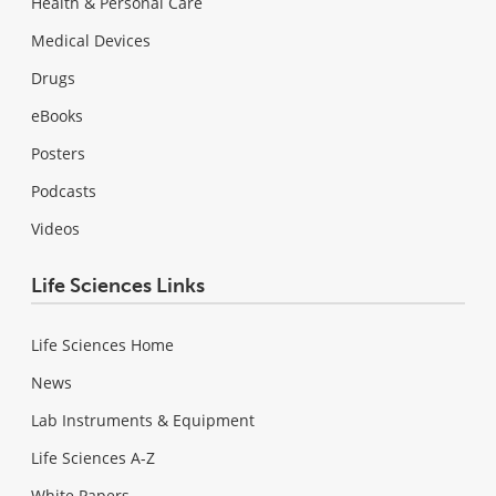
Health & Personal Care
Medical Devices
Drugs
eBooks
Posters
Podcasts
Videos
Life Sciences Links
Life Sciences Home
News
Lab Instruments & Equipment
Life Sciences A-Z
White Papers