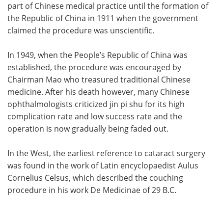
part of Chinese medical practice until the formation of
the Republic of China in 1911 when the government
claimed the procedure was unscientific.
In 1949, when the People’s Republic of China was
established, the procedure was encouraged by
Chairman Mao who treasured traditional Chinese
medicine. After his death however, many Chinese
ophthalmologists criticized jin pi shu for its high
complication rate and low success rate and the
operation is now gradually being faded out.
In the West, the earliest reference to cataract surgery
was found in the work of Latin encyclopaedist Aulus
Cornelius Celsus, which described the couching
procedure in his work De Medicinae of 29 B.C.