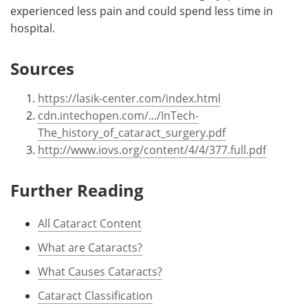
experienced less pain and could spend less time in
hospital.
Sources
https://lasik-center.com/index.html
cdn.intechopen.com/.../InTech-
The_history_of_cataract_surgery.pdf
http://www.iovs.org/content/4/4/377.full.pdf
Further Reading
All Cataract Content
What are Cataracts?
What Causes Cataracts?
Cataract Classification