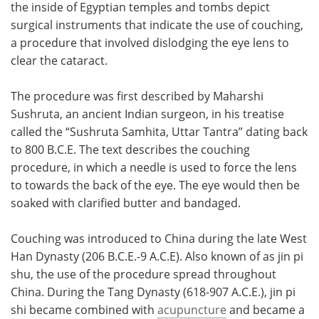
the inside of Egyptian temples and tombs depict
surgical instruments that indicate the use of couching,
a procedure that involved dislodging the eye lens to
clear the cataract.
The procedure was first described by Maharshi
Sushruta, an ancient Indian surgeon, in his treatise
called the “Sushruta Samhita, Uttar Tantra” dating back
to 800 B.C.E. The text describes the couching
procedure, in which a needle is used to force the lens
to towards the back of the eye. The eye would then be
soaked with clarified butter and bandaged.
Couching was introduced to China during the late West
Han Dynasty (206 B.C.E.-9 A.C.E). Also known of as jin pi
shu, the use of the procedure spread throughout
China. During the Tang Dynasty (618-907 A.C.E.), jin pi
shi became combined with
acupuncture
and became a