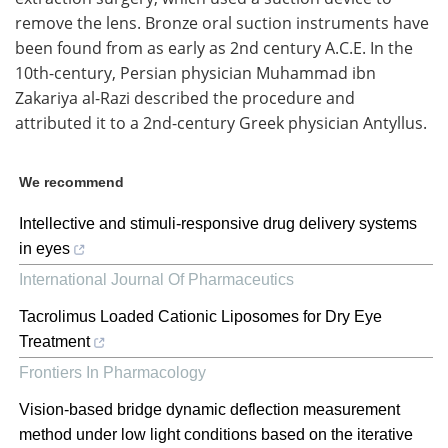
remove the lens. Bronze oral suction instruments have
been found from as early as 2nd century A.C.E. In the
10th-century, Persian physician Muhammad ibn
Zakariya al-Razi described the procedure and
attributed it to a 2nd-century Greek physician Antyllus.
We recommend
Intellective and stimuli-responsive drug delivery systems
in eyes
International Journal Of Pharmaceutics
Tacrolimus Loaded Cationic Liposomes for Dry Eye
Treatment
Frontiers In Pharmacology
Vision-based bridge dynamic deflection measurement
method under low light conditions based on the iterative