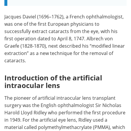
Jacques Daviel (1696–1762), a French ophthalmologist,
was one of the first European physicians to
successfully extract cataracts from the eye, with his
first operation dated to April 8, 1747. Albrech von
Graefe (1828-1870), next described his “modified linear
extraction” as a new technique for the removal of
cataracts.
Introduction of the artificial
intraocular lens
The pioneer of artificial intraocular lens transplant
surgery was the English ophthalmologist Sir Nicholas
Harold Lloyd Ridley who performed the first procedure
in 1949. For the artificial eye lens, Ridley used a
material called polymethylmethacrylate (PMMA), which