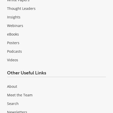
Thought Leaders
Insights
Webinars
eBooks
Posters
Podcasts
Videos
Other Useful Links
About
Meet the Team
Search
Newsletters