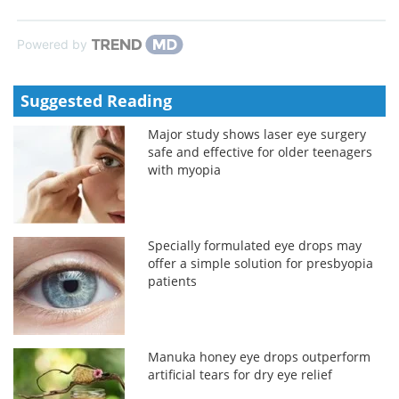
Powered by
Suggested Reading
Major study shows laser eye surgery
safe and effective for older teenagers
with myopia
Specially formulated eye drops may
offer a simple solution for presbyopia
patients
Manuka honey eye drops outperform
artificial tears for dry eye relief