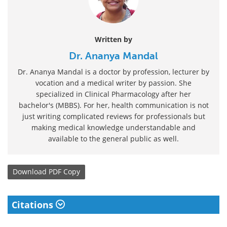
Written by
Dr. Ananya Mandal
Dr. Ananya Mandal is a doctor by profession, lecturer by
vocation and a medical writer by passion. She
specialized in Clinical Pharmacology after her
bachelor's (MBBS). For her, health communication is not
just writing complicated reviews for professionals but
making medical knowledge understandable and
available to the general public as well.
Download
PDF Copy
Citations