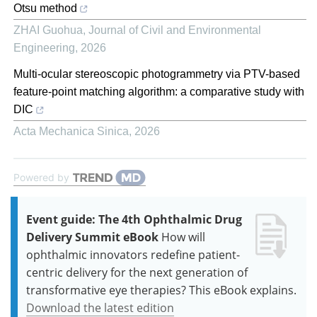
Otsu method
ZHAI Guohua
,
Journal of Civil and Environmental
Engineering
,
2026
Multi-ocular stereoscopic photogrammetry via PTV-based
feature-point matching algorithm: a comparative study with
DIC
Acta Mechanica Sinica
,
2026
Powered by
Event guide: The 4th Ophthalmic Drug
Delivery Summit eBook
How will
ophthalmic innovators redefine patient-
centric delivery for the next generation of
transformative eye therapies? This eBook explains.
Download the latest edition