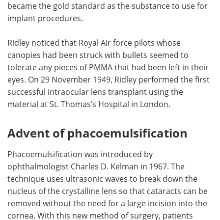
became the gold standard as the substance to use for
implant procedures.
Ridley noticed that Royal Air force pilots whose
canopies had been struck with bullets seemed to
tolerate any pieces of PMMA that had been left in their
eyes. On 29 November 1949, Ridley performed the first
successful intraocular lens transplant using the
material at St. Thomas’s Hospital in London.
Advent of phacoemulsification
Phacoemulsification was introduced by
ophthalmologist Charles D. Kelman in 1967. The
technique uses ultrasonic waves to break down the
nucleus of the crystalline lens so that cataracts can be
removed without the need for a large incision into the
cornea. With this new method of surgery, patients