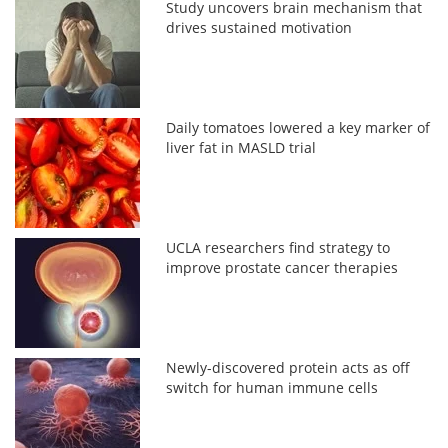
Study uncovers brain mechanism that
drives sustained motivation
Daily tomatoes lowered a key marker of
liver fat in MASLD trial
UCLA researchers find strategy to
improve prostate cancer therapies
Newly-discovered protein acts as off
switch for human immune cells