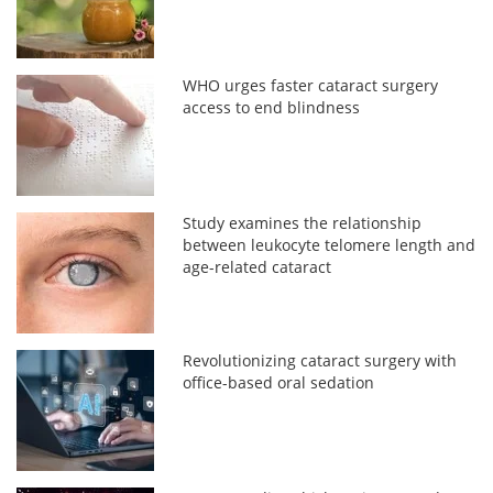
WHO urges faster cataract surgery
access to end blindness
Study examines the relationship
between leukocyte telomere length and
age-related cataract
Revolutionizing cataract surgery with
office-based oral sedation