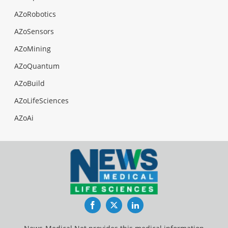
AZoRobotics
AZoSensors
AZoMining
AZoQuantum
AZoBuild
AZoLifeSciences
AZoAi
Facebook
Twitter
LinkedIn