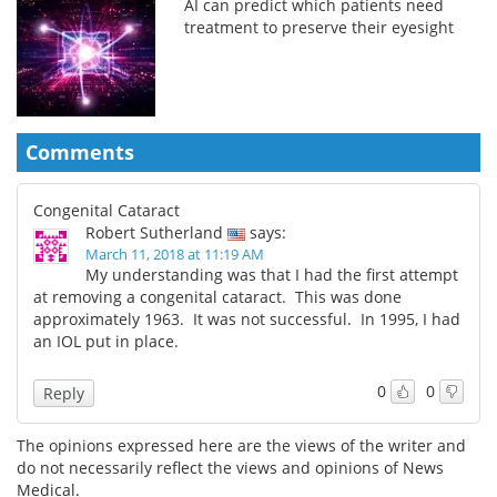
AI can predict which patients need
treatment to preserve their eyesight
Comments
Congenital Cataract
Robert Sutherland
says:
March 11, 2018 at 11:19 AM
My understanding was that I had the first attempt
at removing a congenital cataract. This was done
approximately 1963. It was not successful. In 1995, I had
an IOL put in place.
0
0
Reply
The opinions expressed here are the views of the writer and
do not necessarily reflect the views and opinions of News
Medical.