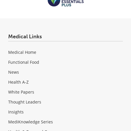
Medical Links
Medical Home
Functional Food
News
Health A-Z
White Papers
Thought Leaders
Insights
MediKnowledge Series