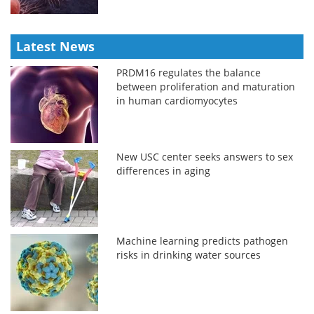
Latest News
PRDM16 regulates the balance
between proliferation and maturation
in human cardiomyocytes
New USC center seeks answers to sex
differences in aging
Machine learning predicts pathogen
risks in drinking water sources