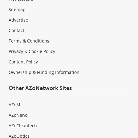
Sitemap
Advertise
Contact
Terms & Conditions
Privacy & Cookie Policy
Content Policy
Ownership & Funding Information
Other AZoNetwork Sites
AZoM
AZoNano
AZoCleantech
AZoOptics