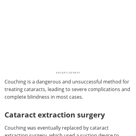
Couching is a dangerous and unsuccessful method for
treating cataracts, leading to severe complications and
complete blindness in most cases.
Cataract extraction surgery
Couching was eventually replaced by cataract
extraction surgery, which used a suction device to