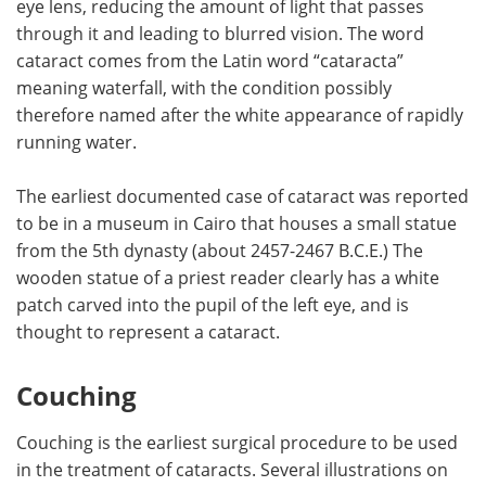
eye lens, reducing the amount of light that passes
through it and leading to blurred vision. The word
Meet the Team
Advertise
cataract comes from the Latin word “cataracta”
meaning waterfall, with the condition possibly
Search
Become a Member
therefore named after the white appearance of rapidly
running water.
The earliest documented case of cataract was reported
to be in a museum in Cairo that houses a small statue
from the 5th dynasty (about 2457-2467 B.C.E.) The
wooden statue of a priest reader clearly has a white
patch carved into the pupil of the left eye, and is
thought to represent a cataract.
Couching
Couching is the earliest surgical procedure to be used
in the treatment of cataracts. Several illustrations on