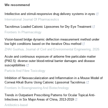
We recommend
Intellective and stimuli-responsive drug delivery systems in eyes
International Journal Of Pharmaceutics
Tacrolimus Loaded Cationic Liposomes for Dry Eye Treatment
Frontiers In Pharmacology
Vision-based bridge dynamic deflection measurement method under
low light conditions based on the iterative Otsu method
ZHAI Guohua
,
Journal of Civil and Environmental Engineering
,
2026
Acute and continuous exposure of airborne fine particulate matter
(PM2.5): diverse outer blood-retinal barrier damages and disease
susceptibilities
Particle And Fibre Toxicology
Inhibition of Neovascularization and Inflammation in a Mouse Model of
Corneal Alkali Burns Using Cationic Liposomal Tacrolimus
Frontiers In Bioengineering And Biotechnology
Trends in Outpatient Prescribing Patterns for Ocular Topical Anti-
Infectives in Six Major Areas of China, 2013-2019
Antibiotics-basel