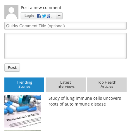
Post a new comment
Login
Quirky
Comment
Title
Post
Trending
Latest
Top Health
Stories
Interviews
Articles
Study of lung immune cells uncovers
roots of autoimmune disease