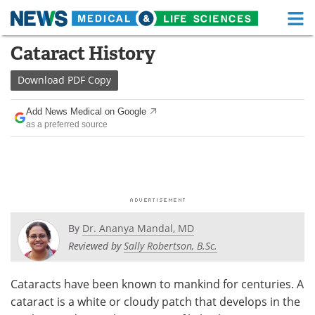
M
Skip
Cataract History
Medical Home
Life Sciences Home
to
content
Download
PDF Copy
About
Functional Food
Add News Medical on Google
News
Health A-Z
as a preferred source
Drugs
Medical Devices
Interviews
White Papers
MediKnowledge
eBooks
By
Dr. Ananya Mandal, MD
Posters
Podcasts
Reviewed by
Sally Robertson, B.Sc.
Videos
Newsletters
Cataracts have been known to mankind for centuries. A
cataract is a white or cloudy patch that develops in the
Health & Personal Care
Contact