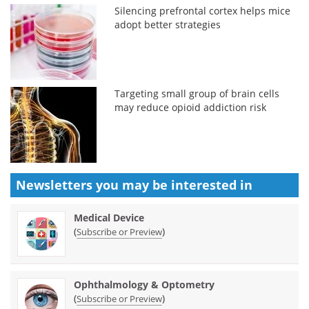
Silencing prefrontal cortex helps mice
adopt better strategies
Targeting small group of brain cells
may reduce opioid addiction risk
Newsletters you may be
interested in
Medical Device
(
)
Subscribe or Preview
Ophthalmology & Optometry
(
)
Subscribe or Preview