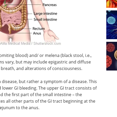
ting blood) and/ or melena (black stool, i.e.,
 vary, but may include epigastric and diffuse
f breath, and alterations of consciousness.
t a disease, but rather a symptom of a disease. This
lower GI bleeding. The upper GI tract consists of
 the first part of the small intestine – the
s all other parts of the GI tract beginning at the
 jejunum to the anus.