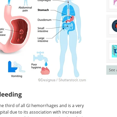
See 
leeding
e third of all GI hemorrhages and is a very
ital due to its association with increased