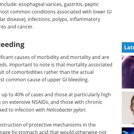
nclude: esophageal varices, gastritis, peptic
 most common conditions associated with lower GI
ular disease), infections, polyps, inflammatory
res and cancer.
leeding
Lat
ificant causes of morbidity and mortality and are
. Important to note is that mortality associated
ult of comorbidities rather than the actual
 most common cause of upper GI bleeding.
up to 40% of cases and those at particularly high
ts on extensive NSAIDs, and those with chronic
ked to infection with
Helicobacter pylori
.
destruction of protective mechanisms in the
age by stomach acid that would otherwise not