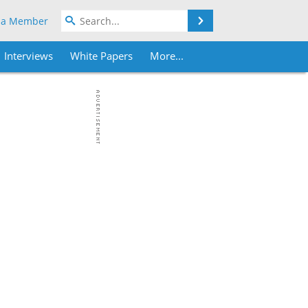
Search
 a Member
Interviews
White Papers
More...