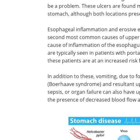
be a problem. These ulcers are found
stomach, although both locations prese
Esophageal inflammation and erosive es
second most common causes of upper G
cause of inflammation of the esophagus
are typically seen in patients with port
these patients are at an increased risk
In addition to these, vomiting, due to 
(Boerhaave syndrome) and resultant up
sepsis, or organ failure can also have u
the presence of decreased blood flow an