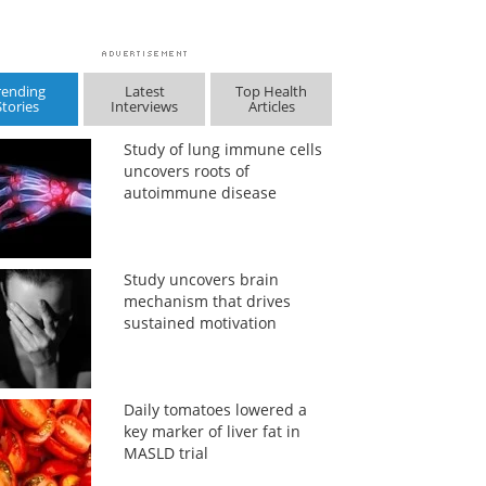
rending
Latest
Top Health
Stories
Interviews
Articles
Study of lung immune cells
uncovers roots of
autoimmune disease
Study uncovers brain
mechanism that drives
sustained motivation
Daily tomatoes lowered a
key marker of liver fat in
MASLD trial