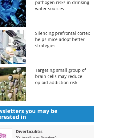
pathogen risks in drinking
water sources
Silencing prefrontal cortex
helps mice adopt better
strategies
Targeting small group of
brain cells may reduce
opioid addiction risk
sletters you may be
erested in
Diverticulitis
(
)
Subscribe or Preview