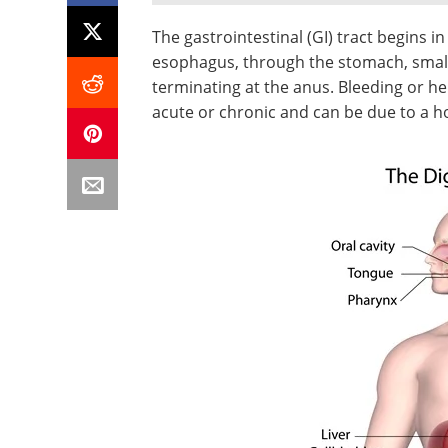
The gastrointestinal (GI) tract begins 
esophagus, through the stomach, small
terminating at the anus. Bleeding or 
acute or chronic and can be due to a ho