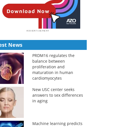
est News
PRDM16 regulates the
balance between
proliferation and
maturation in human
cardiomyocytes
New USC center seeks
answers to sex differences
in aging
Machine learning predicts