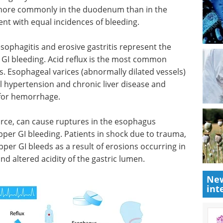
 more commonly in the duodenum than in the
nt with equal incidences of bleeding.
ophagitis and erosive gastritis represent the
I bleeding. Acid reflux is the most common
. Esophageal varices (abnormally dilated vessels)
al hypertension and chronic liver disease and
 for hemorrhage.
force, can cause ruptures in the esophagus
per GI bleeding. Patients in shock due to trauma,
pper GI bleeds as a result of erosions occurring in
d altered acidity of the gastric lumen.
New
int