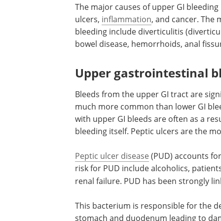
The major causes of upper GI bleeding i
ulcers,
inflammation
, and cancer. The
bleeding include diverticulitis (divertic
bowel disease, hemorrhoids, anal fissu
Upper gastrointestinal b
Bleeds from the upper GI tract are sign
much more common than lower GI bleeds
with upper GI bleeds are often as a res
bleeding itself. Peptic ulcers are the
Peptic ulcer disease
(PUD) accounts for 
risk for PUD include alcoholics, patien
renal failure. PUD has been strongly lin
This bacterium is responsible for the 
stomach and duodenum leading to dam