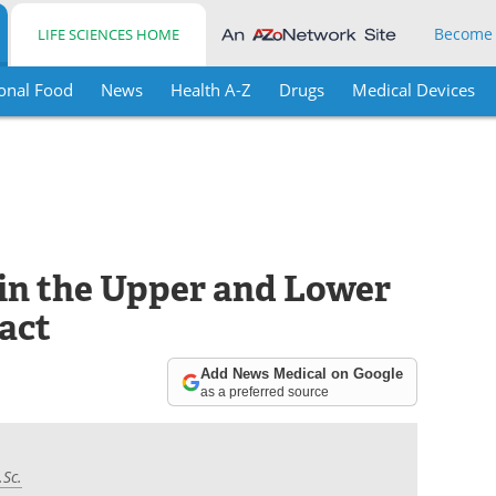
Become
LIFE SCIENCES HOME
onal Food
News
Health A-Z
Drugs
Medical Devices
 in the Upper and Lower
act
Add News Medical on Google
as a preferred source
.Sc.