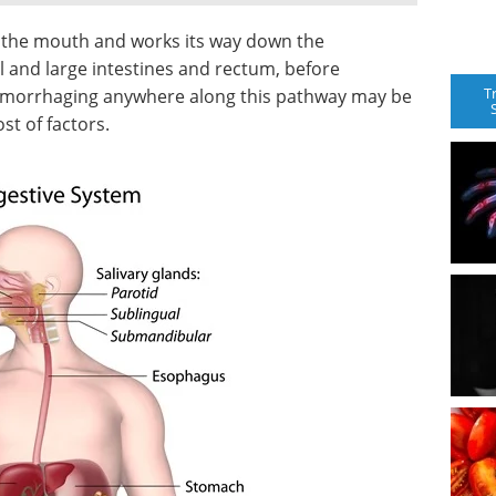
in the mouth and works its way down the
 and large intestines and rectum, before
T
hemorrhaging anywhere along this pathway may be
st of factors.