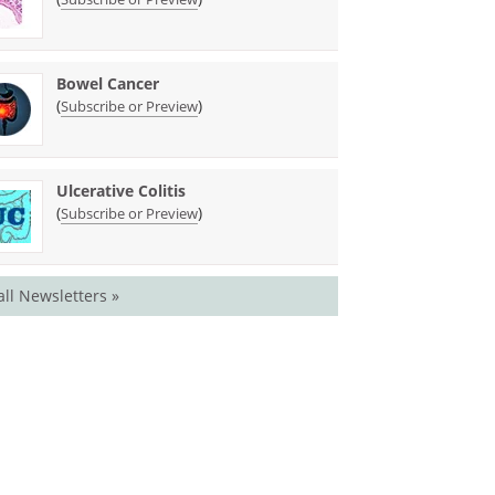
Bowel Cancer
(
)
Subscribe or Preview
Ulcerative Colitis
(
)
Subscribe or Preview
all Newsletters »