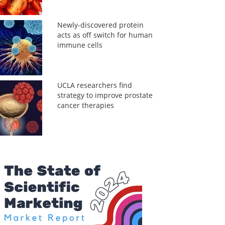
Newly-discovered protein
acts as off switch for human
immune cells
UCLA researchers find
strategy to improve prostate
cancer therapies