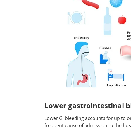
Lower gastrointestinal b
Lower GI bleeding accounts for up to on
frequent cause of admission to the hosp