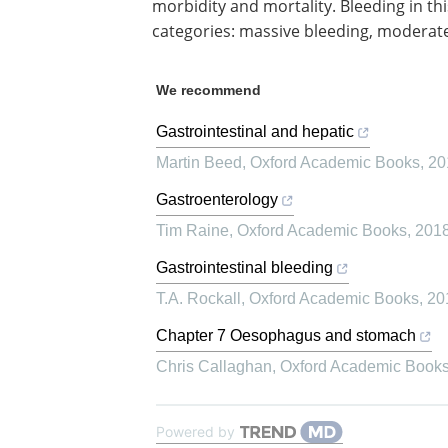
morbidity and mortality. Bleeding in thi
categories: massive bleeding, moderate
We recommend
Gastrointestinal and hepatic
Martin Beed
,
Oxford Academic Books
,
20
Gastroenterology
Tim Raine
,
Oxford Academic Books
,
201
Gastrointestinal bleeding
T.A. Rockall
,
Oxford Academic Books
,
20
Chapter 7 Oesophagus and stomach
Chris Callaghan
,
Oxford Academic Book
Powered by