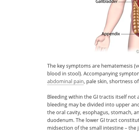
The key symptoms are hematemesis (vomi
blood in stool). Accompanying symptoms
abdominal pain
, pale skin, shortness o
Bleeding within the GI tractis itself no
bleeding may be divided into upper and 
the oral cavity, esophagus, stomach, and
duodenum. The lower GI tract constitute
midsection of the small intestine – the