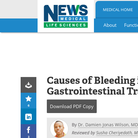
MEDICAL HOME
About
Functi
Skip
to
content
Causes of Bleeding
Gastrointestinal Tr
6
Download
PDF Copy
By
Dr. Damien Jonas Wilson, MD
Reviewed by
Susha Cheriyedath, M
3