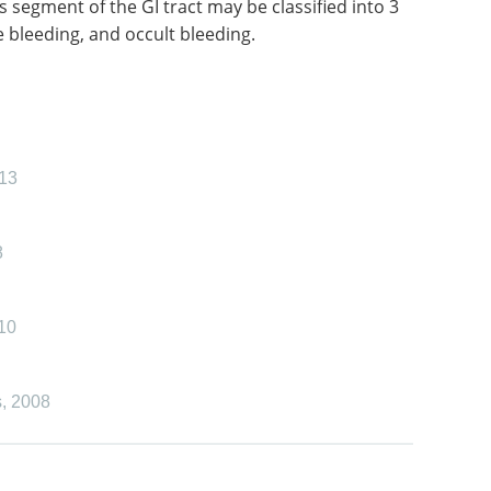
s segment of the GI tract may be classified into 3
 bleeding, and occult bleeding.
13
8
10
s
,
2008