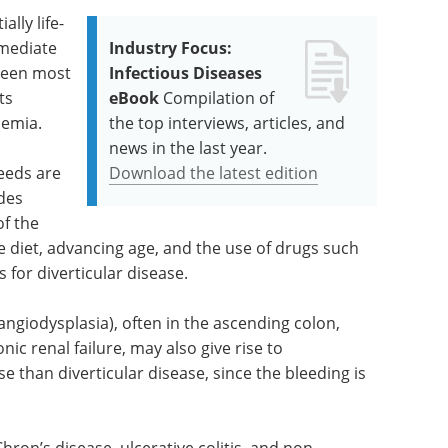
ally life-
mmediate
Industry Focus:
 seen most
Infectious Diseases
ts
eBook
Compilation of
nemia.
the top interviews, articles, and
news in the last year.
leeds are
Download the latest edition
udes
of the
the diet, advancing age, and the use of drugs such
s for diverticular disease.
angiodysplasia), often in the ascending colon,
ic renal failure, may also give rise to
e than diverticular disease, since the bleeding is