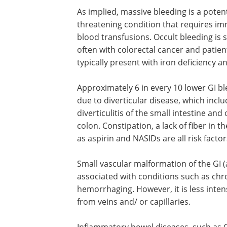
As implied, massive bleeding is a potenti
threatening condition that requires i
blood transfusions. Occult bleeding is
often with colorectal cancer and patien
typically present with iron deficiency a
Approximately 6 in every 10 lower GI b
due to diverticular disease, which incl
diverticulitis of the small intestine and 
colon. Constipation, a lack of fiber in 
as aspirin and NASIDs are all risk factor
Small vascular malformation of the GI (
associated with conditions such as chron
hemorrhaging. However, it is less intens
from veins and/ or capillaries.