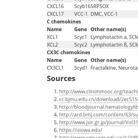
CXCL16
Scyb16
SRPSOX
CXCL17
VCC-1
DMC, VCC-1
C chemokines
Name
Gene
Other name(s)
XCL1
Scyc1
Lymphotactin a, SC
XCL2
Scyc2
Lymphotactin ß, SC
CX3C chemokines
Name
Gene
Other name(s)
CX3CL1
Scyd1
Fractalkine, Neurota
Sources
http://www.clinimmsoc.org/teac
cc.bjmu.edu.cn/download/2ec51
http://bloodjournal.hematologylib
http://ard.bmj.com/content/63/sup
http://www.jsir.gr.jp/journal/Vol
https://uiowa.edu/
http://www.cmi.ustc.edu.cn/1/2/9