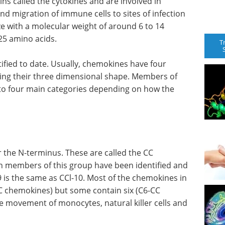
ns called the cytokines and are involved in
nd migration of immune cells to sites of infection
e with a molecular weight of around 6 to 14
25 amino acids.
T
fied to date. Usually, chemokines have four
iding their three dimensional shape. Members of
nto four main categories depending on how the
 the N-terminus. These are called the CC
n members of this group have been identified and
 is the same as CCl-10. Most of the chemokines in
-CC chemokines) but some contain six (C6-CC
 movement of monocytes, natural killer cells and