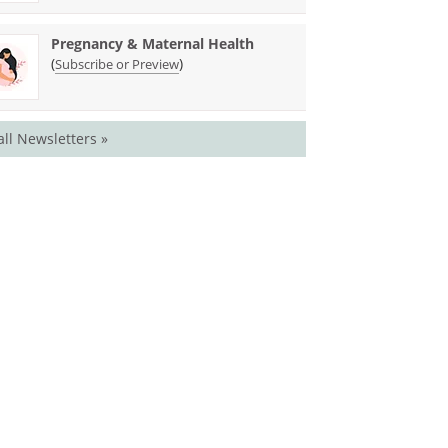
Pregnancy & Maternal Health
(
)
Subscribe or Preview
all Newsletters »