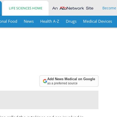
Become
LIFE SCIENCES HOME
onal Food
News
Health A-Z
Drugs
Medical Devices
Add News Medical on Google
as a preferred source