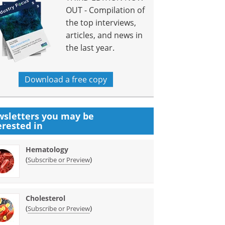
OUT - Compilation of
the top interviews,
articles, and news in
the last year.
Download a free copy
sletters you may be
erested in
Hematology
(
)
Subscribe or Preview
Cholesterol
(
)
Subscribe or Preview