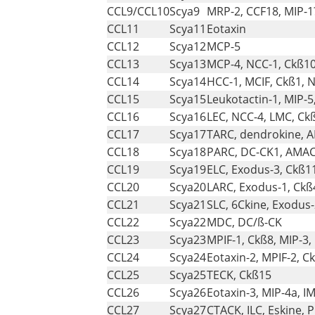
CCL9/CCL10
Scya9
MRP-2, CCF18, MIP-1
CCL11
Scya11
Eotaxin
CCL12
Scya12
MCP-5
CCL13
Scya13
MCP-4, NCC-1, Ckß1
CCL14
Scya14
HCC-1, MCIF, Ckß1, 
CCL15
Scya15
Leukotactin-1, MIP-5
CCL16
Scya16
LEC, NCC-4, LMC, Ck
CCL17
Scya17
TARC, dendrokine, 
CCL18
Scya18
PARC, DC-CK1, AMAC-
CCL19
Scya19
ELC, Exodus-3, Ckß1
CCL20
Scya20
LARC, Exodus-1, Ckß
CCL21
Scya21
SLC, 6Ckine, Exodus-
CCL22
Scya22
MDC, DC/ß-CK
CCL23
Scya23
MPIF-1, Ckß8, MIP-3,
CCL24
Scya24
Eotaxin-2, MPIF-2, C
CCL25
Scya25
TECK, Ckß15
CCL26
Scya26
Eotaxin-3, MIP-4a, I
CCL27
Scya27
CTACK, ILC, Eskine, 