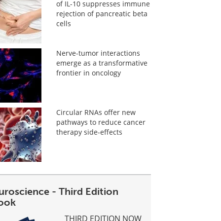
of IL-10 suppresses immune
rejection of pancreatic beta
cells
Nerve-tumor interactions
emerge as a transformative
frontier in oncology
Circular RNAs offer new
pathways to reduce cancer
therapy side-effects
uroscience - Third Edition
ook
THIRD EDITION NOW