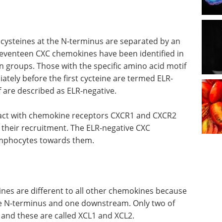
 cysteines at the N-terminus are separated by an
Seventeen CXC chemokines have been identified in
 groups. Those with the specific amino acid motif
iately before the first cycteine are termed ELR-
 are described as ELR-negative.
ract with chemokine receptors CXCR1 and CXCR2
 their recruitment. The ELR-negative CXC
ymphocytes towards them.
nes are different to all other chemokines because
the N-terminus and one downstream. Only two of
and these are called XCL1 and XCL2.