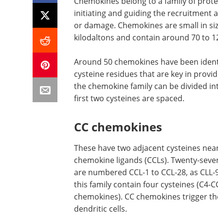
Chemokines belong to a family of protei
initiating and guiding the recruitment a
or damage. Chemokines are small in siz
kilodaltons and contain around 70 to 1
Around 50 chemokines have been identi
cysteine residues that are key in prov
the chemokine family can be divided i
first two cysteines are spaced.
CC chemokines
These have two adjacent cysteines near
chemokine ligands (CCLs). Twenty-seve
are numbered CCL-1 to CCL-28, as CLL-9
this family contain four cysteines (C4
chemokines). CC chemokines trigger the
dendritic cells.