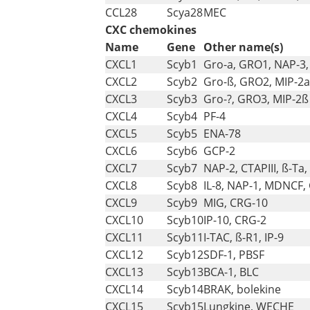
CCL28
Scya28
MEC
CXC chemokines
Name
Gene
Other name(s)
CXCL1
Scyb1
Gro-a, GRO1, NAP-3,
CXCL2
Scyb2
Gro-ß, GRO2, MIP-2a
CXCL3
Scyb3
Gro-?, GRO3, MIP-2ß
CXCL4
Scyb4
PF-4
CXCL5
Scyb5
ENA-78
CXCL6
Scyb6
GCP-2
CXCL7
Scyb7
NAP-2, CTAPIII, ß-Ta,
CXCL8
Scyb8
IL-8, NAP-1, MDNCF,
CXCL9
Scyb9
MIG, CRG-10
CXCL10
Scyb10
IP-10, CRG-2
CXCL11
Scyb11
I-TAC, ß-R1, IP-9
CXCL12
Scyb12
SDF-1, PBSF
CXCL13
Scyb13
BCA-1, BLC
CXCL14
Scyb14
BRAK, bolekine
CXCL15
Scyb15
Lungkine, WECHE