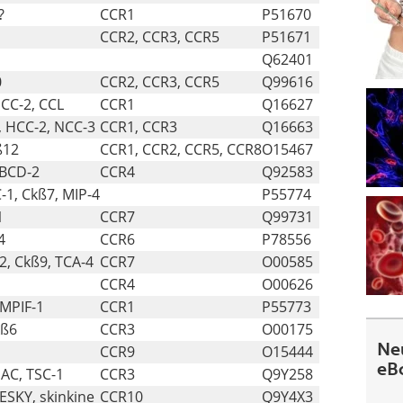
?
CCR1
P51670
CCR2, CCR3, CCR5
P51671
Q62401
0
CCR2, CCR3, CCR5
Q99616
NCC-2, CCL
CCR1
Q16627
, HCC-2, NCC-3
CCR1, CCR3
Q16663
ß12
CCR1, CCR2, CCR5, CCR8
O15467
ABCD-2
CCR4
Q92583
1, Ckß7, MIP-4
P55774
1
CCR7
Q99731
4
CCR6
P78556
2, Ckß9, TCA-4
CCR7
O00585
CCR4
O00626
 MPIF-1
CCR1
P55773
kß6
CCR3
O00175
Ne
CCR9
O15444
eB
MAC, TSC-1
CCR3
Q9Y258
PESKY, skinkine
CCR10
Q9Y4X3