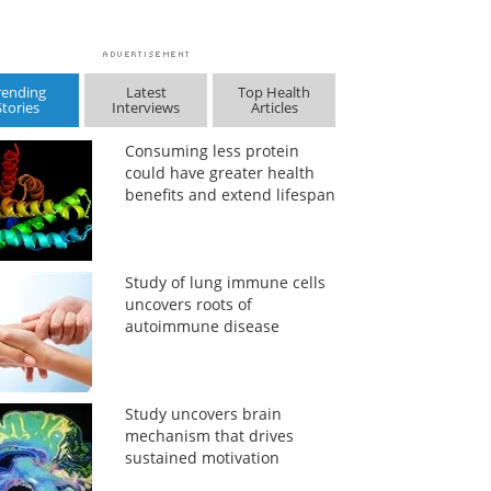
rending
Latest
Top Health
Stories
Interviews
Articles
Consuming less protein
could have greater health
benefits and extend lifespan
Study of lung immune cells
uncovers roots of
autoimmune disease
Study uncovers brain
mechanism that drives
sustained motivation