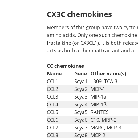
CX3C chemokines
Members of this group have two cyctein
amino acids. Only one such chemokine 
fractalkine (or CX3CL1). It is both rele
acts as both a chemoattractant and a c
CC chemokines
Name
Gene
Other name(s)
CCL1
Scya1
I-309, TCA-3
CCL2
Scya2
MCP-1
CCL3
Scya3
MIP-1a
CCL4
Scya4
MIP-1ß
CCL5
Scya5
RANTES
CCL6
Scya6
C10, MRP-2
CCL7
Scya7
MARC, MCP-3
CCL8
Scya8
MCP-2