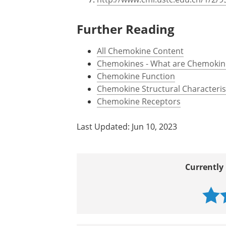
Further Reading
All Chemokine Content
Chemokines - What are Chemokin
Chemokine Function
Chemokine Structural Characteris
Chemokine Receptors
Last Updated: Jun 10, 2023
Currently 