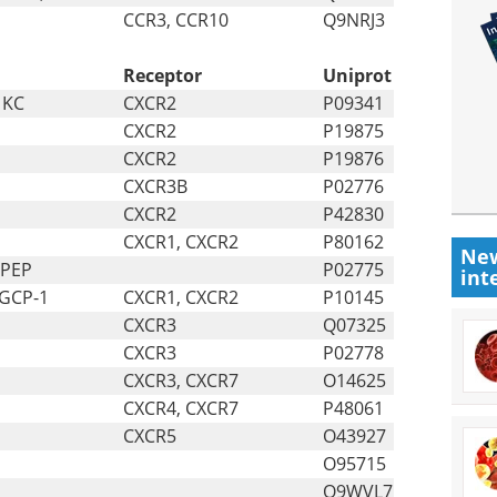
CCR3, CCR10
Q9NRJ3
Receptor
Uniprot
 KC
CXCR2
P09341
CXCR2
P19875
CXCR2
P19876
CXCR3B
P02776
CXCR2
P42830
CXCR1, CXCR2
P80162
New
 PEP
P02775
int
 GCP-1
CXCR1, CXCR2
P10145
CXCR3
Q07325
CXCR3
P02778
CXCR3, CXCR7
O14625
CXCR4, CXCR7
P48061
CXCR5
O43927
O95715
Q9WVL7