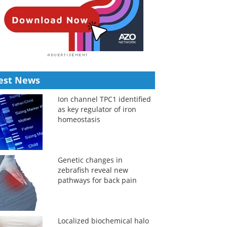
est News
Ion channel TPC1 identified
as key regulator of iron
homeostasis
Genetic changes in
zebrafish reveal new
pathways for back pain
Localized biochemical halo