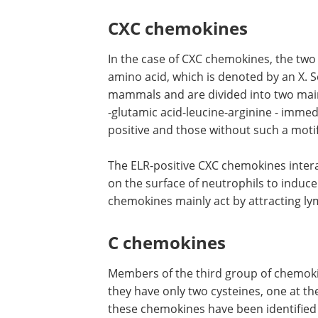
CXC chemokines
In the case of CXC chemokines, the two
amino acid, which is denoted by an X. 
mammals and are divided into two main
-glutamic acid-leucine-arginine - immed
positive and those without such a motif
The ELR-positive CXC chemokines inte
on the surface of neutrophils to induce
chemokines mainly act by attracting l
C chemokines
Members of the third group of chemoki
they have only two cysteines, one at 
these chemokines have been identified 