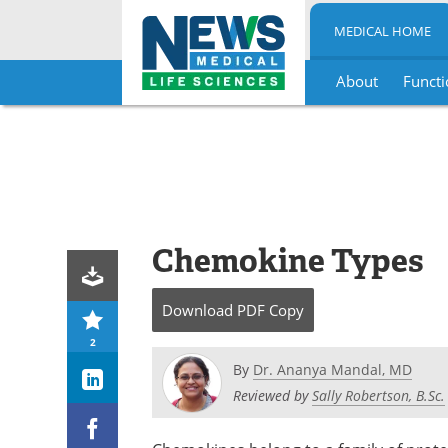
MEDICAL HOME
About
Functi
Skip
to
content
Chemokine Types
Download
PDF Copy
2
By
Dr. Ananya Mandal, MD
Reviewed by
Sally Robertson, B.Sc.