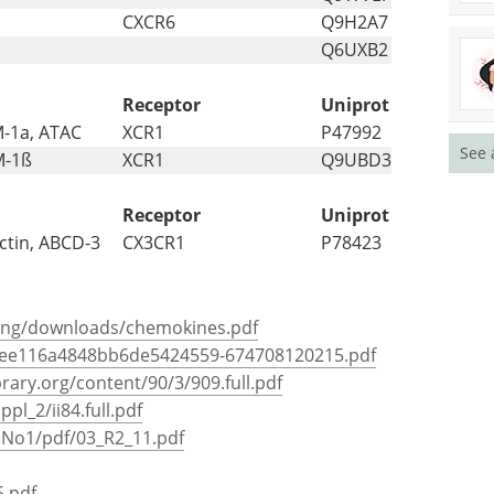
CXCR6
Q9H2A7
Q6UXB2
Receptor
Uniprot
M-1a, ATAC
XCR1
P47992
See 
M-1ß
XCR1
Q9UBD3
Receptor
Uniprot
ctin, ABCD-3
CX3CR1
P78423
hing/downloads/chemokines.pdf
5ee116a4848bb6de5424559-674708120215.pdf
rary.org/content/90/3/909.full.pdf
pl_2/ii84.full.pdf
31No1/pdf/03_R2_11.pdf
5.pdf