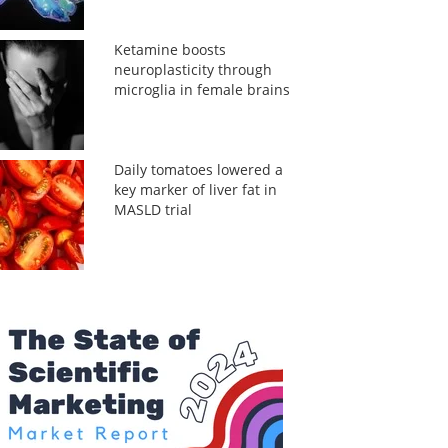
Ketamine boosts
neuroplasticity through
microglia in female brains
Daily tomatoes lowered a
key marker of liver fat in
MASLD trial