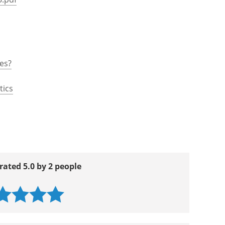
es?
tics
rated 5.0 by 2 people