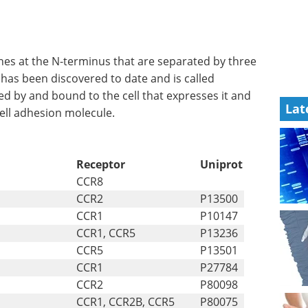
es at the N-terminus that are separated by three
has been discovered to date and is called
ased by and bound to the cell that expresses it and
Lat
ell adhesion molecule.
Receptor
Uniprot
CCR8
CCR2
P13500
CCR1
P10147
CCR1, CCR5
P13236
CCR5
P13501
CCR1
P27784
CCR2
P80098
CCR1, CCR2B, CCR5
P80075