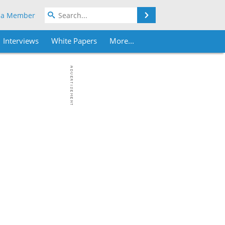
Search
 a Member
Interviews
White Papers
More...