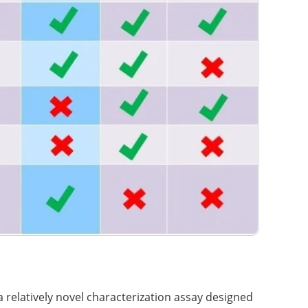
 relatively novel characterization assay designed