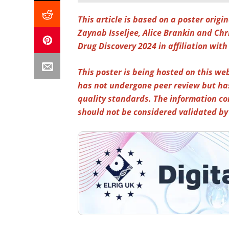
This article is based on a poster orig
Zaynab Isseljee, Alice Brankin and Ch
Drug Discovery 2024
in affiliation with
This poster is being hosted on this web
has not undergone peer review but ha
quality standards. The information co
should not be considered validated b