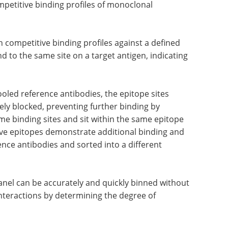
mpetitive binding profiles of monoclonal
h competitive binding profiles against a defined
ind to the same site on a target antigen, indicating
ooled reference antibodies, the epitope sites
vely blocked, preventing further binding by
me binding sites and sit within the same epitope
tive epitopes demonstrate additional binding and
rence antibodies and sorted into a different
anel can be accurately and quickly binned without
interactions by determining the degree of