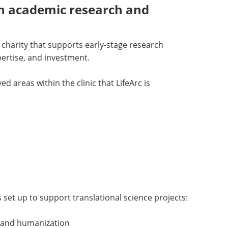
n academic research and
h charity that supports early-stage research
pertise, and investment.
d areas within the clinic that LifeArc is
s set up to support translational science projects:
 and humanization