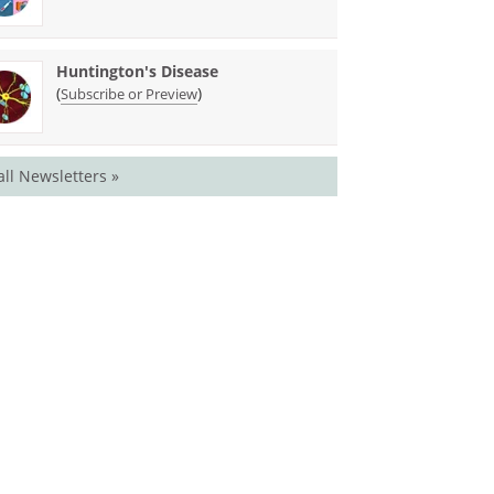
Huntington's Disease
(
)
Subscribe or Preview
all Newsletters »