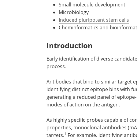
Small molecule development
Microbiology
Induced pluripotent stem cells
Cheminformatics and bioinformat
Introduction
Early identification of diverse candidat
process.
Antibodies that bind to similar target e
identifying distinct epitope bins with fun
generating a reduced panel of epitope-d
modes of action on the antigen.
As highly specific probes capable of co
properties, monoclonal antibodies (mAbs
1
targets.
For example, identifying antib