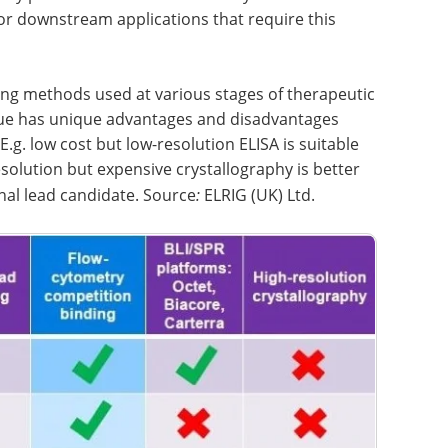
or downstream applications that require this
ng methods used at various stages of therapeutic
que has unique advantages and disadvantages
E.g. low cost but low-resolution ELISA is suitable
esolution but expensive crystallography is better
nal lead candidate. Source
:
ELRIG (UK) Ltd.