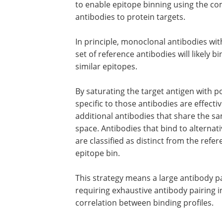
to enable epitope binning using the co
antibodies to protein targets.
In principle, monoclonal antibodies wit
set of reference antibodies will likely b
similar epitopes.
By saturating the target antigen with p
specific to those antibodies are effecti
additional antibodies that share the sa
space. Antibodies that bind to alterna
are classified as distinct from the refe
epitope bin.
This strategy means a large antibody p
requiring exhaustive antibody pairing 
correlation between binding profiles.