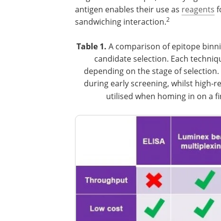
antigen enables their use as
reagents
f
2
sandwiching interaction.
Table 1.
A comparison of epitope binni
candidate selection. Each techni
depending on the stage of selection. 
during early screening, whilst high-r
utilised when homing in on a fi