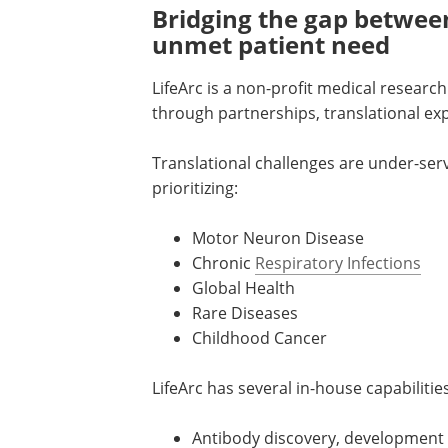
Bridging the gap betwee
unmet patient need
LifeArc is a non-profit medical researc
through partnerships, translational ex
Translational challenges are under-serve
prioritizing:
Motor Neuron Disease
Chronic
Respiratory Infections
Global Health
Rare Diseases
Childhood Cancer
LifeArc has several in-house capabilitie
Antibody discovery, development