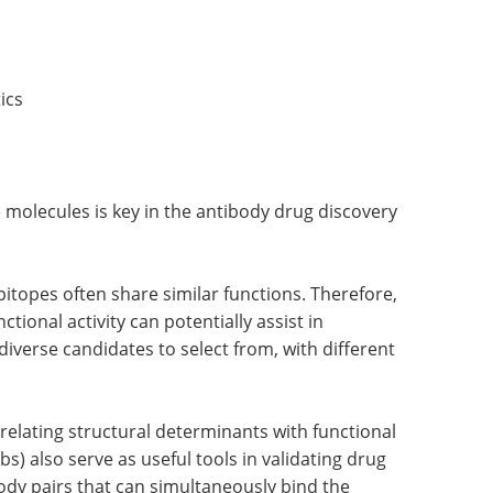
ics
e molecules is key in the antibody drug discovery
pitopes often share similar functions. Therefore,
ctional activity can potentially assist in
iverse candidates to select from, with different
rrelating structural determinants with functional
) also serve as useful tools in validating drug
ody pairs that can simultaneously bind the