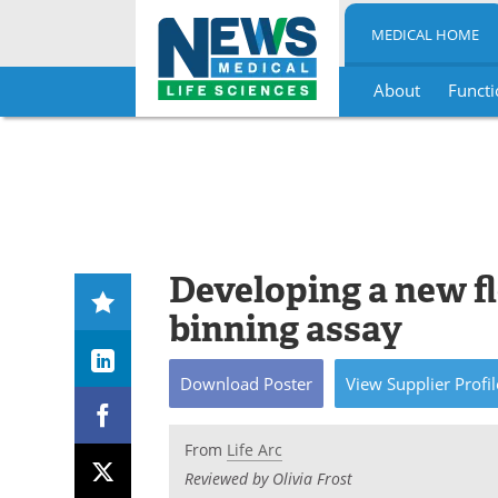
MEDICAL HOME
About
Functi
Skip
to
content
Developing a new f
binning assay
Download
Poster
View
Supplier
Profil
From
Life Arc
Reviewed by Olivia Frost