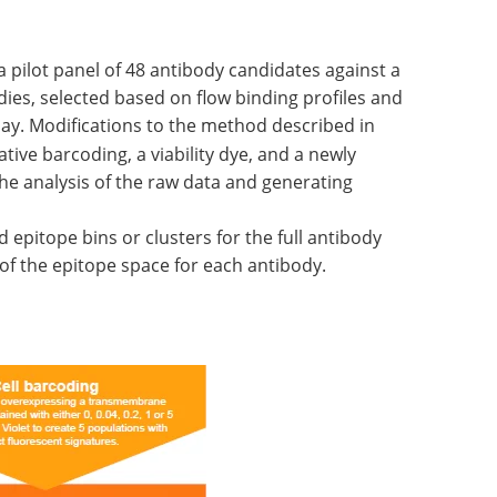
a pilot panel of 48 antibody candidates against a
dies, selected based on flow binding profiles and
say. Modifications to the method described in
tive barcoding, a viability dye, and a newly
he analysis of the raw data and generating
ld epitope bins or clusters for the full antibody
of the epitope space for each antibody.