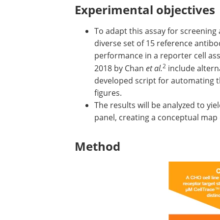
Experimental objectives
To adapt this assay for screening 
diverse set of 15 reference antibo
performance in a reporter cell as
2
2018 by Chan
et al.
include alterna
developed script for automating t
figures.
The results will be analyzed to yie
panel, creating a conceptual map 
Method