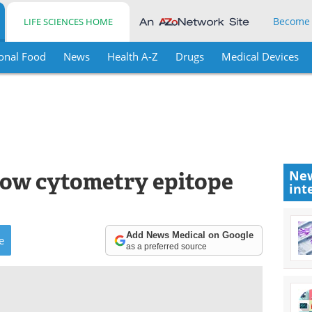
Become
LIFE SCIENCES HOME
onal Food
News
Health A-Z
Drugs
Medical Devices
low cytometry epitope
New
int
Add News Medical on Google
e
as a preferred source