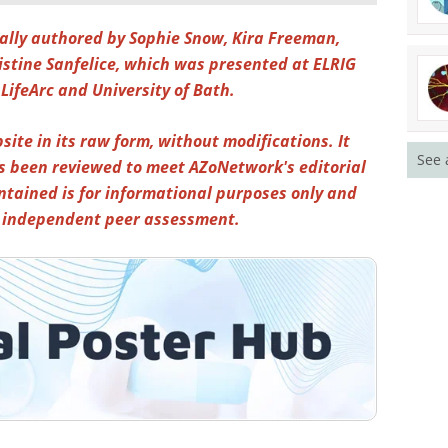
inally authored by Sophie Snow, Kira Freeman,
ristine Sanfelice, which was presented at
ELRIG
 LifeArc and University of Bath.
site in its raw form, without modifications. It
See 
s been reviewed to meet AZoNetwork's editorial
ntained is for informational purposes only and
y independent peer assessment.