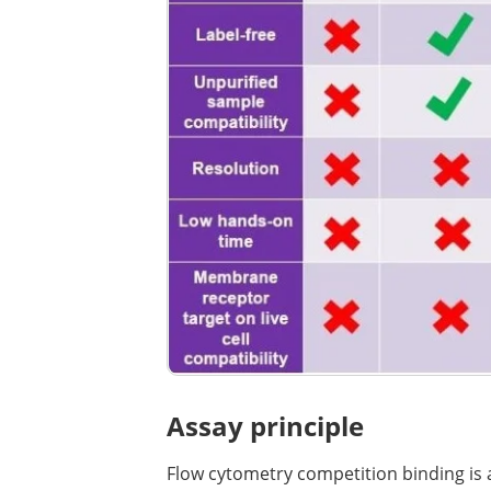
Assay principle
Flow cytometry competition binding is a