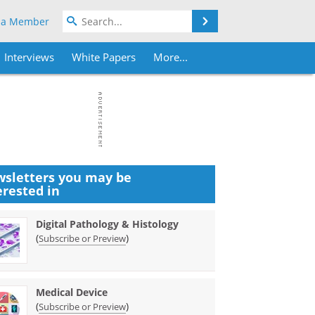
Search
 a Member
Interviews
White Papers
More...
sletters you may be
erested in
Digital Pathology & Histology
(
)
Subscribe or Preview
Medical Device
(
)
Subscribe or Preview