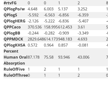
#rtvFG
0
0
1
2
QPlogPo/w
4.648
6.003
5.137
3.252
1
QPlogS
-5.592
-6.563
-6.856
-6.359
-
QPlogHERG
-2.126
-5.222
-6.836
-5.407
-
QPPCaco
370.536
158.995
612.453
3.61
QPlogBB
-0.244
-0.282
-0.909
-3.349
-
QPPMDCK
2829.648
614.173
948.183
4.693
QPlogKHSA
0.572
0.964
0.857
-0.081
-
Percent
Human Oral
87.178
75.58
93.946
43.006
Absorption
RuleOfFive
1
2
1
1
RuleOfThree
0
1
1
2