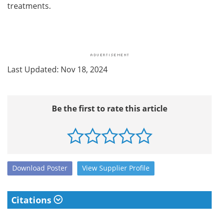
treatments.
Last Updated: Nov 18, 2024
Be the first to rate this article
Download
Poster
View
Supplier
Profile
Citations