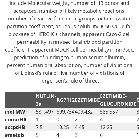
include Molecular weight, number of HB donor and
acceptors, number of likely metabolic reactions,
number of reactive functional groups, octanol/water
partition coefficient, aqueous solubility, IC50 value for
blockage of HERG K + channels, apparent Caco-2 cell
permeability in nm/sec, brain/blood partition
coefficient, apparent MDCK cell permeability in nm/sec,
prediction of binding to human serum albumin,
percent human oral absorption, number of violations
of Lipinski’s rule of five, number of violations of
Jorgensen’s rule of three.
NUTLIN-
EZETIMIBE-
RG7112
EZETIMIBE
3a
GLUCURONIDE
mol MW
581.497
699.734
409.432
585.557
donorHB
1
0
2
4
accptHB
7.5
10.25
4.45
12.25
5
#metab
5
4
3
6