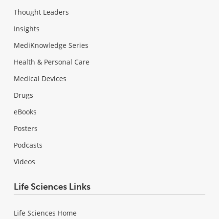
Thought Leaders
Insights
MediKnowledge Series
Health & Personal Care
Medical Devices
Drugs
eBooks
Posters
Podcasts
Videos
Life Sciences Links
Life Sciences Home