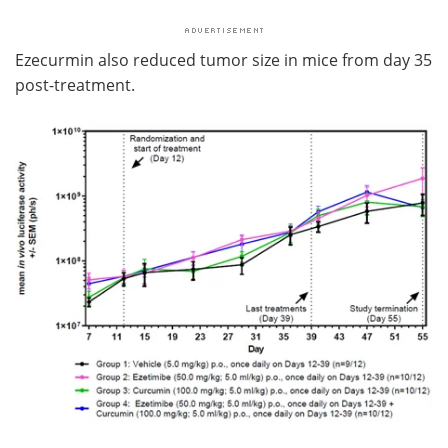
Ezecurmin also reduced tumor size in mice from day 35
post-treatment.