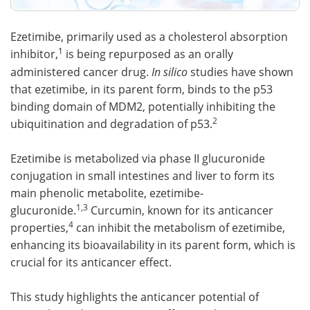
Ezetimibe, primarily used as a cholesterol absorption
1
inhibitor,
is being repurposed as an orally
administered cancer drug.
In silico
studies have shown
that ezetimibe, in its parent form, binds to the p53
binding domain of MDM2, potentially inhibiting the
2
ubiquitination and degradation of p53.
Ezetimibe is metabolized via phase II glucuronide
conjugation in small intestines and liver to form its
main phenolic metabolite, ezetimibe-
1,3
glucuronide.
Curcumin, known for its anticancer
4
properties,
can inhibit the metabolism of ezetimibe,
enhancing its bioavailability in its parent form, which is
crucial for its anticancer effect.
This study highlights the anticancer potential of