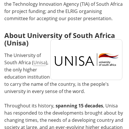
the Technology Innovation Agency (TIA) of South Africa
for project funding; and the ELRIG organising
committee for accepting our poster presentation.
About University of South Africa
(Unisa)
The University of
South Africa (
Unisa
),
the only higher
education institution
to carry the name of the country, is the people's
university in every sense of the word.
Throughout its history,
spanning 15 decades
, Unisa
has responded to the developments brought about by
changing times, the needs of a developing country and
society at large, and an ever-evolving higher education