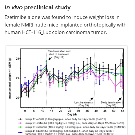
In vivo
preclinical study
Ezetimibe alone was found to induce weight loss in
female NMRI nude mice implanted orthotopically with
human HCT-116_Luc colon carcinoma tumor.