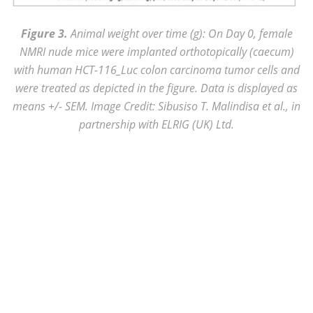
Figure 3.
Animal weight over time (g): On Day 0, female
NMRI nude mice were implanted orthotopically (caecum)
with human HCT-116_Luc colon carcinoma tumor cells and
were treated as depicted in the figure. Data is displayed as
means +/- SEM. Image Credit: Sibusiso T. Malindisa et al., in
partnership with ELRIG (UK) Ltd.