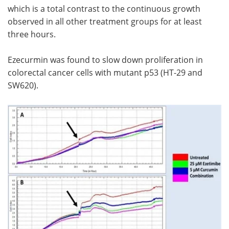
which is a total contrast to the continuous growth
observed in all other treatment groups for at least
three hours.
Ezecurmin was found to slow down proliferation in
colorectal cancer cells with mutant p53 (HT-29 and
SW620).