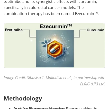
ezetimibe and its synergistic effects with curcumin,
specifically in colorectal cancer models. The
TM
combination therapy has been named Ezecurmin
.
Image Credit: Sibusiso T. Malindisa et al., in partnership with
ELRIG (UK) Ltd.
Methodology
In silico
Pharmacokinetics
: Pharmacokinetic