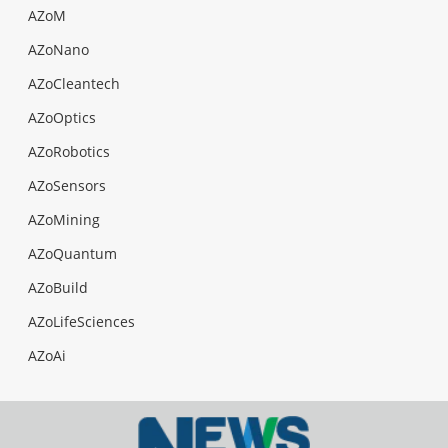
AZoM
AZoNano
AZoCleantech
AZoOptics
AZoRobotics
AZoSensors
AZoMining
AZoQuantum
AZoBuild
AZoLifeSciences
AZoAi