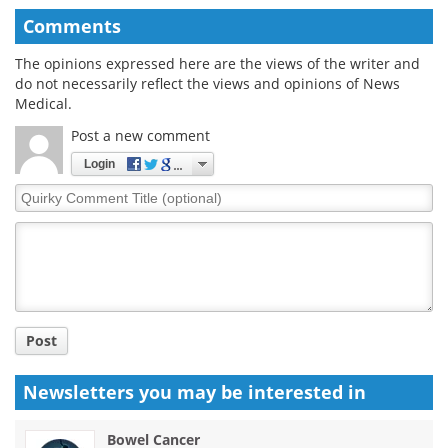
Comments
The opinions expressed here are the views of the writer and
do not necessarily reflect the views and opinions of News
Medical.
Post a new comment
Login
Quirky
Comment
Title
Post
Newsletters you may be
interested in
Bowel Cancer