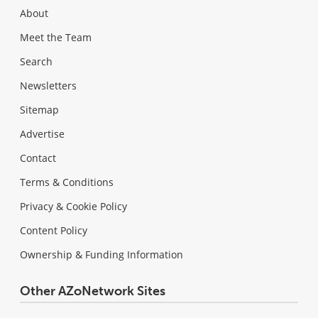
About
Meet the Team
Search
Newsletters
Sitemap
Advertise
Contact
Terms & Conditions
Privacy & Cookie Policy
Content Policy
Ownership & Funding Information
Other AZoNetwork Sites