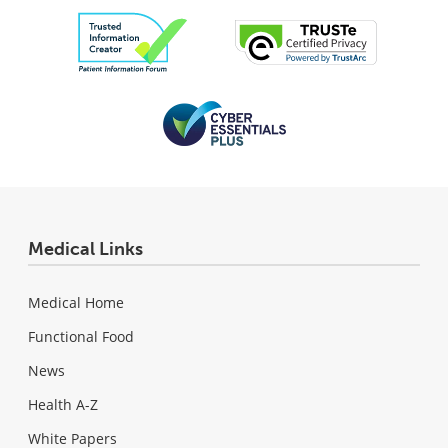
Medical Links
Medical Home
Functional Food
News
Health A-Z
White Papers