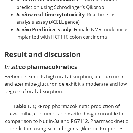
prediction using Schrodinger’s Qikprop
In vitro
real-time cytotoxicity
: Real-time cell
analysis assay (XCELLIgence)
In vivo
Preclinical study
: Female NMRI nude mice
implanted with HCT116 colon carcinoma
Result and discussion
In silico
pharmacokinetics
Ezetimibe exhibits high oral absorption, but curcumin
and ezetimibe-glucuronide exhibit a moderate and low
degree of oral absorption.
Table 1.
QikProp pharmacokinetic prediction of
ezetimibe, curcumin, and ezetimibe-glucuronide in
comparison to Nutlin-3a and RG7112. Pharmacokinetic
prediction using Schrodinger’s Qikprop. Properties