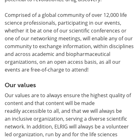
Comprised of a global community of over 12,000 life
science professionals, participating in our events,
whether it be at one of our scientific conferences or
one of our networking meetings, will enable any of our
community to exchange information, within disciplines
and across academic and biopharmaceutical
organizations, on an open access basis, as all our
events are free-of-charge to attend!
Our values
Our values are to always ensure the highest quality of
content and that content will be made
readily accessible to all, and that we will always be
an inclusive organization, serving a diverse scientific
network. In addition, ELRIG will always be a volunteer
led organization, run by and for the life sciences