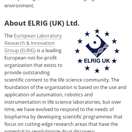
environment.
About ELRIG (UK) Ltd.
The
European Laboratory
Research & Innovation
Group (ELRIG)
is a leading
European not-for-profit
organization that exists to
provide outstanding
scientific content to the life science community. The
foundation of the organization is based on the use and
application of automation, robotics and
instrumentation in life science laboratories, but over
time, we have evolved to respond to the needs of
biopharma by developing scientific programmes that
focus on cutting-edge research areas that have the
potential to revolutionize drug discovery.