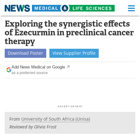
M
Skip
Exploring the synergistic effects
Medical Home
Life Sciences Home
to
of Ezecurmin in preclinical cancer
content
About
Functional Food
therapy
News
Health A-Z
Download
Poster
View
Supplier
Profile
Drugs
Medical Devices
Add News Medical on Google
as a preferred source
Interviews
White Papers
MediKnowledge
eBooks
Posters
Podcasts
From
University of South Africa (Unisa)
Videos
Newsletters
Reviewed by Olivia Frost
Health & Personal Care
Contact