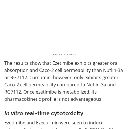
The results show that Ezetimibe exhibits greater oral
absorption and Caco-2 cell permeability than Nutlin-3a
or RG7112. Curcumin, however, only exhibits greater
Caco-2 cell permeability compared to Nutlin-3a and
RG7112. Once ezetimibe is metabolized, its
pharmacokinetic profile is not advantageous.
In vitro
real-time cytotoxicity
Ezetimibe and Ezecurmin were seen to induce