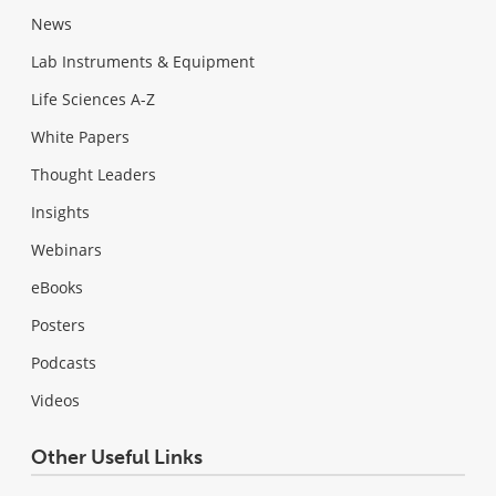
News
Lab Instruments & Equipment
Life Sciences A-Z
White Papers
Thought Leaders
Insights
Webinars
eBooks
Posters
Podcasts
Videos
Other Useful Links