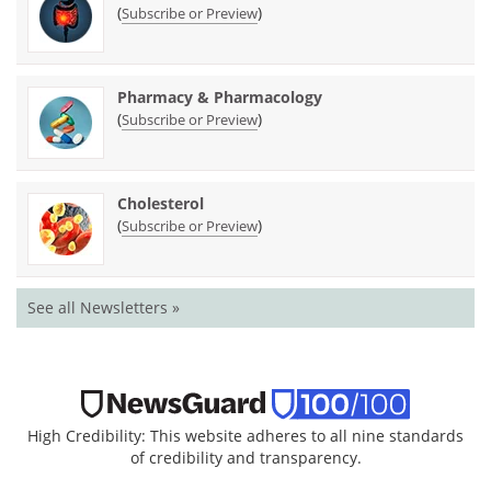
(
)
Subscribe or Preview
Pharmacy & Pharmacology
(
)
Subscribe or Preview
Cholesterol
(
)
Subscribe or Preview
See all Newsletters »
High Credibility: This website adheres to all nine standards
of credibility and transparency.