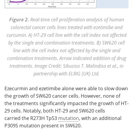
Figure 2.
Real-time cell proliferation analysis of human
colorectal cancer cells lines treated with ezetimibe and
curcumin. A) HT-29 cell line with the cell index not affected
by the single and combination treatments. B) SW620 cell
line with the cell index not affected by the single and
combination treatments. Arrow indicated addition of drug
treatments. Image Credit: Sibusiso T. Malindisa et al., in
partnership with ELRIG (UK) Ltd.
Ezecurmin and ezetimibe alone were able to slow down
the growth of SW620 cancer cells. However, none of
the treatments significantly impacted the growth of HT-
29 cells. Notably, both HT-29 and SW620 cells
carried the R273H Tp53
mutation
, with an additional
P309S mutation present in SW620.