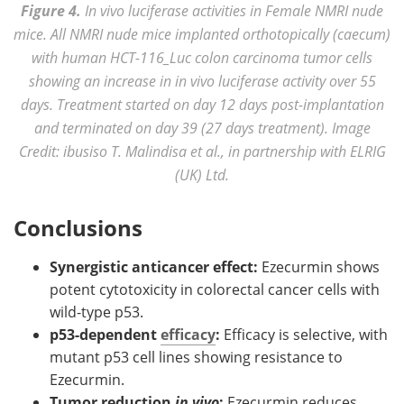
Figure 4.
In vivo luciferase activities in Female NMRI nude
mice. All NMRI nude mice implanted orthotopically (caecum)
with human HCT-116_Luc colon carcinoma tumor cells
showing an increase in in vivo luciferase activity over 55
days. Treatment started on day 12 days post-implantation
and terminated on day 39 (27 days treatment). Image
Credit: ibusiso T. Malindisa et al., in partnership with ELRIG
(UK) Ltd.
Conclusions
Synergistic anticancer effect:
Ezecurmin shows
potent cytotoxicity in colorectal cancer cells with
wild-type p53.
p53-dependent
efficacy
:
Efficacy is selective, with
mutant p53 cell lines showing resistance to
Ezecurmin.
Tumor reduction
in vivo
:
Ezecurmin reduces