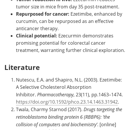
tumor size in mice from day 35 post-treatment.
Repurposed for cancer:
Ezetimibe, enhanced by
curcumin, can be repurposed as an effective
anticancer therapy.
Clinical potential:
Ezecurmin demonstrates
promising potential for colorectal cancer
treatment, warranting further clinical exploration.
Literature
Nutescu, E.A. and Shapiro, N.L. (2003). Ezetimibe:
A Selective Cholesterol Absorption
Inhibitor.
Pharmacotherapy
, 23(11), pp.1463–1474.
https://doi.org/10.1592/phco.23.14.1463.31942
.
Twala, Charmy Starnod (2017).
Drugs targeting the
retinoblastoma binding protein 6 (RBBP6): ‘the
collision of computers and biochemistry’
. [online]