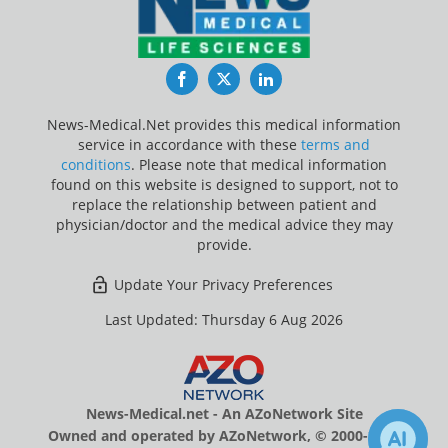
Facebook
Twitter
LinkedIn
News-Medical.Net provides this medical information
service in accordance with these
terms and
conditions
. Please note that medical information
found on this website is designed to support, not to
replace the relationship between patient and
physician/doctor and the medical advice they may
provide.
Update Your Privacy Preferences
Last Updated: Thursday 6 Aug 2026
News-Medical.net - An AZoNetwork Site
Owned and operated by AZoNetwork, © 2000-2026