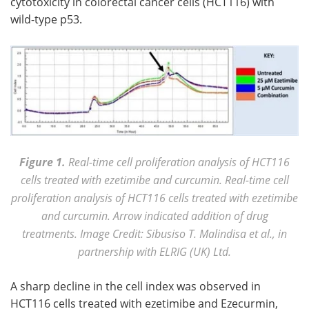
cytotoxicity in colorectal cancer cells (HCT116) with
wild-type p53.
Figure 1.
Real-time cell proliferation analysis of HCT116
cells treated with ezetimibe and curcumin. Real-time cell
proliferation analysis of HCT116 cells treated with ezetimibe
and curcumin. Arrow indicated addition of drug
treatments. Image Credit: Sibusiso T. Malindisa et al., in
partnership with ELRIG (UK) Ltd.
A sharp decline in the cell index was observed in
HCT116 cells treated with ezetimibe and Ezecurmin,