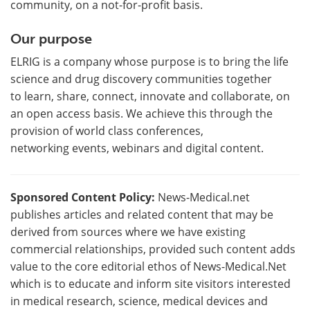
community, on a not-for-profit basis.
Our purpose
ELRIG is a company whose purpose is to bring the life
science and drug discovery communities together
to learn, share, connect, innovate and collaborate, on
an open access basis. We achieve this through the
provision of world class conferences,
networking events, webinars and digital content.
Sponsored Content Policy:
News-Medical.net
publishes articles and related content that may be
derived from sources where we have existing
commercial relationships, provided such content adds
value to the core editorial ethos of News-Medical.Net
which is to educate and inform site visitors interested
in medical research, science, medical devices and