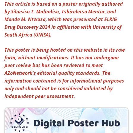
This article is based on a poster originally authored
by Sibusiso T. Malindisa, Tshireletso Mentor, and
Meet the Team
Advertise
Monde M. Ntwasa, which was presented at
ELRIG
Search
Become a Member
Drug Discovery 2024
in affiliation with University of
South Africa (UNISA).
This poster is being hosted on this website in its raw
form, without modifications. It has not undergone
peer review but has been reviewed to meet
AZoNetwork's editorial quality standards. The
information contained is for informational purposes
only and should not be considered validated by
independent peer assessment.