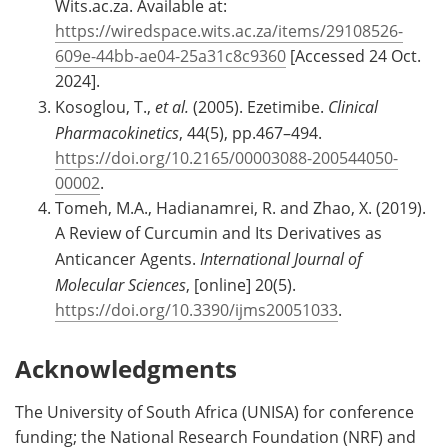
Wits.ac.za. Available at:
https://wiredspace.wits.ac.za/items/29108526-
609e-44bb-ae04-25a31c8c9360
[Accessed 24 Oct.
2024].
Kosoglou, T.,
et al.
(2005). Ezetimibe.
Clinical
Pharmacokinetics
, 44(5), pp.467–494.
https://doi.org/10.2165/00003088-200544050-
00002
.
Tomeh, M.A., Hadianamrei, R. and Zhao, X. (2019).
A Review of Curcumin and Its Derivatives as
Anticancer Agents.
International Journal of
Molecular Sciences
, [online] 20(5).
https://doi.org/10.3390/ijms20051033
.
Acknowledgments
The University of South Africa (UNISA) for conference
funding; the National Research Foundation (NRF) and