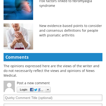
risk factors linked to fibromyalgia
syndrome
New evidence-based points to consider
and consensus definitions for people
with psoriatic arthritis
Comments
The opinions expressed here are the views of the writer and
do not necessarily reflect the views and opinions of News
Medical.
Post a new comment
Login
Quirky
Comment
Title