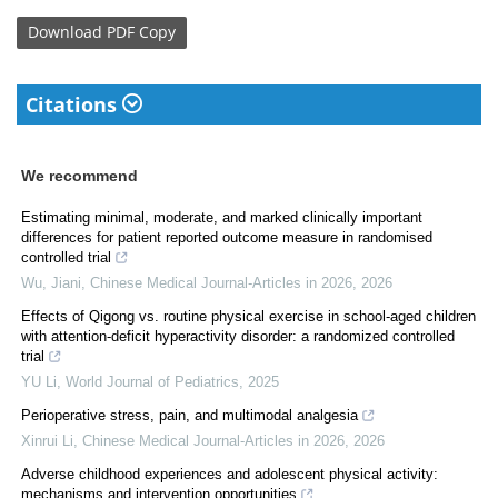
Download
PDF Copy
Citations
We recommend
Estimating minimal, moderate, and marked clinically important
differences for patient reported outcome measure in randomised
controlled trial
Wu, Jiani
,
Chinese Medical Journal-Articles in 2026
,
2026
Effects of Qigong vs. routine physical exercise in school-aged children
with attention-deficit hyperactivity disorder: a randomized controlled
trial
YU Li
,
World Journal of Pediatrics
,
2025
Perioperative stress, pain, and multimodal analgesia
Xinrui Li
,
Chinese Medical Journal-Articles in 2026
,
2026
Adverse childhood experiences and adolescent physical activity:
mechanisms and intervention opportunities