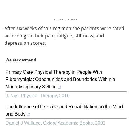
After six weeks of this regimen the patients were rated
according to their pain, fatigue, stiffness, and
depression scores.
We recommend
Primary Care Physical Therapy in People With
Fibromyalgia: Opportunities and Boundaries Within a
Monodisciplinary Setting
J. Nijs
,
Physical Therapy
,
2010
The Influence of Exercise and Rehabilitation on the Mind
and Body
Daniel J Wallace
,
Oxford Academic Books
,
2002