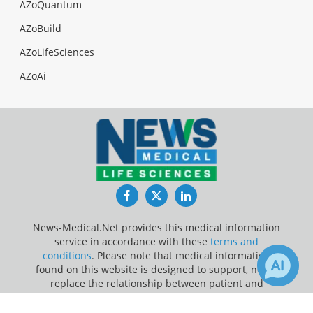
AZoQuantum
AZoBuild
AZoLifeSciences
AZoAi
Facebook
Twitter
LinkedIn
News-Medical.Net provides this medical information
service in accordance with these
terms and
conditions
. Please note that medical information
found on this website is designed to support, not to
replace the relationship between patient and
physician/doctor and the medical advice they may
1
provide.