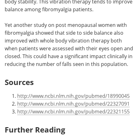
body stability. This vibration therapy tends to improve
balance among fibromyalgia patients.
Yet another study on post menopausal women with
fibromyalgia showed that side to side balance also
improved with whole body vibration therapy both
when patients were assessed with their eyes open and
closed. This could have a significant impact clinically in
reducing the number of falls seen in this population.
Sources
http://www.ncbi.nlm.nih.gov/pubmed/18990045
http://www.ncbi.nlm.nih.gov/pubmed/22327091
http://www.ncbi.nlm.nih.gov/pubmed/22321155
Further Reading