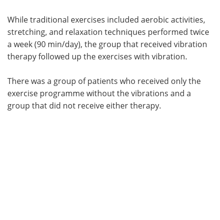
While traditional exercises included aerobic activities,
stretching, and relaxation techniques performed twice
a week (90 min/day), the group that received vibration
therapy followed up the exercises with vibration.
There was a group of patients who received only the
exercise programme without the vibrations and a
group that did not receive either therapy.