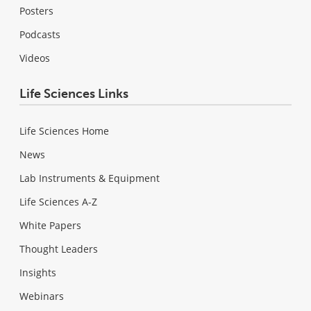
Posters
Podcasts
Videos
Life Sciences Links
Life Sciences Home
News
Lab Instruments & Equipment
Life Sciences A-Z
White Papers
Thought Leaders
Insights
Webinars