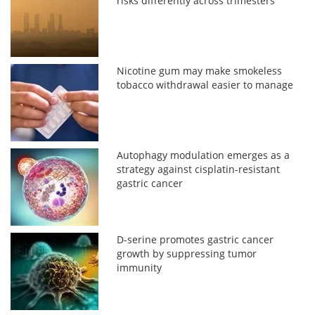
risks differently across trimesters
Nicotine gum may make smokeless
tobacco withdrawal easier to manage
Autophagy modulation emerges as a
strategy against cisplatin-resistant
gastric cancer
D-serine promotes gastric cancer
growth by suppressing tumor
immunity