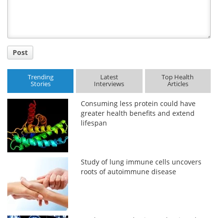
Post
Trending
Latest
Top Health
Stories
Interviews
Articles
Consuming less protein could have
greater health benefits and extend
lifespan
Study of lung immune cells uncovers
roots of autoimmune disease