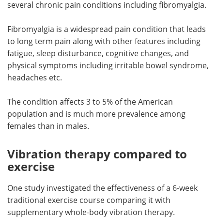
several chronic pain conditions including fibromyalgia.
Meet the Team
Advertise
Fibromyalgia is a widespread pain condition that leads
to long term pain along with other features including
Search
Become a Member
fatigue, sleep disturbance, cognitive changes, and
physical symptoms including irritable bowel syndrome,
headaches etc.
The condition affects 3 to 5% of the American
population and is much more prevalence among
females than in males.
Vibration therapy compared to
exercise
One study investigated the effectiveness of a 6-week
traditional exercise course comparing it with
supplementary whole-body vibration therapy.