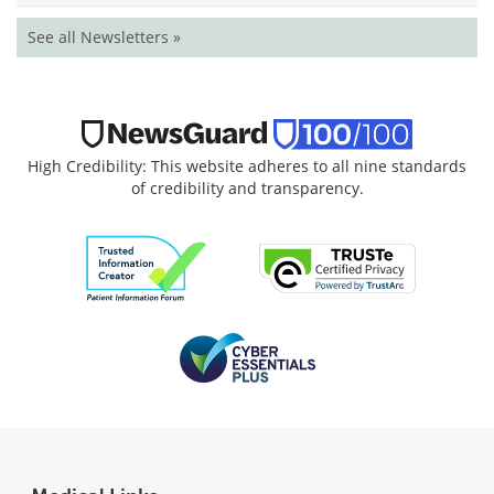
See all Newsletters »
High Credibility: This website adheres to all nine standards
of credibility and transparency.