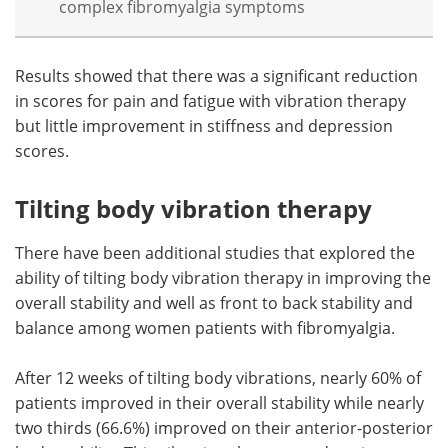
complex fibromyalgia symptoms
Results showed that there was a significant reduction
in scores for pain and fatigue with vibration therapy
but little improvement in stiffness and depression
scores.
Tilting body vibration therapy
There have been additional studies that explored the
ability of tilting body vibration therapy in improving the
overall stability and well as front to back stability and
balance among women patients with fibromyalgia.
After 12 weeks of tilting body vibrations, nearly 60% of
patients improved in their overall stability while nearly
two thirds (66.6%) improved on their anterior-posterior