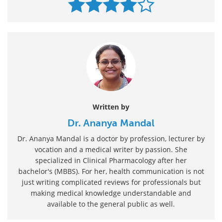
Written by
Dr. Ananya Mandal
Dr. Ananya Mandal is a doctor by profession, lecturer by
vocation and a medical writer by passion. She
specialized in Clinical Pharmacology after her
bachelor's (MBBS). For her, health communication is not
just writing complicated reviews for professionals but
making medical knowledge understandable and
available to the general public as well.