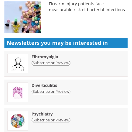
Firearm injury patients face
measurable risk of bacterial infections
Newsletters you may be
interested in
Fibromyalgia
(
)
Subscribe or Preview
Diverticulitis
(
)
Subscribe or Preview
Psychiatry
(
)
Subscribe or Preview