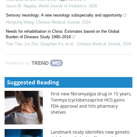
Jason M. Nagata
,
World Journal of Pediatrics
,
2026
Sensory neurology: A new neurology subspecialty and opportunity
Hongxing Wang
,
Chinese Medical Journal
,
2024
Needs for rehabilitation in China: Estimates based on the Global
Burden of Disease Study 1990–2019
Tian Tian, Lin Zhu, Qingzhen Fu, et al.
,
Chinese Medical Journal
,
2024
Powered by
Suggested Reading
First new fibromyalgia drug in 15 years,
Tonmya (cyclobenzaprine HCl) gains
FDA approval and hits pharmacy
shelves
Landmark study identifies new genetic