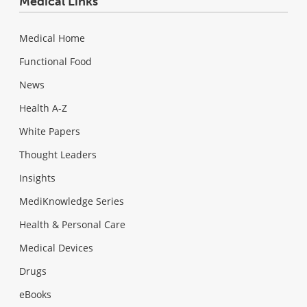
Medical Links
Medical Home
Functional Food
News
Health A-Z
White Papers
Thought Leaders
Insights
MediKnowledge Series
Health & Personal Care
Medical Devices
Drugs
eBooks