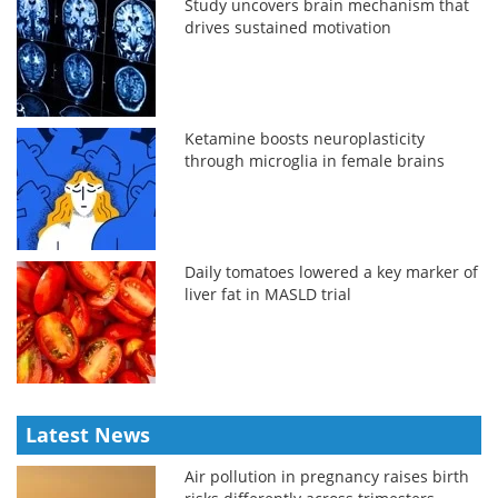
Study uncovers brain mechanism that
drives sustained motivation
Ketamine boosts neuroplasticity
through microglia in female brains
Daily tomatoes lowered a key marker of
liver fat in MASLD trial
Latest News
Air pollution in pregnancy raises birth