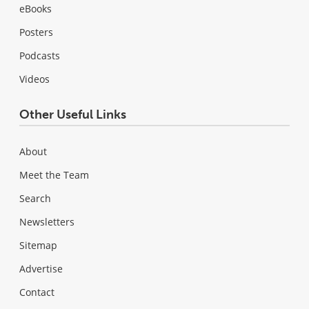
eBooks
Posters
Podcasts
Videos
Other Useful Links
About
Meet the Team
Search
Newsletters
Sitemap
Advertise
Contact