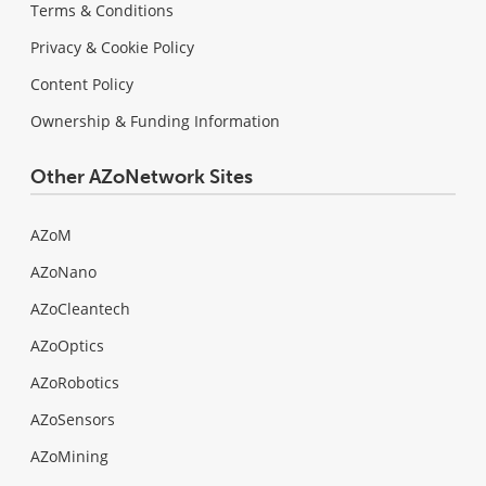
Terms & Conditions
Privacy & Cookie Policy
Content Policy
Ownership & Funding Information
Other AZoNetwork Sites
AZoM
AZoNano
AZoCleantech
AZoOptics
AZoRobotics
AZoSensors
AZoMining