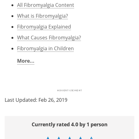
All Fibromyalgia Content
What is Fibromyalgia?
Fibromyalgia Explained
What Causes Fibromyalgia?
Fibromyalgia in Children
More...
Last Updated: Feb 26, 2019
Currently rated 4.0 by 1 person