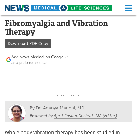
M
Skip
Fibromyalgia and Vibration
Medical Home
Life Sciences Home
to
Therapy
content
About
Functional Food
Download
PDF Copy
News
Health A-Z
Add News Medical on Google
as a preferred source
Drugs
Medical Devices
Interviews
White Papers
MediKnowledge
eBooks
Posters
Podcasts
By
Dr. Ananya Mandal, MD
Reviewed by
April Cashin-Garbutt, MA (Editor)
Videos
Newsletters
Whole body vibration therapy has been studied in
Health & Personal Care
Contact