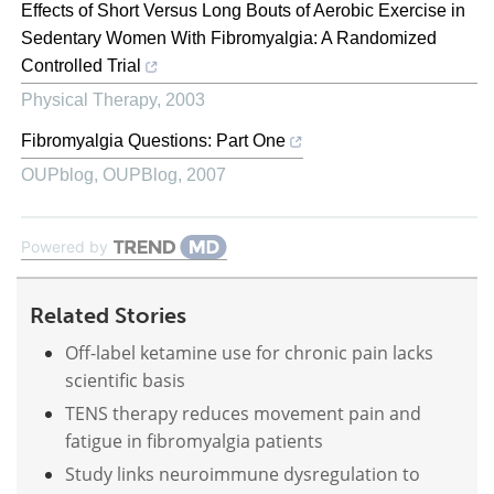
Effects of Short Versus Long Bouts of Aerobic Exercise in
Sedentary Women With Fibromyalgia: A Randomized
Controlled Trial
Physical Therapy
,
2003
Fibromyalgia Questions: Part One
OUPblog
,
OUPBlog
,
2007
Powered by
Related Stories
Off-label ketamine use for chronic pain lacks
scientific basis
TENS therapy reduces movement pain and
fatigue in fibromyalgia patients
Study links neuroimmune dysregulation to