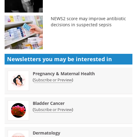
NEWS2 score may improve antibiotic
decisions in suspected sepsis
Newsletters you may be
interested in
Pregnancy & Maternal Health
(
)
Subscribe or Preview
Bladder Cancer
(
)
Subscribe or Preview
Dermatology