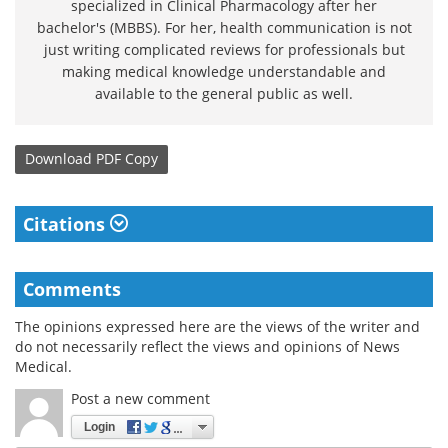
specialized in Clinical Pharmacology after her
bachelor's (MBBS). For her, health communication is not
just writing complicated reviews for professionals but
making medical knowledge understandable and
available to the general public as well.
Download
PDF Copy
Citations
Comments
The opinions expressed here are the views of the writer and
do not necessarily reflect the views and opinions of News
Medical.
Post a new comment
Login