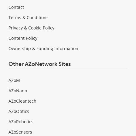
Contact
Terms & Conditions
Privacy & Cookie Policy
Content Policy
Ownership & Funding Information
Other AZoNetwork Sites
AZoM
AZoNano
AZoCleantech
AZoOptics
AZoRobotics
AZoSensors