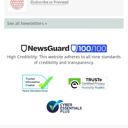
(
)
Subscribe or Preview
See all Newsletters »
High Credibility: This website adheres to all nine standards
of credibility and transparency.