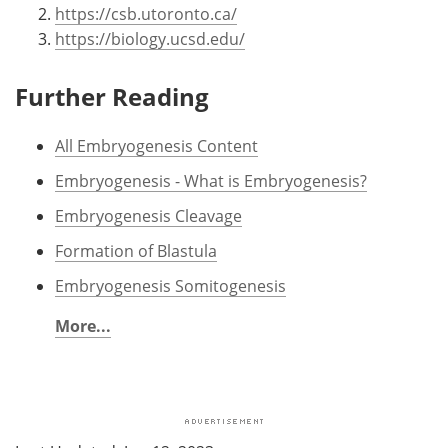
https://csb.utoronto.ca/
https://biology.ucsd.edu/
Further Reading
All Embryogenesis Content
Embryogenesis - What is Embryogenesis?
Embryogenesis Cleavage
Formation of Blastula
Embryogenesis Somitogenesis
More...