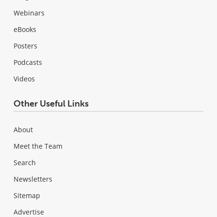
Webinars
eBooks
Posters
Podcasts
Videos
Other Useful Links
About
Meet the Team
Search
Newsletters
Sitemap
Advertise