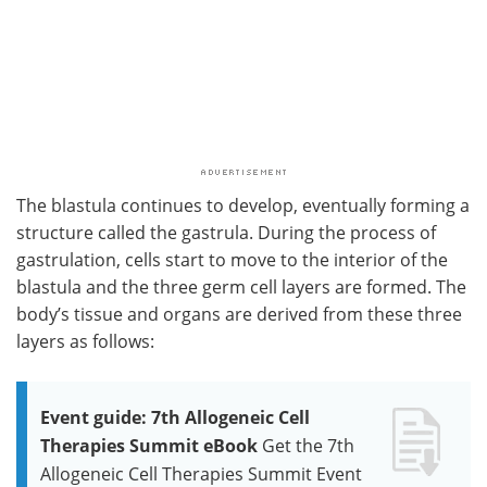
The blastula continues to develop, eventually forming a
structure called the gastrula. During the process of
gastrulation, cells start to move to the interior of the
blastula and the three germ cell layers are formed. The
body’s tissue and organs are derived from these three
layers as follows:
Event guide: 7th Allogeneic Cell
Therapies Summit eBook
Get the 7th
Allogeneic Cell Therapies Summit Event