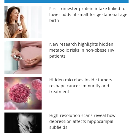
First-trimester protein intake linked to
lower odds of small-for-gestational-age
birth
New research highlights hidden
metabolic risks in non-obese HIV
patients
Hidden microbes inside tumors
reshape cancer immunity and
treatment
High-resolution scans reveal how
depression affects hippocampal
subfields