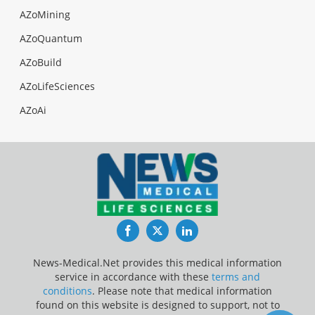
AZoMining
AZoQuantum
AZoBuild
AZoLifeSciences
AZoAi
Facebook
Twitter
LinkedIn
News-Medical.Net provides this medical information
service in accordance with these
terms and
conditions
. Please note that medical information
found on this website is designed to support, not to