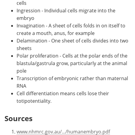
cells
Ingression - Individual cells migrate into the
embryo
Invagination - A sheet of cells folds in on itself to
create a mouth, anus, for example
Delamination - One sheet of cells divides into two
sheets
Polar proliferation - Cells at the polar ends of the
blastula/gastrula grow, particularly at the animal
pole
Transcription of embryonic rather than maternal
RNA
Cell differentiation means cells lose their
totipotentiality.
Sources
www.nhmrc.gov.au/.../humanembryo.pdf