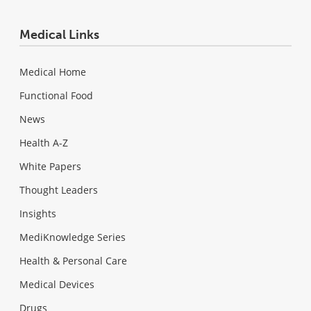
Medical Links
Medical Home
Functional Food
News
Health A-Z
White Papers
Thought Leaders
Insights
MediKnowledge Series
Health & Personal Care
Medical Devices
Drugs