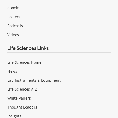
eBooks
Posters
Podcasts
Videos
Life Sciences Links
Life Sciences Home
News
Lab Instruments & Equipment
Life Sciences A-Z
White Papers
Thought Leaders
Insights