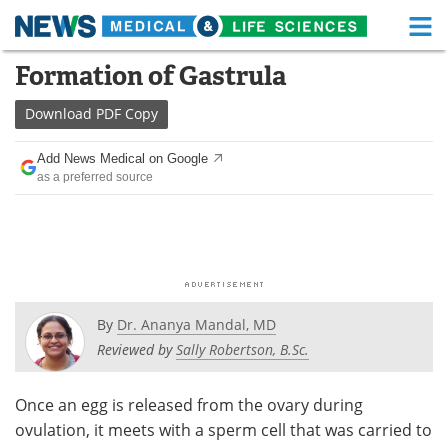
M
Skip
Formation of Gastrula
Medical Home
Life Sciences Home
to
content
Download
PDF Copy
About
Functional Food
Add News Medical on Google
News
Health A-Z
as a preferred source
Drugs
Medical Devices
Interviews
White Papers
MediKnowledge
eBooks
By
Dr. Ananya Mandal, MD
Posters
Podcasts
Reviewed by
Sally Robertson, B.Sc.
Videos
Newsletters
Once an egg is released from the ovary during
ovulation, it meets with a sperm cell that was carried to
Health & Personal Care
Contact