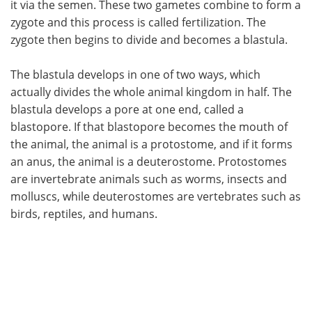
it via the semen. These two gametes combine to form a
zygote and this process is called fertilization. The
Meet the Team
Advertise
zygote then begins to divide and becomes a blastula.
Search
Become a Member
The blastula develops in one of two ways, which
actually divides the whole animal kingdom in half. The
blastula develops a pore at one end, called a
blastopore. If that blastopore becomes the mouth of
the animal, the animal is a protostome, and if it forms
an anus, the animal is a deuterostome. Protostomes
are invertebrate animals such as worms, insects and
molluscs, while deuterostomes are vertebrates such as
birds, reptiles, and humans.