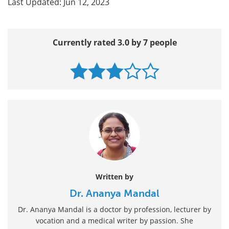
Last Updated: Jun 12, 2023
Currently rated 3.0 by 7 people
Written by
Dr. Ananya Mandal
Dr. Ananya Mandal is a doctor by profession, lecturer by
vocation and a medical writer by passion. She