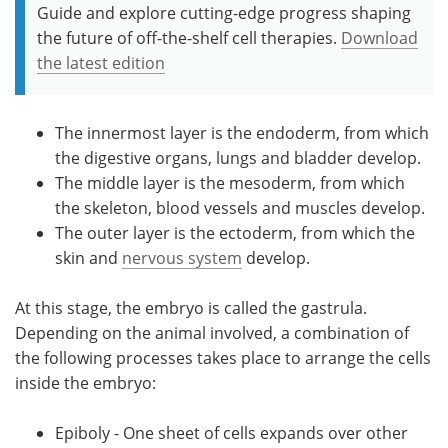
Guide and explore cutting-edge progress shaping
the future of off-the-shelf cell therapies.
Download
the latest edition
The innermost layer is the endoderm, from which
the digestive organs, lungs and bladder develop.
The middle layer is the mesoderm, from which
the skeleton, blood vessels and muscles develop.
The outer layer is the ectoderm, from which the
skin and
nervous system
develop.
At this stage, the embryo is called the gastrula.
Depending on the animal involved, a combination of
the following processes takes place to arrange the cells
inside the embryo:
Epiboly - One sheet of cells expands over other