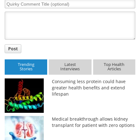
Quirky
Comment
Title
Post
Trending
Latest
Top Health
Stories
Interviews
Articles
Consuming less protein could have
greater health benefits and extend
lifespan
Medical breakthrough allows kidney
transplant for patient with zero options