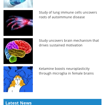
Study of lung immune cells uncovers
roots of autoimmune disease
Study uncovers brain mechanism that
drives sustained motivation
Ketamine boosts neuroplasticity
through microglia in female brains
Latest News