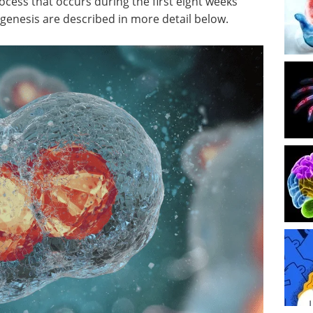
ess that occurs during the first eight weeks
yogenesis are described in more detail below.