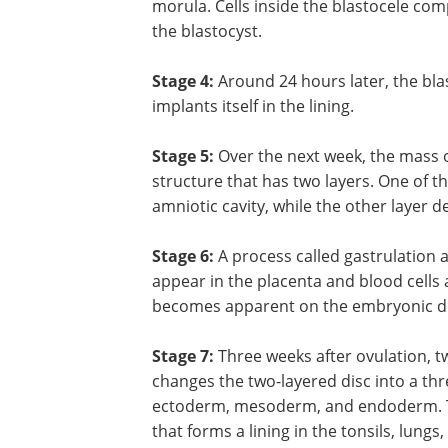
morula. Cells inside the blastocele com
the blastocyst.
Stage 4:
Around 24 hours later, the bl
implants itself in the lining.
Stage 5:
Over the next week, the mass of 
structure that has two layers. One of 
amniotic cavity, while the other layer d
Stage 6:
A process called gastrulation 
appear in the placenta and blood cells a
becomes apparent on the embryonic di
Stage 7:
Three weeks after ovulation, tw
changes the two-layered disc into a thr
ectoderm, mesoderm, and endoderm. Th
that forms a lining in the tonsils, lung