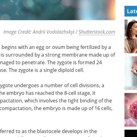
Lat
Image Credit: Andrii Vodolazhskyi /
Shutterstock.com
egins with an egg or ovum being fertilized by a
te is surrounded by a strong membrane made up of
naged to penetrate. The zygote is formed 24
e. The zygote is a single diploid cell.
zygote undergoes a number of cell divisions, a
he embryo has reached the 8-cell stage, it
ctation, which involves the tight binding of the
 compactation, the embryo is made up of 16 cells,
ferred to as the blastocele develops in the