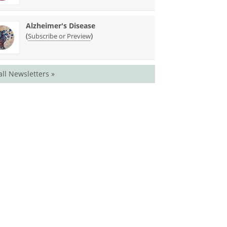
Alzheimer's Disease
(
)
Subscribe or Preview
all Newsletters »