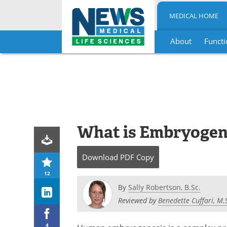
MEDICAL HOME
About
Functi
Skip
to
content
What is Embryogen
Download
PDF Copy
12
By
Sally Robertson, B.Sc.
Reviewed by
Benedette Cuffari, M.
4