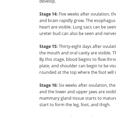
identify the retina, optic stalk, mouth, 
tongue of the fetus. The thyroid gland 
system starts to form. The chambers of
continue to form. Structures in the a
continue to develop.
Stage 14:
Five weeks after ovulation, th
and brain rapidly grow. The esophagus 
heart are visible. Lung sacs can be see
ureter bud can also be seen and nerves 
Stage 15:
Thirty-eight days after ovula
the mouth and oral cavity are visible. T
By this stage, blood begins to flow thr
plate, and shoulder can begin to be vi
rounded at the top where the foot will s
Stage 16:
Six weeks after ovulation, th