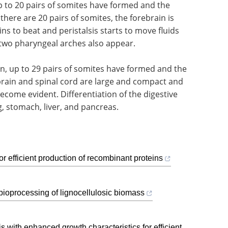
up to 20 pairs of somites have formed and the
there are 20 pairs of somites, the forebrain is
ins to beat and peristalsis starts to move fluids
 two pharyngeal arches also appear.
on, up to 29 pairs of somites have formed and the
rain and spinal cord are large and compact and
ecome evident. Differentiation of the digestive
ng, stomach, liver, and pancreas.
 efficient production of recombinant proteins
ioprocessing of lignocellulosic biomass
ith enhanced growth characteristics for efficient