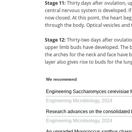
Stage 11:
Thirty days after ovulation, 
central nervous system is developed. If 
now closed. At this point, the heart beg
through the body. Optical vesicles and
Stage 12:
Thirty-two days after ovulati
upper limb buds have developed. The b
the arches for the neck and face have b
layer also gives rise to buds for the lu
We recommend
Engineering Saccharomyces cerevisiae for
Engineering Microbiology
,
2024
Research advances on the consolidated b
Engineering Microbiology
,
2024
An upgraded Myxococcus xanthus chassis w