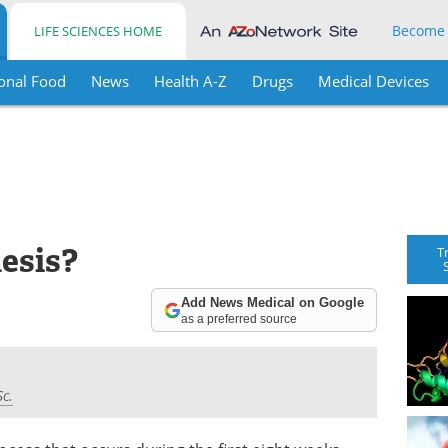
Become
LIFE SCIENCES HOME
onal Food
News
Health A-Z
Drugs
Medical Devices
esis?
T
Add News Medical on Google
as a preferred source
Sc.