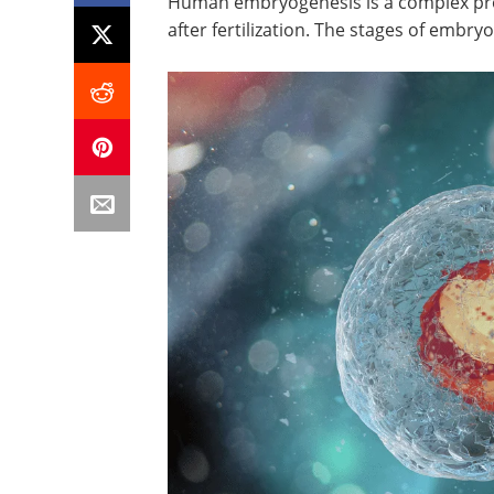
Human embryogenesis is a complex proc
after fertilization. The stages of embr