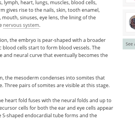
lymph, heart, lungs, muscles, blood cells,
 gives rise to the nails, skin, tooth enamel,
mouth, sinuses, eye lens, the lining of the
re
nervous system
.
tion, the embryo is pear-shaped with a broader
See 
blood cells start to form blood vessels. The
e and neural curve that eventually becomes the
ion, the mesoderm condenses into somites that
. Three pairs of somites are visible at this stage.
e heart fold fuses with the neural folds and up to
ecursor cells for both the ear and eye cells appear
ne S-shaped endocardial tube forms and the