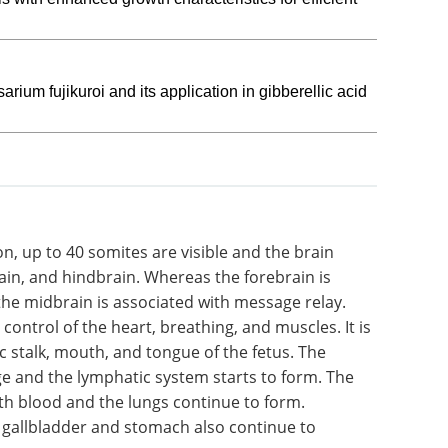
um fujikuroi and its application in gibberellic acid
on, up to
Life Science
ain, and
Microscopy eBook
sociated
Compilation of the top
n is
interviews, articles, and news in
the
the last year.
the heart,
Download the latest edition
ble to