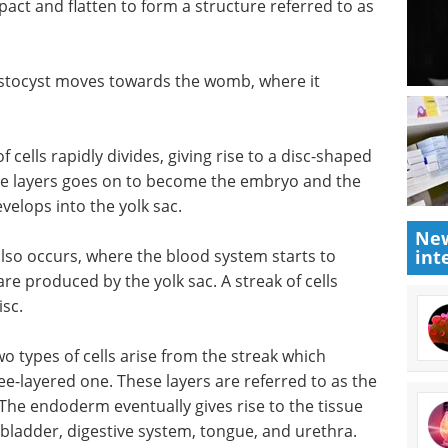
pact and flatten to form a structure referred to as
astocyst moves towards the womb, where it
cells rapidly divides, giving rise to a disc-shaped
the layers goes on to become the embryo and the
evelops into the yolk sac.
New
also occurs, where the blood system starts to
int
re produced by the yolk sac. A streak of cells
sc.
o types of cells arise from the streak which
ee-layered one. These layers are referred to as the
e endoderm eventually gives rise to the tissue
s, bladder, digestive system, tongue, and urethra.