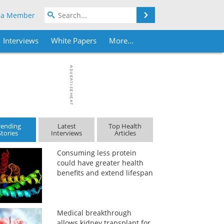
Search
 a Member
Interviews
White Papers
More...
rending
Latest
Top Health
Stories
Interviews
Articles
Consuming less protein
could have greater health
benefits and extend lifespan
Medical breakthrough
allows kidney transplant for