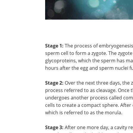
Stage 1:
The process of embryogenesis b
sperm cell to form a zygote. The zygo
glycoproteins, which the sperm has ma
hours after the egg and sperm nuclei fus
Stage 2:
Over the next three days, the 
process referred to as cleavage. Once t
undergoes another process called compa
cells to create a compact sphere. After
which is referred to as the morula.
Stage 3:
After one more day, a cavity re