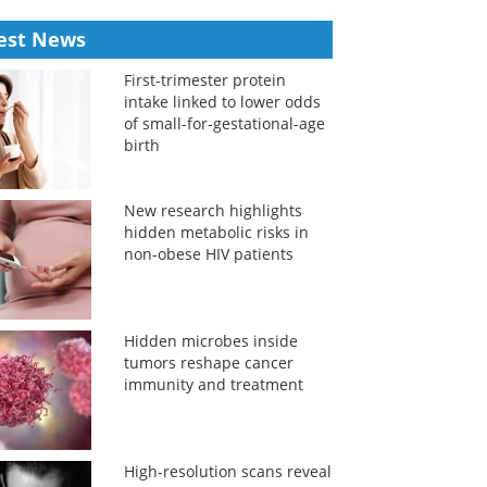
est News
First-trimester protein
intake linked to lower odds
of small-for-gestational-age
birth
New research highlights
hidden metabolic risks in
non-obese HIV patients
Hidden microbes inside
tumors reshape cancer
immunity and treatment
High-resolution scans reveal