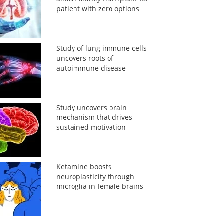
patient with zero options
Study of lung immune cells
uncovers roots of
autoimmune disease
Study uncovers brain
mechanism that drives
sustained motivation
Ketamine boosts
neuroplasticity through
microglia in female brains