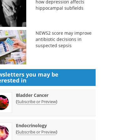
how depression affects
hippocampal subfields
NEWS2 score may improve
antibiotic decisions in
suspected sepsis
sletters you may be
erested in
Bladder Cancer
(
)
Subscribe or Preview
Endocrinology
(
)
Subscribe or Preview