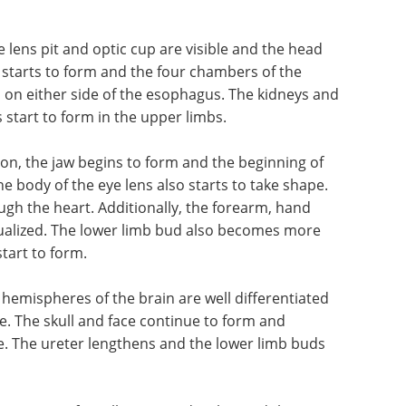
and
also develops by this stage and the lymphatic
 the heart are now filled with blood and the lungs
bdomen such as the gallbladder and stomach also
e lens pit and optic cup are visible and the head
starts to form and the four chambers of the
n on either side of the esophagus. The kidneys and
start to form in the upper limbs.
tion, the jaw begins to form and the beginning of
he body of the eye lens also starts to take shape.
ough the heart. Additionally, the forearm, hand
sualized. The lower limb bud also becomes more
tart to form.
e hemispheres of the brain are well differentiated