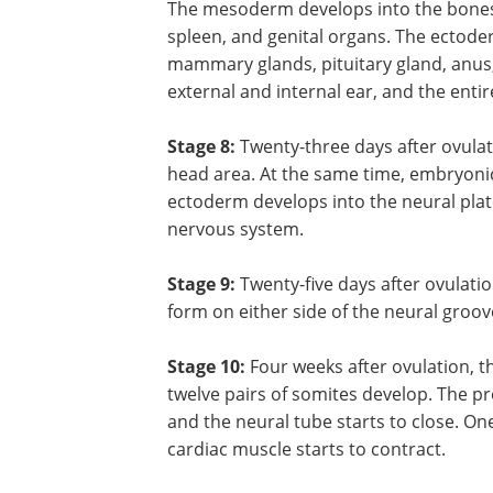
The mesoderm develops into the bones, 
spleen, and genital organs. The ectoderm
mammary glands, pituitary gland, anus, 
external and internal ear, and the enti
Stage 8:
Twenty-three days after ovula
head area. At the same time, embryonic 
ectoderm develops into the neural plat
nervous system.
Stage 9:
Twenty-five days after ovulat
form on either side of the neural groove
Stage 10:
Four weeks after ovulation, th
twelve pairs of somites develop. The pr
and the neural tube starts to close. O
cardiac muscle starts to contract.