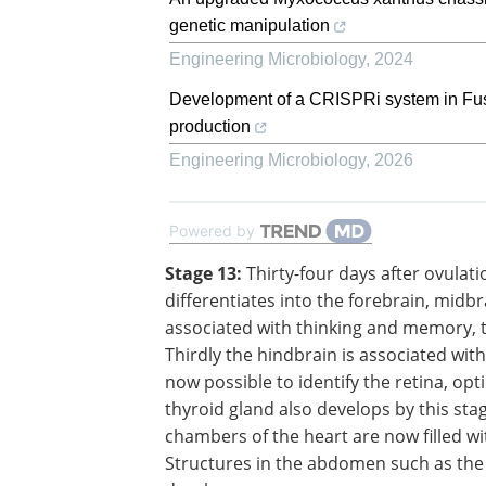
genetic manipulation
Engineering Microbiology
,
2024
Development of a CRISPRi system in Fusari
production
Engineering Microbiology
,
2026
Powered by
Stage 13:
Thirty-four days after ovulati
40 somites are visible and the brain
differentiates into the forebrain, midbr
hindbrain. Whereas the forebrain is as
with thinking and memory, the midbrai
associated with message relay. Thirdly 
hindbrain is associated with control of 
breathing, and muscles. It is now possi