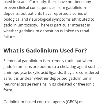
used in scans. Currently, there have not been any
proven clinical consequences from gadolinium
Meet the Team
Advertise
deposits, but patients have reported a series of
biological and neurological symptoms attributed to
Search
Become a Member
gadolinium toxicity. There is particular interest in
whether gadolinium deposition is linked to renal
failure.
What is Gadolinium Used For?
Elemental gadolinium is extremely toxic, but when
gadolinium ions are bound to a chelating agent such as
aminopolycarboxylic acid ligands, they are considered
safe. It is unclear whether deposited gadolinium in
neuronal tissue remains in its chelated or free ionic
form.
Gadolinium-based contrast agents (GBCA) or