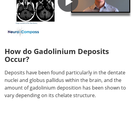
How do Gadolinium Deposits
Occur?
Deposits have been found particularly in the dentate
nuclei and globus pallidus within the brain, and the
amount of gadolinium deposition has been shown to
vary depending on its chelate structure.