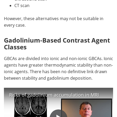
CT scan
However, these alternatives may not be suitable in
every case.
Gadolinium-Based Contrast Agent
Classes
GBCAs are divided into ionic and non-ionic GBCAs. Ionic
agents have greater thermodynamic stability than non-
ionic agents. There has been no definitive link drawn
between stability and gadolinium deposition.
Risks of gadolinium accumulation in MRI