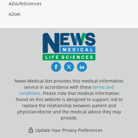
AZoLifeSciences
AZoAi
Facebook
Twitter
LinkedIn
News-Medical.Net provides this medical information
service in accordance with these
terms and
conditions
. Please note that medical information
found on this website is designed to support, not to
replace the relationship between patient and
physician/doctor and the medical advice they may
provide.
Update Your Privacy Preferences