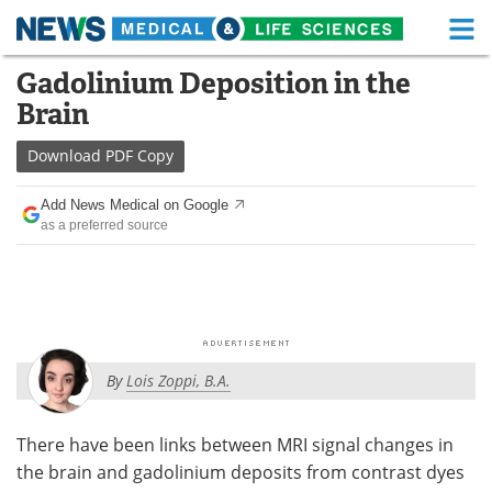
M
Skip
Gadolinium Deposition in the
Medical Home
Life Sciences Home
to
Brain
content
About
Functional Food
Download
PDF Copy
News
Health A-Z
Add News Medical on Google
as a preferred source
Drugs
Medical Devices
Interviews
White Papers
MediKnowledge
eBooks
By
Lois Zoppi, B.A.
Posters
Podcasts
Videos
Newsletters
There have been links between MRI signal changes in
the brain and gadolinium deposits from contrast dyes
Health & Personal Care
Contact