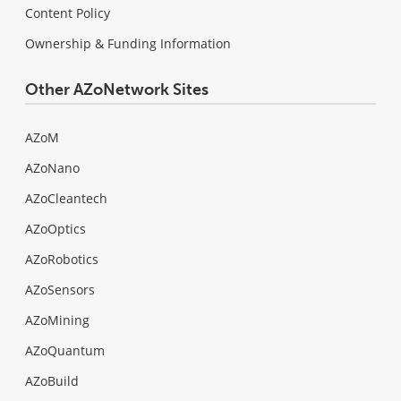
Content Policy
Ownership & Funding Information
Other AZoNetwork Sites
AZoM
AZoNano
AZoCleantech
AZoOptics
AZoRobotics
AZoSensors
AZoMining
AZoQuantum
AZoBuild