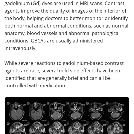
gadolinium (Gd) dyes are used in MRI scans. Contrast
agents improve the quality of images of the interior of
the body, helping doctors to better monitor or identify
both normal and abnormal conditions, such as normal
anatomy, blood vessels and abnormal pathological
conditions. GBCAs are usually administered
intravenously.
While severe reactions to gadolinium-based contrast
agents are rare, several mild side effects have been
identified that are generally brief and can all be
controlled with medication.