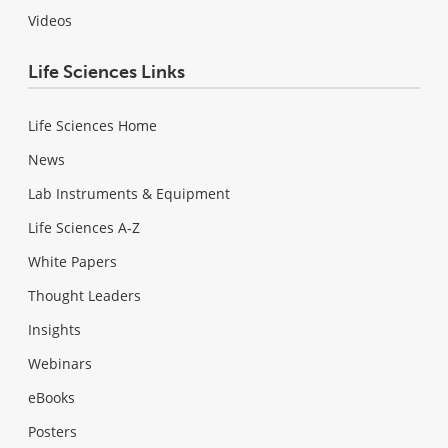
Videos
Life Sciences Links
Life Sciences Home
News
Lab Instruments & Equipment
Life Sciences A-Z
White Papers
Thought Leaders
Insights
Webinars
eBooks
Posters