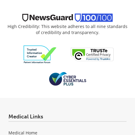
High Credibility: This website adheres to all nine standards
of credibility and transparency.
Medical Links
Medical Home