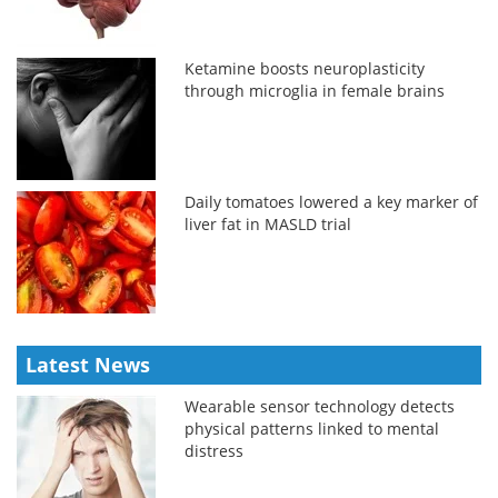
Ketamine boosts neuroplasticity
through microglia in female brains
Daily tomatoes lowered a key marker of
liver fat in MASLD trial
Latest News
Wearable sensor technology detects
physical patterns linked to mental
distress