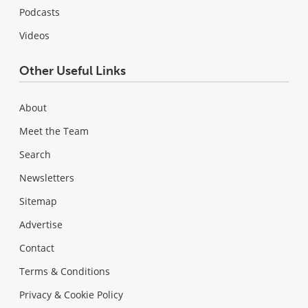
Podcasts
Videos
Other Useful Links
About
Meet the Team
Search
Newsletters
Sitemap
Advertise
Contact
Terms & Conditions
Privacy & Cookie Policy