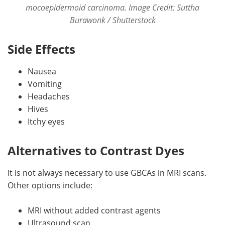
mocoepidermoid carcinoma. Image Credit: Suttha
Burawonk / Shutterstock
Side Effects
Nausea
Vomiting
Headaches
Hives
Itchy eyes
Alternatives to Contrast Dyes
It is not always necessary to use GBCAs in MRI scans.
Other options include:
MRI without added contrast agents
Ultrasound scan