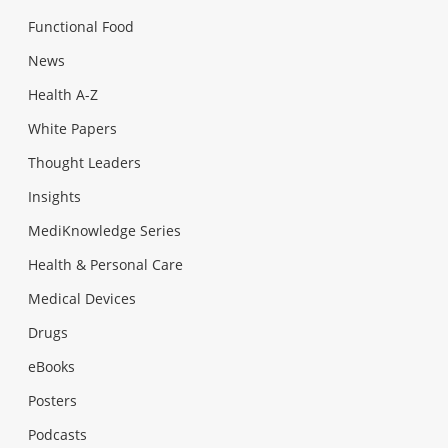
Functional Food
News
Health A-Z
White Papers
Thought Leaders
Insights
MediKnowledge Series
Health & Personal Care
Medical Devices
Drugs
eBooks
Posters
Podcasts