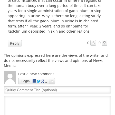
of circumstances that can occur in different regions of
the human body over a long period of time. It can take
years for a single administration of gadolinium to stop
appearing in urine. Why is there no long lasting study
that tests if all the gadolinium in urine is in chelated
form, after 1 year, 2 years, and so on? Same for
gadolinium deposited in skin and other regions.
0
0
Reply
The opinions expressed here are the views of the writer and
do not necessarily reflect the views and opinions of News
Medical.
Post a new comment
Login
Quirky
Comment
Title