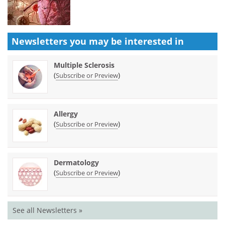
Newsletters you may be
interested in
Multiple Sclerosis
(
)
Subscribe or Preview
Allergy
(
)
Subscribe or Preview
Dermatology
(
)
Subscribe or Preview
See all Newsletters »