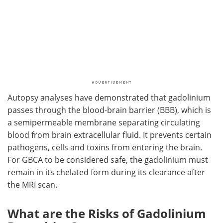
Autopsy analyses have demonstrated that gadolinium
passes through the blood-brain barrier (BBB), which is
a semipermeable membrane separating circulating
blood from brain extracellular fluid. It prevents certain
pathogens, cells and toxins from entering the brain.
For GBCA to be considered safe, the gadolinium must
remain in its chelated form during its clearance after
the MRI scan.
What are the Risks of Gadolinium