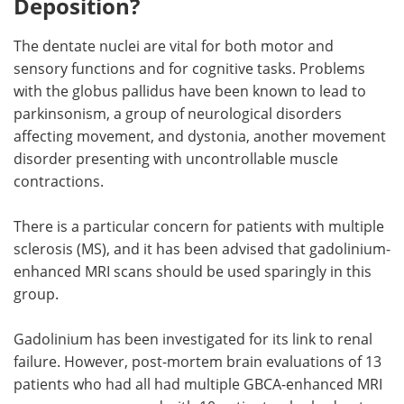
Deposition?
The dentate nuclei are vital for both motor and
sensory functions and for cognitive tasks. Problems
with the globus pallidus have been known to lead to
parkinsonism, a group of neurological disorders
affecting movement, and dystonia, another movement
disorder presenting with uncontrollable muscle
contractions.
There is a particular concern for patients with multiple
sclerosis (MS), and it has been advised that gadolinium-
enhanced MRI scans should be used sparingly in this
group.
Gadolinium has been investigated for its link to renal
failure. However, post-mortem brain evaluations of 13
patients who had all had multiple GBCA-enhanced MRI