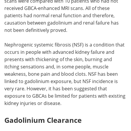
scans were compared with 10 patients who had not
received GBCA-enhanced MRI scans. All of these
patients had normal renal function and therefore,
causation between gadolinium and renal failure has
not been definitively proved.
Nephrogenic systemic fibrosis (NSF) is a condition that
occurs in people with advanced kidney failure and
presents with thickening of the skin, burning and
itching sensations and, in some people, muscle
weakness, bone pain and blood clots. NSF has been
linked to gadolinium exposure, but NSF incidence is
very rare. However, it has been suggested that
exposure to GBCAs be limited for patients with existing
kidney injuries or disease.
Gadolinium Clearance