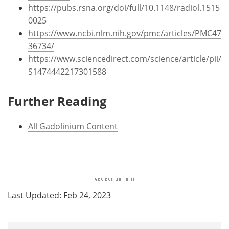
https://pubs.rsna.org/doi/full/10.1148/radiol.1515
0025
https://www.ncbi.nlm.nih.gov/pmc/articles/PMC47
36734/
https://www.sciencedirect.com/science/article/pii/
S1474442217301588
Further Reading
All Gadolinium Content
Last Updated: Feb 24, 2023