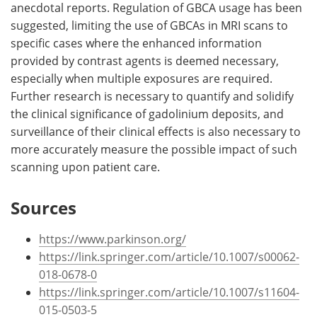
anecdotal reports. Regulation of GBCA usage has been
suggested, limiting the use of GBCAs in MRI scans to
specific cases where the enhanced information
provided by contrast agents is deemed necessary,
especially when multiple exposures are required.
Further research is necessary to quantify and solidify
the clinical significance of gadolinium deposits, and
surveillance of their clinical effects is also necessary to
more accurately measure the possible impact of such
scanning upon patient care.
Sources
https://www.parkinson.org/
https://link.springer.com/article/10.1007/s00062-
018-0678-0
https://link.springer.com/article/10.1007/s11604-
015-0503-5