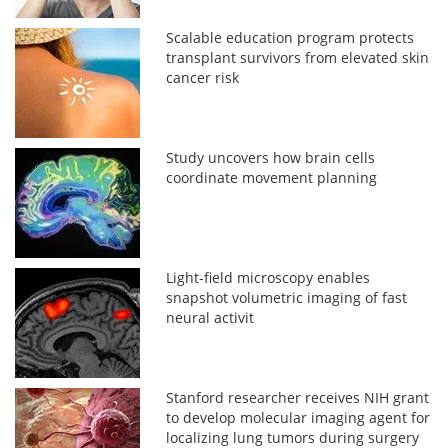
Scalable education program protects
transplant survivors from elevated skin
cancer risk
Study uncovers how brain cells
coordinate movement planning
Light-field microscopy enables
snapshot volumetric imaging of fast
neural activit
Stanford researcher receives NIH grant
to develop molecular imaging agent for
localizing lung tumors during surgery