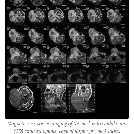
Magnetic resonance imaging of the neck with Gadolinium
(GD) contrast agents, case of large right neck mass,