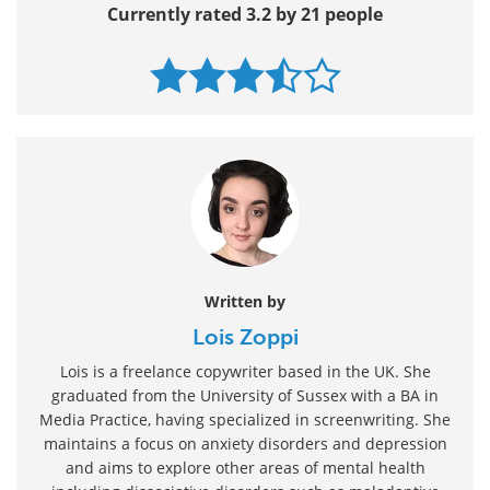
Currently rated 3.2 by 21 people
Written by
Lois Zoppi
Lois is a freelance copywriter based in the UK. She
graduated from the University of Sussex with a BA in
Media Practice, having specialized in screenwriting. She
maintains a focus on anxiety disorders and depression
and aims to explore other areas of mental health