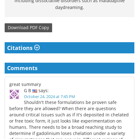
including dissociative disorders such as maladaptive
daydreaming.
Download
PDF Copy
Citations
Comments
great summary
G B
says:
October 24, 2024 at 7:45 PM
Shouldn't these formulations be proven safe
before they are allowed? When there are questions
around critical issues such as if it's deposited in chelated
or free toxic form, it just looks like experimentation on
humans. There needs to be a broad reaching study to
determine if gadolinium loses chelation under a variety