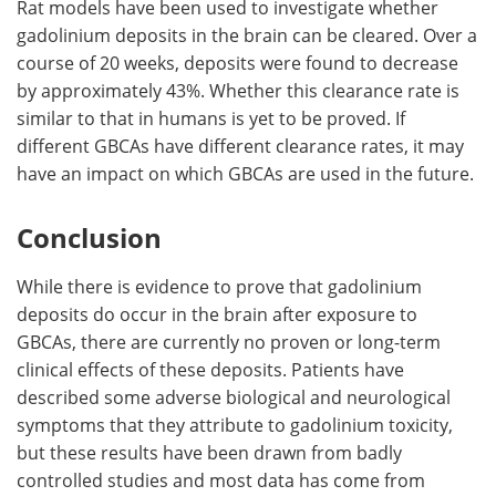
Rat models have been used to investigate whether
gadolinium deposits in the brain can be cleared. Over a
course of 20 weeks, deposits were found to decrease
by approximately 43%. Whether this clearance rate is
similar to that in humans is yet to be proved. If
different GBCAs have different clearance rates, it may
have an impact on which GBCAs are used in the future.
Conclusion
While there is evidence to prove that gadolinium
deposits do occur in the brain after exposure to
GBCAs, there are currently no proven or long-term
clinical effects of these deposits. Patients have
described some adverse biological and neurological
symptoms that they attribute to gadolinium toxicity,
but these results have been drawn from badly
controlled studies and most data has come from