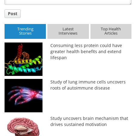
Post
Trending
Latest
Top Health
Stories
Interviews
Articles
Consuming less protein could have
greater health benefits and extend
lifespan
Study of lung immune cells uncovers
roots of autoimmune disease
Study uncovers brain mechanism that
drives sustained motivation