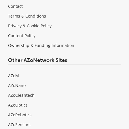
Contact
Terms & Conditions
Privacy & Cookie Policy
Content Policy
Ownership & Funding Information
Other AZoNetwork Sites
AZoM
AZoNano
AZoCleantech
AZoOptics
AZoRobotics
AZoSensors