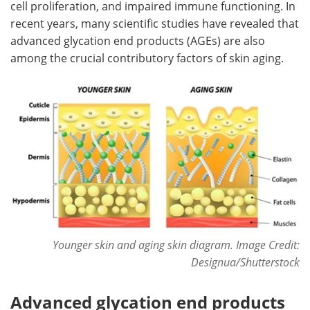
cell proliferation, and impaired immune functioning. In
recent years, many scientific studies have revealed that
advanced glycation end products (AGEs) are also
among the crucial contributory factors of skin aging.
Younger skin and aging skin diagram. Image Credit:
Designua/Shutterstock
Advanced glycation end products