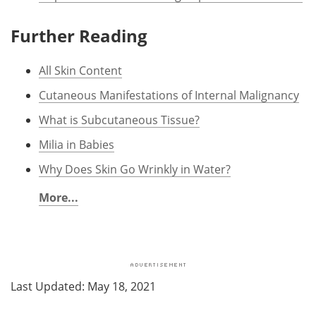
Further Reading
All Skin Content
Cutaneous Manifestations of Internal Malignancy
What is Subcutaneous Tissue?
Milia in Babies
Why Does Skin Go Wrinkly in Water?
More...
Last Updated: May 18, 2021