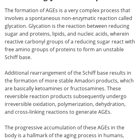
The formation of AGEs is a very complex process that
involves a spontaneous non-enzymatic reaction called
glycation. Glycation is the reaction between reducing
sugar and proteins, lipids, and nucleic acids, wherein
reactive carbonyl groups of a reducing sugar react with
free amino groups of proteins to form an unstable
Schiff base.
Additional rearrangement of the Schiff base results in
the formation of more stable Amadori products, which
are basically ketoamines or fructosamines. These
reversible reaction products subsequently undergo
irreversible oxidation, polymerization, dehydration,
and cross-linking reactions to generate AGEs.
The progressive accumulation of these AGEs in the
body is a hallmark of the aging process in humans,