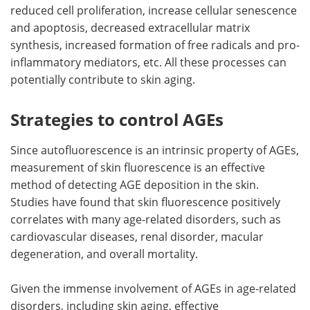
reduced cell proliferation, increase cellular senescence
and apoptosis, decreased extracellular matrix
synthesis, increased formation of free radicals and pro-
inflammatory mediators, etc. All these processes can
potentially contribute to skin aging.
Strategies to control AGEs
Since autofluorescence is an intrinsic property of AGEs,
measurement of skin fluorescence is an effective
method of detecting AGE deposition in the skin.
Studies have found that skin fluorescence positively
correlates with many age-related disorders, such as
cardiovascular diseases, renal disorder, macular
degeneration, and overall mortality.
Given the immense involvement of AGEs in age-related
disorders, including skin aging, effective