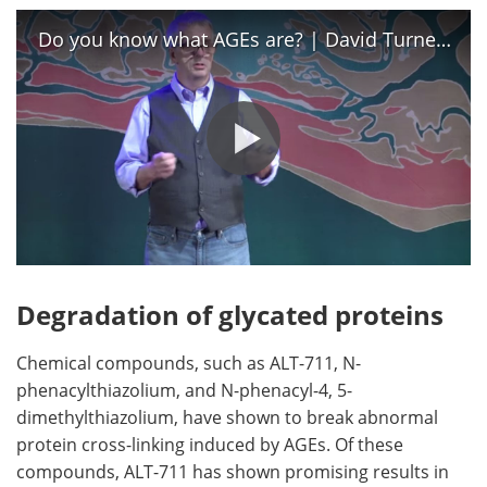
Do you know what AGEs are? | David Turner | TEDxCharleston
Degradation of glycated proteins
Chemical compounds, such as ALT-711, N-
phenacylthiazolium, and N-phenacyl-4, 5-
dimethylthiazolium, have shown to break abnormal
protein cross-linking induced by AGEs. Of these
compounds, ALT-711 has shown promising results in