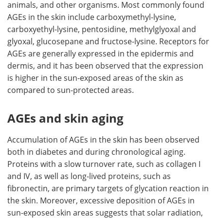
animals, and other organisms. Most commonly found
AGEs in the skin include carboxymethyl-lysine,
carboxyethyl-lysine, pentosidine, methylglyoxal and
glyoxal, glucosepane and fructose-lysine. Receptors for
AGEs are generally expressed in the epidermis and
dermis, and it has been observed that the expression
is higher in the sun-exposed areas of the skin as
compared to sun-protected areas.
AGEs and skin aging
Accumulation of AGEs in the skin has been observed
both in diabetes and during chronological aging.
Proteins with a slow turnover rate, such as collagen I
and IV, as well as long-lived proteins, such as
fibronectin, are primary targets of glycation reaction in
the skin. Moreover, excessive deposition of AGEs in
sun-exposed skin areas suggests that solar radiation,