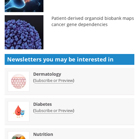
Patient-derived organoid biobank maps
cancer gene dependencies
Newsletters you may be
interested in
Dermatology
(
)
Subscribe or Preview
Diabetes
(
)
Subscribe or Preview
Nutrition