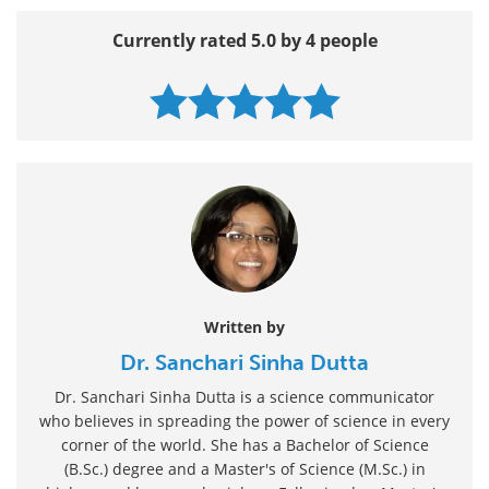
Currently rated 5.0 by 4 people
Written by
Dr. Sanchari Sinha Dutta
Dr. Sanchari Sinha Dutta is a science communicator
who believes in spreading the power of science in every
corner of the world. She has a Bachelor of Science
(B.Sc.) degree and a Master's of Science (M.Sc.) in