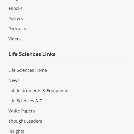
eBooks
Posters
Podcasts
Videos
Life Sciences Links
Life Sciences Home
News
Lab Instruments & Equipment
Life Sciences A-Z
White Papers
Thought Leaders
Insights