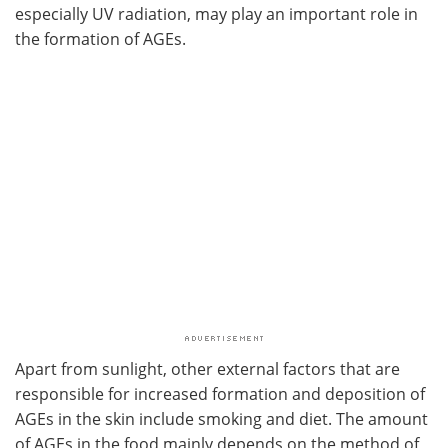
especially UV radiation, may play an important role in
the formation of AGEs.
Apart from sunlight, other external factors that are
responsible for increased formation and deposition of
AGEs in the skin include smoking and diet. The amount
of AGEs in the food mainly depends on the method of