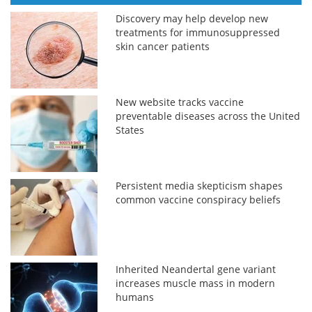
Discovery may help develop new
treatments for immunosuppressed
skin cancer patients
New website tracks vaccine
preventable diseases across the United
States
Persistent media skepticism shapes
common vaccine conspiracy beliefs
Inherited Neandertal gene variant
increases muscle mass in modern
humans