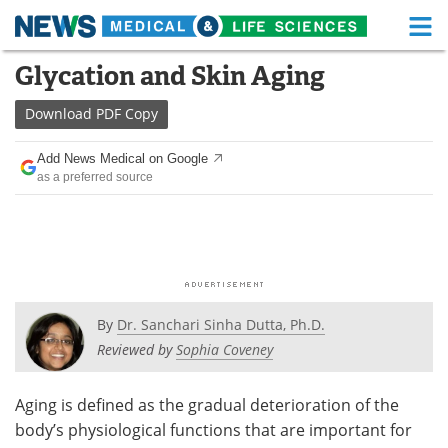
M
Skip
Glycation and Skin Aging
Medical Home
Life Sciences Home
to
content
Download
PDF Copy
About
Functional Food
Add News Medical on Google
News
Health A-Z
as a preferred source
Drugs
Medical Devices
Interviews
White Papers
MediKnowledge
eBooks
By
Dr. Sanchari Sinha Dutta, Ph.D.
Posters
Podcasts
Reviewed by
Sophia Coveney
Videos
Newsletters
Aging is defined as the gradual deterioration of the
body’s physiological functions that are important for
Health & Personal Care
Contact