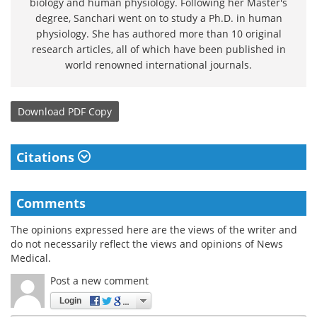
biology and human physiology. Following her Master's
degree, Sanchari went on to study a Ph.D. in human
physiology. She has authored more than 10 original
research articles, all of which have been published in
world renowned international journals.
Download
PDF Copy
Citations
Comments
The opinions expressed here are the views of the writer and
do not necessarily reflect the views and opinions of News
Medical.
Post a new comment
Login