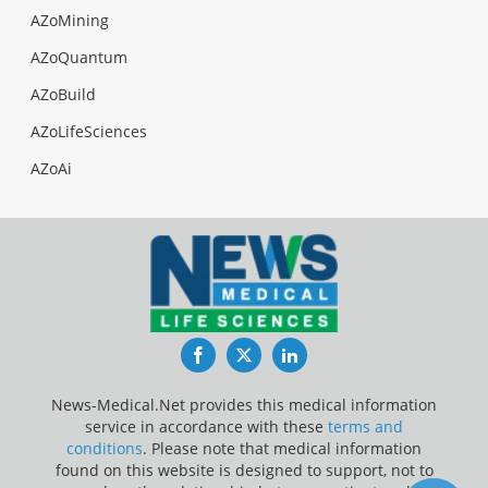
AZoMining
AZoQuantum
AZoBuild
AZoLifeSciences
AZoAi
Facebook
Twitter
LinkedIn
News-Medical.Net provides this medical information
service in accordance with these
terms and
conditions
. Please note that medical information
found on this website is designed to support, not to