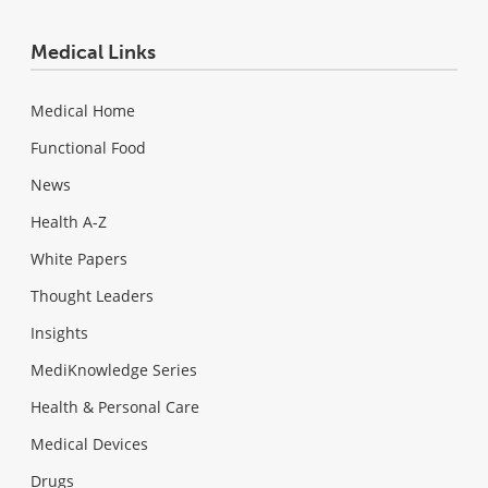
Medical Links
Medical Home
Functional Food
News
Health A-Z
White Papers
Thought Leaders
Insights
MediKnowledge Series
Health & Personal Care
Medical Devices
Drugs