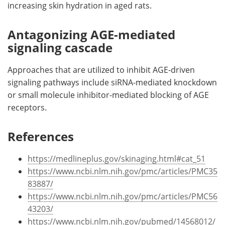
increasing skin hydration in aged rats.
Antagonizing AGE-mediated
signaling cascade
Approaches that are utilized to inhibit AGE-driven
signaling pathways include siRNA-mediated knockdown
or small molecule inhibitor-mediated blocking of AGE
receptors.
References
https://medlineplus.gov/skinaging.html#cat_51
https://www.ncbi.nlm.nih.gov/pmc/articles/PMC35
83887/
https://www.ncbi.nlm.nih.gov/pmc/articles/PMC56
43203/
https://www.ncbi.nlm.nih.gov/pubmed/14568012/