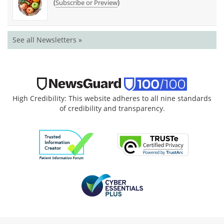
(
)
Subscribe or Preview
See all Newsletters »
High Credibility: This website adheres to all nine standards
of credibility and transparency.