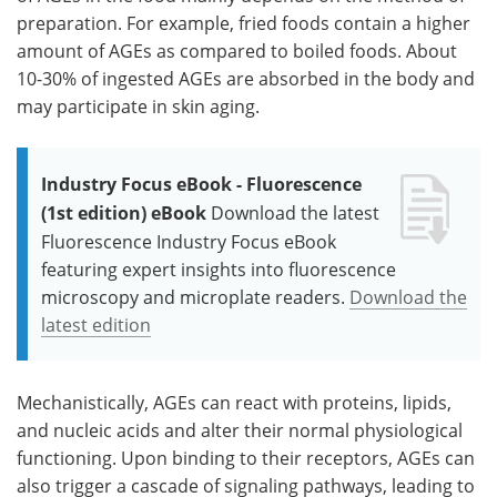
preparation. For example, fried foods contain a higher
amount of AGEs as compared to boiled foods. About
10-30% of ingested AGEs are absorbed in the body and
may participate in skin aging.
Industry Focus eBook - Fluorescence
(1st edition) eBook
Download the latest
Fluorescence Industry Focus eBook
featuring expert insights into fluorescence
microscopy and microplate readers.
Download the
latest edition
Mechanistically, AGEs can react with proteins, lipids,
and nucleic acids and alter their normal physiological
functioning. Upon binding to their receptors, AGEs can
also trigger a cascade of signaling pathways, leading to