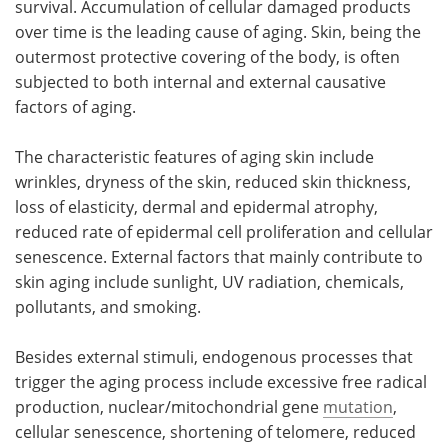
survival. Accumulation of cellular damaged products
over time is the leading cause of aging. Skin, being the
Meet the Team
Advertise
outermost protective covering of the body, is often
subjected to both internal and external causative
Search
Become a Member
factors of aging.
The characteristic features of aging skin include
wrinkles, dryness of the skin, reduced skin thickness,
loss of elasticity, dermal and epidermal atrophy,
reduced rate of epidermal cell proliferation and cellular
senescence. External factors that mainly contribute to
skin aging include sunlight, UV radiation, chemicals,
pollutants, and smoking.
Besides external stimuli, endogenous processes that
trigger the aging process include excessive free radical
production, nuclear/mitochondrial gene
mutation
,
cellular senescence, shortening of telomere, reduced