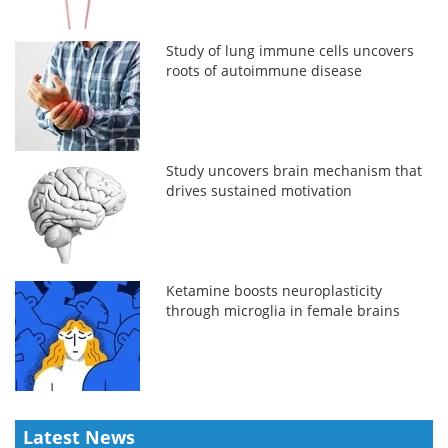
Study of lung immune cells uncovers
roots of autoimmune disease
Study uncovers brain mechanism that
drives sustained motivation
Ketamine boosts neuroplasticity
through microglia in female brains
Latest News