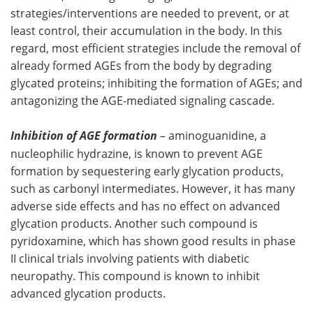
strategies/interventions are needed to prevent, or at
least control, their accumulation in the body. In this
regard, most efficient strategies include the removal of
already formed AGEs from the body by degrading
glycated proteins; inhibiting the formation of AGEs; and
antagonizing the AGE-mediated signaling cascade.
Inhibition of AGE formation
–
aminoguanidine, a
nucleophilic hydrazine, is known to prevent AGE
formation by sequestering early glycation products,
such as carbonyl intermediates. However, it has many
adverse side effects and has no effect on advanced
glycation products. Another such compound is
pyridoxamine, which has shown good results in phase
II clinical trials involving patients with diabetic
neuropathy. This compound is known to inhibit
advanced glycation products.