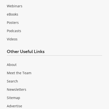
Webinars
eBooks
Posters
Podcasts
Videos
Other Useful Links
About
Meet the Team
Search
Newsletters
Sitemap
Advertise