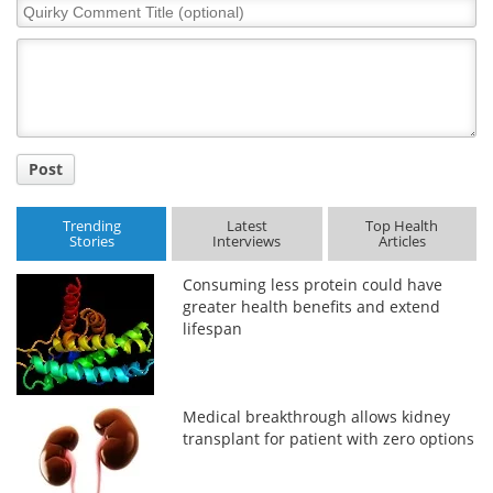
Quirky
Comment
Title
Post
Trending
Latest
Top Health
Stories
Interviews
Articles
Consuming less protein could have
greater health benefits and extend
lifespan
Medical breakthrough allows kidney
transplant for patient with zero options