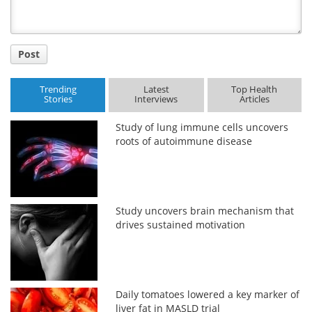
Post
Trending
Latest
Top Health
Stories
Interviews
Articles
Study of lung immune cells uncovers
roots of autoimmune disease
Study uncovers brain mechanism that
drives sustained motivation
Daily tomatoes lowered a key marker of
liver fat in MASLD trial