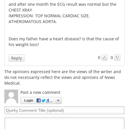
and after one month the ECG result was normal but the
CHEST XRAY
IMPRESSION: TOP NORMAL CARDIAC SIZE,
ATHEROMATOUS AORTA.
Does my father have a heart disease? is that the cause of
his weight loss?
0
0
Reply
The opinions expressed here are the views of the writer and
do not necessarily reflect the views and opinions of News
Medical.
Post a new comment
Login
Quirky
Comment
Title