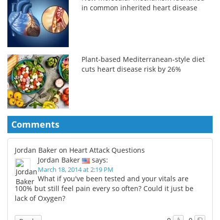
in common inherited heart disease
Plant-based Mediterranean-style diet
cuts heart disease risk by 26%
Comments
Jordan Baker on Heart Attack Questions
Jordan Baker
says:
March 18, 2014 at 2:19 PM
What if you've been tested and your vitals are
100% but still feel pain every so often? Could it just be
lack of Oxygen?