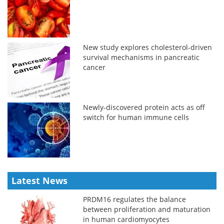
New study explores cholesterol-driven
survival mechanisms in pancreatic
cancer
Newly-discovered protein acts as off
switch for human immune cells
Latest News
PRDM16 regulates the balance
between proliferation and maturation
in human cardiomyocytes