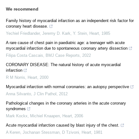
We recommend
Family history of myocardial infarction as an independent risk factor for
coronary heart disease.
Yechiel Friedlander, Jeremy D. Kark, Y. Stein
,
Heart
,
1985
A rare cause of chest pain in paediatric age: a teenager with acute
myocardial infarction due to spontaneous coronary artery dissection
Filipa Costa Cascais
,
BMJ Case Reports
,
2022
CORONARY DISEASE: The natural history of acute myocardial
infarction
R M Norris
,
Heart
,
2000
Myocardial infarction with normal coronaries: an autopsy perspective
Anna Silvanto
,
J Clin Pathol
,
2012
Pathological changes in the coronary arteries in the acute coronary
syndromes
Mark Kockx, Michiel Knaapen
,
Heart
,
2006
Acute myocardial infarction caused by blast injury of the chest.
A Keren, Jochanan Stessman, D Tzivoni
,
Heart
,
1981