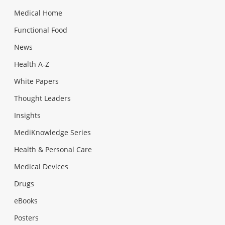
Medical Home
Functional Food
News
Health A-Z
White Papers
Thought Leaders
Insights
MediKnowledge Series
Health & Personal Care
Medical Devices
Drugs
eBooks
Posters