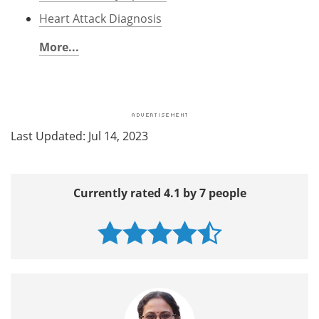
Heart Attack Diagnosis
More...
Last Updated: Jul 14, 2023
Currently rated 4.1 by 7 people