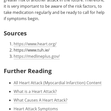
it is very important to be aware of the risk factors, to
take medication regularly and be ready to call for help
if symptoms begin.
Sources
https://www.heart.org/
https://www.tuh.ie/
https://medlineplus.gov/
Further Reading
All Heart Attack (Myocardial Infarction) Content
What is a Heart Attack?
What Causes A Heart Attack?
Heart Attack Symptoms