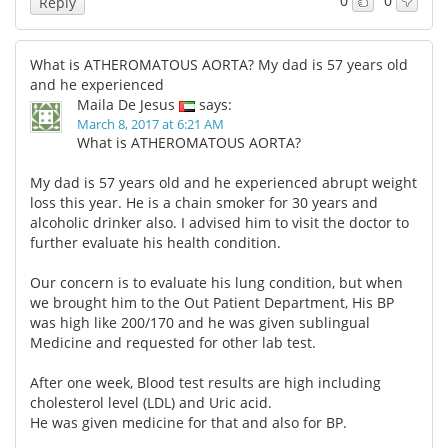
0
0
Reply
What is ATHEROMATOUS AORTA? My dad is 57 years old
and he experienced
Maila De Jesus
says:
March 8, 2017 at 6:21 AM
What is ATHEROMATOUS AORTA?
My dad is 57 years old and he experienced abrupt weight
loss this year. He is a chain smoker for 30 years and
alcoholic drinker also. I advised him to visit the doctor to
further evaluate his health condition.
Our concern is to evaluate his lung condition, but when
we brought him to the Out Patient Department, His BP
was high like 200/170 and he was given sublingual
Medicine and requested for other lab test.
After one week, Blood test results are high including
cholesterol level (LDL) and Uric acid.
He was given medicine for that and also for BP.