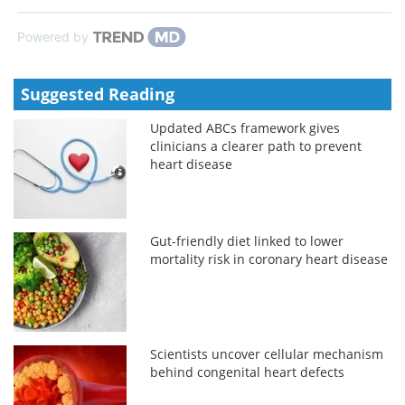
Powered by
Suggested Reading
Updated ABCs framework gives
clinicians a clearer path to prevent
heart disease
Gut-friendly diet linked to lower
mortality risk in coronary heart disease
Scientists uncover cellular mechanism
behind congenital heart defects