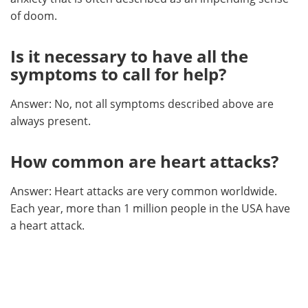
of doom.
Is it necessary to have all the
symptoms to call for help?
Answer: No, not all symptoms described above are
always present.
How common are heart attacks?
Answer: Heart attacks are very common worldwide.
Each year, more than 1 million people in the USA have
a heart attack.