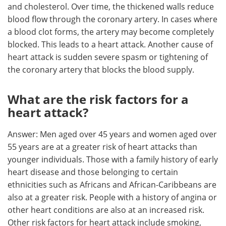
and cholesterol. Over time, the thickened walls reduce
blood flow through the coronary artery. In cases where
a blood clot forms, the artery may become completely
blocked. This leads to a heart attack. Another cause of
heart attack is sudden severe spasm or tightening of
the coronary artery that blocks the blood supply.
What are the risk factors for a
heart attack?
Answer: Men aged over 45 years and women aged over
55 years are at a greater risk of heart attacks than
younger individuals. Those with a family history of early
heart disease and those belonging to certain
ethnicities such as Africans and African-Caribbeans are
also at a greater risk. People with a history of angina or
other heart conditions are also at an increased risk.
Other risk factors for heart attack include smoking,