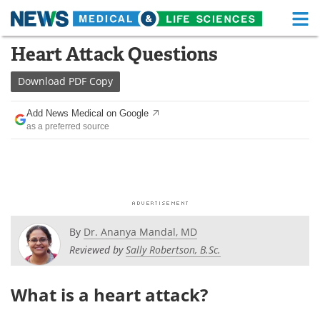
M
Skip
Heart Attack Questions
Medical Home
Life Sciences Home
to
content
Download
PDF Copy
About
Functional Food
Add News Medical on Google
News
Health A-Z
as a preferred source
Drugs
Medical Devices
Interviews
White Papers
MediKnowledge
eBooks
By
Dr. Ananya Mandal, MD
Posters
Podcasts
Reviewed by
Sally Robertson, B.Sc.
Videos
Newsletters
What is a heart attack?
Health & Personal Care
Contact