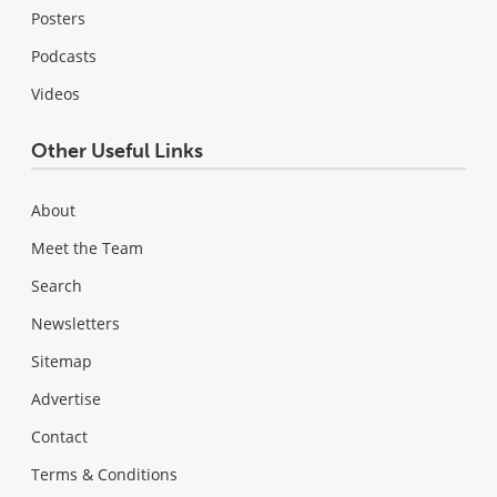
Posters
Podcasts
Videos
Other Useful Links
About
Meet the Team
Search
Newsletters
Sitemap
Advertise
Contact
Terms & Conditions