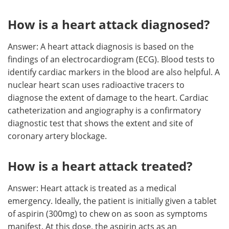
How is a heart attack diagnosed?
Answer: A heart attack diagnosis is based on the
findings of an electrocardiogram (ECG). Blood tests to
identify cardiac markers in the blood are also helpful. A
nuclear heart scan uses radioactive tracers to
diagnose the extent of damage to the heart. Cardiac
catheterization and angiography is a confirmatory
diagnostic test that shows the extent and site of
coronary artery blockage.
How is a heart attack treated?
Answer: Heart attack is treated as a medical
emergency. Ideally, the patient is initially given a tablet
of aspirin (300mg) to chew on as soon as symptoms
manifest. At this dose, the aspirin acts as an