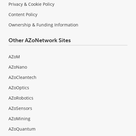
Privacy & Cookie Policy
Content Policy
Ownership & Funding Information
Other AZoNetwork Sites
AZoM
AZoNano
AZoCleantech
AZoOptics
AZoRobotics
AZoSensors
AZoMining
AZoQuantum