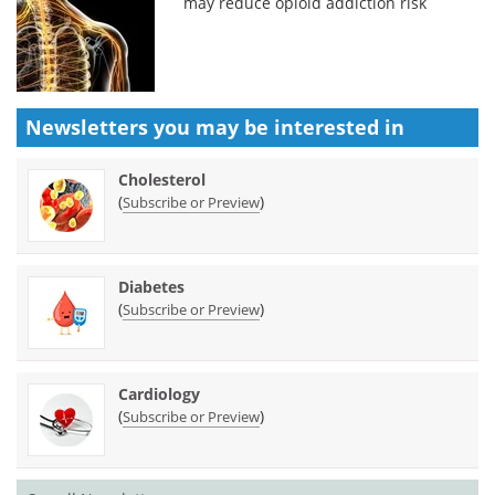
may reduce opioid addiction risk
Newsletters you may be
interested in
Cholesterol
(
)
Subscribe or Preview
Diabetes
(
)
Subscribe or Preview
Cardiology
(
)
Subscribe or Preview