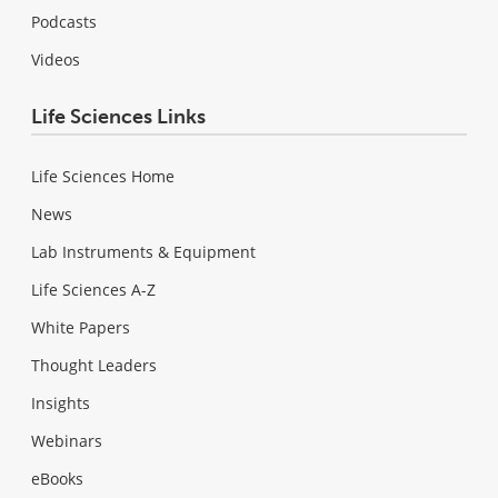
Podcasts
Videos
Life Sciences Links
Life Sciences Home
News
Lab Instruments & Equipment
Life Sciences A-Z
White Papers
Thought Leaders
Insights
Webinars
eBooks