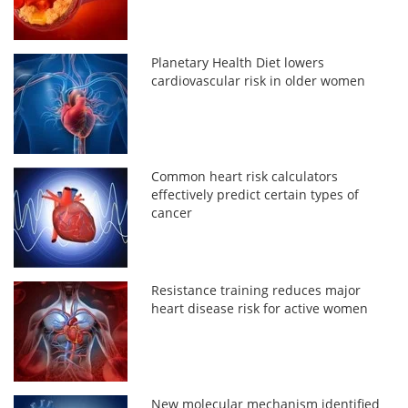
Planetary Health Diet lowers
cardiovascular risk in older women
Common heart risk calculators
effectively predict certain types of
cancer
Resistance training reduces major
heart disease risk for active women
New molecular mechanism identified