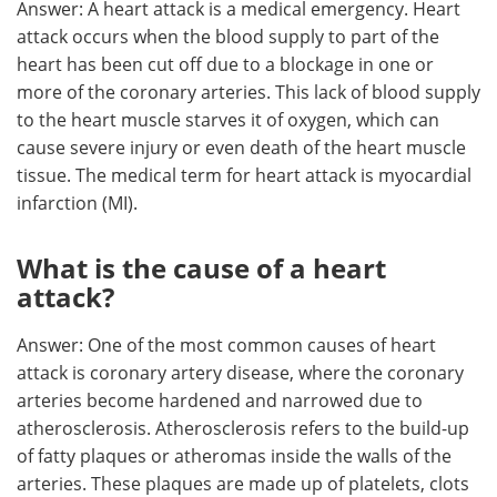
Answer: A heart attack is a medical emergency. Heart
attack occurs when the blood supply to part of the
Meet the Team
Advertise
heart has been cut off due to a blockage in one or
more of the coronary arteries. This lack of blood supply
Search
Become a Member
to the heart muscle starves it of oxygen, which can
cause severe injury or even death of the heart muscle
tissue. The medical term for heart attack is
myocardial
infarction (MI).
What is the cause of a heart
attack?
Answer: One of the most common causes of heart
attack is coronary artery disease, where the coronary
arteries become hardened and narrowed due to
atherosclerosis. Atherosclerosis refers to the build-up
of fatty plaques or atheromas inside the walls of the
arteries. These plaques are made up of platelets, clots