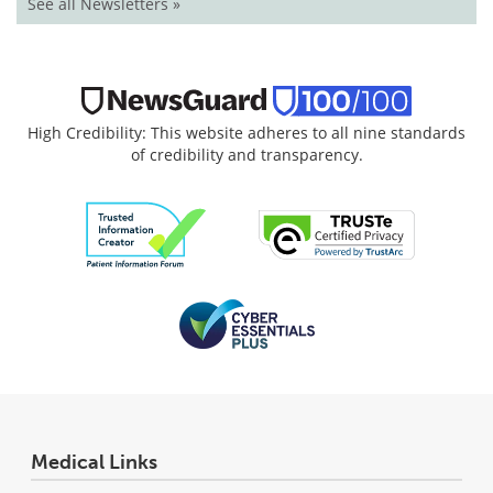
See all Newsletters »
High Credibility: This website adheres to all nine standards
of credibility and transparency.
Medical Links