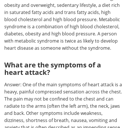
obesity and overweight, sedentary lifestyle, a diet rich
in saturated fatty acids and trans fatty acids, high
blood cholesterol and high blood pressure. Metabolic
syndrome is a combination of high blood cholesterol,
diabetes, obesity and high blood pressure. A person
with metabolic syndrome is twice as likely to develop
heart disease as someone without the syndrome.
What are the symptoms of a
heart attack?
Answer: One of the main symptoms of heart attack is a
heavy, painful compressed sensation across the chest.
The pain may not be confined to the chest and can
radiate to the arms (often the left arm), the neck, jaws
and back. Other symptoms include weakness,
dizziness, shortness of breath, nausea, vomiting and
anxiety that is often described as an impending sense