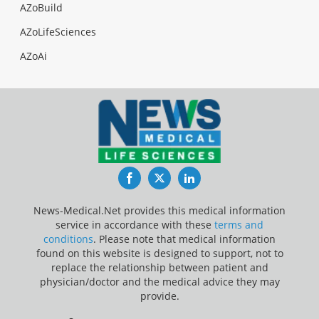
AZoBuild
AZoLifeSciences
AZoAi
Facebook
Twitter
LinkedIn
News-Medical.Net provides this medical information
service in accordance with these
terms and
conditions
. Please note that medical information
found on this website is designed to support, not to
replace the relationship between patient and
physician/doctor and the medical advice they may
provide.