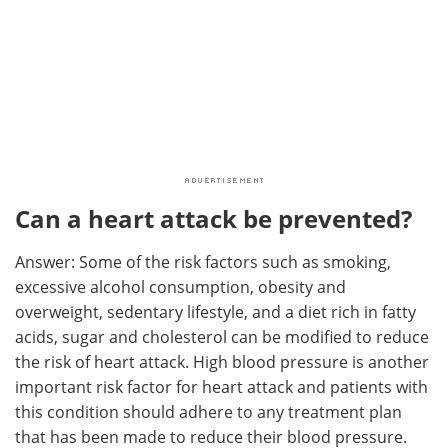
Can a heart attack be prevented?
Answer: Some of the risk factors such as smoking,
excessive alcohol consumption, obesity and
overweight, sedentary lifestyle, and a diet rich in fatty
acids, sugar and cholesterol can be modified to reduce
the risk of heart attack. High blood pressure is another
important risk factor for heart attack and patients with
this condition should adhere to any treatment plan
that has been made to reduce their blood pressure.