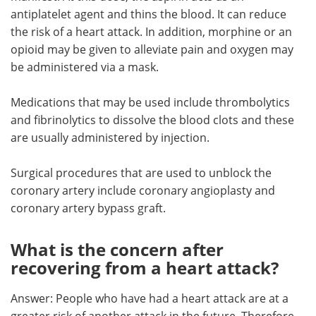
antiplatelet agent and thins the blood. It can reduce
the risk of a heart attack. In addition, morphine or an
opioid may be given to alleviate pain and oxygen may
be administered via a mask.
Medications that may be used include thrombolytics
and fibrinolytics to dissolve the blood clots and these
are usually administered by injection.
Surgical procedures that are used to unblock the
coronary artery include coronary angioplasty and
coronary artery bypass graft.
What is the concern after
recovering from a heart attack?
Answer: People who have had a heart attack are at a
greater risk of another attack in the future. Therefore,