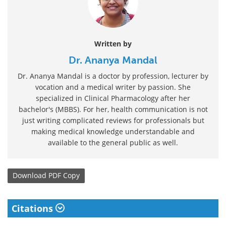
Written by
Dr. Ananya Mandal
Dr. Ananya Mandal is a doctor by profession, lecturer by
vocation and a medical writer by passion. She
specialized in Clinical Pharmacology after her
bachelor's (MBBS). For her, health communication is not
just writing complicated reviews for professionals but
making medical knowledge understandable and
available to the general public as well.
Download
PDF Copy
Citations