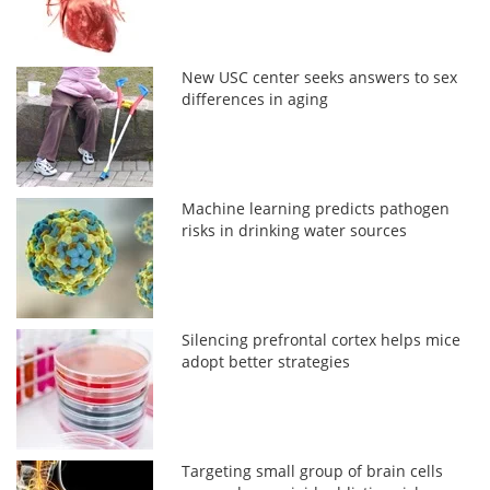
New USC center seeks answers to sex
differences in aging
Machine learning predicts pathogen
risks in drinking water sources
Silencing prefrontal cortex helps mice
adopt better strategies
Targeting small group of brain cells