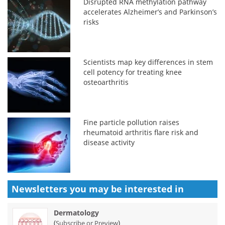
Disrupted RNA methylation pathway
accelerates Alzheimer’s and Parkinson’s
risks
Scientists map key differences in stem
cell potency for treating knee
osteoarthritis
Fine particle pollution raises
rheumatoid arthritis flare risk and
disease activity
Newsletters you may be
interested in
Dermatology
(
)
Subscribe or Preview