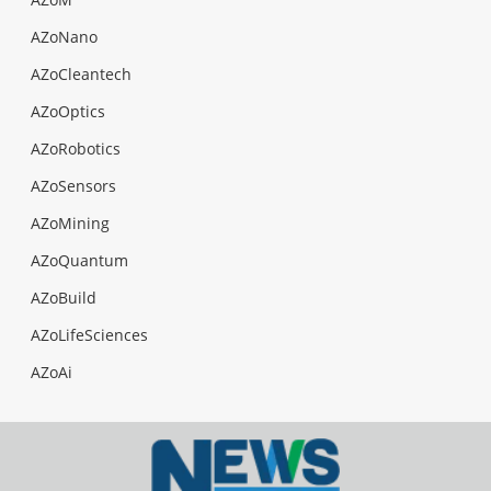
AZoNano
AZoCleantech
AZoOptics
AZoRobotics
AZoSensors
AZoMining
AZoQuantum
AZoBuild
AZoLifeSciences
AZoAi