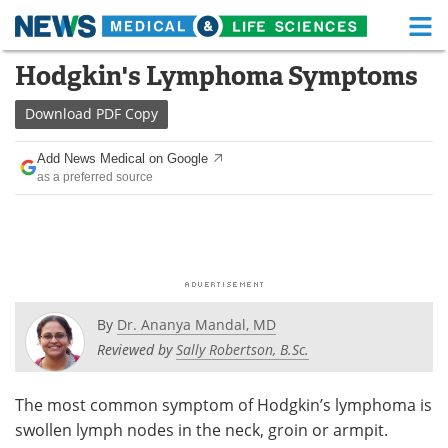
M
Skip
Hodgkin's Lymphoma Symptoms
Medical Home
Life Sciences Home
to
content
Download
PDF Copy
About
Functional Food
Add News Medical on Google
News
Health A-Z
as a preferred source
Drugs
Medical Devices
Interviews
White Papers
MediKnowledge
eBooks
By
Dr. Ananya Mandal, MD
Posters
Podcasts
Reviewed by
Sally Robertson, B.Sc.
Videos
Newsletters
The most common symptom of Hodgkin’s lymphoma is
swollen lymph nodes in the neck, groin or armpit.
Health & Personal Care
Contact