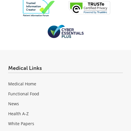
Medical Links
Medical Home
Functional Food
News
Health A-Z
White Papers