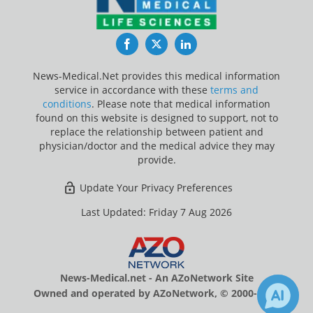
Facebook
Twitter
LinkedIn
News-Medical.Net provides this medical information
service in accordance with these
terms and
conditions
. Please note that medical information
found on this website is designed to support, not to
replace the relationship between patient and
physician/doctor and the medical advice they may
provide.
Update Your Privacy Preferences
Last Updated: Friday 7 Aug 2026
News-Medical.net - An AZoNetwork Site
Owned and operated by AZoNetwork, © 2000-2026