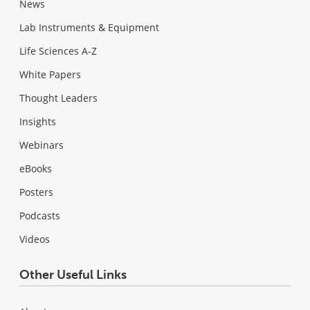
News
Lab Instruments & Equipment
Life Sciences A-Z
White Papers
Thought Leaders
Insights
Webinars
eBooks
Posters
Podcasts
Videos
Other Useful Links