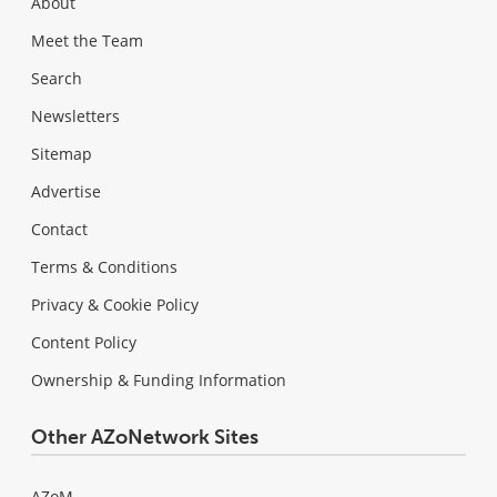
About
Meet the Team
Search
Newsletters
Sitemap
Advertise
Contact
Terms & Conditions
Privacy & Cookie Policy
Content Policy
Ownership & Funding Information
Other AZoNetwork Sites
AZoM