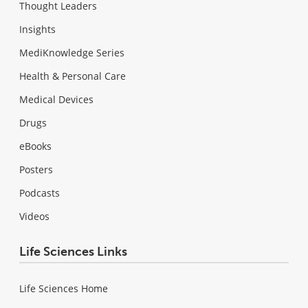
Thought Leaders
Insights
MediKnowledge Series
Health & Personal Care
Medical Devices
Drugs
eBooks
Posters
Podcasts
Videos
Life Sciences Links
Life Sciences Home