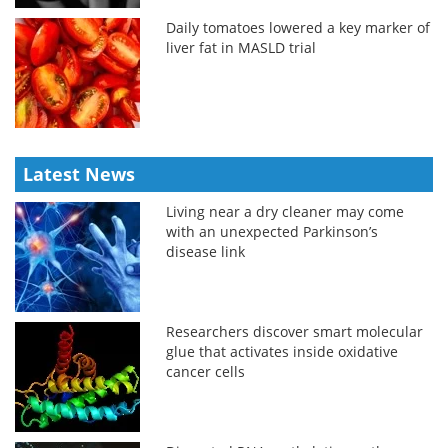
Daily tomatoes lowered a key marker of
liver fat in MASLD trial
Latest News
Living near a dry cleaner may come
with an unexpected Parkinson’s
disease link
Researchers discover smart molecular
glue that activates inside oxidative
cancer cells