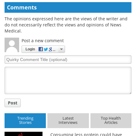
Comments
The opinions expressed here are the views of the writer and
do not necessarily reflect the views and opinions of News
Medical.
Post a new comment
Login
Quirky
Comment
Title
Post
Trending
Latest
Top Health
Stories
Interviews
Articles
Consuming less protein could have