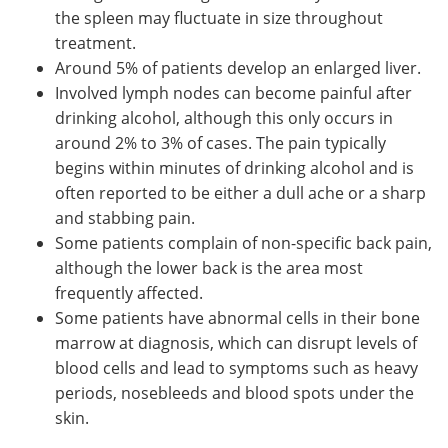
the spleen may fluctuate in size throughout
treatment.
Around 5% of patients develop an enlarged liver.
Involved lymph nodes can become painful after
drinking alcohol, although this only occurs in
around 2% to 3% of cases. The pain typically
begins within minutes of drinking alcohol and is
often reported to be either a dull ache or a sharp
and stabbing pain.
Some patients complain of non-specific back pain,
although the lower back is the area most
frequently affected.
Some patients have abnormal cells in their bone
marrow at diagnosis, which can disrupt levels of
blood cells and lead to symptoms such as heavy
periods, nosebleeds and blood spots under the
skin.