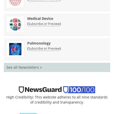
Medical Device
(
)
Subscribe or Preview
Pulmonology
(
)
Subscribe or Preview
See all Newsletters »
High Credibility: This website adheres to all nine standards
of credibility and transparency.