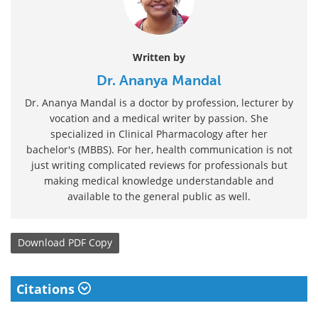
Written by
Dr. Ananya Mandal
Dr. Ananya Mandal is a doctor by profession, lecturer by
vocation and a medical writer by passion. She
specialized in Clinical Pharmacology after her
bachelor's (MBBS). For her, health communication is not
just writing complicated reviews for professionals but
making medical knowledge understandable and
available to the general public as well.
Download
PDF Copy
Citations