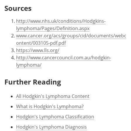
Sources
http://www.nhs.uk/conditions/Hodgkins-
lymphoma/Pages/Definition.aspx
www.cancer.org/acs/groups/cid/documents/webc
ontent/003105-pdf.pdf
https://www.lls.org/
http://www.cancercouncil.com.au/hodgkin-
lymphoma/
Further Reading
All Hodgkin's Lymphoma Content
What is Hodgkin's Lymphoma?
Hodgkin's Lymphoma Classification
Hodgkin's Lymphoma Diagnosis