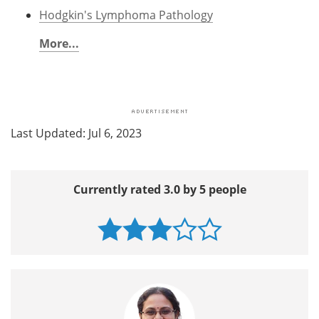
Hodgkin's Lymphoma Pathology
More...
Last Updated: Jul 6, 2023
Currently rated 3.0 by 5 people