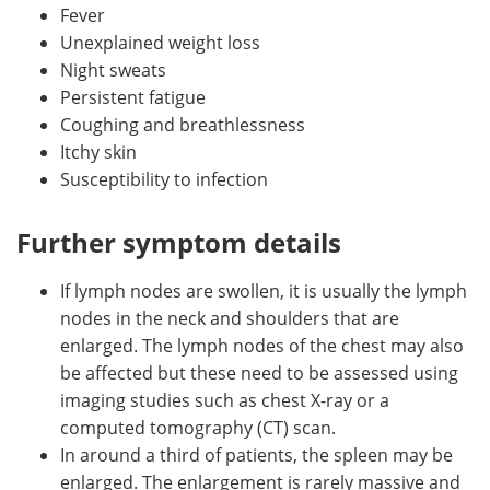
Fever
Unexplained weight loss
Night sweats
Persistent fatigue
Coughing and breathlessness
Itchy skin
Susceptibility to infection
Further symptom details
If lymph nodes are swollen, it is usually the lymph
nodes in the neck and shoulders that are
enlarged. The lymph nodes of the chest may also
be affected but these need to be assessed using
imaging studies such as chest X-ray or a
computed tomography (CT) scan.
In around a third of patients, the spleen may be
enlarged. The enlargement is rarely massive and