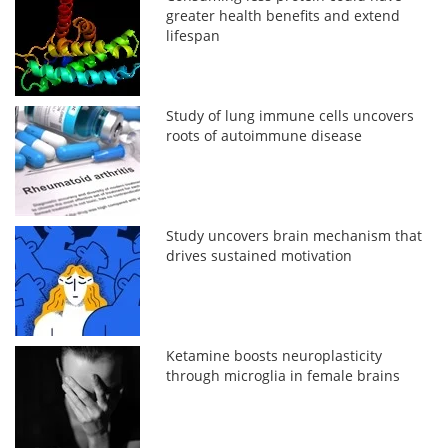
greater health benefits and extend
lifespan
Study of lung immune cells uncovers
roots of autoimmune disease
Study uncovers brain mechanism that
drives sustained motivation
Ketamine boosts neuroplasticity
through microglia in female brains