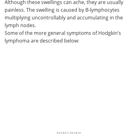
Although these swellings can ache, they are usually
painless. The swelling is caused by B-lymphocytes
Meet the Team
Advertise
multiplying uncontrollably and accumulating in the
lymph nodes.
Search
Become a Member
Some of the more general symptoms of Hodgkin’s
lymphoma are described below: