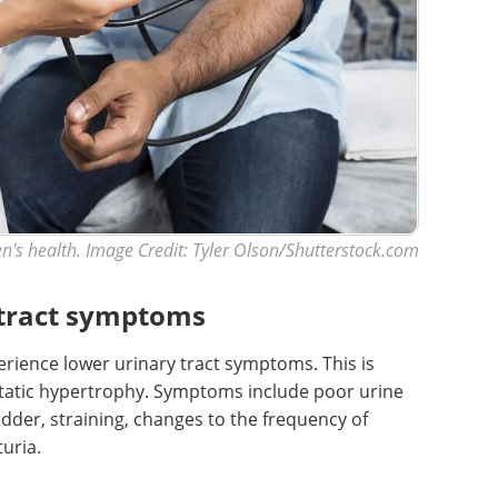
n's health. Image Credit: Tyler Olson/Shutterstock.com
 tract symptoms
ience lower urinary tract symptoms. This is
static hypertrophy. Symptoms include poor urine
dder, straining, changes to the frequency of
uria.