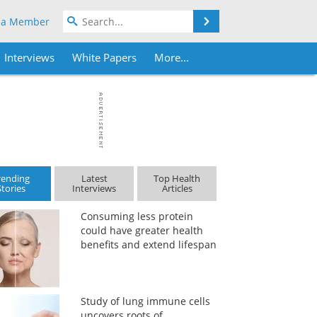
Search
 a Member
Interviews
White Papers
More...
rending
Latest
Top Health
Stories
Interviews
Articles
Consuming less protein
could have greater health
benefits and extend lifespan
Study of lung immune cells
uncovers roots of