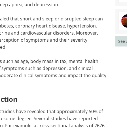
eep apnea, and depression.
aled that short and sleep or disrupted sleep can
abetes, coronary heart disease, hypertension,
ocrine and cardiovascular disorders. Moreover,
perception of symptoms and their severity
See 
ved.
 such as age, body mass in tax, mental health
of symptoms such as depression, and clinical
 moderate clinical symptoms and impact the quality
nction
 studies have revealed that approximately 50% of
to some degree. Several studies have reported
on. For example, a cross-sectional analysis of 2676