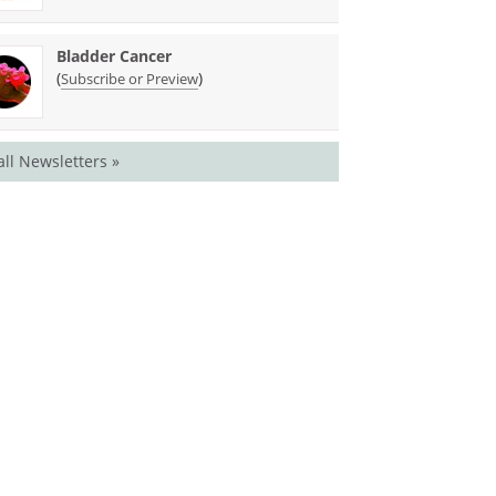
Bladder Cancer
(
)
Subscribe or Preview
all Newsletters »