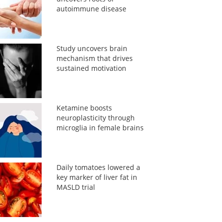
autoimmune disease
Study uncovers brain
mechanism that drives
sustained motivation
Ketamine boosts
neuroplasticity through
microglia in female brains
Daily tomatoes lowered a
key marker of liver fat in
MASLD trial