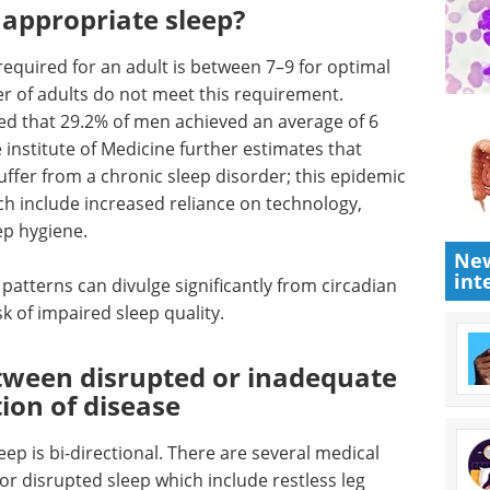
 appropriate sleep?
equired for an adult is between 7–9 for optimal
r of adults do not meet this requirement.
d that 29.2% of men achieved an average of 6
 institute of Medicine further estimates that
ffer from a chronic sleep disorder; this epidemic
ch include increased reliance on technology,
ep hygiene.
New
int
 patterns can divulge significantly from circadian
k of impaired sleep quality.
etween disrupted or inadequate
ion of disease
ep is bi-directional. There are several medical
or disrupted sleep which include restless leg