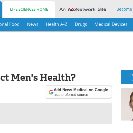
Become
LIFE SCIENCES HOME
onal Food
News
Health A-Z
Drugs
Medical Devices
ct Men's Health?
T
Add News Medical on Google
as a preferred source