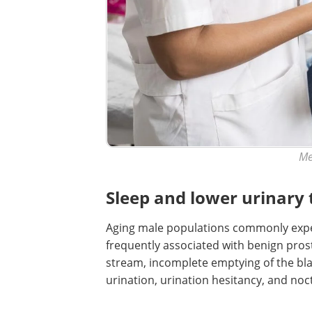
Me
Sleep and lower urinary
Aging male populations commonly exper
frequently associated with benign pro
stream, incomplete emptying of the bla
urination, urination hesitancy, and noct