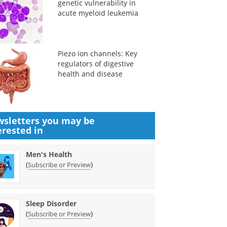
genetic vulnerability in
acute myeloid leukemia
Piezo ion channels: Key
regulators of digestive
health and disease
sletters you may be
erested in
Men's Health
(
)
Subscribe or Preview
Sleep Disorder
(
)
Subscribe or Preview