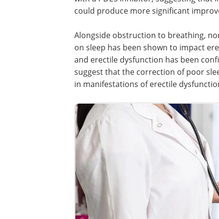
could produce more significant improve
Alongside obstruction to breathing, non
on sleep has been shown to impact erec
and erectile dysfunction has been conf
suggest that the correction of poor sle
in manifestations of erectile dysfuncti