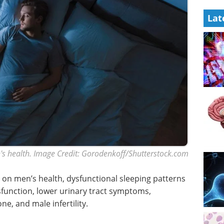
Lat
s health. Image Credit: Gorodenkoff/Shutterstock.com
ep on men’s health, dysfunctional sleeping patterns
function, lower urinary tract symptoms,
, and male infertility.