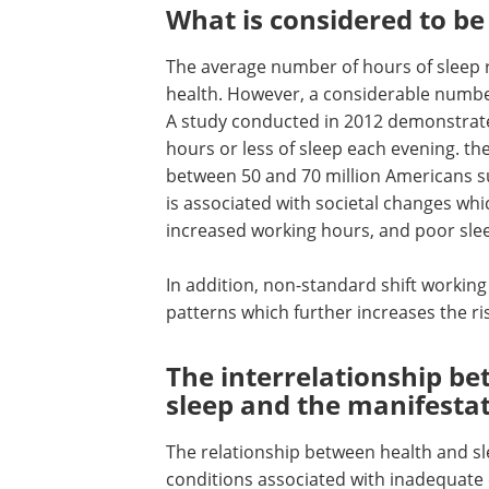
What is considered to be
The average number of hours of sleep r
health. However, a considerable numbe
A study conducted in 2012 demonstrate
hours or less of sleep each evening. the
between 50 and 70 million Americans su
is associated with societal changes whi
increased working hours, and poor sle
In addition, non-standard shift working
patterns which further increases the ris
The interrelationship b
sleep and the manifestat
The relationship between health and sle
conditions associated with inadequate 