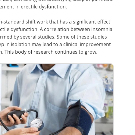
ment in erectile dysfunction.
-standard shift work that has a significant effect
tile dysfunction. A correlation between insomnia
irmed by several studies. Some of these studies
ep in isolation may lead to a clinical improvement
on. This body of research continues to grow.