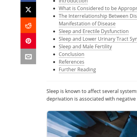
Introduction
What is Considered to be Appropr
The Interrelationship Between Di
Manifestation of Disease
Sleep and Erectile Dysfunction
Sleep and Lower Urinary Tract S
Sleep and Male Fertility
Conclusion
References
Further Reading
Sleep is known to affect several system
deprivation is associated with negativ