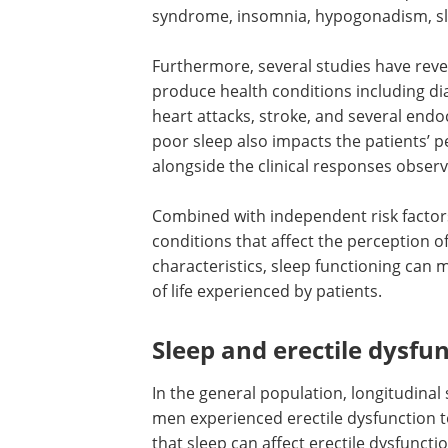
syndrome, insomnia, hypogonadism, sl
Furthermore, several studies have reve
produce health conditions including di
heart attacks, stroke, and several end
poor sleep also impacts the patients’ 
alongside the clinical responses obser
Combined with independent risk factors
conditions that affect the perception 
characteristics, sleep functioning can
of life experienced by patients.
Sleep and erectile dysfu
In the general population, longitudinal
men experienced erectile dysfunction 
that sleep can affect erectile dysfuncti