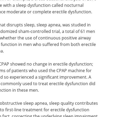
e with a sleep dysfunction called nocturnal
nce moderate or complete erectile dysfunction.
hat disrupts sleep, sleep apnea, was studied in
andomized sham-controlled trial, a total of 61 men
 whether the use of continuous positive airway
 function in men who suffered from both erectile
a.
PAP showed no change in erectile dysfunction;
ms of patients who used the CPAP machine for
id so experienced a significant improvement. A
 commonly used to treat erectile dysfunction did
unction in these men.
obstructive sleep apnea, sleep quality contributes
o first-line treatment for erectile dysfunction
in fact, correcting the underlying sleep impairment