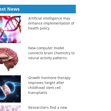
est News
Artificial intelligence may
enhance implementation of
health policy
New computer model
connects brain chemistry to
neural activity patterns
Growth hormone therapy
improves height after
childhood stem cell
transplants
Researchers find a new