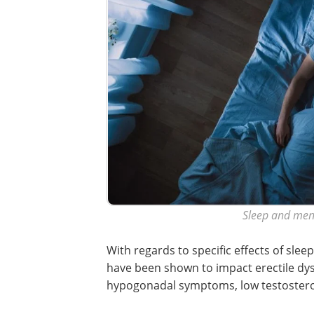
Sleep and men'
With regards to specific effects of sle
have been shown to impact erectile dys
hypogonadal symptoms, low testosterone