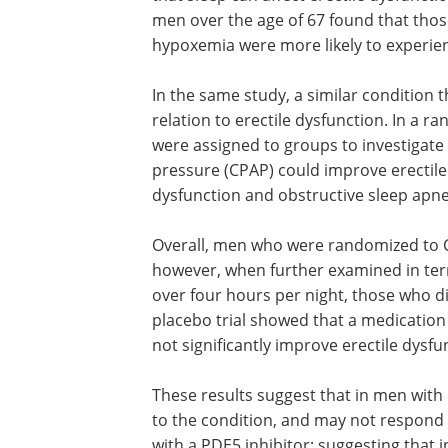
men over the age of 67 found that thos
hypoxemia were more likely to experie
In the same study, a similar condition t
relation to erectile dysfunction. In a r
were assigned to groups to investigate
pressure (CPAP) could improve erectile
dysfunction and obstructive sleep apne
Overall, men who were randomized to C
however, when further examined in ter
over four hours per night, those who d
placebo trial showed that a medication
not significantly improve erectile dysf
These results suggest that in men with 
to the condition, and may not respond t
with a PDE5 inhibitor; suggesting that 