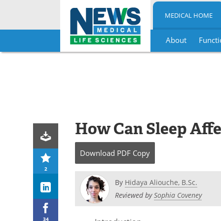
MEDICAL HOME
About
Functi
Skip
to
content
How Can Sleep Affe
Download
PDF Copy
2
By
Hidaya Aliouche, B.Sc.
Reviewed by
Sophia Coveney
34