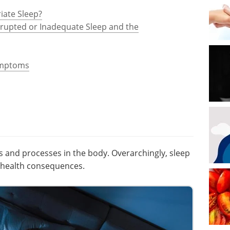
iate Sleep?
srupted or Inadequate Sleep and the
ymptoms
s and processes in the body. Overarchingly, sleep
e health consequences.