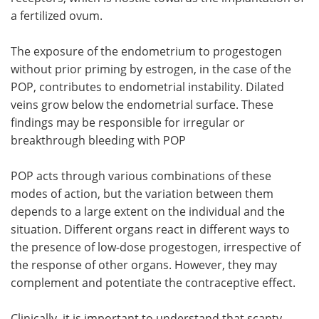
a fertilized ovum.
The exposure of the endometrium to progestogen
without prior priming by estrogen, in the case of the
POP, contributes to endometrial instability. Dilated
veins grow below the endometrial surface. These
findings may be responsible for irregular or
breakthrough bleeding with POP
POP acts through various combinations of these
modes of action, but the variation between them
depends to a large extent on the individual and the
situation. Different organs react in different ways to
the presence of low-dose progestogen, irrespective of
the response of other organs. However, they may
complement and potentiate the contraceptive effect.
Clinically, it is important to understand that scanty