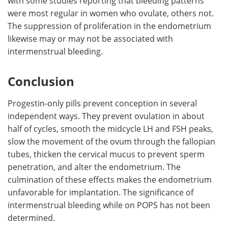
with some studies reporting that bleeding patterns
were most regular in women who ovulate, others not.
The suppression of proliferation in the endometrium
likewise may or may not be associated with
intermenstrual bleeding.
Conclusion
Progestin-only pills prevent conception in several
independent ways. They prevent ovulation in about
half of cycles, smooth the midcycle LH and FSH peaks,
slow the movement of the ovum through the fallopian
tubes, thicken the cervical mucus to prevent sperm
penetration, and alter the endometrium. The
culmination of these effects makes the endometrium
unfavorable for implantation. The significance of
intermenstrual bleeding while on POPS has not been
determined.