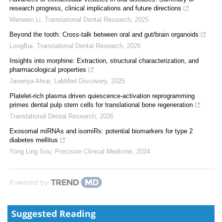
research progress, clinical implications and future directions
Wenwen Li
,
Translational Dental Research
,
2025
Beyond the tooth: Cross-talk between oral and gut/brain organoids
LongBai
,
Translational Dental Research
,
2026
Insights into morphine: Extraction, structural characterization, and
pharmacological properties
Javeriya Ahrar
,
LabMed Discovery
,
2025
Platelet-rich plasma driven quiescence-activation reprogramming
primes dental pulp stem cells for translational bone regeneration
Translational Dental Research
,
2026
Exosomal miRNAs and isomiRs: potential biomarkers for type 2
diabetes mellitus
Yong Ling Sou
,
Precision Clinical Medicine
,
2024
Powered by
Suggested Reading