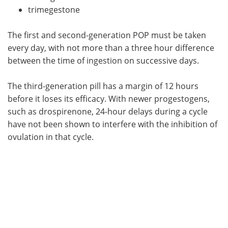
trimegestone
The first and second-generation POP must be taken
every day, with not more than a three hour difference
between the time of ingestion on successive days.
The third-generation pill has a margin of 12 hours
before it loses its efficacy. With newer progestogens,
such as drospirenone, 24-hour delays during a cycle
have not been shown to interfere with the inhibition of
ovulation in that cycle.