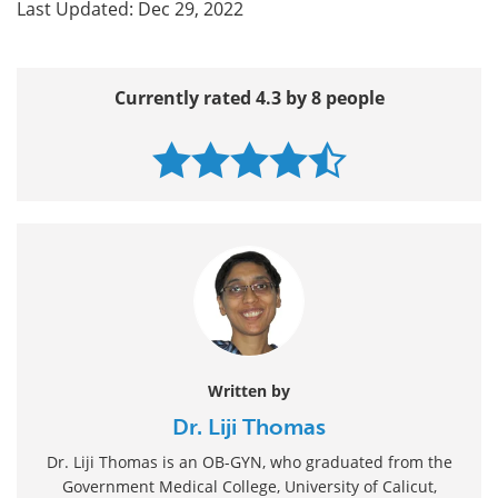
Last Updated: Dec 29, 2022
Currently rated 4.3 by 8 people
Written by
Dr. Liji Thomas
Dr. Liji Thomas is an OB-GYN, who graduated from the
Government Medical College, University of Calicut,