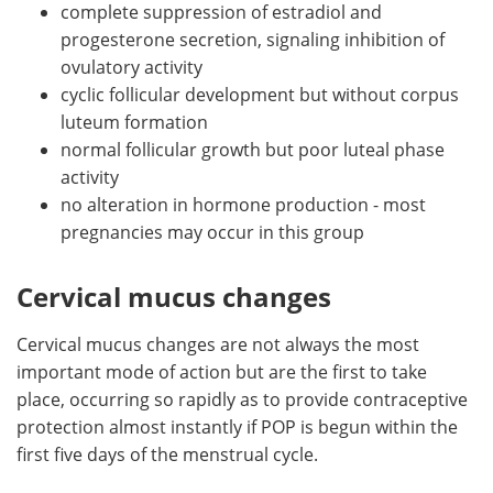
complete suppression of estradiol and
progesterone secretion, signaling inhibition of
ovulatory activity
cyclic follicular development but without corpus
luteum formation
normal follicular growth but poor luteal phase
activity
no alteration in hormone production - most
pregnancies may occur in this group
Cervical mucus changes
Cervical mucus changes are not always the most
important mode of action but are the first to take
place, occurring so rapidly as to provide contraceptive
protection almost instantly if POP is begun within the
first five days of the menstrual cycle.