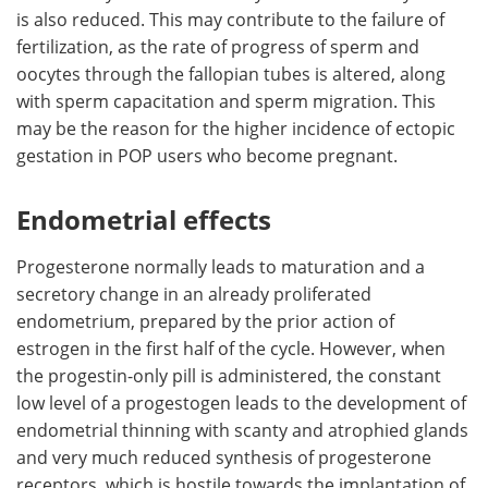
is also reduced. This may contribute to the failure of
fertilization, as the rate of progress of sperm and
oocytes through the fallopian tubes is altered, along
with sperm capacitation and sperm migration. This
may be the reason for the higher incidence of ectopic
gestation in POP users who become pregnant.
Endometrial effects
Progesterone normally leads to maturation and a
secretory change in an already proliferated
endometrium, prepared by the prior action of
estrogen in the first half of the cycle. However, when
the progestin-only pill is administered, the constant
low level of a progestogen leads to the development of
endometrial thinning with scanty and atrophied glands
and very much reduced synthesis of progesterone
receptors, which is hostile towards the implantation of