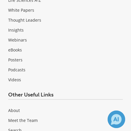
Life Sciences A-Z
White Papers
Thought Leaders
Insights
Webinars
eBooks
Posters
Podcasts
Videos
Other Useful Links
About
Meet the Team
Search