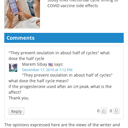
COVID vaccine side effects
Comments
"They prevent ovulation in about half of cycles" what
dose the half cycle
Marem Sibay
says:
December 17, 2019 at 1:12 PM
"They prevent ovulation in about half of cycles"
what dose the half cycle mean?
if the progesterone used after an LH peak, what is the
affect?
Thank you.
0
0
Reply
The opinions expressed here are the views of the writer and