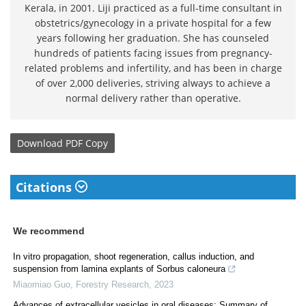
Kerala, in 2001. Liji practiced as a full-time consultant in
obstetrics/gynecology in a private hospital for a few
years following her graduation. She has counseled
hundreds of patients facing issues from pregnancy-
related problems and infertility, and has been in charge
of over 2,000 deliveries, striving always to achieve a
normal delivery rather than operative.
Download
PDF Copy
Citations
We recommend
In vitro propagation, shoot regeneration, callus induction, and
suspension from lamina explants of Sorbus caloneura
Miaomiao Guo
,
Forestry Research
,
2023
Advances of extracellular vesicles in oral diseases: Summary of