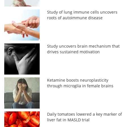
Study of lung immune cells uncovers
roots of autoimmune disease
Study uncovers brain mechanism that
drives sustained motivation
Ketamine boosts neuroplasticity
through microglia in female brains
Daily tomatoes lowered a key marker of
liver fat in MASLD trial