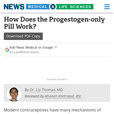
M
Skip
How Does the Progestogen-only
Medical Home
Life Sciences Home
to
Pill Work?
content
About
Functional Food
Download
PDF Copy
News
Health A-Z
Add News Medical on Google
as a preferred source
Drugs
Medical Devices
Interviews
White Papers
MediKnowledge
eBooks
Posters
Podcasts
By
Dr. Liji Thomas, MD
Reviewed by
Afsaneh Khetrapal, BSc
Videos
Newsletters
Modern contraceptives have many mechanisms of
Health & Personal Care
Contact