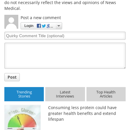
do not necessarily reflect the views and opinions of News
Medical.
Post a new comment
Login
Quirky
Comment
Title
Post
Trending
Latest
Top Health
Stories
Interviews
Articles
Consuming less protein could have
greater health benefits and extend
lifespan