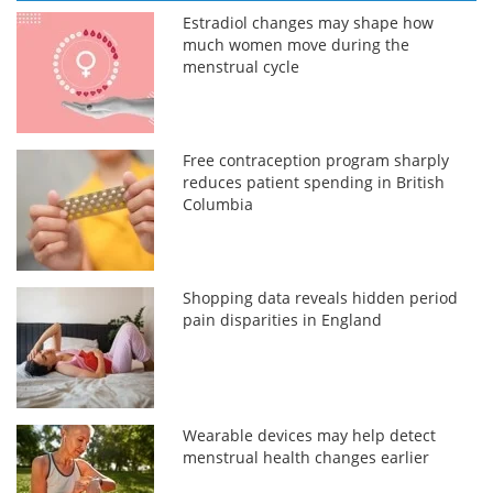
Estradiol changes may shape how
much women move during the
menstrual cycle
Free contraception program sharply
reduces patient spending in British
Columbia
Shopping data reveals hidden period
pain disparities in England
Wearable devices may help detect
menstrual health changes earlier