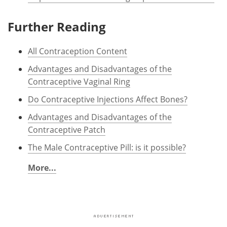
Further Reading
All Contraception Content
Advantages and Disadvantages of the
Contraceptive Vaginal Ring
Do Contraceptive Injections Affect Bones?
Advantages and Disadvantages of the
Contraceptive Patch
The Male Contraceptive Pill: is it possible?
More...