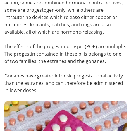
action; some are combined hormonal contraceptives,
some are progestogen-only, while others are
Meet the Team
Advertise
intrauterine devices which release either copper or
hormones. Implants, patches, and rings are also
Search
Become a Member
available, all of which are hormone-releasing.
The effects of the progestin-only pill (POP) are multiple.
The progestin contained in these pills belongs to one
of two families, the estranes and the gonanes.
Gonanes have greater intrinsic progestational activity
than the estranes, and can therefore be administered
in lower doses.