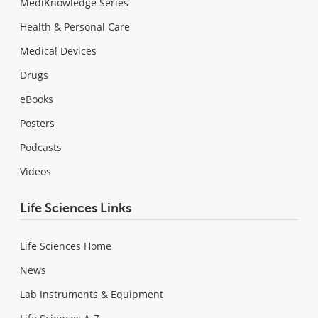
MediKnowledge Series
Health & Personal Care
Medical Devices
Drugs
eBooks
Posters
Podcasts
Videos
Life Sciences Links
Life Sciences Home
News
Lab Instruments & Equipment