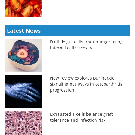
Latest News
Fruit fly gut cells track hunger using
internal cell viscosity
New review explores purinergic
signaling pathways in osteoarthritis
progression
Exhausted T cells balance graft
tolerance and infection risk