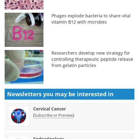
Phages explode bacteria to share vital
vitamin B12 with microbes
Researchers develop new strategy for
controlling therapeutic peptide release
from gelatin particles
Newsletters you may be
interested in
Cervical Cancer
(
)
Subscribe or Preview
Endocrinology