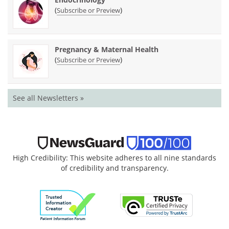
(
)
Subscribe or Preview
Pregnancy & Maternal Health
(
)
Subscribe or Preview
See all Newsletters »
High Credibility: This website adheres to all nine standards
of credibility and transparency.