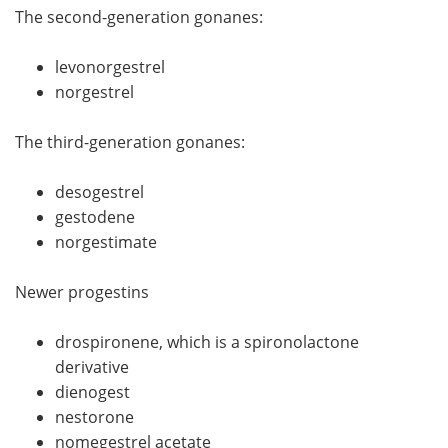
The second-generation gonanes:
levonorgestrel
norgestrel
The third-generation gonanes:
desogestrel
gestodene
norgestimate
Newer progestins
drospironene, which is a spironolactone
derivative
dienogest
nestorone
nomegestrel acetate