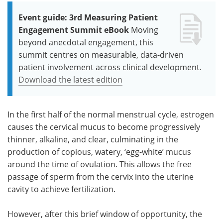
Event guide: 3rd Measuring Patient
Engagement Summit eBook
Moving
beyond anecdotal engagement, this
summit centres on measurable, data-driven
patient involvement across clinical development.
Download the latest edition
In the first half of the normal menstrual cycle, estrogen
causes the cervical mucus to become progressively
thinner, alkaline, and clear, culminating in the
production of copious, watery, ‘egg-white’ mucus
around the time of ovulation. This allows the free
passage of sperm from the cervix into the uterine
cavity to achieve fertilization.
However, after this brief window of opportunity, the