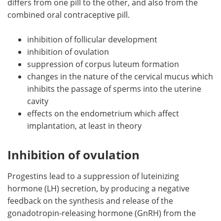
differs from one pill to the other, and also from the
combined oral contraceptive pill.
inhibition of follicular development
inhibition of ovulation
suppression of corpus luteum formation
changes in the nature of the cervical mucus which
inhibits the passage of sperms into the uterine
cavity
effects on the endometrium which affect
implantation, at least in theory
Inhibition of ovulation
Progestins lead to a suppression of luteinizing
hormone (LH) secretion, by producing a negative
feedback on the synthesis and release of the
gonadotropin-releasing hormone (GnRH) from the