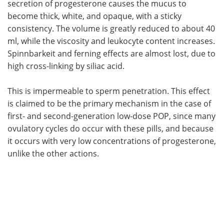
secretion of progesterone causes the mucus to
become thick, white, and opaque, with a sticky
consistency. The volume is greatly reduced to about 40
ml, while the viscosity and leukocyte content increases.
Spinnbarkeit and ferning effects are almost lost, due to
high cross-linking by siliac acid.
This is impermeable to sperm penetration. This effect
is claimed to be the primary mechanism in the case of
first- and second-generation low-dose POP, since many
ovulatory cycles do occur with these pills, and because
it occurs with very low concentrations of progesterone,
unlike the other actions.