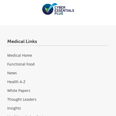
Medical Links
Medical Home
Functional Food
News
Health A-Z
White Papers
Thought Leaders
Insights