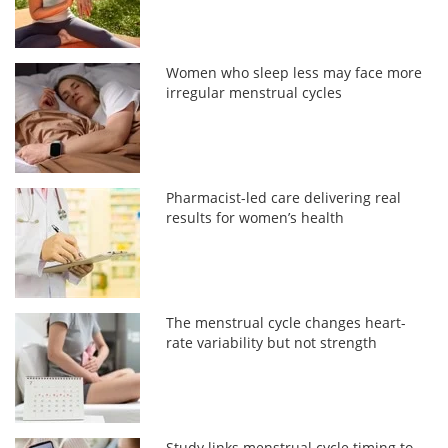
Women who sleep less may face more
irregular menstrual cycles
Pharmacist-led care delivering real
results for women’s health
The menstrual cycle changes heart-
rate variability but not strength
Study links menstrual cycle timing to