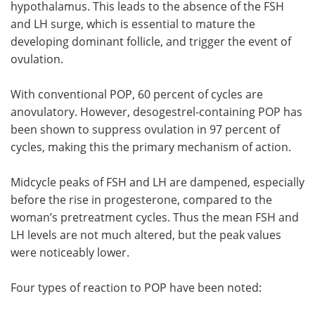
hypothalamus. This leads to the absence of the FSH
and LH surge, which is essential to mature the
developing dominant follicle, and trigger the event of
ovulation.
With conventional POP, 60 percent of cycles are
anovulatory. However, desogestrel-containing POP has
been shown to suppress ovulation in 97 percent of
cycles, making this the primary mechanism of action.
Midcycle peaks of FSH and LH are dampened, especially
before the rise in progesterone, compared to the
woman’s pretreatment cycles. Thus the mean FSH and
LH levels are not much altered, but the peak values
were noticeably lower.
Four types of reaction to POP have been noted: