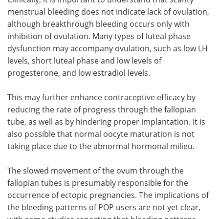
menstrual bleeding does not indicate lack of ovulation,
although breakthrough bleeding occurs only with
inhibition of ovulation. Many types of luteal phase
dysfunction may accompany ovulation, such as low LH
levels, short luteal phase and low levels of
progesterone, and low estradiol levels.
This may further enhance contraceptive efficacy by
reducing the rate of progress through the fallopian
tube, as well as by hindering proper implantation. It is
also possible that normal oocyte maturation is not
taking place due to the abnormal hormonal milieu.
The slowed movement of the ovum through the
fallopian tubes is presumably responsible for the
occurrence of ectopic pregnancies. The implications of
the bleeding patterns of POP users are not yet clear,