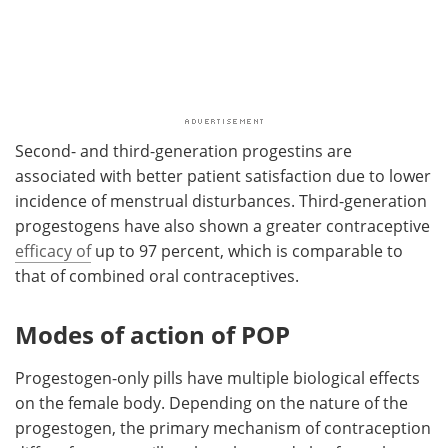
Second- and third-generation progestins are
associated with better patient satisfaction due to lower
incidence of menstrual disturbances. Third-generation
progestogens have also shown a greater contraceptive
efficacy of
up to 97 percent, which is comparable to
that of combined oral contraceptives.
Modes of action of POP
Progestogen-only pills have multiple biological effects
on the female body. Depending on the nature of the
progestogen, the primary mechanism of contraception