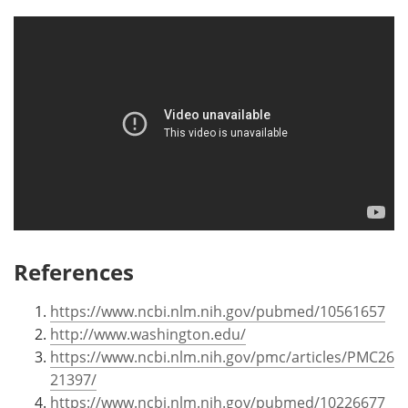
References
https://www.ncbi.nlm.nih.gov/pubmed/10561657
http://www.washington.edu/
https://www.ncbi.nlm.nih.gov/pmc/articles/PMC26
21397/
https://www.ncbi.nlm.nih.gov/pubmed/10226677