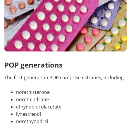
POP generations
The first-generation POP comprise estranes, including:
norethisterone
norethindrone
ethynodiol diacetate
lynestrenol
norethynodrel