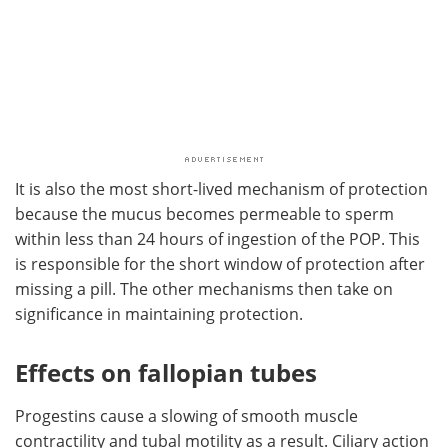
It is also the most short-lived mechanism of protection
because the mucus becomes permeable to sperm
within less than 24 hours of ingestion of the POP. This
is responsible for the short window of protection after
missing a pill. The other mechanisms then take on
significance in maintaining protection.
Effects on fallopian tubes
Progestins cause a slowing of smooth muscle
contractility and tubal motility as a result. Ciliary action