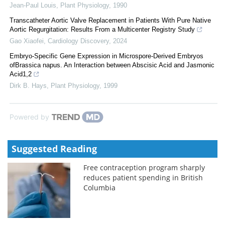
Jean-Paul Louis
,
Plant Physiology
,
1990
Transcatheter Aortic Valve Replacement in Patients With Pure Native
Aortic Regurgitation: Results From a Multicenter Registry Study
Gao Xiaofei
,
Cardiology Discovery
,
2024
Embryo-Specific Gene Expression in Microspore-Derived Embryos
ofBrassica napus. An Interaction between Abscisic Acid and Jasmonic
Acid1,2
Dirk B. Hays
,
Plant Physiology
,
1999
Powered by
Suggested Reading
Free contraception program sharply
reduces patient spending in British
Columbia