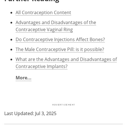
All Contraception Content
Advantages and Disadvantages of the
Contraceptive Vaginal Ring
Do Contraceptive Injections Affect Bones?
The Male Contraceptive Pill: is it possible?
What are the Advantages and Disadvantages of
Contraceptive Implants?
More...
Last Updated: Jul 3, 2025