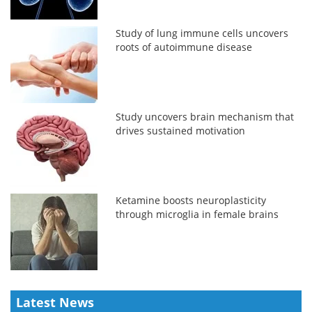
Study of lung immune cells uncovers
roots of autoimmune disease
Study uncovers brain mechanism that
drives sustained motivation
Ketamine boosts neuroplasticity
through microglia in female brains
Latest News