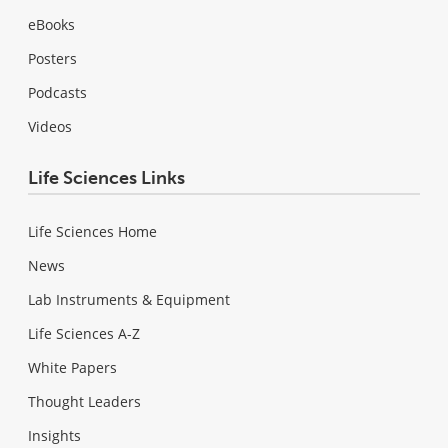
eBooks
Posters
Podcasts
Videos
Life Sciences Links
Life Sciences Home
News
Lab Instruments & Equipment
Life Sciences A-Z
White Papers
Thought Leaders
Insights