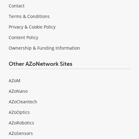
Contact
Terms & Conditions
Privacy & Cookie Policy
Content Policy
Ownership & Funding Information
Other AZoNetwork Sites
AZoM
AZoNano
AZoCleantech
AZoOptics
AZoRobotics
AZoSensors