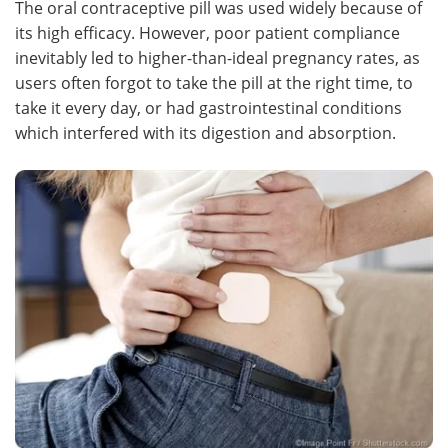
The oral contraceptive pill was used widely because of
its high efficacy. However, poor patient compliance
Meet the Team
Advertise
inevitably led to higher-than-ideal pregnancy rates, as
users often forgot to take the pill at the right time, to
Search
Become a Member
take it every day, or had gastrointestinal conditions
which interfered with its digestion and absorption.