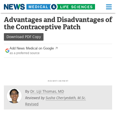
M
Skip
Advantages and Disadvantages of
Medical Home
Life Sciences Home
to
the Contraceptive Patch
content
About
Functional Food
Download
PDF Copy
News
Health A-Z
Add News Medical on Google
as a preferred source
Drugs
Medical Devices
Interviews
White Papers
MediKnowledge
eBooks
Posters
Podcasts
By
Dr. Liji Thomas, MD
Reviewed by
Susha Cheriyedath, M.Sc.
Videos
Newsletters
Revised
Health & Personal Care
Contact