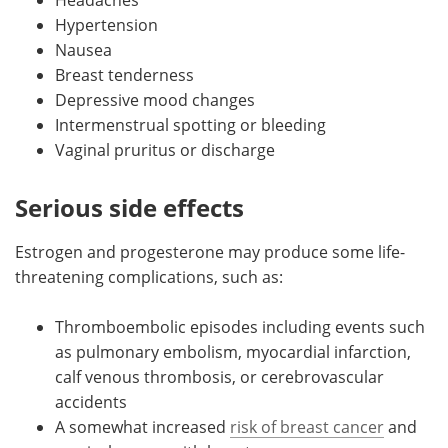
Hypertension
Nausea
Breast tenderness
Depressive mood changes
Intermenstrual spotting or bleeding
Vaginal pruritus or discharge
Serious side effects
Estrogen and progesterone may produce some life-
threatening complications, such as:
Thromboembolic episodes including events such
as pulmonary embolism, myocardial infarction,
calf venous thrombosis, or cerebrovascular
accidents
A somewhat increased
risk of breast cancer
and