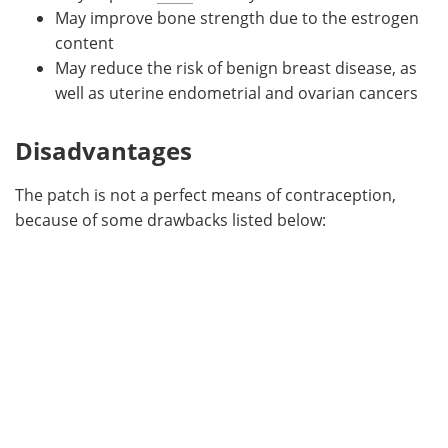
May improve bone strength due to the estrogen
content
May reduce the risk of benign breast disease, as
well as uterine endometrial and ovarian cancers
Disadvantages
The patch is not a perfect means of contraception,
because of some drawbacks listed below: