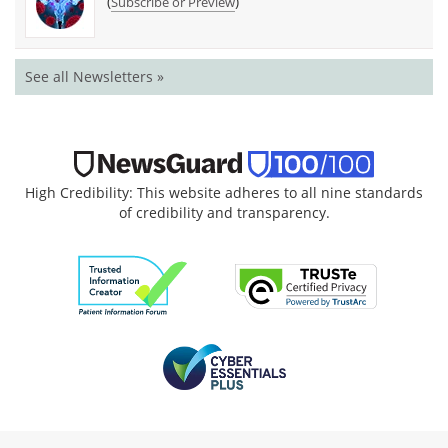
(
)
Subscribe or Preview
See all Newsletters »
High Credibility: This website adheres to all nine standards
of credibility and transparency.