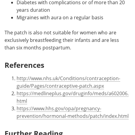
Diabetes with complications or of more than 20
years duration
Migraines with aura on a regular basis
The patch is also not suitable for women who are
exclusively breastfeeding their infants and are less
than six months postpartum.
References
http://www.nhs.uk/Conditions/contraception-
guide/Pages/contraceptive-patch.aspx
https://medlineplus.gov/druginfo/meds/a602006.
html
https://www.hhs.gov/opa/pregnancy-
prevention/hormonal-methods/patch/index.html
Further Reading