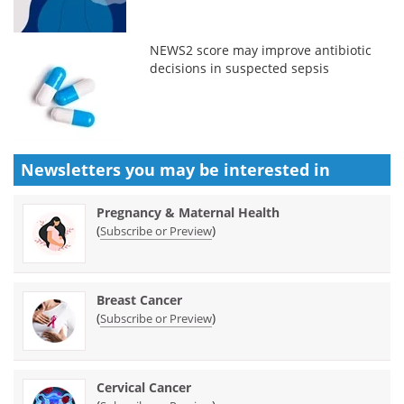
NEWS2 score may improve antibiotic
decisions in suspected sepsis
Newsletters you may be
interested in
Pregnancy & Maternal Health
(
)
Subscribe or Preview
Breast Cancer
(
)
Subscribe or Preview
Cervical Cancer