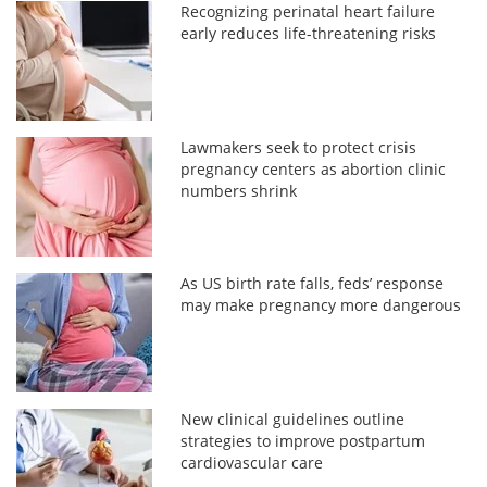
Recognizing perinatal heart failure
early reduces life-threatening risks
Lawmakers seek to protect crisis
pregnancy centers as abortion clinic
numbers shrink
As US birth rate falls, feds’ response
may make pregnancy more dangerous
New clinical guidelines outline
strategies to improve postpartum
cardiovascular care