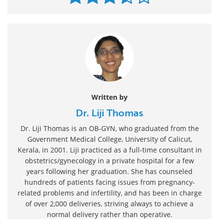
Written by
Dr. Liji Thomas
Dr. Liji Thomas is an OB-GYN, who graduated from the
Government Medical College, University of Calicut,
Kerala, in 2001. Liji practiced as a full-time consultant in
obstetrics/gynecology in a private hospital for a few
years following her graduation. She has counseled
hundreds of patients facing issues from pregnancy-
related problems and infertility, and has been in charge
of over 2,000 deliveries, striving always to achieve a
normal delivery rather than operative.