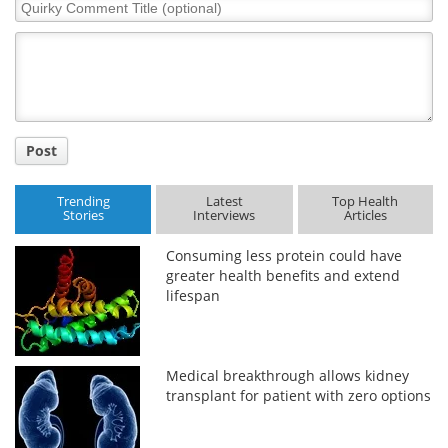
Quirky
Comment
Title
Post
Trending
Latest
Top Health
Stories
Interviews
Articles
Consuming less protein could have
greater health benefits and extend
lifespan
Medical breakthrough allows kidney
transplant for patient with zero options