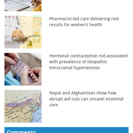
Pharmacist-led care delivering real
results for women’s health
Hormonal contraception not associated
with prevalence of idiopathic
intracranial hypertension
Nepal and Afghanistan show how
abrupt aid cuts can unravel essential
care
Comments