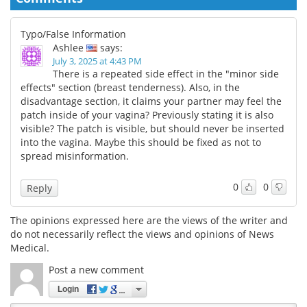
Typo/False Information
Ashlee
says:
July 3, 2025 at 4:43 PM
There is a repeated side effect in the "minor side
effects" section (breast tenderness). Also, in the
disadvantage section, it claims your partner may feel the
patch inside of your vagina? Previously stating it is also
visible? The patch is visible, but should never be inserted
into the vagina. Maybe this should be fixed as not to
spread misinformation.
0
0
Reply
The opinions expressed here are the views of the writer and
do not necessarily reflect the views and opinions of News
Medical.
Post a new comment
Login