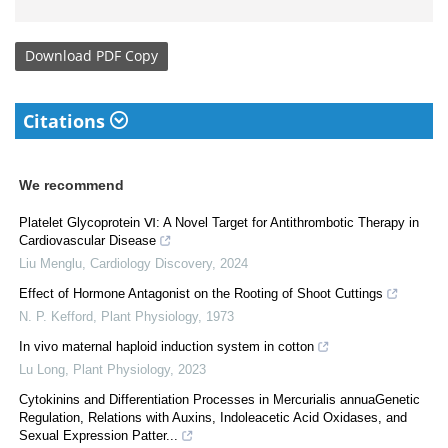
Download
PDF Copy
Citations
We recommend
Platelet Glycoprotein Ⅵ: A Novel Target for Antithrombotic Therapy in
Cardiovascular Disease
Liu Menglu
,
Cardiology Discovery
,
2024
Effect of Hormone Antagonist on the Rooting of Shoot Cuttings
N. P. Kefford
,
Plant Physiology
,
1973
In vivo maternal haploid induction system in cotton
Lu Long
,
Plant Physiology
,
2023
Cytokinins and Differentiation Processes in Mercurialis annuaGenetic
Regulation, Relations with Auxins, Indoleacetic Acid Oxidases, and
Sexual Expression Patter...