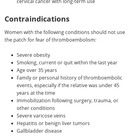
cervical cancer with long-term use
Contraindications
Women with the following conditions should not use
the patch for fear of thromboembolism:
Severe obesity
Smoking, current or quit within the last year
Age over 35 years
Family or personal history of thromboembolic
events, especially if the relative was under 45
years at the time
Immobilization following surgery, trauma, or
other conditions
Severe varicose veins
Hepatitis or benign liver tumors
Gallbladder disease