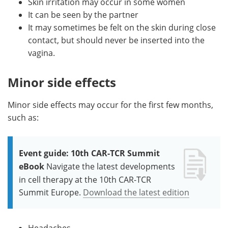
Skin irritation may occur in some women
It can be seen by the partner
It may sometimes be felt on the skin during close
contact, but should never be inserted into the
vagina.
Minor side effects
Minor side effects may occur for the first few months,
such as:
Event guide: 10th CAR-TCR Summit
eBook
Navigate the latest developments
in cell therapy at the 10th CAR-TCR
Summit Europe.
Download the latest edition
Headaches