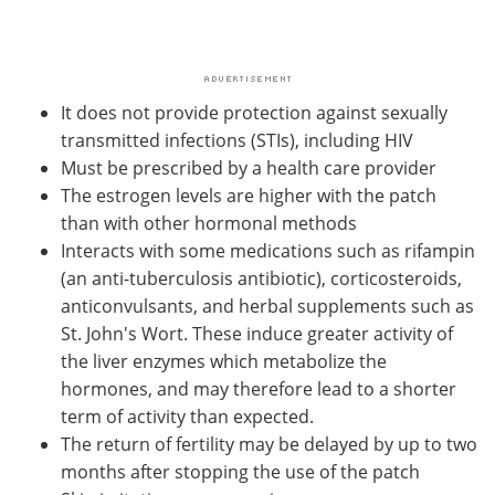
It does not provide protection against sexually
transmitted infections (STIs), including HIV
Must be prescribed by a health care provider
The estrogen levels are higher with the patch
than with other hormonal methods
Interacts with some medications such as rifampin
(an anti-tuberculosis antibiotic), corticosteroids,
anticonvulsants, and herbal supplements such as
St. John's Wort. These induce greater activity of
the liver enzymes which metabolize the
hormones, and may therefore lead to a shorter
term of activity than expected.
The return of fertility may be delayed by up to two
months after stopping the use of the patch