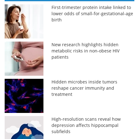
First-trimester protein intake linked to
lower odds of small-for-gestational-age
birth
New research highlights hidden
metabolic risks in non-obese HIV
patients
Hidden microbes inside tumors
reshape cancer immunity and
treatment
High-resolution scans reveal how
depression affects hippocampal
subfields