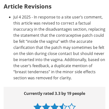
Article Revisions
Jul 4 2025 - In response to a site user’s comment,
this article was revised to correct a factual
inaccuracy in the disadvantages section, replacing
the statement that the contraceptive patch could
be felt “inside the vagina” with the accurate
clarification that the patch may sometimes be felt
on the skin during close contact but should never
be inserted into the vagina. Additionally, based on
the user’s feedback, a duplicate mention of
“breast tenderness” in the minor side effects
section was removed for clarity.
Currently rated 3.3 by 19 people