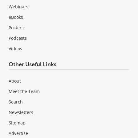
Webinars
eBooks
Posters
Podcasts
Videos
Other Useful Links
About
Meet the Team
Search
Newsletters
Sitemap
Advertise