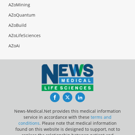
AZoMining
AZoQuantum
AZoBuild
AZoLifeSciences
AZoAi
Facebook
Twitter
LinkedIn
News-Medical.Net provides this medical information
service in accordance with these
terms and
conditions
. Please note that medical information
found on this website is designed to support, not to