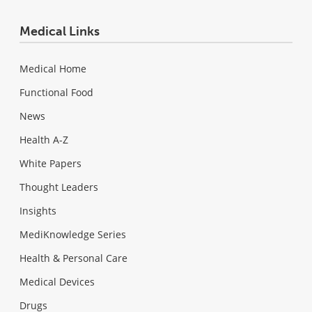
Medical Links
Medical Home
Functional Food
News
Health A-Z
White Papers
Thought Leaders
Insights
MediKnowledge Series
Health & Personal Care
Medical Devices
Drugs