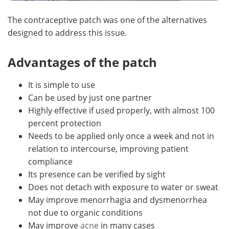
The contraceptive patch was one of the alternatives
designed to address this issue.
Advantages of the patch
It is simple to use
Can be used by just one partner
Highly effective if used properly, with almost 100
percent protection
Needs to be applied only once a week and not in
relation to intercourse, improving patient
compliance
Its presence can be verified by sight
Does not detach with exposure to water or sweat
May improve menorrhagia and dysmenorrhea
not due to organic conditions
May improve
acne
in many cases