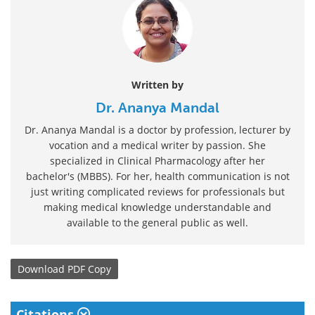
Written by
Dr. Ananya Mandal
Dr. Ananya Mandal is a doctor by profession, lecturer by
vocation and a medical writer by passion. She
specialized in Clinical Pharmacology after her
bachelor's (MBBS). For her, health communication is not
just writing complicated reviews for professionals but
making medical knowledge understandable and
available to the general public as well.
Download
PDF Copy
Citations