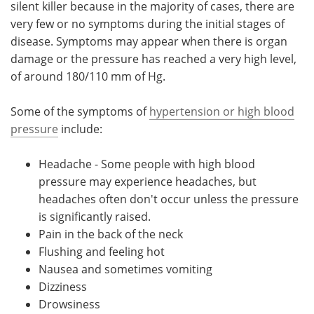
silent killer because in the majority of cases, there are
very few or no symptoms during the initial stages of
Meet the Team
Advertise
disease. Symptoms may appear when there is organ
damage or the pressure has reached a very high level,
Search
Become a Member
of around 180/110 mm of Hg.
Some of the symptoms of
hypertension or high blood
pressure
include:
Headache - Some people with high blood
pressure may experience headaches, but
headaches often don't occur unless the pressure
is significantly raised.
Pain in the back of the neck
Flushing and feeling hot
Nausea and sometimes vomiting
Dizziness
Drowsiness