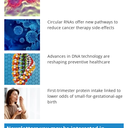
Circular RNAs offer new pathways to
reduce cancer therapy side-effects
Advances in DNA technology are
reshaping preventive healthcare
First-trimester protein intake linked to
lower odds of small-for-gestational-age
birth