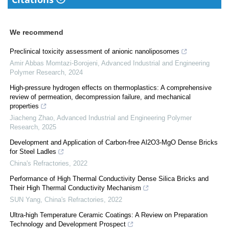
We recommend
Preclinical toxicity assessment of anionic nanoliposomes
Amir Abbas Momtazi-Borojeni
,
Advanced Industrial and Engineering
Polymer Research
,
2024
High-pressure hydrogen effects on thermoplastics: A comprehensive
review of permeation, decompression failure, and mechanical
properties
Jiacheng Zhao
,
Advanced Industrial and Engineering Polymer
Research
,
2025
Development and Application of Carbon-free Al2O3-MgO Dense Bricks
for Steel Ladles
China's Refractories
,
2022
Performance of High Thermal Conductivity Dense Silica Bricks and
Their High Thermal Conductivity Mechanism
SUN Yang
,
China's Refractories
,
2022
Ultra-high Temperature Ceramic Coatings: A Review on Preparation
Technology and Development Prospect