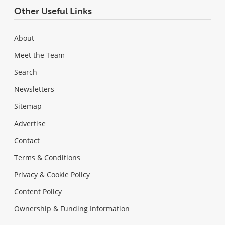
Other Useful Links
About
Meet the Team
Search
Newsletters
Sitemap
Advertise
Contact
Terms & Conditions
Privacy & Cookie Policy
Content Policy
Ownership & Funding Information