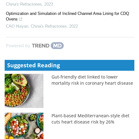
China's Refractories
,
2023
Optimization and Simulation of Inclined Channel Area Lining for CDQ
Ovens
CAO Huiyan
,
China's Refractories
,
2022
Powered by
Suggested Reading
Gut-friendly diet linked to lower
mortality risk in coronary heart disease
Plant-based Mediterranean-style diet
cuts heart disease risk by 26%