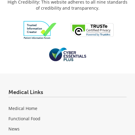
High Credibility: This website adheres to all nine standards
of credibility and transparency.
Medical Links
Medical Home
Functional Food
News