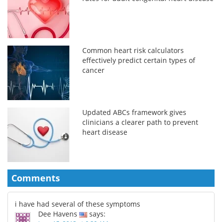
Common heart risk calculators
effectively predict certain types of
cancer
Updated ABCs framework gives
clinicians a clearer path to prevent
heart disease
Comments
i have had several of these symptoms
Dee Havens
says: