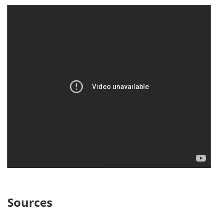
Sources