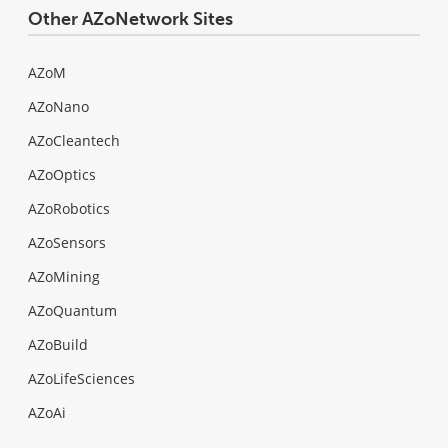
Other AZoNetwork Sites
AZoM
AZoNano
AZoCleantech
AZoOptics
AZoRobotics
AZoSensors
AZoMining
AZoQuantum
AZoBuild
AZoLifeSciences
AZoAi