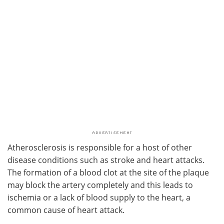
Atherosclerosis is responsible for a host of other
disease conditions such as stroke and heart attacks.
The formation of a blood clot at the site of the plaque
may block the artery completely and this leads to
ischemia or a lack of blood supply to the heart, a
common cause of heart attack.