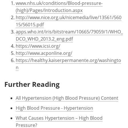
www.nhs.uk/conditions/Blood-pressure-
(high)/Pages/Introduction.aspx
http://www.nice.org.uk/nicemedia/live/13561/560
15/56015.pdf
apps.who.int/iris/bitstream/10665/79059/1/WHO_
DCO_WHD_2013.2_eng.pdf
https://www.icsi.org/
http://www.acponline.org/
https://healthy.kaiserpermanente.org/washingto
n
Further Reading
All Hypertension (High Blood Pressure) Content
High Blood Pressure - Hypertension
What Causes Hypertension – High Blood
Pressure?