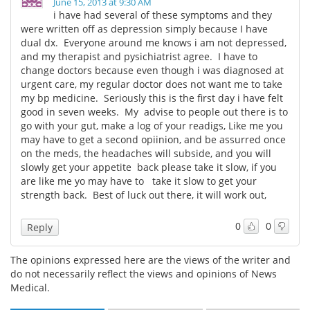
June 15, 2013 at 9:30 AM
i have had several of these symptoms and they
were written off as depression simply because I have
dual dx. Everyone around me knows i am not depressed,
and my therapist and pysichiatrist agree. I have to
change doctors because even though i was diagnosed at
urgent care, my regular doctor does not want me to take
my bp medicine. Seriously this is the first day i have felt
good in seven weeks. My advise to people out there is to
go with your gut, make a log of your readigs, Like me you
may have to get a second opiinion, and be assurred once
on the meds, the headaches will subside, and you will
slowly get your appetite back please take it slow, if you
are like me yo may have to take it slow to get your
strength back. Best of luck out there, it will work out,
0
0
Reply
The opinions expressed here are the views of the writer and
do not necessarily reflect the views and opinions of News
Medical.