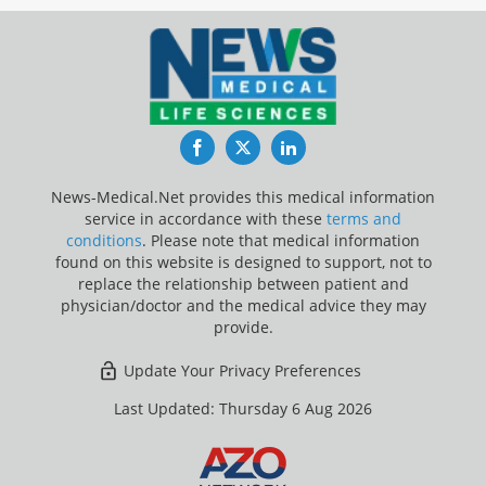
Facebook
Twitter
LinkedIn
News-Medical.Net provides this medical information
service in accordance with these
terms and
conditions
. Please note that medical information
found on this website is designed to support, not to
replace the relationship between patient and
physician/doctor and the medical advice they may
provide.
Update Your Privacy Preferences
Last Updated: Thursday 6 Aug 2026