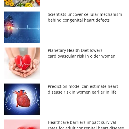
Scientists uncover cellular mechanism
behind congenital heart defects
Planetary Health Diet lowers
cardiovascular risk in older women
Prediction model can estimate heart
disease risk in women earlier in life
Healthcare barriers impact survival
rates for adult congenital heart disease