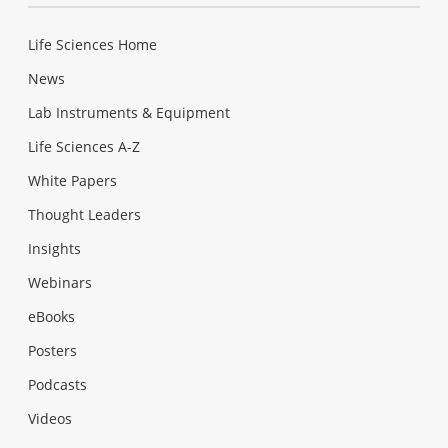
Life Sciences Home
News
Lab Instruments & Equipment
Life Sciences A-Z
White Papers
Thought Leaders
Insights
Webinars
eBooks
Posters
Podcasts
Videos