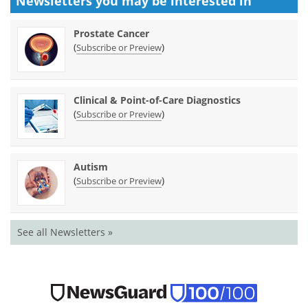
Newsletters you may be
interested in
Prostate Cancer
(
)
Subscribe or Preview
Clinical & Point-of-Care Diagnostics
(
)
Subscribe or Preview
Autism
(
)
Subscribe or Preview
See all Newsletters »