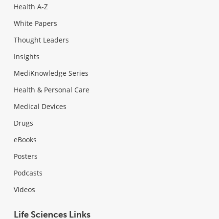
Health A-Z
White Papers
Thought Leaders
Insights
MediKnowledge Series
Health & Personal Care
Medical Devices
Drugs
eBooks
Posters
Podcasts
Videos
Life Sciences Links