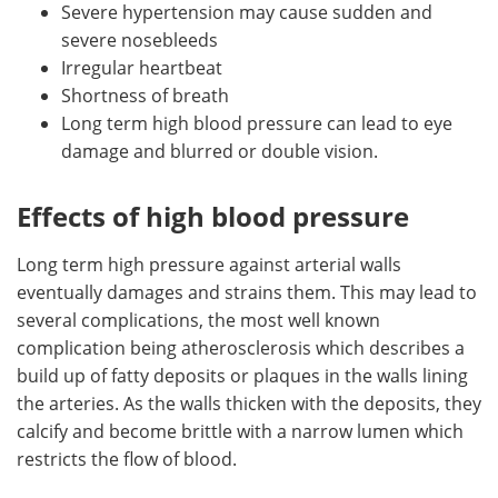
Severe hypertension may cause sudden and
severe nosebleeds
Irregular heartbeat
Shortness of breath
Long term high blood pressure can lead to eye
damage and blurred or double vision.
Effects of high blood pressure
Long term high pressure against arterial walls
eventually damages and strains them. This may lead to
several complications, the most well known
complication being atherosclerosis which describes a
build up of fatty deposits or plaques in the walls lining
the arteries. As the walls thicken with the deposits, they
calcify and become brittle with a narrow lumen which
restricts the flow of blood.