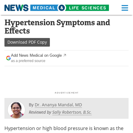
M
Skip
Hypertension Symptoms and
Medical Home
Life Sciences Home
to
Effects
content
About
Functional Food
Download
PDF Copy
News
Health A-Z
Add News Medical on Google
as a preferred source
Drugs
Medical Devices
Interviews
White Papers
MediKnowledge
eBooks
Posters
Podcasts
By
Dr. Ananya Mandal, MD
Reviewed by
Sally Robertson, B.Sc.
Videos
Newsletters
Hypertension or high blood pressure is known as the
Health & Personal Care
Contact