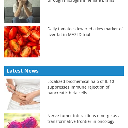
through microglia in female brains
Daily tomatoes lowered a key marker of
liver fat in MASLD trial
Latest News
Localized biochemical halo of IL-10
suppresses immune rejection of
pancreatic beta cells
Nerve-tumor interactions emerge as a
transformative frontier in oncology