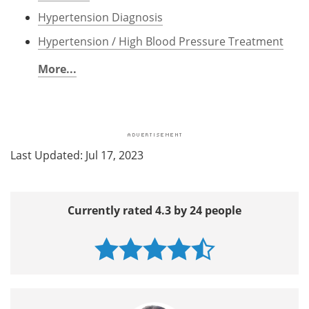
Hypertension Diagnosis
Hypertension / High Blood Pressure Treatment
More...
Last Updated: Jul 17, 2023
Currently rated 4.3 by 24 people