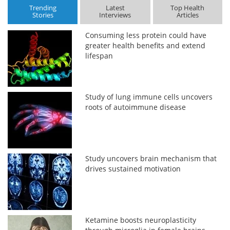
Trending
Latest
Top Health
Stories
Interviews
Articles
Consuming less protein could have
greater health benefits and extend
lifespan
Study of lung immune cells uncovers
roots of autoimmune disease
Study uncovers brain mechanism that
drives sustained motivation
Ketamine boosts neuroplasticity