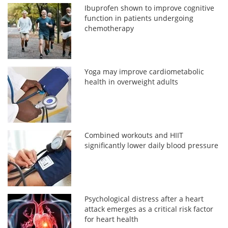
Ibuprofen shown to improve cognitive
function in patients undergoing
chemotherapy
Yoga may improve cardiometabolic
health in overweight adults
Combined workouts and HIIT
significantly lower daily blood pressure
Psychological distress after a heart
attack emerges as a critical risk factor
for heart health