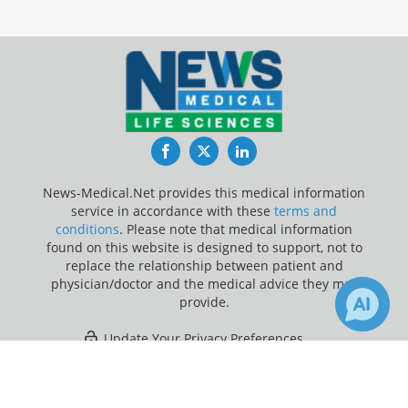
Facebook
Twitter
LinkedIn
News-Medical.Net provides this medical information
service in accordance with these
terms and
conditions
. Please note that medical information
found on this website is designed to support, not to
replace the relationship between patient and
physician/doctor and the medical advice they may
provide.
Update Your Privacy Preferences
×
20
21
Last Updated: Thursday 6 Aug 2026
Receive Updates on
Indigestion
?