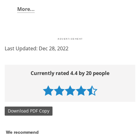
More...
Last Updated: Dec 28, 2022
Currently rated 4.4 by 20 people
Download
PDF Copy
We recommend