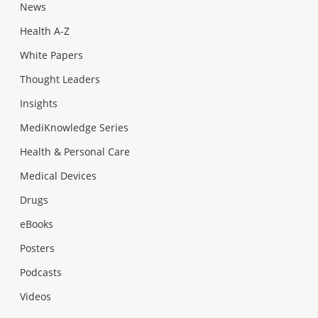
News
Health A-Z
White Papers
Thought Leaders
Insights
MediKnowledge Series
Health & Personal Care
Medical Devices
Drugs
eBooks
Posters
Podcasts
Videos