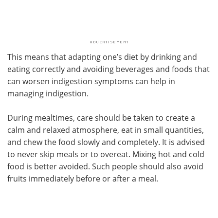
This means that adapting one’s diet by drinking and
eating correctly and avoiding beverages and foods that
can worsen indigestion symptoms can help in
managing indigestion.
During mealtimes, care should be taken to create a
calm and relaxed atmosphere, eat in small quantities,
and chew the food slowly and completely. It is advised
to never skip meals or to overeat. Mixing hot and cold
food is better avoided. Such people should also avoid
fruits immediately before or after a meal.