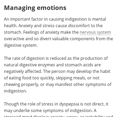
Managing emotions
An important factor in causing indigestion is mental
health. Anxiety and stress cause discomfort to the
stomach. Feelings of anxiety make the
nervous system
overactive and so divert valuable components from the
digestive system.
The rate of digestion is reduced as the production of
natural digestive enzymes and stomach acids are
negatively affected. The person may develop the habit
of eating food too quickly, skipping meals, or not
chewing properly, or may manifest other symptoms of
indigestion.
Though the role of stress in dyspepsia is not direct, it
may underlie some symptoms of indigestion. A
stressed mind displays anxiety, worry, or irritability and