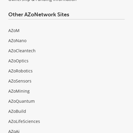
Other AZoNetwork Sites
AZoM
AZoNano
AZoCleantech
AZoOptics
AZoRobotics
AZoSensors
AZoMining
AZoQuantum
AZoBuild
AZoLifeSciences
AZoAi