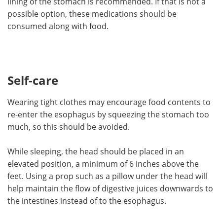
lining of the stomach is recommended. If that is not a
possible option, these medications should be
consumed along with food.
Self-care
Wearing tight clothes may encourage food contents to
re-enter the esophagus by squeezing the stomach too
much, so this should be avoided.
While sleeping, the head should be placed in an
elevated position, a minimum of 6 inches above the
feet. Using a prop such as a pillow under the head will
help maintain the flow of digestive juices downwards to
the intestines instead of to the esophagus.