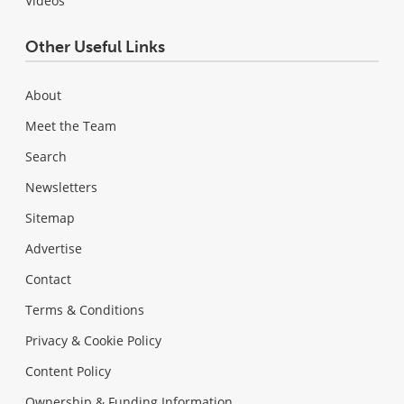
Videos
Other Useful Links
About
Meet the Team
Search
Newsletters
Sitemap
Advertise
Contact
Terms & Conditions
Privacy & Cookie Policy
Content Policy
Ownership & Funding Information