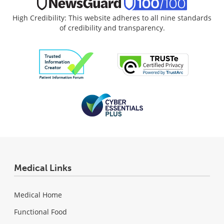
High Credibility: This website adheres to all nine standards
of credibility and transparency.
Medical Links
Medical Home
Functional Food