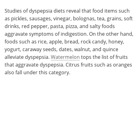
Studies of dyspepsia diets reveal that food items such
as pickles, sausages, vinegar, bolognas, tea, grains, soft
drinks, red pepper, pasta, pizza, and salty foods
aggravate symptoms of indigestion. On the other hand,
foods such as rice, apple, bread, rock candy, honey,
yogurt, caraway seeds, dates, walnut, and quince
alleviate dyspepsia.
Watermelon
tops the list of fruits
that aggravate dyspepsia. Citrus fruits such as oranges
also fall under this category.