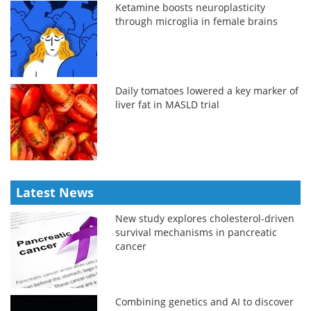
Ketamine boosts neuroplasticity
through microglia in female brains
Daily tomatoes lowered a key marker of
liver fat in MASLD trial
Latest News
New study explores cholesterol-driven
survival mechanisms in pancreatic
cancer
Combining genetics and AI to discover