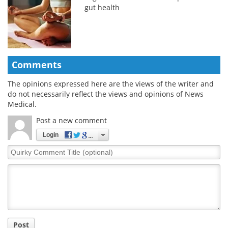
gut health
Comments
The opinions expressed here are the views of the writer and
do not necessarily reflect the views and opinions of News
Medical.
Post a new comment
Login
Quirky
Comment
Title
Post