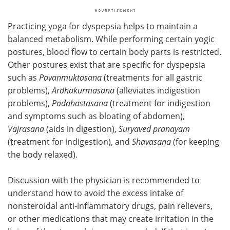
Practicing yoga for dyspepsia helps to maintain a
balanced metabolism. While performing certain yogic
postures, blood flow to certain body parts is restricted.
Other postures exist that are specific for dyspepsia
such as
Pavanmuktasana
(treatments for all gastric
problems),
Ardhakurmasana
(alleviates indigestion
problems),
Padahastasana
(treatment for indigestion
and symptoms such as bloating of abdomen),
Vajrasana
(aids in digestion),
Suryaved pranayam
(treatment for indigestion), and
Shavasana
(for keeping
the body relaxed).
Discussion with the physician is recommended to
understand how to avoid the excess intake of
nonsteroidal anti-inflammatory drugs, pain relievers,
or other medications that may create irritation in the