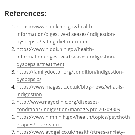
References:
https://www.niddk.nih.gov/health-
information/digestive-diseases/indigestion-
dyspepsia/eating-diet-nutrition
https://www.niddk.nih.gov/health-
information/digestive-diseases/indigestion-
dyspepsia/treatment
https://familydoctor.org/condition/indigestion-
dyspepsia/
https://www.magastic.co.uk/blog-news/what-is-
indigestion
http://www.mayoclinic.org/diseases-
conditions/indigestion/manage/ptc-20209309
https://www.nimh.nih.gov/health/topics/psychoth
erapies/index.shtml
https://www.avogel.co.uk/health/stress-anxiety-