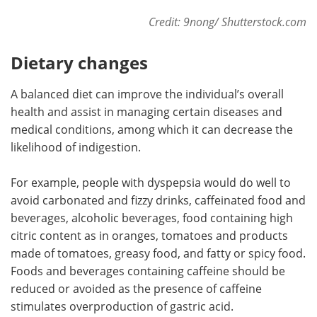
Credit: 9nong/ Shutterstock.com
Dietary changes
A balanced diet can improve the individual’s overall
health and assist in managing certain diseases and
medical conditions, among which it can decrease the
likelihood of indigestion.
For example, people with dyspepsia would do well to
avoid carbonated and fizzy drinks, caffeinated food and
beverages, alcoholic beverages, food containing high
citric content as in oranges, tomatoes and products
made of tomatoes, greasy food, and fatty or spicy food.
Foods and beverages containing caffeine should be
reduced or avoided as the presence of caffeine
stimulates overproduction of gastric acid.