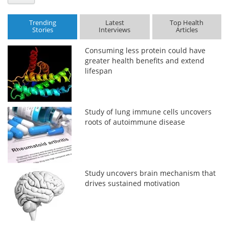
Trending
Latest
Top Health
Stories
Interviews
Articles
Consuming less protein could have
greater health benefits and extend
lifespan
Study of lung immune cells uncovers
roots of autoimmune disease
Study uncovers brain mechanism that
drives sustained motivation