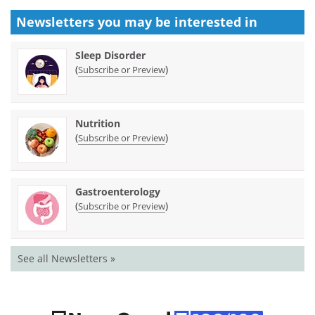
Newsletters you may be
interested in
Sleep Disorder
(
)
Subscribe or Preview
Nutrition
(
)
Subscribe or Preview
Gastroenterology
(
)
Subscribe or Preview
See all Newsletters »