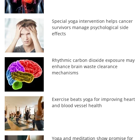
Special yoga intervention helps cancer
survivors manage psychological side
effects
Rhythmic carbon dioxide exposure may
enhance brain waste clearance
mechanisms
Exercise beats yoga for improving heart
and blood vessel health
Yoga and meditation show promise for