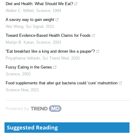
Diet and Health: What Should We Eat?
Walter C. Willett
,
Science
,
1994
A savory way to gain weight
Wei Wong
,
Sci Signal
,
2021
Toward Evidence-Based Health Claims for Foods
Martijn B. Katan
,
Science
,
2003
“Eat breakfast like a king and dinner like a pauper”?
Priyathama Vellanki
,
Sci Transl Med
,
2020
Fussy Eating in the Genes
Science
,
2003
Food supplements that alter gut bacteria could ‘cure' malnutrition
Science Now
,
2021
Powered by
Suggested Reading