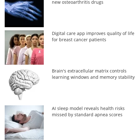
new osteoarthritis drugs
Digital care app improves quality of life
for breast cancer patients
Brain's extracellular matrix controls
learning windows and memory stability
AI sleep model reveals health risks
missed by standard apnea scores