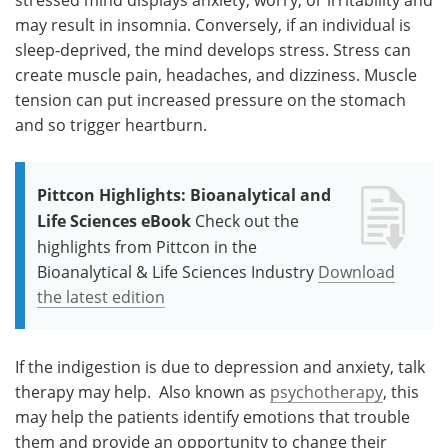
may result in insomnia. Conversely, if an individual is
sleep-deprived, the mind develops stress. Stress can
create muscle pain, headaches, and dizziness. Muscle
tension can put increased pressure on the stomach
and so trigger heartburn.
Pittcon Highlights: Bioanalytical and
Life Sciences eBook
Check out the
highlights from Pittcon in the
Bioanalytical & Life Sciences Industry
Download
the latest edition
If the indigestion is due to depression and anxiety, talk
therapy may help. Also known as
psychotherapy
, this
may help the patients identify emotions that trouble
them and provide an opportunity to change their