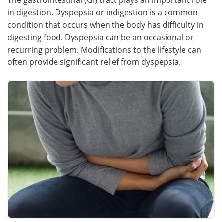
in digestion. Dyspepsia or indigestion is a common
Meet the Team
Advertise
condition that occurs when the body has difficulty in
digesting food. Dyspepsia can be an occasional or
Search
Become a Member
recurring problem. Modifications to the lifestyle can
often provide significant relief from dyspepsia.