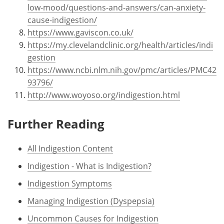
low-mood/questions-and-answers/can-anxiety-
cause-indigestion/
https://www.gaviscon.co.uk/
https://my.clevelandclinic.org/health/articles/indi
gestion
https://www.ncbi.nlm.nih.gov/pmc/articles/PMC42
93796/
http://www.woyoso.org/indigestion.html
Further Reading
All Indigestion Content
Indigestion - What is Indigestion?
Indigestion Symptoms
Managing Indigestion (Dyspepsia)
Uncommon Causes for Indigestion