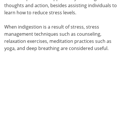
thoughts and action, besides assisting individuals to
learn how to reduce stress levels.
When indigestion is a result of stress, stress
management techniques such as counseling,
relaxation exercises, meditation practices such as
yoga, and deep breathing are considered useful.