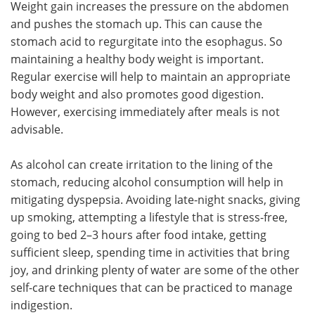
Weight gain increases the pressure on the abdomen
and pushes the stomach up. This can cause the
stomach acid to regurgitate into the esophagus. So
maintaining a healthy body weight is important.
Regular exercise will help to maintain an appropriate
body weight and also promotes good digestion.
However, exercising immediately after meals is not
advisable.
As alcohol can create irritation to the lining of the
stomach, reducing alcohol consumption will help in
mitigating dyspepsia. Avoiding late-night snacks, giving
up smoking, attempting a lifestyle that is stress-free,
going to bed 2–3 hours after food intake, getting
sufficient sleep, spending time in activities that bring
joy, and drinking plenty of water are some of the other
self-care techniques that can be practiced to manage
indigestion.