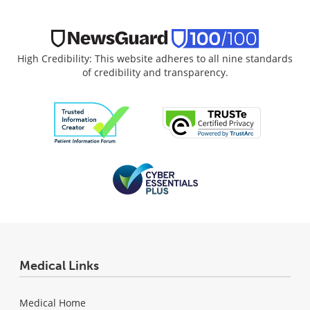
High Credibility: This website adheres to all nine standards
of credibility and transparency.
Medical Links
Medical Home