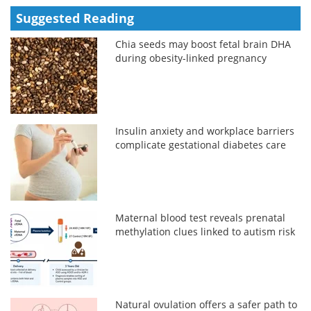
Suggested Reading
Chia seeds may boost fetal brain DHA
during obesity-linked pregnancy
Insulin anxiety and workplace barriers
complicate gestational diabetes care
Maternal blood test reveals prenatal
methylation clues linked to autism risk
Natural ovulation offers a safer path to