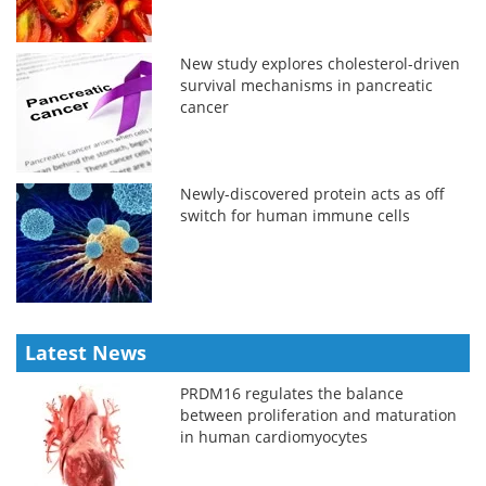
New study explores cholesterol-driven
survival mechanisms in pancreatic
cancer
Newly-discovered protein acts as off
switch for human immune cells
Latest News
PRDM16 regulates the balance
between proliferation and maturation
in human cardiomyocytes