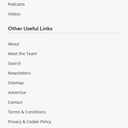
Podcasts
Videos
Other Useful Links
About
Meet the Team
Search
Newsletters
Sitemap
Advertise
Contact
Terms & Conditions
Privacy & Cookie Policy