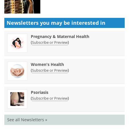
Newsletters you may be
interested in
Pregnancy & Maternal Health
(
)
Subscribe or Preview
Women's Health
(
)
Subscribe or Preview
Psoriasis
(
)
Subscribe or Preview
See all Newsletters »