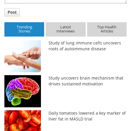
Post
Trending
Latest
Top Health
Stories
Interviews
Articles
Study of lung immune cells uncovers
roots of autoimmune disease
Study uncovers brain mechanism that
drives sustained motivation
Daily tomatoes lowered a key marker of
liver fat in MASLD trial