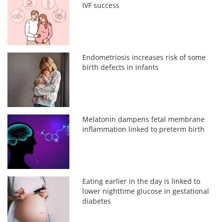
IVF success
Endometriosis increases risk of some
birth defects in infants
Melatonin dampens fetal membrane
inflammation linked to preterm birth
Eating earlier in the day is linked to
lower nighttime glucose in gestational
diabetes