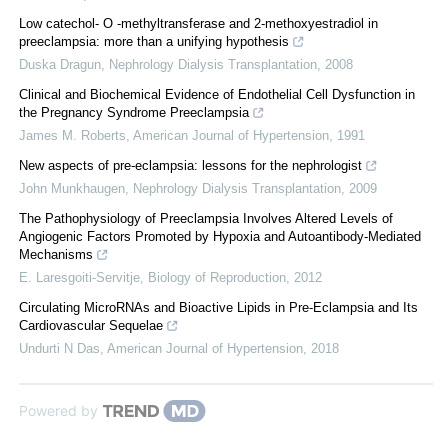
Low catechol- O -methyltransferase and 2-methoxyestradiol in
preeclampsia: more than a unifying hypothesis
Duska Dragun
,
Nephrology Dialysis Transplantation
,
2008
Clinical and Biochemical Evidence of Endothelial Cell Dysfunction in
the Pregnancy Syndrome Preeclampsia
James M. Roberts
,
American Journal of Hypertension
,
1991
New aspects of pre-eclampsia: lessons for the nephrologist
John Munkhaugen
,
Nephrology Dialysis Transplantation
,
2009
The Pathophysiology of Preeclampsia Involves Altered Levels of
Angiogenic Factors Promoted by Hypoxia and Autoantibody-Mediated
Mechanisms
E. Laresgoiti-Servitje
,
Biology of Reproduction
,
2012
Circulating MicroRNAs and Bioactive Lipids in Pre-Eclampsia and Its
Cardiovascular Sequelae
Undurti N Das
,
American Journal of Hypertension
,
2018
Powered by