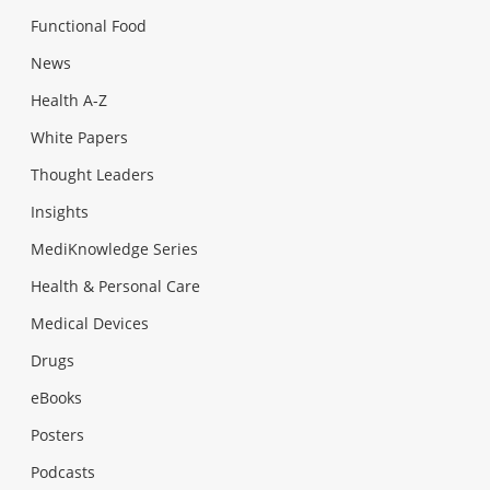
Functional Food
News
Health A-Z
White Papers
Thought Leaders
Insights
MediKnowledge Series
Health & Personal Care
Medical Devices
Drugs
eBooks
Posters
Podcasts