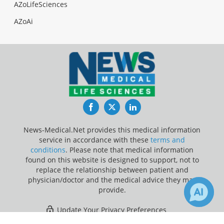
AZoLifeSciences
AZoAi
Facebook
Twitter
LinkedIn
News-Medical.Net provides this medical information
service in accordance with these
terms and
conditions
. Please note that medical information
found on this website is designed to support, not to
replace the relationship between patient and
physician/doctor and the medical advice they may
provide.
Update Your Privacy Preferences
1