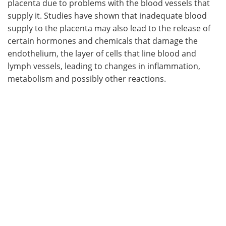
placenta due to problems with the blood vessels that
supply it. Studies have shown that inadequate blood
Meet the Team
Advertise
supply to the placenta may also lead to the release of
certain hormones and chemicals that damage the
Search
Become a Member
endothelium, the layer of cells that line blood and
lymph vessels, leading to changes in inflammation,
metabolism and possibly other reactions.