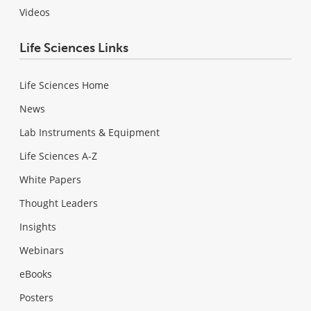
Videos
Life Sciences Links
Life Sciences Home
News
Lab Instruments & Equipment
Life Sciences A-Z
White Papers
Thought Leaders
Insights
Webinars
eBooks
Posters