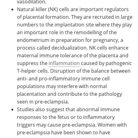
vasodilation.
Natural killer (NK) cells are important regulators
of placental formation. They are recruited in large
numbers to the implantation site where they play
an important role in the remodelling of the
endometrium in preparation for pregnancy, a
process called decidualization. NK cells enhance
maternal immune tolerance of the placenta and
suppress the
inflammation
caused by pathogenic
T-helper cells. Disruption of the balance between
anti- and pro-inflammatory immune cell
populations may interfere with normal
placentation and contribute to the pathology
seen in pre-eclampsia.
Studies also suggest that abnormal immune
responses to the fetus or to inflammatory
triggers may cause pre-eclampsia. Women with
pre-eclampsia have been shown to have