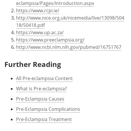
eclampsia/Pages/Introduction.aspx
https://www.rcpi.ie/
http://www.nice.org.uk/nicemedia/live/13098/504
18/50418.pdf
https://www.up.ac.za/
https://www.preeclampsia.org/
http://www.ncbi.nlm.nih.gov/pubmed/16751767
Further Reading
All Pre-eclampsia Content
What is Pre-eclampsia?
Pre-Eclampsia Causes
Pre-Eclampsia Complications
Pre-Eclampsia Treatment