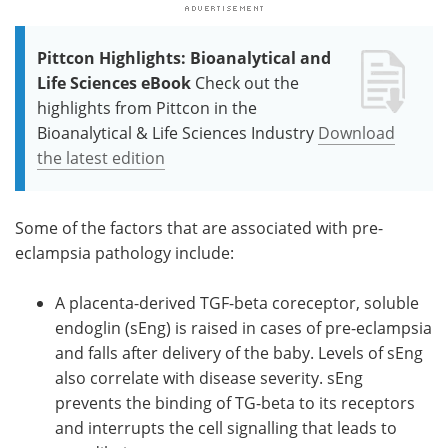
Pittcon Highlights: Bioanalytical and
Life Sciences eBook
Check out the
highlights from Pittcon in the
Bioanalytical & Life Sciences Industry
Download
the latest edition
Some of the factors that are associated with pre-
eclampsia pathology include:
A placenta-derived TGF-beta coreceptor, soluble
endoglin (sEng) is raised in cases of pre-eclampsia
and falls after delivery of the baby. Levels of sEng
also correlate with disease severity. sEng
prevents the binding of TG-beta to its receptors
and interrupts the cell signalling that leads to