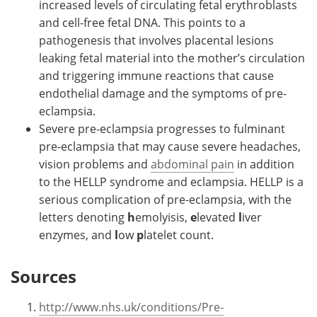
increased levels of circulating fetal erythroblasts
and cell-free fetal DNA. This points to a
pathogenesis that involves placental lesions
leaking fetal material into the mother’s circulation
and triggering immune reactions that cause
endothelial damage and the symptoms of pre-
eclampsia.
Severe pre-eclampsia progresses to fulminant
pre-eclampsia that may cause severe headaches,
vision problems and
abdominal pain
in addition
to the HELLP syndrome and eclampsia. HELLP is a
serious complication of pre-eclampsia, with the
letters denoting
h
emolyisis,
e
levated
l
iver
enzymes, and
l
ow
p
latelet count.
Sources
http://www.nhs.uk/conditions/Pre-