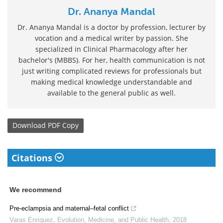
Dr. Ananya Mandal
Dr. Ananya Mandal is a doctor by profession, lecturer by
vocation and a medical writer by passion. She
specialized in Clinical Pharmacology after her
bachelor's (MBBS). For her, health communication is not
just writing complicated reviews for professionals but
making medical knowledge understandable and
available to the general public as well.
Download
PDF Copy
Citations
We recommend
Pre-eclampsia and maternal–fetal conflict
Varas Enriquez
,
Evolution, Medicine, and Public Health
,
2018