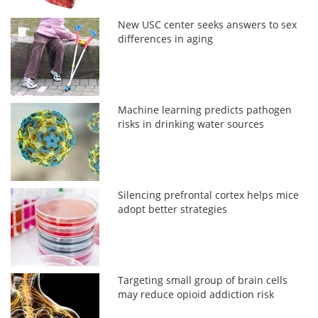
New USC center seeks answers to sex
differences in aging
Machine learning predicts pathogen
risks in drinking water sources
Silencing prefrontal cortex helps mice
adopt better strategies
Targeting small group of brain cells
may reduce opioid addiction risk