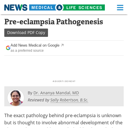
M
Skip
Pre-eclampsia Pathogenesis
Medical Home
Life Sciences Home
to
content
Download
PDF Copy
About
Functional Food
Add News Medical on Google
News
Health A-Z
as a preferred source
Drugs
Medical Devices
Interviews
White Papers
MediKnowledge
eBooks
By
Dr. Ananya Mandal, MD
Posters
Podcasts
Reviewed by
Sally Robertson, B.Sc.
Videos
Newsletters
The exact pathology behind pre-eclampsia is unknown
but is thought to involve abnormal development of the
Health & Personal Care
Contact