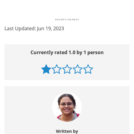
Last Updated: Jun 19, 2023
Currently rated 1.0 by 1 person
Written by