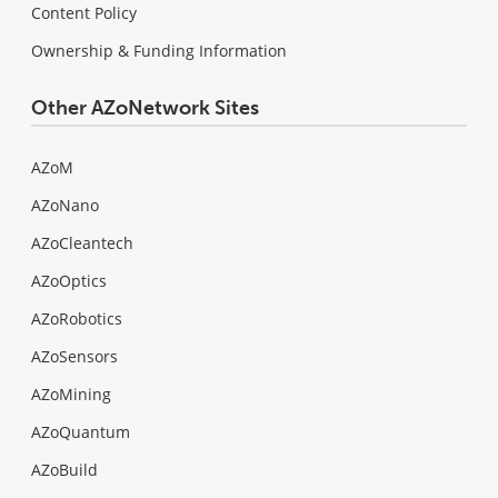
Content Policy
Ownership & Funding Information
Other AZoNetwork Sites
AZoM
AZoNano
AZoCleantech
AZoOptics
AZoRobotics
AZoSensors
AZoMining
AZoQuantum
AZoBuild