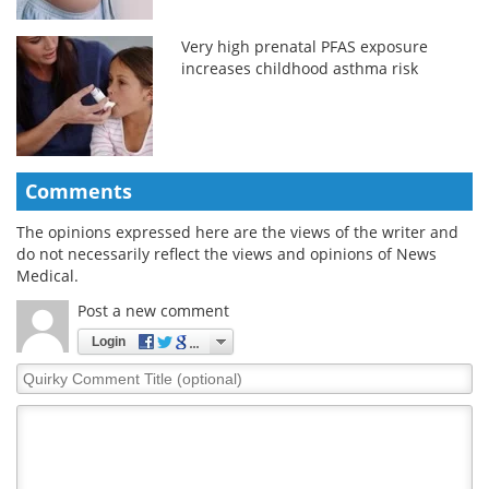
Very high prenatal PFAS exposure
increases childhood asthma risk
Comments
The opinions expressed here are the views of the writer and
do not necessarily reflect the views and opinions of News
Medical.
Post a new comment
Login
Quirky
Comment
Title