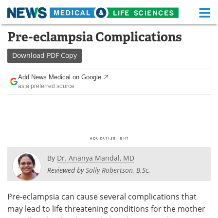
M
Skip
Pre-eclampsia Complications
Medical Home
Life Sciences Home
to
content
Download
PDF Copy
About
Functional Food
Add News Medical on Google
News
Health A-Z
as a preferred source
Drugs
Medical Devices
Interviews
White Papers
MediKnowledge
eBooks
By
Dr. Ananya Mandal, MD
Posters
Podcasts
Reviewed by
Sally Robertson, B.Sc.
Videos
Newsletters
Pre-eclampsia can cause several complications that
may lead to life threatening conditions for the mother
Health & Personal Care
Contact