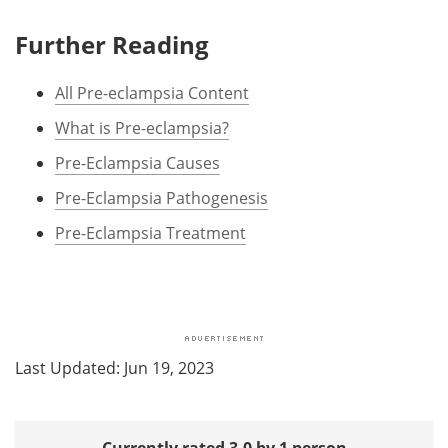
Further Reading
All Pre-eclampsia Content
What is Pre-eclampsia?
Pre-Eclampsia Causes
Pre-Eclampsia Pathogenesis
Pre-Eclampsia Treatment
Last Updated: Jun 19, 2023
Currently rated 3.0 by 1 person