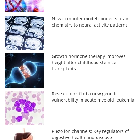
New computer model connects brain
chemistry to neural activity patterns
Growth hormone therapy improves
height after childhood stem cell
transplants
Researchers find a new genetic
vulnerability in acute myeloid leukemia
Piezo ion channels: Key regulators of
digestive health and disease