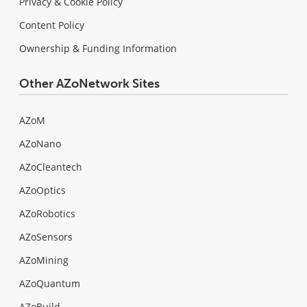
Privacy & Cookie Policy
Content Policy
Ownership & Funding Information
Other AZoNetwork Sites
AZoM
AZoNano
AZoCleantech
AZoOptics
AZoRobotics
AZoSensors
AZoMining
AZoQuantum
AZoBuild