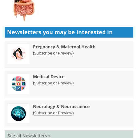
Newsletters you may be
interested in
Pregnancy & Maternal Health
(
)
Subscribe or Preview
Medical Device
(
)
Subscribe or Preview
Neurology & Neuroscience
(
)
Subscribe or Preview
See all Newsletters »