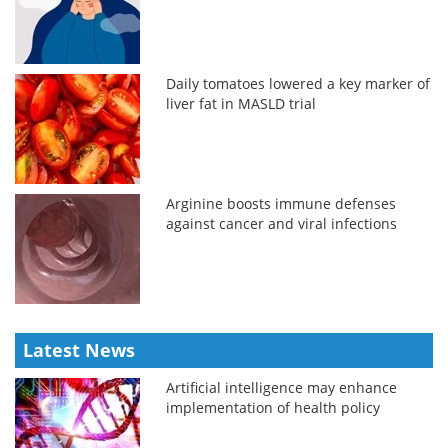
Daily tomatoes lowered a key marker of
liver fat in MASLD trial
Arginine boosts immune defenses
against cancer and viral infections
Latest News
Artificial intelligence may enhance
implementation of health policy