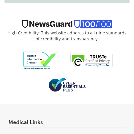
High Credibility: This website adheres to all nine standards
of credibility and transparency.
Medical Links