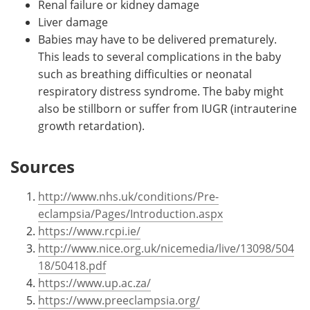
Renal failure or kidney damage
Liver damage
Babies may have to be delivered prematurely.
This leads to several complications in the baby
such as breathing difficulties or neonatal
respiratory distress syndrome. The baby might
also be stillborn or suffer from IUGR (intrauterine
growth retardation).
Sources
http://www.nhs.uk/conditions/Pre-
eclampsia/Pages/Introduction.aspx
https://www.rcpi.ie/
http://www.nice.org.uk/nicemedia/live/13098/504
18/50418.pdf
https://www.up.ac.za/
https://www.preeclampsia.org/