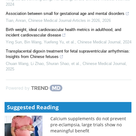
2024
Association between small for gestational age and mental disorders
Tian, Anran
,
Chinese Medical Journal-Articles in 2026
,
2026
Birth weight, ideal cardiovascular health metrics in adulthood, and
incident cardiovascular disease
Ying Sun, Bin Wang, Yuefeng Yu, et al.
,
Chinese Medical Journal
,
2024
Transplacental digoxin treatment for fetal supraventricular arrhythmias:
Insights from Chinese fetuses
Chuan Wang, Li Zhao, Shuran Shao, et al.
,
Chinese Medical Journal
,
2025
Powered by
Suggested Reading
Calcium supplements do not prevent
pre-eclampsia, large trials show no
meaningful benefit