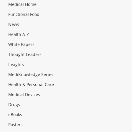
Medical Home
Functional Food
News
Health A-Z
White Papers
Thought Leaders
Insights
MediKnowledge Series
Health & Personal Care
Medical Devices
Drugs
eBooks
Posters