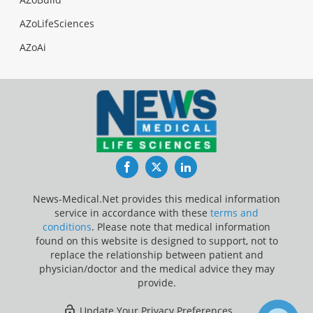
AZoLifeSciences
AZoAi
Facebook
Twitter
LinkedIn
News-Medical.Net provides this medical information
service in accordance with these
terms and
conditions
. Please note that medical information
found on this website is designed to support, not to
replace the relationship between patient and
physician/doctor and the medical advice they may
provide.
Update Your Privacy Preferences