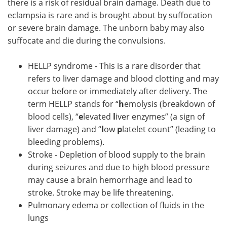
there is a risk of residual brain damage. Death due to
eclampsia is rare and is brought about by suffocation
or severe brain damage. The unborn baby may also
suffocate and die during the convulsions.
HELLP syndrome - This is a rare disorder that
refers to liver damage and blood clotting and may
occur before or immediately after delivery. The
term HELLP stands for “
h
emolysis (breakdown of
blood cells), “
e
levated
l
iver enzymes” (a sign of
liver damage) and “
l
ow
p
latelet count” (leading to
bleeding problems).
Stroke - Depletion of blood supply to the brain
during seizures and due to high blood pressure
may cause a brain hemorrhage and lead to
stroke. Stroke may be life threatening.
Pulmonary edema or collection of fluids in the
lungs