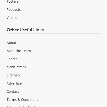
Posters
Podcasts
Videos
Other Useful Links
About
Meet the Team
Search
Newsletters
Sitemap
Advertise
Contact
Terms & Conditions