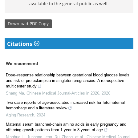
available to the general public as well.
Download
PDF Copy
Citations
We recommend
Dose–response relationship between gestational blood glucose levels
and risk of pre-eclampsia in singleton pregnancies: A retrospective
multicenter study
Shang Ma
,
Chinese Medical Journal-Articles in 2026
,
2026
Two case reports of age-associated increased risk for fetomaternal
hemorrhage and a literature review
Aging Research
,
2024
Maternal serum branched-chain amino acids in early pregnancy and
offspring growth patterns from 1 year to 8 years of age
Ninghua Li, Junhong Leng, Rui Zhang, et al.
,
Chinese Medical Journal
,