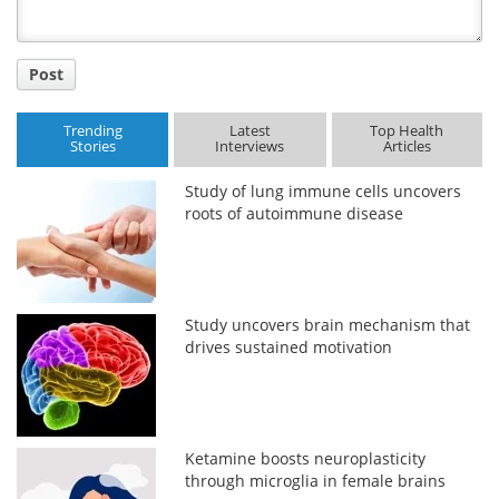
Post
Trending
Latest
Top Health
Stories
Interviews
Articles
Study of lung immune cells uncovers
roots of autoimmune disease
Study uncovers brain mechanism that
drives sustained motivation
Ketamine boosts neuroplasticity
through microglia in female brains