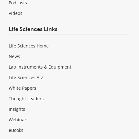
Podcasts
Videos
Life Sciences Links
Life Sciences Home
News
Lab Instruments & Equipment
Life Sciences A-Z
White Papers
Thought Leaders
Insights
Webinars
eBooks