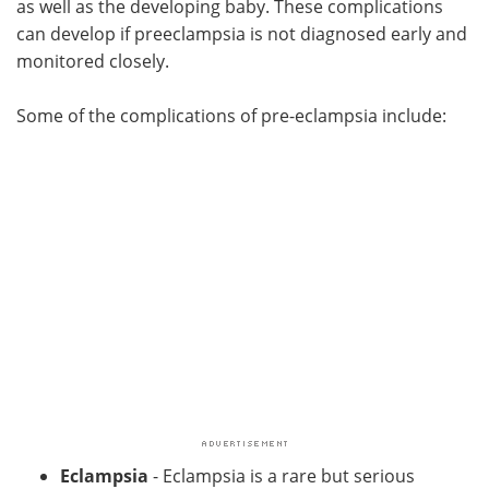
as well as the developing baby. These complications
can develop if preeclampsia is not diagnosed early and
Meet the Team
Advertise
monitored closely.
Search
Become a Member
Some of the complications of pre-eclampsia include:
Eclampsia
- Eclampsia is a rare but serious