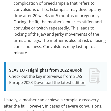
complication of preeclampsia that refers to
convulsions or fits. Eclampsia may develop any
time after 20 weeks or 5 months of pregnancy.
During the fit, the mother’s muscles stiffen and
convulse or twitch repeatedly. This leads to
locking of the jaw and jerky movements of the
arms and legs. The mother is also at risk of losing
consciousness. Convulsions may last up to a
minute.
SLAS EU - Highlights from 2022 eBook
Check out the key interviews from SLAS
Europe 2023
Download the latest edition
Usually, a mother can achieve a complete recovery
after the fit. However, in cases of severe convulsions,