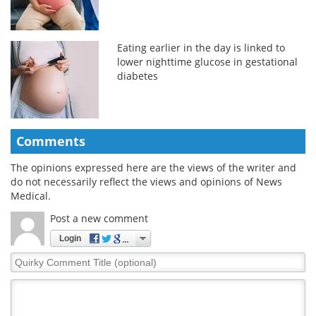
Eating earlier in the day is linked to
lower nighttime glucose in gestational
diabetes
Comments
The opinions expressed here are the views of the writer and
do not necessarily reflect the views and opinions of News
Medical.
Post a new comment
Login
Quirky
Comment
Title