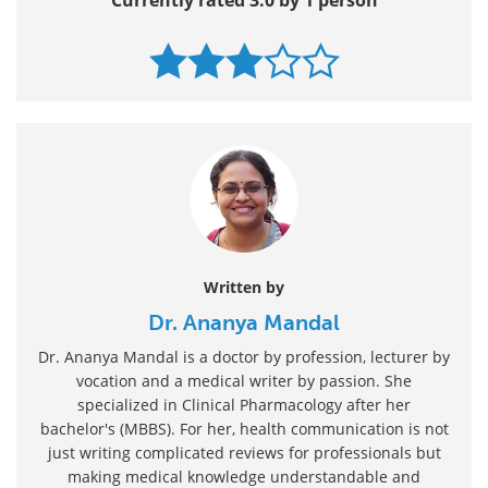
Written by
Dr. Ananya Mandal
Dr. Ananya Mandal is a doctor by profession, lecturer by
vocation and a medical writer by passion. She
specialized in Clinical Pharmacology after her
bachelor's (MBBS). For her, health communication is not
just writing complicated reviews for professionals but
making medical knowledge understandable and