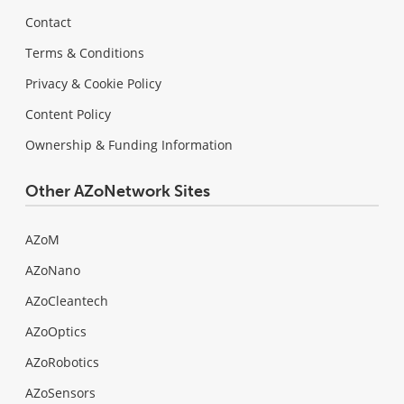
Contact
Terms & Conditions
Privacy & Cookie Policy
Content Policy
Ownership & Funding Information
Other AZoNetwork Sites
AZoM
AZoNano
AZoCleantech
AZoOptics
AZoRobotics
AZoSensors