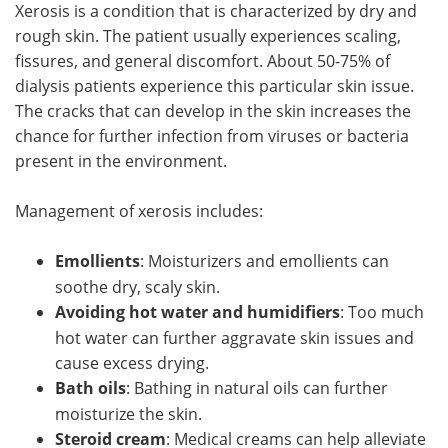
Xerosis is a condition that is characterized by dry and
rough skin. The patient usually experiences scaling,
fissures, and general discomfort. About 50-75% of
dialysis patients experience this particular skin issue.
The cracks that can develop in the skin increases the
chance for further infection from viruses or bacteria
present in the environment.
Management of xerosis includes:
Emollients
: Moisturizers and emollients can
soothe dry, scaly skin.
Avoiding hot water and humidifiers
: Too much
hot water can further aggravate skin issues and
cause excess drying.
Bath oils
: Bathing in natural oils can further
moisturize the skin.
Steroid cream
: Medical creams can help alleviate