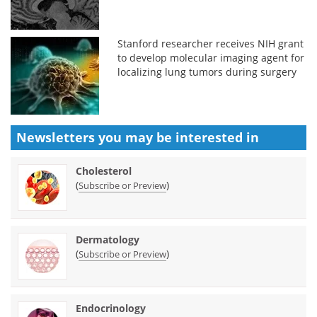
Stanford researcher receives NIH grant
to develop molecular imaging agent for
localizing lung tumors during surgery
Newsletters you may be
interested in
Cholesterol
(
)
Subscribe or Preview
Dermatology
(
)
Subscribe or Preview
Endocrinology