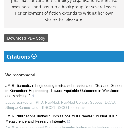
pharmaceutical and technology organisations. She also
loves books and has run a book group for several years.
Her enjoyment of fiction extends to writing her own
stories for pleasure.
Download
PDF Copy
Citations
We recommend
JMIR Biomedical Engineering invites submissions on “Sex and Gender
in Biomedical Engineering: Toward Equitable Outcomes in Workforce
and Modeling.”
Javad Sarvestan, PhD, PubMed, PubMed Central, Scopus, DOAJ,
Sherpa/Romeo, and EBSCO/EBSCO Essentials
JMIR Publications Invites Submissions to Its Newest Journal JMIR
Metascience and Research Integrity,
JMIR Metascience and Research Integrity invites submissions focused