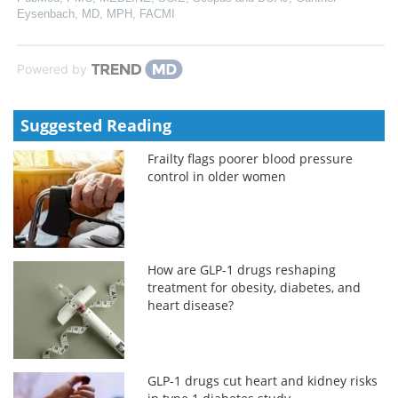
Eysenbach, MD, MPH, FACMI
Powered by
Suggested Reading
Frailty flags poorer blood pressure
control in older women
How are GLP-1 drugs reshaping
treatment for obesity, diabetes, and
heart disease?
GLP-1 drugs cut heart and kidney risks