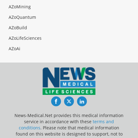
AZoMining
AZoQuantum
AZoBuild
AZoLifeSciences
AZoAi
Facebook
Twitter
LinkedIn
News-Medical.Net provides this medical information
service in accordance with these
terms and
conditions
. Please note that medical information
found on this website is designed to support, not to