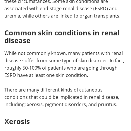
these circumstances. Some skin conditions are
associated with end-stage renal disease (ESRD) and
Meet the Team
Advertise
uremia, while others are linked to organ transplants.
Search
Become a Member
Common skin conditions in renal
disease
While not commonly known, many patients with renal
disease suffer from some type of skin disorder. In fact,
roughly 50-100% of patients who are going through
ESRD have at least one skin condition.
There are many different kinds of cutaneous
conditions that could be implicated in renal disease,
including: xerosis, pigment disorders, and pruritus.
Xerosis