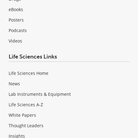
eBooks
Posters
Podcasts
Videos
Life Sciences Links
Life Sciences Home
News
Lab Instruments & Equipment
Life Sciences A-Z
White Papers
Thought Leaders
Insights