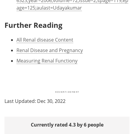
6323;year=2006;volume=72;issue=2;spage=119;ep
age=125;aulast=Udayakumar
Further Reading
All Renal disease Content
Renal Disease and Pregnancy
Measuring Renal Functiony
Last Updated: Dec 30, 2022
Currently rated 4.3 by 6 people