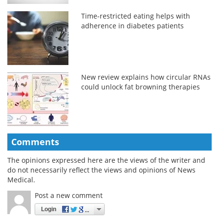
Time-restricted eating helps with
adherence in diabetes patients
New review explains how circular RNAs
could unlock fat browning therapies
Comments
The opinions expressed here are the views of the writer and
do not necessarily reflect the views and opinions of News
Medical.
Post a new comment
Login