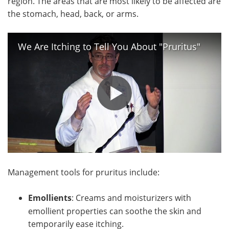
region. The areas that are most likely to be affected are
the stomach, head, back, or arms.
We Are Itching to Tell You About "Pruritus"
Management tools for pruritus include:
Emollients
: Creams and moisturizers with
emollient properties can soothe the skin and
temporarily ease itching.