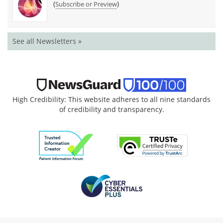
(
)
Subscribe or Preview
See all Newsletters »
High Credibility: This website adheres to all nine standards
of credibility and transparency.