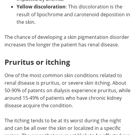
Yellow discoloration
: This discoloration is the
result of lipochrome and carotenoid deposition in
the skin.
The chance of developing a skin pigmentation disorder
increases the longer the patient has renal disease.
Pruritus or itching
One of the most common skin conditions related to
renal disease is pruritus, or severe skin itching. About
50-90% of patents on dialysis experience pruritus, while
around 15-49% of patients who have chronic kidney
disease acquire the condition.
The itching tends to be at its worst during the night
and can be all over the skin or localized in a specific