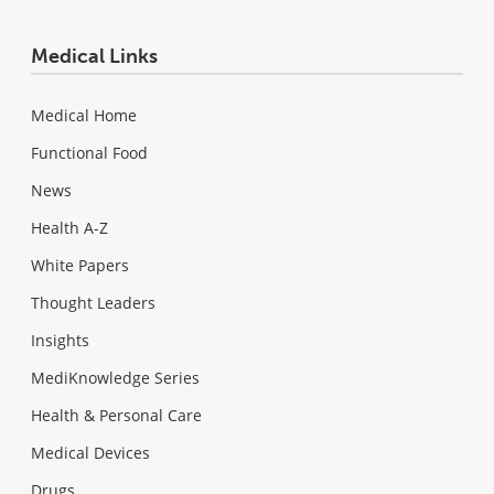
Medical Links
Medical Home
Functional Food
News
Health A-Z
White Papers
Thought Leaders
Insights
MediKnowledge Series
Health & Personal Care
Medical Devices
Drugs