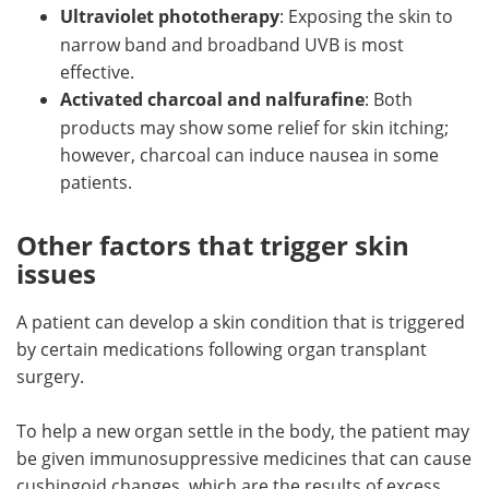
Ultraviolet phototherapy
: Exposing the skin to
narrow band and broadband UVB is most
effective.
Activated charcoal and nalfurafine
: Both
products may show some relief for skin itching;
however, charcoal can induce nausea in some
patients.
Other factors that trigger skin
issues
A patient can develop a skin condition that is triggered
by certain medications following organ transplant
surgery.
To help a new organ settle in the body, the patient may
be given immunosuppressive medicines that can cause
cushingoid changes, which are the results of excess