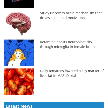
Study uncovers brain mechanism that
drives sustained motivation
Ketamine boosts neuroplasticity
through microglia in female brains
Daily tomatoes lowered a key marker of
liver fat in MASLD trial
Latest News