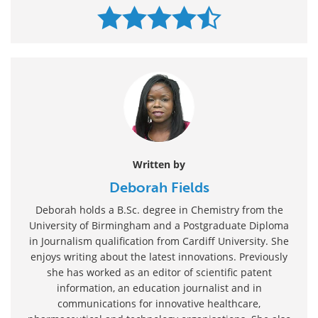
Written by
Deborah Fields
Deborah holds a B.Sc. degree in Chemistry from the
University of Birmingham and a Postgraduate Diploma
in Journalism qualification from Cardiff University. She
enjoys writing about the latest innovations. Previously
she has worked as an editor of scientific patent
information, an education journalist and in
communications for innovative healthcare,