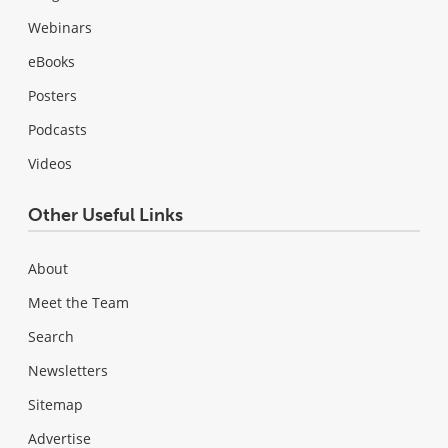
Webinars
eBooks
Posters
Podcasts
Videos
Other Useful Links
About
Meet the Team
Search
Newsletters
Sitemap
Advertise