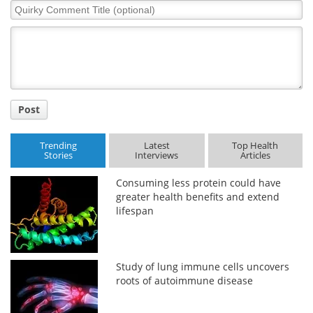
Quirky
Comment
Title
Post
Trending
Latest
Top Health
Stories
Interviews
Articles
Consuming less protein could have
greater health benefits and extend
lifespan
Study of lung immune cells uncovers
roots of autoimmune disease