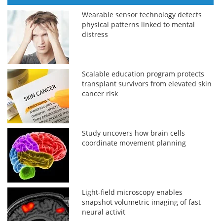
Wearable sensor technology detects
physical patterns linked to mental
distress
Scalable education program protects
transplant survivors from elevated skin
cancer risk
Study uncovers how brain cells
coordinate movement planning
Light-field microscopy enables
snapshot volumetric imaging of fast
neural activit