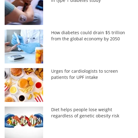
in type 1 diabetes study
How diabetes could drain $5 trillion
from the global economy by 2050
Urges for cardiologists to screen
patients for UPF intake
Diet helps people lose weight
regardless of genetic obesity risk