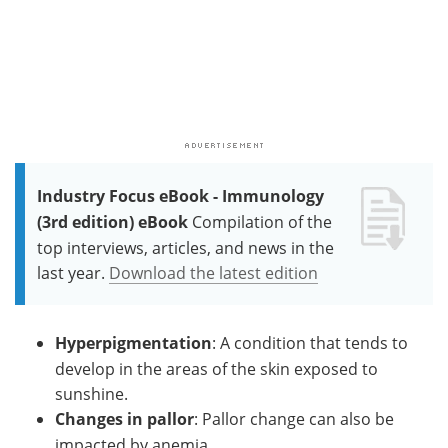
Industry Focus eBook - Immunology
(3rd edition) eBook
Compilation of the
top interviews, articles, and news in the
last year.
Download the latest edition
Hyperpigmentation
: A condition that tends to
develop in the areas of the skin exposed to
sunshine.
Changes in pallor
: Pallor change can also be
impacted by anemia.