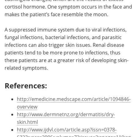
cortisol hormone. One symptom occurs in the face and
makes the patient’s face resemble the moon.
A suppressed immune system due to viral infections,
fungal infections, bacterial infections, and parasitic
infections can also trigger skin issues. Renal disease
patients tend to be more prone to infections, thus
these patients are at a greater risk of developing skin-
related symptoms.
References:
http://emedicine.medscape.com/article/1094846-
overview
http://www.dermnetnz.org/dermatitis/dry-
skin.html
http://www.ijdvl.com/article.asp?issn=0378-