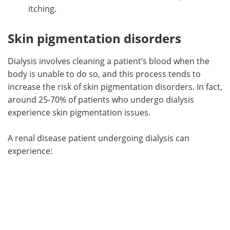
itching.
Skin pigmentation disorders
Dialysis involves cleaning a patient’s blood when the
body is unable to do so, and this process tends to
increase the risk of skin pigmentation disorders. In fact,
around 25-70% of patients who undergo dialysis
experience skin pigmentation issues.
A renal disease patient undergoing dialysis can
experience: