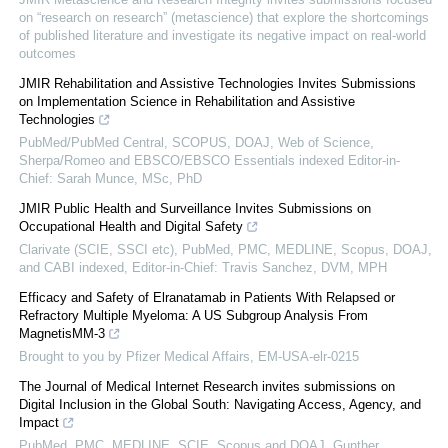
on “research on research” (metascience) that explore the shortcomings
of published literature and investigate its negative impact on real-world
outcomes
JMIR Rehabilitation and Assistive Technologies Invites Submissions
on Implementation Science in Rehabilitation and Assistive
Technologies
PubMed/PubMed Central, SCOPUS, DOAJ, Web of Science,
Sherpa/Romeo and EBSCO/EBSCO Essentials indexed Editor-in-
Chief: Sarah Munce, MSc, PhD
JMIR Public Health and Surveillance Invites Submissions on
Occupational Health and Digital Safety
Clarivate (SCIE, SSCI etc), PubMed, PMC, MEDLINE, Scopus, DOAJ,
and CABI indexed, Editor-in-Chief: Travis Sanchez, DVM, MPH
Efficacy and Safety of Elranatamab in Patients With Relapsed or
Refractory Multiple Myeloma: A US Subgroup Analysis From
MagnetisMM-3
Brought to you by Pfizer Medical Affairs, EM-USA-elr-0215
The Journal of Medical Internet Research invites submissions on
Digital Inclusion in the Global South: Navigating Access, Agency, and
Impact
PubMed, PMC, MEDLINE, SCIE, Scopus and DOAJ, Gunther