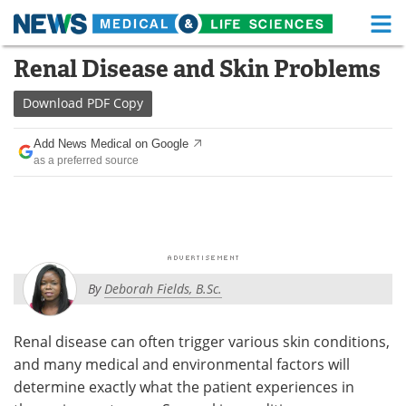
M
Skip
Renal Disease and Skin Problems
Medical Home
Life Sciences Home
to
content
Download
PDF Copy
About
Functional Food
Add News Medical on Google
News
Health A-Z
as a preferred source
Drugs
Medical Devices
Interviews
White Papers
MediKnowledge
eBooks
By
Deborah Fields, B.Sc.
Posters
Podcasts
Renal disease can often trigger various skin conditions,
Videos
Newsletters
and many medical and environmental factors will
determine exactly what the patient experiences in
Health & Personal Care
Contact