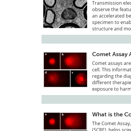
Transmission ele
observe the featu
an accelerated be
specimen to enabl
structure and mo
Comet Assay A
Comet assays are
cell. This informa
regarding the dia
different therapi
exposure to harm
What is the C
The Comet Assay, 
(SCRE), helps sci