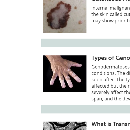
Internal malignan
the skin called c
may show prior to
Types of Gen
Genodermatoses a
conditions. The d
soon after. The t
affected but the 
severely affect the
span, and the de
What is Trans