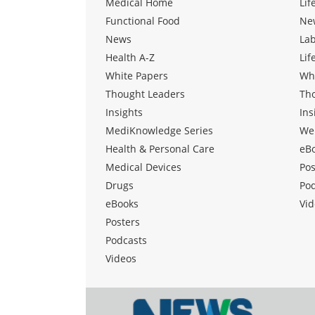
Medical Home
Lif
Functional Food
Ne
News
La
Health A-Z
Lif
White Papers
Wh
Thought Leaders
Th
Insights
Ins
MediKnowledge Series
We
Health & Personal Care
eB
Medical Devices
Pos
Drugs
Po
eBooks
Vid
Posters
Podcasts
Videos