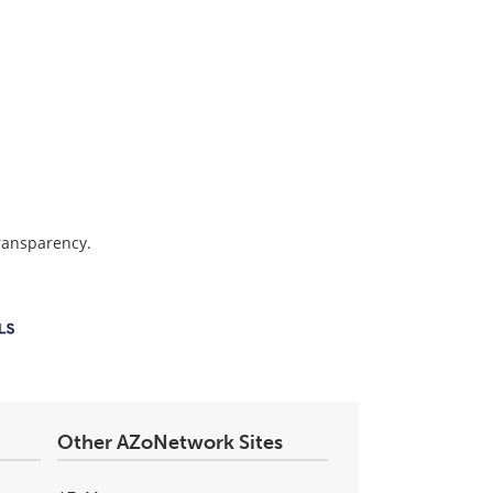
transparency.
Other AZoNetwork Sites