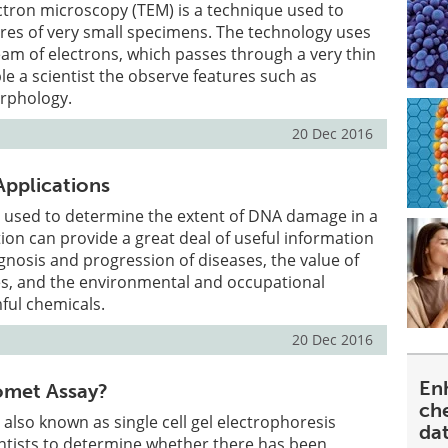
ctron microscopy (TEM) is a technique used to
res of very small specimens. The technology uses
am of electrons, which passes through a very thin
e a scientist the observe features such as
rphology.
20 Dec 2016
pplications
 used to determine the extent of DNA damage in a
tion can provide a great deal of useful information
gnosis and progression of diseases, the value of
es, and the environmental and occupational
ful chemicals.
20 Dec 2016
En
omet Assay?
ch
also known as single cell gel electrophoresis
da
entists to determine whether there has been