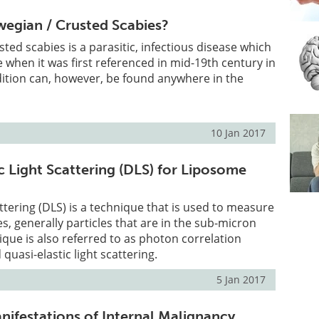
egian / Crusted Scabies?
ted scabies is a parasitic, infectious disease which
 when it was first referenced in mid-19th century in
ition can, however, be found anywhere in the
10 Jan 2017
 Light Scattering (DLS) for Liposome
ttering (DLS) is a technique that is used to measure
les, generally particles that are in the sub-micron
ique is also referred to as photon correlation
quasi-elastic light scattering.
5 Jan 2017
ifestations of Internal Malignancy