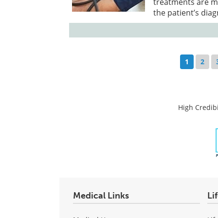
treatments are mo
the patient’s dia
1
2
High Credibi
Medical Links
Li