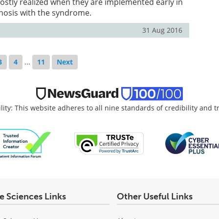
stly realized when they are implemented early in
gnosis with the syndrome.
31 Aug 2016
3
4
...
11
Next
lity: This website adheres to all nine standards of credibility and 
fe Sciences Links
Other Useful Links