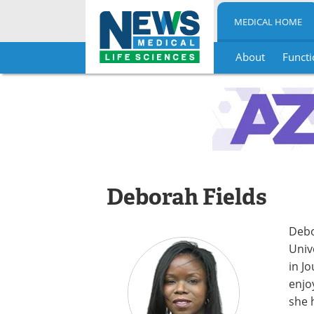
MEDICAL HOME
About
Functi
Skip
to
content
Deborah Fields
Debo
Univ
in J
enjo
she 