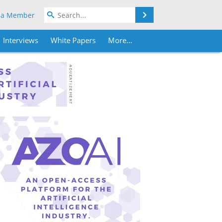
Search
 a Member
Interviews
White Papers
More...