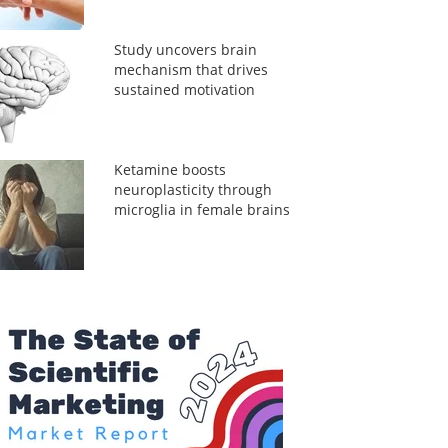
Study uncovers brain
mechanism that drives
sustained motivation
Ketamine boosts
neuroplasticity through
microglia in female brains