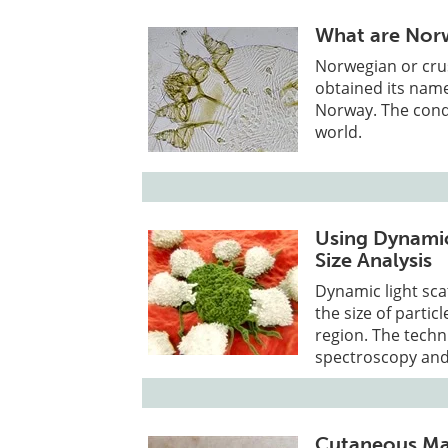
What are Norw
Norwegian or crus
obtained its name
Norway. The cond
world.
Using Dynamic
Size Analysis
Dynamic light sca
the size of partic
region. The techn
spectroscopy and 
Cutaneous Man