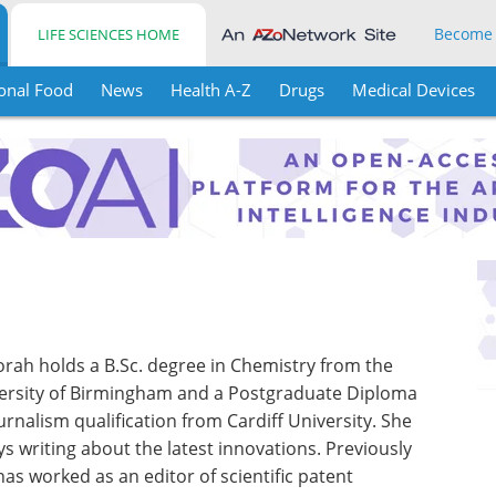
Become
LIFE SCIENCES HOME
onal Food
News
Health A-Z
Drugs
Medical Devices
rah holds a B.Sc. degree in Chemistry from the
ersity of Birmingham and a Postgraduate Diploma
ournalism qualification from Cardiff University. She
ys writing about the latest innovations. Previously
has worked as an editor of scientific patent