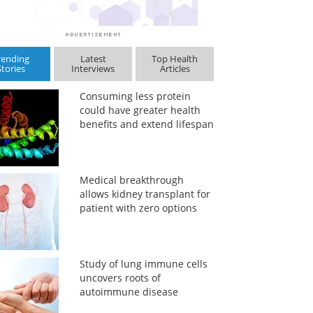
rending
Latest
Top Health
Stories
Interviews
Articles
Consuming less protein
could have greater health
benefits and extend lifespan
Medical breakthrough
allows kidney transplant for
patient with zero options
Study of lung immune cells
uncovers roots of
autoimmune disease