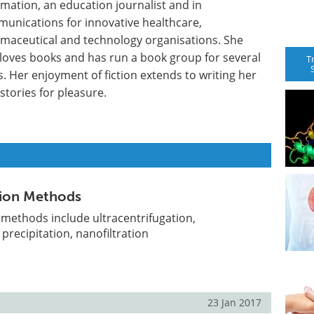
rmation, an education journalist and in
unications for innovative healthcare,
maceutical and technology organisations. She
 loves books and has run a book group for several
T
s. Her enjoyment of fiction extends to writing her
stories for pleasure.
ation Methods
n methods include ultracentrifugation,
recipitation, nanofiltration
23 Jan 2017