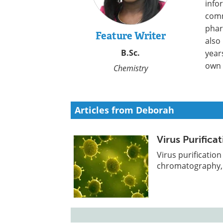
info
comm
phar
Feature Writer
also
B.Sc.
year
own 
Chemistry
Articles from Deborah
Virus Purific
Virus purificatio
chromatography, p