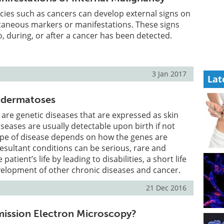
cies such as cancers can develop external signs on
utaneous markers or manifestations. These signs
, during, or after a cancer has been detected.
3 Jan 2017
Lat
odermatoses
re genetic diseases that are expressed as skin
iseases are usually detectable upon birth if not
ype of disease depends on how the genes are
resultant conditions can be serious, rare and
 patient’s life by leading to disabilities, a short life
velopment of other chronic diseases and cancer.
21 Dec 2016
mission Electron Microscopy?