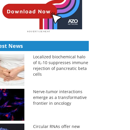
est News
Localized biochemical halo
of IL-10 suppresses immune
rejection of pancreatic beta
cells
Nerve-tumor interactions
emerge as a transformative
frontier in oncology
Circular RNAs offer new