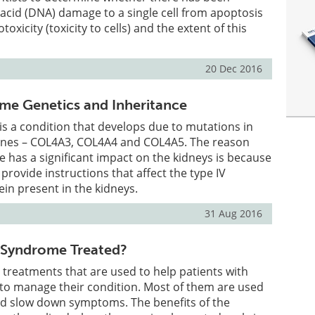
acid (DNA) damage to a single cell from apoptosis
otoxicity (toxicity to cells) and the extent of this
20 Dec 2016
me Genetics and Inheritance
s a condition that develops due to mutations in
genes – COL4A3, COL4A4 and COL4A5. The reason
 has a significant impact on the kidneys is because
 provide instructions that affect the type IV
ein present in the kidneys.
31 Aug 2016
 Syndrome Treated?
 treatments that are used to help patients with
to manage their condition. Most of them are used
nd slow down symptoms. The benefits of the