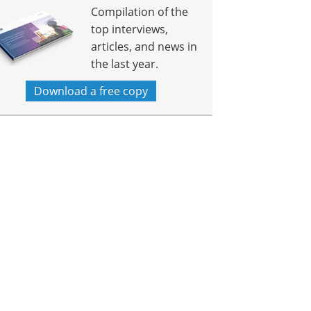
Compilation of the
top interviews,
articles, and news in
the last year.
Download a free copy