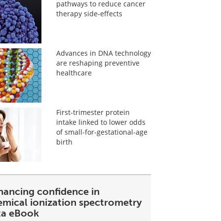
pathways to reduce cancer
therapy side-effects
Advances in DNA technology
are reshaping preventive
healthcare
First-trimester protein
intake linked to lower odds
of small-for-gestational-age
birth
hancing confidence in
emical ionization spectrometry
ta eBook