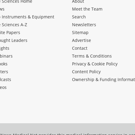
e Sciences Home
About
ws
Meet the Team
b Instruments & Equipment
Search
e Sciences A-Z
Newsletters
ite Papers
Sitemap
ought Leaders
Advertise
ights
Contact
binars
Terms & Conditions
ooks
Privacy & Cookie Policy
ters
Content Policy
dcasts
Ownership & Funding Informat
eos