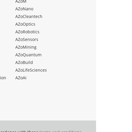
AZoM
AZoNano
AZoCleantech
AZoOptics
AZoRobotics
AZoSensors
AZoMining
AZoQuantum
AZoBuild
AZoLifeSciences
ion
AZoAi