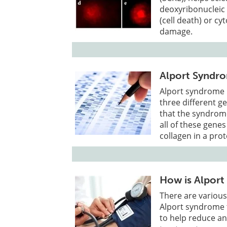
deoxyribonucleic 
(cell death) or cyt
damage.
Alport Syndro
Alport syndrome i
three different 
that the syndrome
all of these genes
collagen in a prot
How is Alport
There are various
Alport syndrome 
to help reduce a