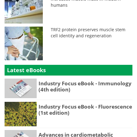
humans
TRF2 protein preserves muscle stem
cell identity and regeneration
Latest eBooks
Industry Focus eBook - Immunology
(4th edition)
Industry Focus eBook - Fluorescence
(1st edition)
Advances in cardiometabolic