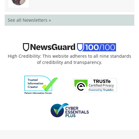
See all Newsletters »
High Credibility: This website adheres to all nine standards
of credibility and transparency.