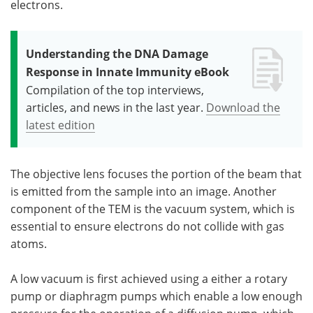
electrons.
Understanding the DNA Damage
Response in Innate Immunity eBook
Compilation of the top interviews,
articles, and news in the last year.
Download the
latest edition
The objective lens focuses the portion of the beam that
is emitted from the sample into an image. Another
component of the TEM is the vacuum system, which is
essential to ensure electrons do not collide with gas
atoms.
A low vacuum is first achieved using a either a rotary
pump or diaphragm pumps which enable a low enough