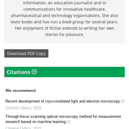
information, an education journalist and in
communications for innovative healthcare,
pharmaceutical and technology organisations. She also
loves books and has run a book group for several years.
Her enjoyment of fiction extends to writing her own
stories for pleasure.
Download
PDF Copy
Citations
We recommend
Recent development of cryo-correlated light and electron microscopy
Chinese Optics
,
2022
Through-focus scanning optical microscopy method for measurement
research based on machine learning
Chinese Optics
,
2022