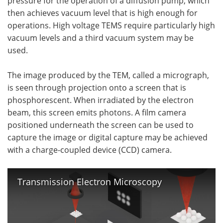
pressure for the operation of a diffusion pump, which
then achieves vacuum level that is high enough for
operations. High voltage TEMS require particularly high
vacuum levels and a third vacuum system may be
used.
The image produced by the TEM, called a micrograph,
is seen through projection onto a screen that is
phosphorescent. When irradiated by the electron
beam, this screen emits photons. A film camera
positioned underneath the screen can be used to
capture the image or digital capture may be achieved
with a charge-coupled device (CCD) camera.
Transmission Electron Microscopy