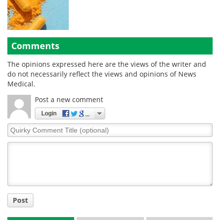
Comments
The opinions expressed here are the views of the writer and
do not necessarily reflect the views and opinions of News
Medical.
Post a new comment
Login
Quirky
Comment
Title
Post