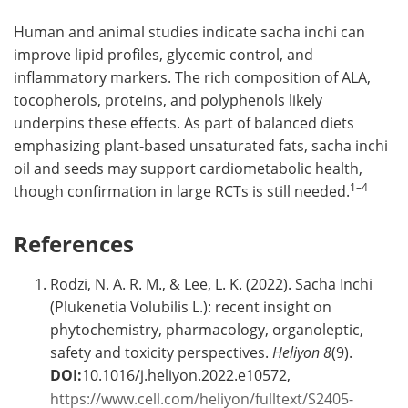
Human and animal studies indicate sacha inchi can
improve lipid profiles, glycemic control, and
inflammatory markers. The rich composition of ALA,
tocopherols, proteins, and polyphenols likely
underpins these effects. As part of balanced diets
emphasizing plant-based unsaturated fats, sacha inchi
oil and seeds may support cardiometabolic health,
1–4
though confirmation in large RCTs is still needed.
References
Rodzi, N. A. R. M., & Lee, L. K. (2022). Sacha Inchi
(Plukenetia Volubilis L.): recent insight on
phytochemistry, pharmacology, organoleptic,
safety and toxicity perspectives.
Heliyon
8
(9).
DOI:
10.1016/j.heliyon.2022.e10572,
https://www.cell.com/heliyon/fulltext/S2405-