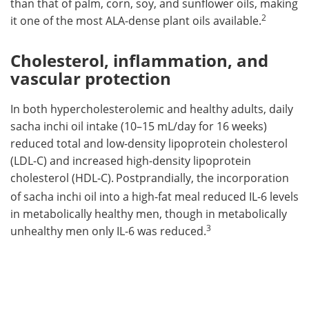
than that of palm, corn, soy, and sunflower oils, making
2
it one of the most ALA-dense plant oils available.
Cholesterol, inflammation, and
vascular protection
In both hypercholesterolemic and healthy adults, daily
sacha inchi oil intake (10–15 mL/day for 16 weeks)
reduced total and low-density lipoprotein cholesterol
(LDL-C) and increased high-density lipoprotein
cholesterol (HDL-C).
Postprandially, the incorporation
of sacha inchi oil into a high-fat meal reduced IL-6 levels
in metabolically healthy men, though in metabolically
3
unhealthy men only IL-6 was reduced.