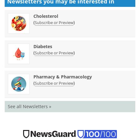
Newsletters you may be
interested in
Cholesterol
(
)
Subscribe or Preview
Diabetes
(
)
Subscribe or Preview
Pharmacy & Pharmacology
(
)
Subscribe or Preview
See all Newsletters »