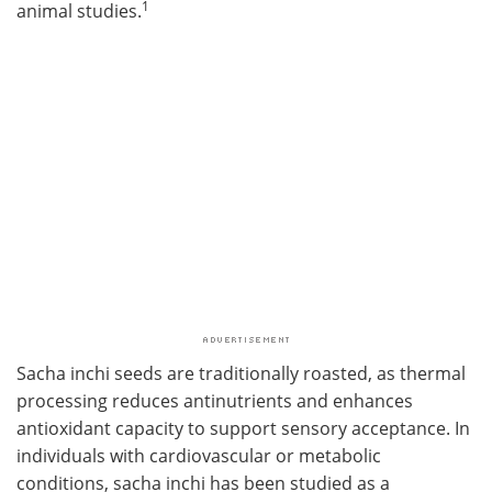
1
animal studies.
Sacha inchi seeds are traditionally roasted, as thermal
processing reduces antinutrients and enhances
antioxidant capacity to support sensory acceptance. In
individuals with cardiovascular or metabolic
conditions, sacha inchi has been studied as a