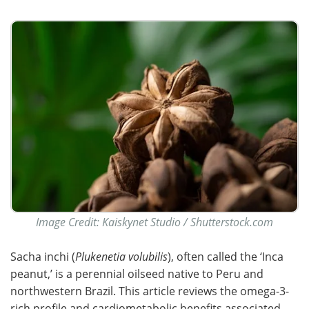
Image Credit: Kaiskynet Studio / Shutterstock.com
Sacha inchi (
Plukenetia volubilis
), often called the ‘Inca
peanut,’ is a perennial oilseed native to Peru and
northwestern Brazil. This article reviews the omega-3-
rich profile and cardiometabolic benefits associated