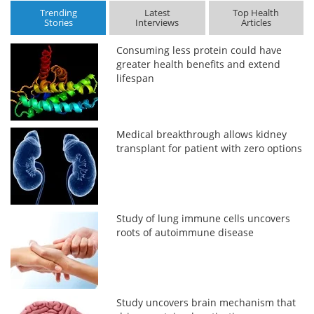
Trending
Latest
Top Health
Stories
Interviews
Articles
Consuming less protein could have
greater health benefits and extend
lifespan
Medical breakthrough allows kidney
transplant for patient with zero options
Study of lung immune cells uncovers
roots of autoimmune disease
Study uncovers brain mechanism that