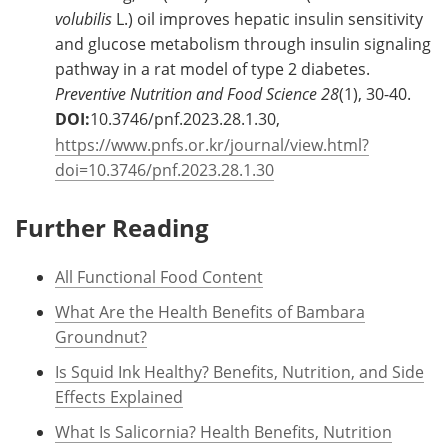
volubilis
L.) oil improves hepatic insulin sensitivity
and glucose metabolism through insulin signaling
pathway in a rat model of type 2 diabetes.
Preventive Nutrition and Food Science
28
(1), 30-40.
DOI:
10.3746/pnf.2023.28.1.30,
https://www.pnfs.or.kr/journal/view.html?
doi=10.3746/pnf.2023.28.1.30
Further Reading
All Functional Food Content
What Are the Health Benefits of Bambara
Groundnut?
Is Squid Ink Healthy? Benefits, Nutrition, and Side
Effects Explained
What Is Salicornia? Health Benefits, Nutrition