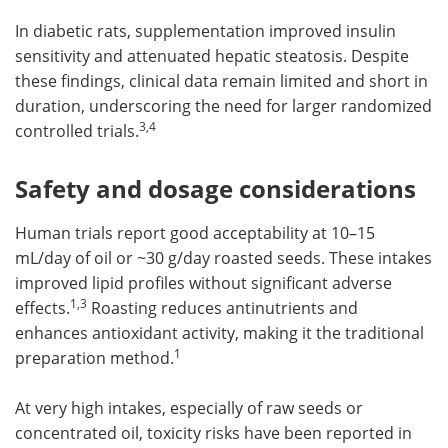
In diabetic rats, supplementation improved insulin
sensitivity and attenuated hepatic steatosis. Despite
these findings, clinical data remain limited and short in
duration, underscoring the need for larger randomized
3,4
controlled trials.
Safety and dosage considerations
Human trials report good acceptability at 10–15
mL/day of oil or ~30 g/day roasted seeds. These intakes
improved lipid profiles without significant adverse
1,3
effects.
Roasting reduces antinutrients and
enhances antioxidant activity, making it the traditional
1
preparation method.
At very high intakes, especially of raw seeds or
concentrated oil, toxicity risks have been reported in