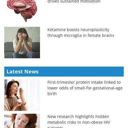
drives sustained motivation
Ketamine boosts neuroplasticity
through microglia in female brains
Latest News
First-trimester protein intake linked to
lower odds of small-for-gestational-age
birth
New research highlights hidden
metabolic risks in non-obese HIV
patients