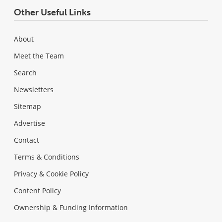
Other Useful Links
About
Meet the Team
Search
Newsletters
Sitemap
Advertise
Contact
Terms & Conditions
Privacy & Cookie Policy
Content Policy
Ownership & Funding Information