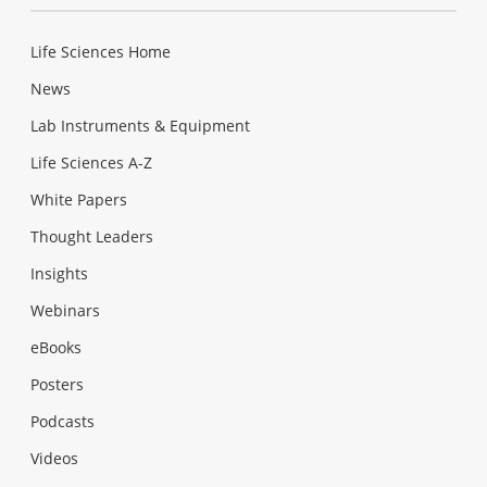
Life Sciences Home
News
Lab Instruments & Equipment
Life Sciences A-Z
White Papers
Thought Leaders
Insights
Webinars
eBooks
Posters
Podcasts
Videos