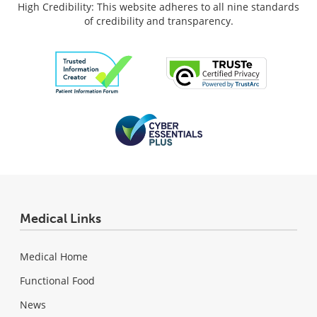
High Credibility: This website adheres to all nine standards
of credibility and transparency.
Medical Links
Medical Home
Functional Food
News