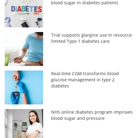
blood sugar in diabetes patients
Trial supports glargine use in resource-
limited Type 1 diabetes care
Real-time CGM transforms blood
glucose management in type 2
diabetes
NHS online diabetes program improves
blood sugar and pressure