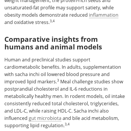
weight management, the protein-rich seeds and
unsaturated-fat profile may support satiety, while
obesity models demonstrate reduced
inflammation
3,4
and oxidative stress.
Comparative insights from
humans and animal models
Human and preclinical studies support
cardiometabolic benefits. In adults, supplementation
with sacha inchi oil lowered blood pressure and
3
improved lipid markers.
Meal challenge studies show
postprandial cholesterol and IL-6 reductions in
metabolically healthy men. In rodent models, oil intake
consistently reduced total cholesterol, triglycerides,
and LDL-C, while raising HDL-C. Sacha inchi also
influenced
gut microbiota
and bile acid metabolism,
3,4
supporting lipid regulation.