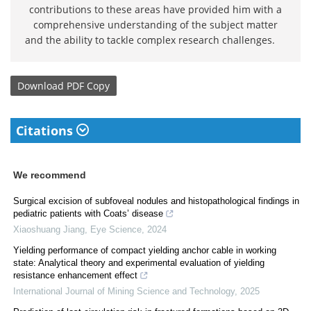
contributions to these areas have provided him with a
comprehensive understanding of the subject matter
and the ability to tackle complex research challenges.
Download
PDF Copy
Citations
We recommend
Surgical excision of subfoveal nodules and histopathological findings in
pediatric patients with Coats’ disease
Xiaoshuang Jiang
,
Eye Science
,
2024
Yielding performance of compact yielding anchor cable in working
state: Analytical theory and experimental evaluation of yielding
resistance enhancement effect
International Journal of Mining Science and Technology
,
2025