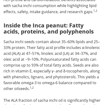
with
sacha inchi
consumption while highlighting lipid
1,2
effects, safety, intake guidance, and research gaps.
Inside the Inca peanut: Fatty
acids, proteins, and polyphenols
Sacha inchi seeds contain about 35–60% lipids and 25–
33% protein. Their fatty acid profile includes α-linolenic
acid (ALA) at 47–51%, linoleic acid (LA) at 34–37%, and
oleic acid at ~9–10%. Polyunsaturated fatty acids can
comprise up to 93% of total fatty acids. Seeds are also
rich in vitamin E, especially γ- and δ-tocopherols, along
with phenolics, lignans, and phytosterols. This yields a
favorable omega-3 to omega-6 balance compared to
1,2
other oilseeds.
The ALA fraction of sacha inchi oil is significantly higher