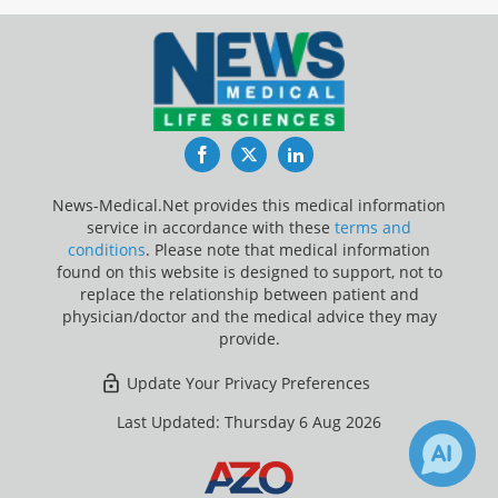
Facebook
Twitter
LinkedIn
News-Medical.Net provides this medical information
service in accordance with these
terms and
conditions
. Please note that medical information
found on this website is designed to support, not to
replace the relationship between patient and
physician/doctor and the medical advice they may
provide.
Update Your Privacy Preferences
Last Updated: Thursday 6 Aug 2026