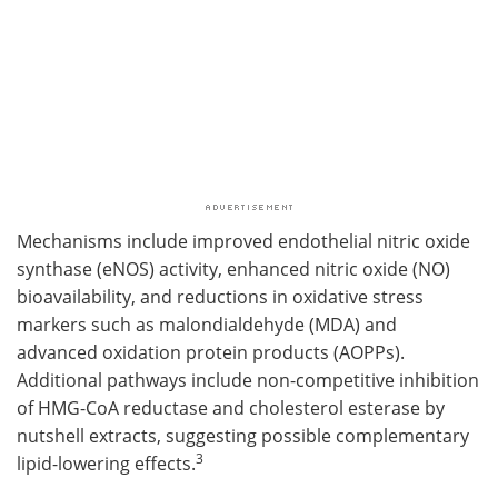
Mechanisms include improved endothelial nitric oxide
synthase (eNOS) activity, enhanced nitric oxide (NO)
bioavailability, and reductions in oxidative stress
markers such as malondialdehyde (MDA) and
advanced oxidation protein products (AOPPs).
Additional pathways include non-competitive inhibition
of HMG-CoA reductase and cholesterol esterase by
nutshell extracts, suggesting possible complementary
3
lipid-lowering effects.