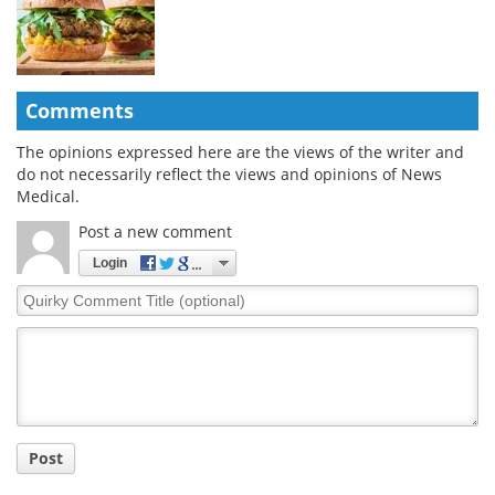
Comments
The opinions expressed here are the views of the writer and
do not necessarily reflect the views and opinions of News
Medical.
Post a new comment
Login
Quirky
Comment
Title
Post