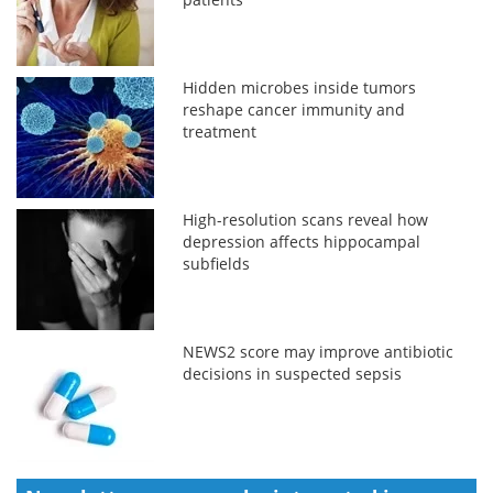
Hidden microbes inside tumors
reshape cancer immunity and
treatment
High-resolution scans reveal how
depression affects hippocampal
subfields
NEWS2 score may improve antibiotic
decisions in suspected sepsis