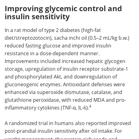
Improving glycemic control and
insulin sensitivity
In a rat model of type 2 diabetes (high-fat
diet/streptozotocin), sacha inchi oil (0.5–2 mL/kg b.w.)
reduced fasting glucose and improved insulin
resistance in a dose-dependent manner.
Improvements included increased hepatic glycogen
storage, upregulation of insulin receptor substrate-1
and phosphorylated Akt, and downregulation of
gluconeogenic enzymes. Antioxidant defenses were
enhanced via superoxide dismutase, catalase, and
glutathione peroxidase, with reduced MDA and pro-
4
inflammatory cytokines (TNF-α, IL-6).
A randomized trial in humans also reported improved
post-prandial insulin sensitivity after oil intake.
For