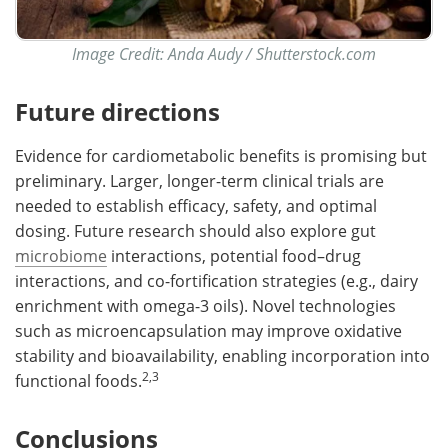
Image Credit: Anda Audy /
Shutterstock.com
Future directions
Evidence for cardiometabolic benefits is promising but
preliminary. Larger, longer-term clinical trials are
needed to establish efficacy, safety, and optimal
dosing. Future research should also explore gut
microbiome
interactions, potential food–drug
interactions, and co-fortification strategies (e.g., dairy
enrichment with omega-3 oils). Novel technologies
such as microencapsulation may improve oxidative
stability and bioavailability, enabling incorporation into
2,3
functional foods.
Conclusions