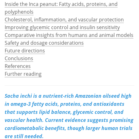
Inside the Inca peanut: Fatty acids, proteins, and
polyphenols
Meet the Team
Advertise
Cholesterol, inflammation, and vascular protection
Search
Become a Member
Improving glycemic control and insulin sensitivity
Comparative insights from humans and animal models
Safety and dosage considerations
Future directions
Conclusions
References
Further reading
Sacha inchi is a nutrient-rich Amazonian oilseed high
in omega-3 fatty acids, proteins, and antioxidants
that supports lipid balance, glycemic control, and
vascular health. Current evidence suggests promising
cardiometabolic benefits, though larger human trials
are still needed.