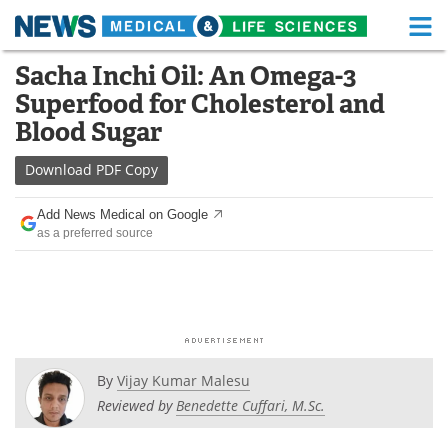
M
Skip
Sacha Inchi Oil: An Omega-3
Medical Home
Life Sciences Home
to
Superfood for Cholesterol and
content
About
Functional Food
Blood Sugar
News
Health A-Z
Download
PDF Copy
Drugs
Medical Devices
Add News Medical on Google
as a preferred source
Interviews
White Papers
MediKnowledge
eBooks
Posters
Podcasts
By
Vijay Kumar Malesu
Videos
Newsletters
Reviewed by
Benedette Cuffari, M.Sc.
Health & Personal Care
Contact