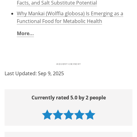
Facts, and Salt Substitute Potential
Why Mankai (Wolffia globosa) Is Emerging as a
Functional Food for Metabolic Health
More...
Last Updated: Sep 9, 2025
Currently rated 5.0 by 2 people