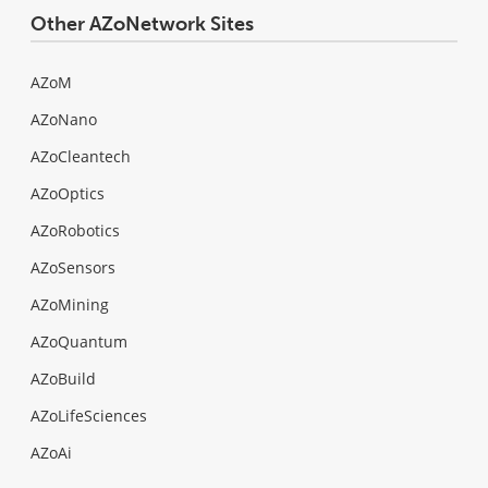
Other AZoNetwork Sites
AZoM
AZoNano
AZoCleantech
AZoOptics
AZoRobotics
AZoSensors
AZoMining
AZoQuantum
AZoBuild
AZoLifeSciences
AZoAi