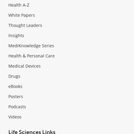
Health A-Z
White Papers
Thought Leaders
Insights
MediKnowledge Series
Health & Personal Care
Medical Devices
Drugs
eBooks
Posters
Podcasts
Videos
Life Sciences Links