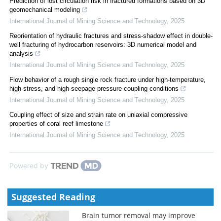
Prediction of lost circulation risk in fractured formations based on 3D
geomechanical modeling
International Journal of Mining Science and Technology
,
2025
Reorientation of hydraulic fractures and stress-shadow effect in double-
well fracturing of hydrocarbon reservoirs: 3D numerical model and
analysis
International Journal of Mining Science and Technology
,
2025
Flow behavior of a rough single rock fracture under high-temperature,
high-stress, and high-seepage pressure coupling conditions
International Journal of Mining Science and Technology
,
2025
Coupling effect of size and strain rate on uniaxial compressive
properties of coral reef limestone
International Journal of Mining Science and Technology
,
2025
Powered by
Suggested Reading
Brain tumor removal may improve