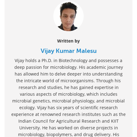
Written by
Vijay Kumar Malesu
Vijay holds a Ph.D. in Biotechnology and possesses a
deep passion for microbiology. His academic journey
has allowed him to delve deeper into understanding
the intricate world of microorganisms. Through his
research and studies, he has gained expertise in
various aspects of microbiology, which includes
microbial genetics, microbial physiology, and microbial
ecology. Vijay has six years of scientific research
experience at renowned research institutes such as the
Indian Council for Agricultural Research and KIIT
University. He has worked on diverse projects in
microbiology, biopolymers, and drug delivery. His