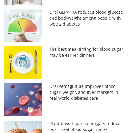
Oral GLP-1 RA reduces blood glucose
and bodyweight among people with
type 2 diabetes
The best meal timing for blood sugar
may be earlier dinners
Oral semaglutide improves blood
sugar, weight, and liver markers in
real-world diabetes care
Plant-based quinoa burgers reduce
post-meal blood sugar spikes