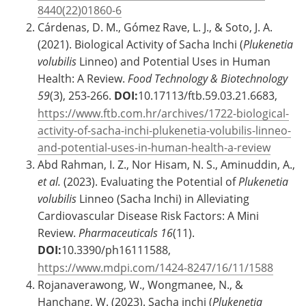
8440(22)01860-6
Cárdenas, D. M., Gómez Rave, L. J., & Soto, J. A.
(2021). Biological Activity of Sacha Inchi (
Plukenetia
volubilis
Linneo) and Potential Uses in Human
Health: A Review.
Food Technology & Biotechnology
59
(3), 253-266.
DOI:
10.17113/ftb.59.03.21.6683,
https://www.ftb.com.hr/archives/1722-biological-
activity-of-sacha-inchi-plukenetia-volubilis-linneo-
and-potential-uses-in-human-health-a-review
Abd Rahman, I. Z., Nor Hisam, N. S., Aminuddin, A.,
et al.
(2023). Evaluating the Potential of
Plukenetia
volubilis
Linneo (Sacha Inchi) in Alleviating
Cardiovascular Disease Risk Factors: A Mini
Review.
Pharmaceuticals
16
(11).
DOI:
10.3390/ph16111588,
https://www.mdpi.com/1424-8247/16/11/1588
Rojanaverawong, W., Wongmanee, N., &
Hanchang, W. (2023). Sacha inchi (
Plukenetia