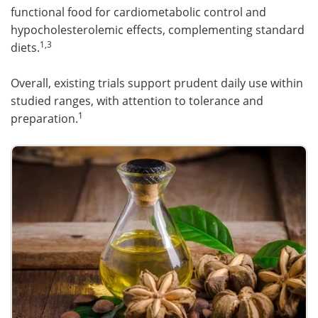
functional food for cardiometabolic control and
hypocholesterolemic effects, complementing standard
1,3
diets.
Overall, existing trials support prudent daily use within
studied ranges, with attention to tolerance and
1
preparation.