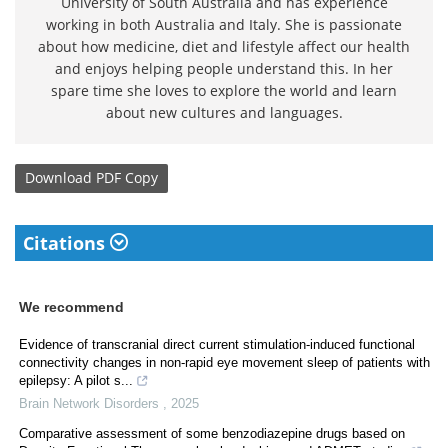
University of South Australia and has experience
working in both Australia and Italy. She is passionate
about how medicine, diet and lifestyle affect our health
and enjoys helping people understand this. In her
spare time she loves to explore the world and learn
about new cultures and languages.
Download
PDF Copy
Citations
We recommend
Evidence of transcranial direct current stimulation-induced functional
connectivity changes in non-rapid eye movement sleep of patients with
epilepsy: A pilot s...
Brain Network Disorders
,
2025
Comparative assessment of some benzodiazepine drugs based on