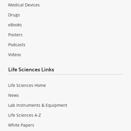
Medical Devices
Drugs
eBooks
Posters
Podcasts
Videos
Life Sciences Links
Life Sciences Home
News
Lab Instruments & Equipment
Life Sciences A-Z
White Papers