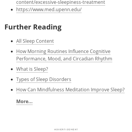
content/excessive-sleepiness-treatment
https://www.med.upenn.edu/
Further Reading
All Sleep Content
How Morning Routines Influence Cognitive
Performance, Mood, and Circadian Rhythm
What is Sleep?
Types of Sleep Disorders
How Can Mindfulness Meditation Improve Sleep?
More...