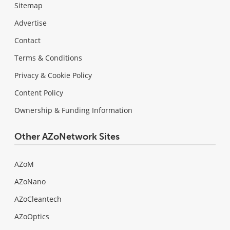
Sitemap
Advertise
Contact
Terms & Conditions
Privacy & Cookie Policy
Content Policy
Ownership & Funding Information
Other AZoNetwork Sites
AZoM
AZoNano
AZoCleantech
AZoOptics