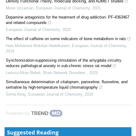
Density Functional Theory, molecular docking, and ADMET studies
Monir Uzzaman
,
European Journal of Chemistry
,
2021
Dopamine antagonists for the treatment of drug addiction: PF-4363467
and related compounds
European Journal of Chemistry
,
2020
The effect of caffeine on some indicators of bone metabolism in rats
Hala Mohamed Mokhtar Abdelkarem
,
European Journal of Chemistry
,
2014
Synchronization-suppressing stimulation of the amygdala circuitry
reduces pathological anxiety in sub-chronic stress rat model
Larissa Altoe Reboli
,
Brain Network Disorders
,
2025
Simultaneous determination of citalopram, paroxetine, fluoxetine, and
sertraline by high-temperature liquid chromatography
Sema Akay
,
European Journal of Chemistry
,
2018
Powered by
Suggested Reading