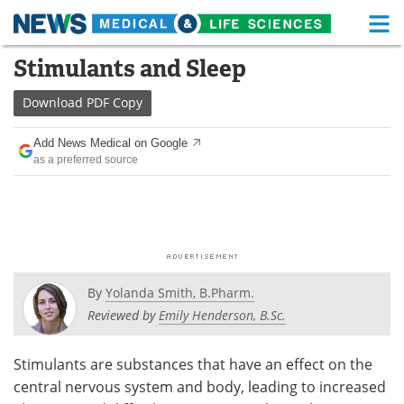
M
Skip
Stimulants and Sleep
Medical Home
Life Sciences Home
to
content
Download
PDF Copy
About
Functional Food
Add News Medical on Google
News
Health A-Z
as a preferred source
Drugs
Medical Devices
Interviews
White Papers
MediKnowledge
eBooks
By
Yolanda Smith, B.Pharm.
Posters
Podcasts
Reviewed by
Emily Henderson, B.Sc.
Videos
Newsletters
Stimulants are substances that have an effect on the
central nervous system and body, leading to increased
Health & Personal Care
Contact