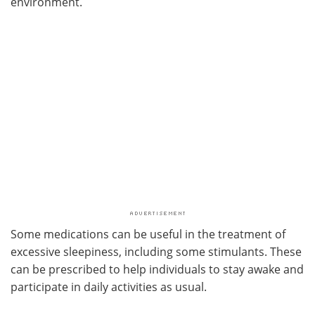
environment.
Some medications can be useful in the treatment of
excessive sleepiness, including some stimulants. These
can be prescribed to help individuals to stay awake and
participate in daily activities as usual.