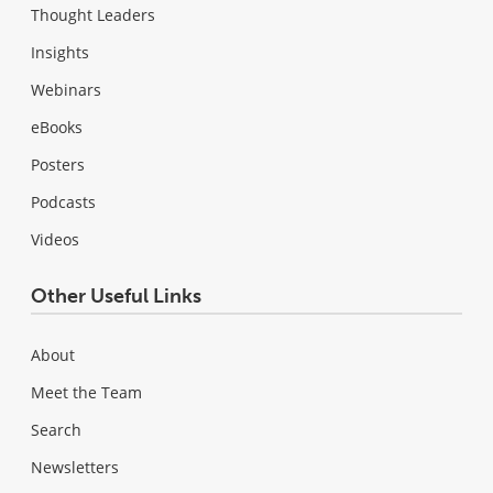
Thought Leaders
Insights
Webinars
eBooks
Posters
Podcasts
Videos
Other Useful Links
About
Meet the Team
Search
Newsletters