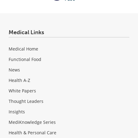
Medical Links
Medical Home
Functional Food
News
Health A-Z
White Papers
Thought Leaders
Insights
MediKnowledge Series
Health & Personal Care