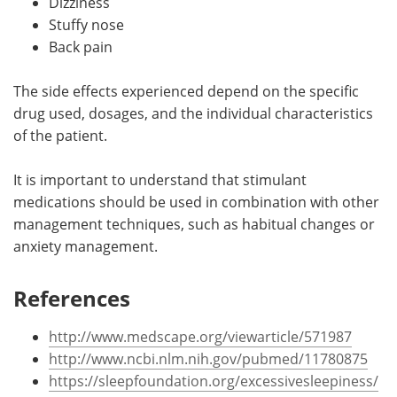
Dizziness
Stuffy nose
Back pain
The side effects experienced depend on the specific
drug used, dosages, and the individual characteristics
of the patient.
It is important to understand that stimulant
medications should be used in combination with other
management techniques, such as habitual changes or
anxiety management.
References
http://www.medscape.org/viewarticle/571987
http://www.ncbi.nlm.nih.gov/pubmed/11780875
https://sleepfoundation.org/excessivesleepiness/