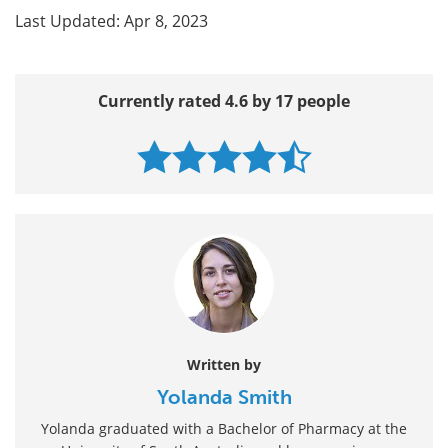
Last Updated: Apr 8, 2023
Currently rated 4.6 by 17 people
Written by
Yolanda Smith
Yolanda graduated with a Bachelor of Pharmacy at the