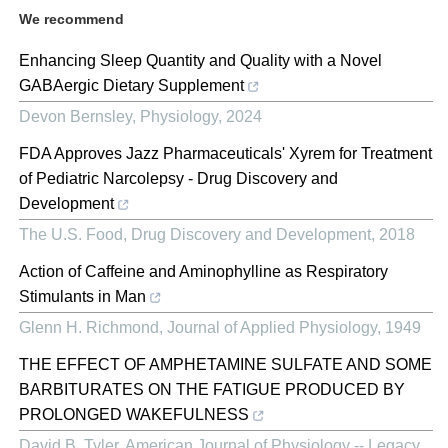
We recommend
Enhancing Sleep Quantity and Quality with a Novel
GABAergic Dietary Supplement
Devon Bernsley
,
Physiology
,
2024
FDA Approves Jazz Pharmaceuticals' Xyrem for Treatment
of Pediatric Narcolepsy - Drug Discovery and
Development
The U.S. Food
,
Drug Discovery and Development
,
2018
Action of Caffeine and Aminophylline as Respiratory
Stimulants in Man
Glenn H. Richmond
,
Journal of Applied Physiology
,
1949
THE EFFECT OF AMPHETAMINE SULFATE AND SOME
BARBITURATES ON THE FATIGUE PRODUCED BY
PROLONGED WAKEFULNESS
David B. Tyler
,
American Journal of Physiology -- Legacy