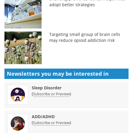
adopt better strategies
Targeting small group of brain cells
may reduce opioid addiction risk
Newsletters you may be
interested in
Sleep Disorder
(
)
Subscribe or Preview
ADD/ADHD
(
)
Subscribe or Preview