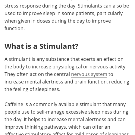
stress response during the day. Stimulants can also be
used to improve sleep in some patients, particularly
when given in doses during the day to improve
function.
What is a Stimulant?
A stimulant is any substance that exerts an effect on
the body to increase physiological or nervous activity.
They often act on the central
nervous system
to
increase mental alertness and brain function, reducing
the feeling of sleepiness.
Caffeine is a commonly available stimulant that many
people use to self-manage excessive sleepiness during
the day. It helps to increase mental alertness and can
improve thinking pathways, which can offer an
effective stimulatory effect for mild cases of sleepiness.