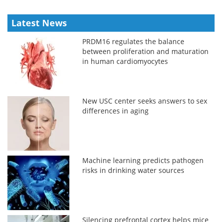
Latest News
PRDM16 regulates the balance
between proliferation and maturation
in human cardiomyocytes
New USC center seeks answers to sex
differences in aging
Machine learning predicts pathogen
risks in drinking water sources
Silencing prefrontal cortex helps mice