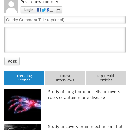
Post a new comment
Login
Quirky
Comment
Title
Post
Trending
Latest
Top Health
Stories
Interviews
Articles
Study of lung immune cells uncovers
roots of autoimmune disease
Study uncovers brain mechanism that