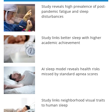
Study reveals high prevalence of post-
pandemic fatigue and sleep
disturbances
Study links better sleep with higher
academic achievement
AI sleep model reveals health risks
missed by standard apnea scores
Study links neighborhood visual traits
to human sleep