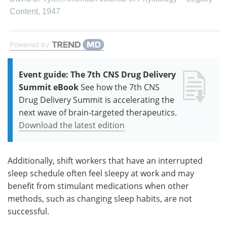
Content
,
1947
Powered by
Event guide: The 7th CNS Drug Delivery
Summit eBook
See how the 7th CNS
Drug Delivery Summit is accelerating the
next wave of brain-targeted therapeutics.
Download the latest edition
Additionally, shift workers that have an interrupted
sleep schedule often feel sleepy at work and may
benefit from stimulant medications when other
methods, such as changing sleep habits, are not
successful.