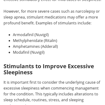
However, for more severe cases such as narcolepsy or
sleep apnea, stimulant medications may offer a more
profound benefit. Examples of stimulants include:
Armodafinil (Nuvigil)
Methylphenidate (Ritalin)
Amphetamines (Adderall)
Modafinil (Nuvigil)
Stimulants to Improve Excessive
Sleepiness
It is important first to consider the underlying cause of
excessive sleepiness when commencing management
for the condition. This typically includes alterations to
sleep schedule, routines, stress, and sleeping