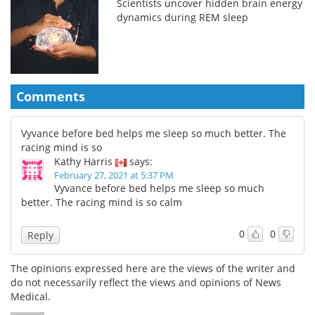
Scientists uncover hidden brain energy
dynamics during REM sleep
Comments
Vyvance before bed helps me sleep so much better. The
racing mind is so
Kathy Harris
says:
February 27, 2021 at 5:37 PM
Vyvance before bed helps me sleep so much
better. The racing mind is so calm
0
0
Reply
The opinions expressed here are the views of the writer and
do not necessarily reflect the views and opinions of News
Medical.