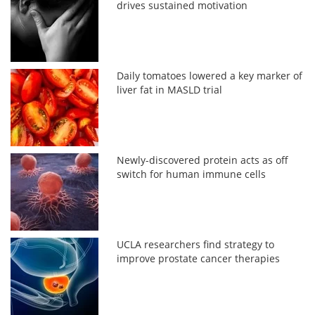
drives sustained motivation
Daily tomatoes lowered a key marker of
liver fat in MASLD trial
Newly-discovered protein acts as off
switch for human immune cells
UCLA researchers find strategy to
improve prostate cancer therapies