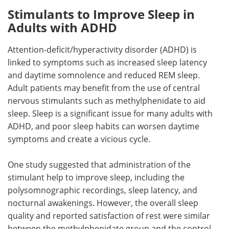
Stimulants to Improve Sleep in
Adults with ADHD
Attention-deficit/hyperactivity disorder (ADHD) is
linked to symptoms such as increased sleep latency
and daytime somnolence and reduced REM sleep.
Adult patients may benefit from the use of central
nervous stimulants such as methylphenidate to aid
sleep. Sleep is a significant issue for many adults with
ADHD, and poor sleep habits can worsen daytime
symptoms and create a vicious cycle.
One study suggested that administration of the
stimulant help to improve sleep, including the
polysomnographic recordings, sleep latency, and
nocturnal awakenings. However, the overall sleep
quality and reported satisfaction of rest were similar
between the methylphenidate group and the control