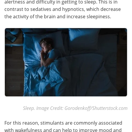
alertness and difficulty in getting to sleep. This is in
contrast to sedatives and hypnotics, which decrease
Meet the Team
Advertise
the activity of the brain and increase sleepiness.
Search
Become a Member
Sleep. Image Credit: Gorodenkoff/Shutterstock.com
For this reason, stimulants are commonly associated
with wakefulness and can help to improve mood and