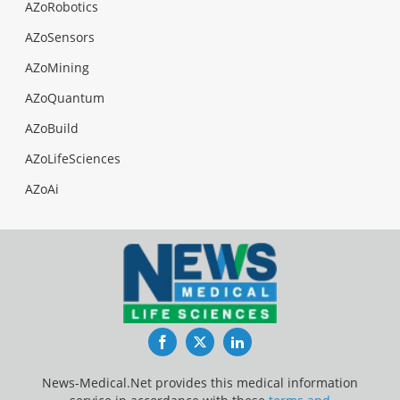
AZoRobotics
AZoSensors
AZoMining
AZoQuantum
AZoBuild
AZoLifeSciences
AZoAi
Facebook
Twitter
LinkedIn
News-Medical.Net provides this medical information