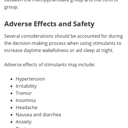
group.
Adverse Effects and Safety
Several considerations should be accounted for during
the decision-making process when using stimulants to
increase daytime wakefulness or aid sleep at night.
Adverse effects of stimulants may include:
Hypertension
Irritability
Tremor
Insomnia
Headache
Nausea and diarrhea
Anxiety