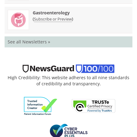
Gastroenterology
(
)
Subscribe or Preview
See all Newsletters »
High Credibility: This website adheres to all nine standards
of credibility and transparency.