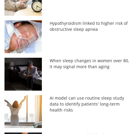
Hypothyroidism linked to higher risk of
obstructive sleep apnea
When sleep changes in women over 80,
it may signal more than aging
AI model can use routine sleep study
data to identify patients' long-term
health risks