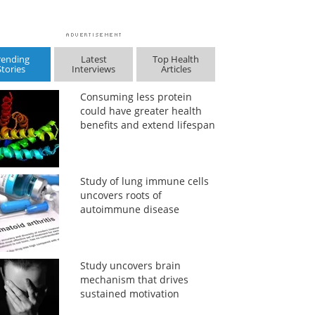
rending
Latest
Top Health
Stories
Interviews
Articles
Consuming less protein
could have greater health
benefits and extend lifespan
Study of lung immune cells
uncovers roots of
autoimmune disease
Study uncovers brain
mechanism that drives
sustained motivation