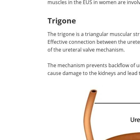
When comparing the structure in men
women, there are a few notable differe
women, the EUS tends to be more intri
compared to in men. Furthermore, the
in the EUS in women are involved in the
Trigone
The trigone is a triangular muscular s
Effective connection between the ureter
of the ureteral valve mechanism.
The mechanism prevents backflow of ur
cause damage to the kidneys and lead t