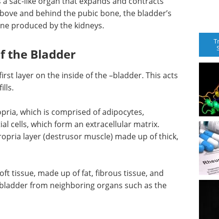
 a sac-like organ that expands and contracts
above and behind the pubic bone, the bladder’s
rine produced by the kidneys.
T
f the Bladder
first layer on the inside of the –bladder. This acts
lls.
pria, which is comprised of adipocytes,
ial cells, which form an extracellular matrix.
ropria layer (destrusor muscle) made up of thick,
oft tissue, made up of fat, fibrous tissue, and
e bladder from neighboring organs such as the