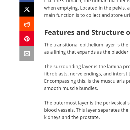
Like the stomach, the human bladder is
when emptying. Located in the pelvis, 
main function is to collect and store u
Features and Structure o
The transitional epithelium layer is the 
as a lining that expands as the bladder fi
The surrounding layer is the lamina pro
fibroblasts, nerve endings, and interstit
Encompassing this, is the muscularis p
smooth muscle bundles.
The outermost layer is the perivesical s
blood vessels. This layer separates th
kidneys and the prostate.