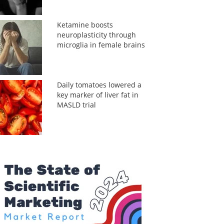
Ketamine boosts
neuroplasticity through
microglia in female brains
Daily tomatoes lowered a
key marker of liver fat in
MASLD trial