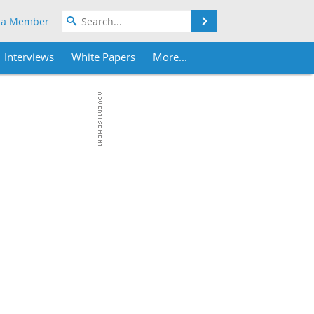
Search
 a Member
Interviews
White Papers
More...