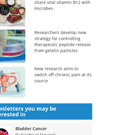
share vital vitamin B12 with
microbes
Researchers develop new
strategy for controlling
therapeutic peptide release
from gelatin particles
New research aims to
switch off chronic pain at its
source
sletters you may be
erested in
Bladder Cancer
(
)
Subscribe or Preview