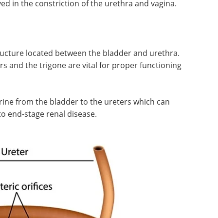
therapies at the intersection of
 and
neuroscience and immunology.
nces. In
Download the latest edition
cate
 muscles
 constriction of the urethra and vagina.
tructure located between the bladder and urethra.
s and the trigone are vital for proper functioning
ine from the bladder to the ureters which can
o end-stage renal disease.