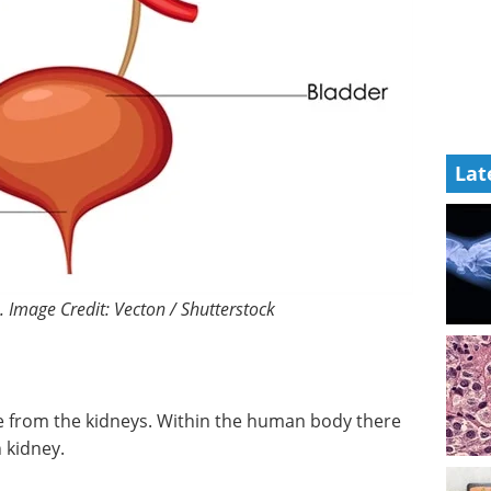
Lat
 Image Credit: Vecton / Shutterstock
e from the kidneys. Within the human body there
 kidney.