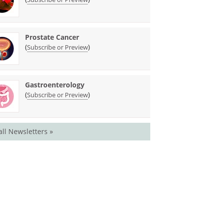
Prostate Cancer
(
)
Subscribe or Preview
Gastroenterology
(
)
Subscribe or Preview
all Newsletters »