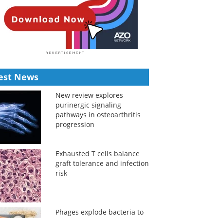
est News
New review explores
purinergic signaling
pathways in osteoarthritis
progression
Exhausted T cells balance
graft tolerance and infection
risk
Phages explode bacteria to