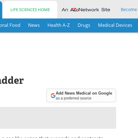
Become
LIFE SCIENCES HOME
onal Food
News
Health A-Z
Drugs
Medical Devices
adder
Add News Medical on Google
as a preferred source