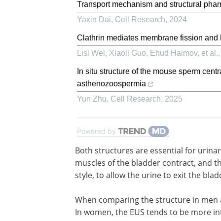
Transport mechanism and structural pha
Yaxin Dai
,
Cell Research
,
2024
Clathrin mediates membrane fission and
Lisi Wei, Xiaoli Guo, Ehud Haimov, et al.
In situ structure of the mouse sperm centr
asthenozoospermia
Yun Zhu
,
Cell Research
,
2025
Powered by
Both structures are essential for urina
continence. During urination, the dest
muscles of the bladder contract, and t
sphincters relax and open in an antago
style, to allow the urine to exit the blad
the urethra and out of the body.