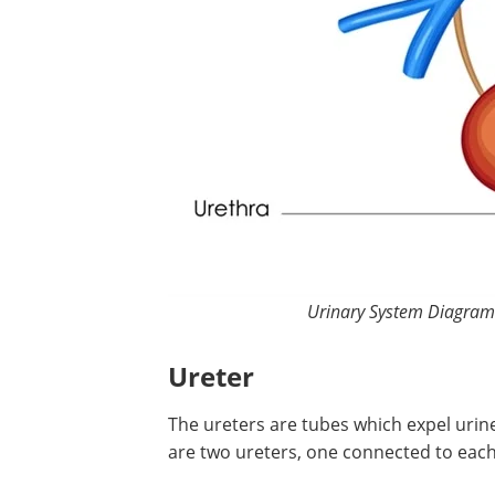
Urinary System Diagram.
Ureter
The ureters are tubes which expel urin
are two ureters, one connected to each