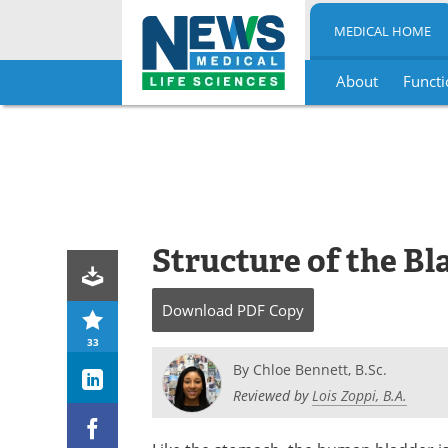
MEDICAL HOME
About
Functi
Skip
to
content
Structure of the Bl
Download
PDF Copy
33
By
Chloe Bennett, B.Sc.
Reviewed by
Lois Zoppi, B.A.