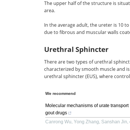
The upper half of the structure is situa
area.
In the average adult, the ureter is 10 t
due to fibrous and muscular walls coat
Urethral Sphincter
There are two types of urethral sphincte
characterized by smooth muscle and is 
urethral sphincter (EUS), where control
We recommend
Molecular mechanisms of urate transport 
gout drugs
Canrong Wu, Yong Zhang, Sanshan Jin, e