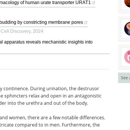
rmacology of human urate transporter URAT1
 budding by constricting membrane pores
,
Cell Discovery
,
2024
al apparatus reveals mechanistic insights into
See 
ry
rusor
Event guide: 8th
he
Neuroimmunology
nistic
Drug Development
der into
Summit 2026 eBook
The flagship
event for companies advancing