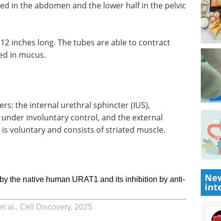
ted in the abdomen and the lower half in the pelvic
o 12 inches long. The tubes are able to contract
ed in mucus.
rs: the internal urethral sphincter (IUS),
under involuntary control, and the external
 is voluntary and consists of striated muscle.
New
by the native human URAT1 and its inhibition by anti-
int
t al.
,
Cell Discovery
,
2025