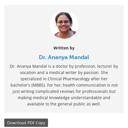
Written by
Dr. Ananya Mandal
Dr. Ananya Mandal is a doctor by profession, lecturer by
vocation and a medical writer by passion. She
specialized in Clinical Pharmacology after her
bachelor's (MBBS). For her, health communication is not
just writing complicated reviews for professionals but
making medical knowledge understandable and
available to the general public as well.
Download
PDF Copy