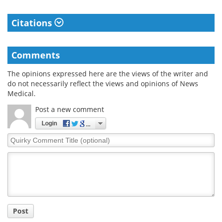
Citations
Comments
The opinions expressed here are the views of the writer and
do not necessarily reflect the views and opinions of News
Medical.
Post a new comment
Login
Quirky
Comment
Title
Post