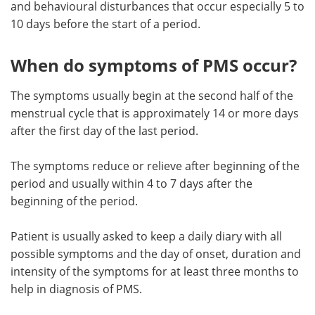
and behavioural disturbances that occur especially 5 to
10 days before the start of a period.
Meet the Team
Advertise
Search
Become a Member
When do symptoms of PMS occur?
The symptoms usually begin at the second half of the
menstrual cycle that is approximately 14 or more days
after the first day of the last period.
The symptoms reduce or relieve after beginning of the
period and usually within 4 to 7 days after the
beginning of the period.
Patient is usually asked to keep a daily diary with all
possible symptoms and the day of onset, duration and
intensity of the symptoms for at least three months to
help in diagnosis of PMS.