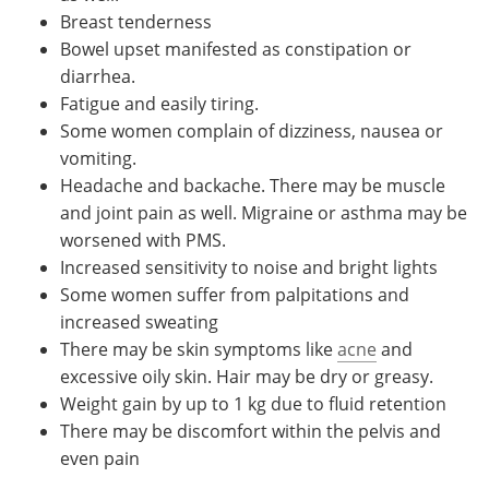
Breast tenderness
Bowel upset manifested as constipation or
diarrhea.
Fatigue and easily tiring.
Some women complain of dizziness, nausea or
vomiting.
Headache and backache. There may be muscle
and joint pain as well. Migraine or asthma may be
worsened with PMS.
Increased sensitivity to noise and bright lights
Some women suffer from palpitations and
increased sweating
There may be skin symptoms like
acne
and
excessive oily skin. Hair may be dry or greasy.
Weight gain by up to 1 kg due to fluid retention
There may be discomfort within the pelvis and
even pain