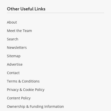
Other Useful Links
About
Meet the Team
Search
Newsletters
Sitemap
Advertise
Contact
Terms & Conditions
Privacy & Cookie Policy
Content Policy
Ownership & Funding Information