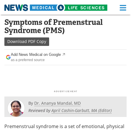
M
Skip
Symptoms of Premenstrual
Medical Home
Life Sciences Home
to
Syndrome (PMS)
content
About
Functional Food
Download
PDF Copy
News
Health A-Z
Add News Medical on Google
as a preferred source
Drugs
Medical Devices
Interviews
White Papers
MediKnowledge
eBooks
Posters
Podcasts
By
Dr. Ananya Mandal, MD
Reviewed by
April Cashin-Garbutt, MA (Editor)
Videos
Newsletters
Premenstrual syndrome is a set of emotional, physical
Health & Personal Care
Contact