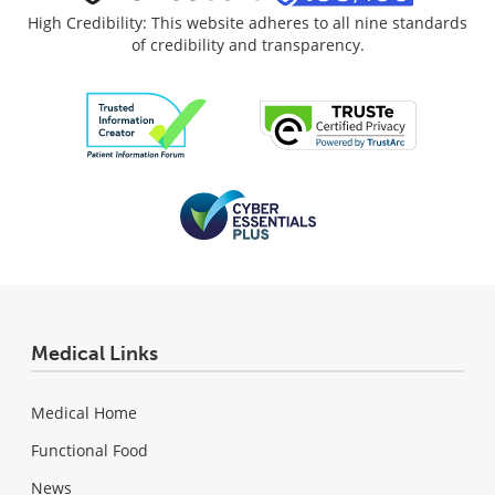
High Credibility: This website adheres to all nine standards
of credibility and transparency.
Medical Links
Medical Home
Functional Food
News