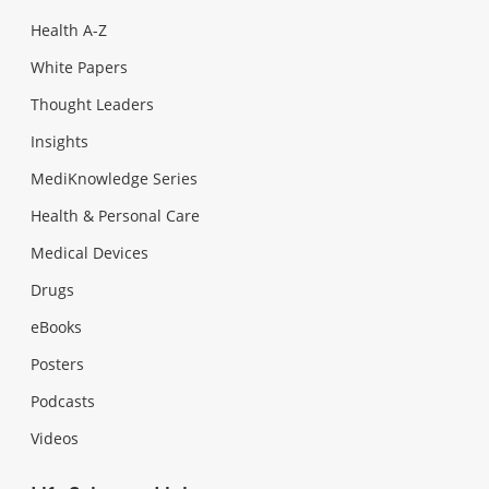
Health A-Z
White Papers
Thought Leaders
Insights
MediKnowledge Series
Health & Personal Care
Medical Devices
Drugs
eBooks
Posters
Podcasts
Videos