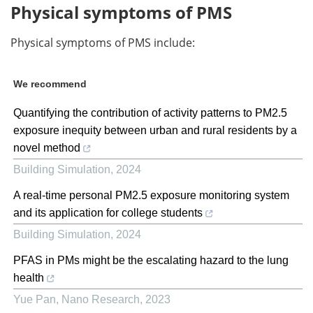
Physical symptoms of PMS
Physical symptoms of PMS include:
We recommend
Quantifying the contribution of activity patterns to PM2.5
exposure inequity between urban and rural residents by a
novel method
Building Simulation
,
2024
A real-time personal PM2.5 exposure monitoring system
and its application for college students
Building Simulation
,
2024
PFAS in PMs might be the escalating hazard to the lung
health
Yue Pan
,
Nano Research
,
2023