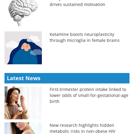
drives sustained motivation
Ketamine boosts neuroplasticity
through microglia in female brains
Latest News
First-trimester protein intake linked to
lower odds of small-for-gestational-age
birth
New research highlights hidden
metabolic risks in non-obese HIV