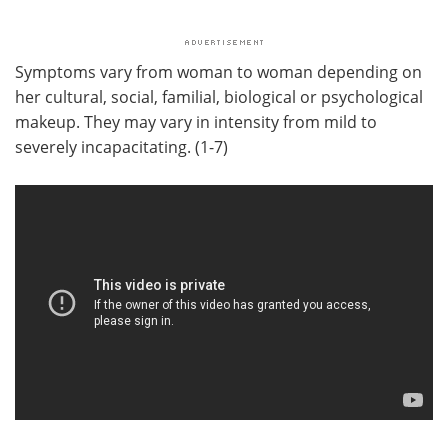
Symptoms vary from woman to woman depending on
her cultural, social, familial, biological or psychological
makeup. They may vary in intensity from mild to
severely incapacitating. (1-7)