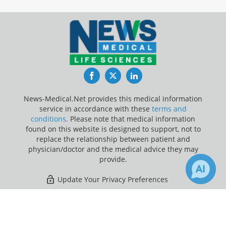
Facebook
Twitter
LinkedIn
News-Medical.Net provides this medical information
service in accordance with these
terms and
conditions
. Please note that medical information
found on this website is designed to support, not to
replace the relationship between patient and
physician/doctor and the medical advice they may
provide.
Update Your Privacy Preferences
Last Updated: Thursday 6 Aug 2026
×
7
Receive Updates on
Premenstrual
Syndrome
?