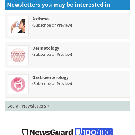
Newsletters you may be
interested in
Asthma
(
)
Subscribe or Preview
Dermatology
(
)
Subscribe or Preview
Gastroenterology
(
)
Subscribe or Preview
See all Newsletters »