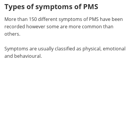
Types of symptoms of PMS
More than 150 different symptoms of PMS have been
recorded however some are more common than
others.
Symptoms are usually classified as physical, emotional
and behavioural.