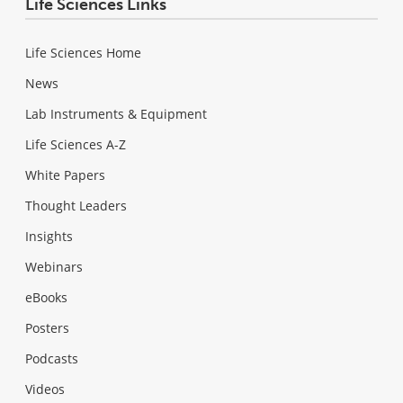
Life Sciences Links
Life Sciences Home
News
Lab Instruments & Equipment
Life Sciences A-Z
White Papers
Thought Leaders
Insights
Webinars
eBooks
Posters
Podcasts
Videos