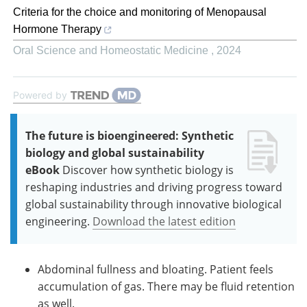
Criteria for the choice and monitoring of Menopausal
Hormone Therapy
Oral Science and Homeostatic Medicine
,
2024
Powered by
The future is bioengineered: Synthetic
biology and global sustainability
eBook
Discover how synthetic biology is
reshaping industries and driving progress toward
global sustainability through innovative biological
engineering.
Download the latest edition
Abdominal fullness and bloating. Patient feels
accumulation of gas. There may be fluid retention
as well.