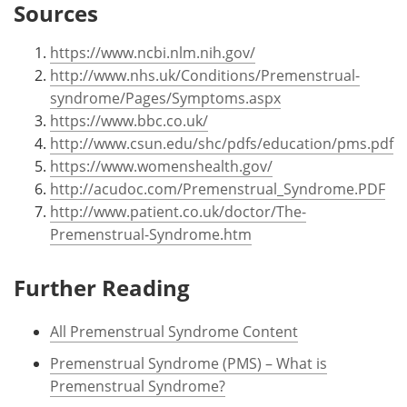
Sources
https://www.ncbi.nlm.nih.gov/
http://www.nhs.uk/Conditions/Premenstrual-
syndrome/Pages/Symptoms.aspx
https://www.bbc.co.uk/
http://www.csun.edu/shc/pdfs/education/pms.pdf
https://www.womenshealth.gov/
http://acudoc.com/Premenstrual_Syndrome.PDF
http://www.patient.co.uk/doctor/The-
Premenstrual-Syndrome.htm
Further Reading
All Premenstrual Syndrome Content
Premenstrual Syndrome (PMS) – What is
Premenstrual Syndrome?