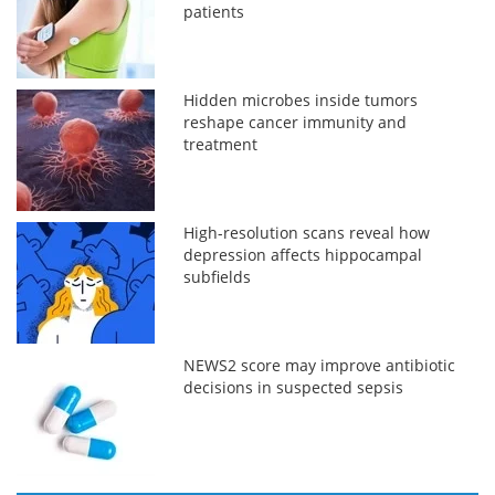
patients
Hidden microbes inside tumors
reshape cancer immunity and
treatment
High-resolution scans reveal how
depression affects hippocampal
subfields
NEWS2 score may improve antibiotic
decisions in suspected sepsis