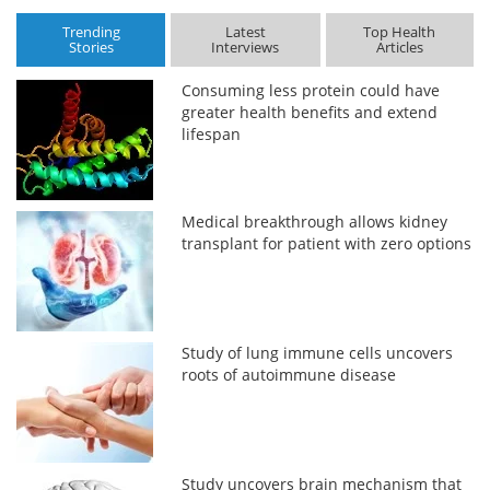
Trending
Latest
Top Health
Stories
Interviews
Articles
Consuming less protein could have
greater health benefits and extend
lifespan
Medical breakthrough allows kidney
transplant for patient with zero options
Study of lung immune cells uncovers
roots of autoimmune disease
Study uncovers brain mechanism that