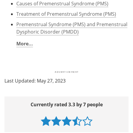
Causes of Premenstrual Syndrome (PMS)
Treatment of Premenstrual Syndrome (PMS)
Premenstrual Syndrome (PMS) and Premenstrual
Dysphoric Disorder (PMDD)
More...
Last Updated: May 27, 2023
Currently rated 3.3 by 7 people