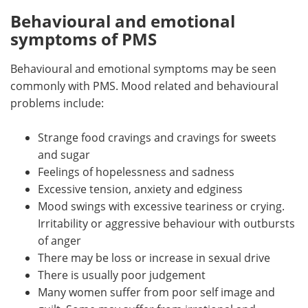
Behavioural and emotional
symptoms of PMS
Behavioural and emotional symptoms may be seen
commonly with PMS. Mood related and behavioural
problems include:
Strange food cravings and cravings for sweets
and sugar
Feelings of hopelessness and sadness
Excessive tension, anxiety and edginess
Mood swings with excessive teariness or crying.
Irritability or aggressive behaviour with outbursts
of anger
There may be loss or increase in sexual drive
There is usually poor judgement
Many women suffer from poor self image and