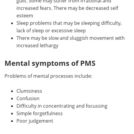
guilt. Some may suffer from irrational and
increased fears. There may be decreased self
esteem
Sleep problems that may be sleeping difficulty,
lack of sleep or excessive sleep
There may be slow and sluggish movement with
increased lethargy
Mental symptoms of PMS
Problems of mental processes include:
Clumsiness
Confusion
Difficulty in concentrating and focussing
Simple forgetfulness
Poor judgement