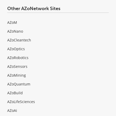
Other AZoNetwork Sites
AZoM
AZoNano
AZoCleantech
AZoOptics
AZoRobotics
AZoSensors
AZoMining
AZoQuantum
AZoBuild
AZoLifeSciences
AZoAi