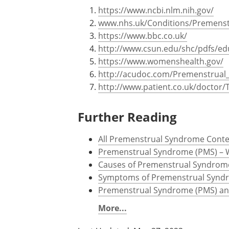
Sources
https://www.ncbi.nlm.nih.gov/
www.nhs.uk/Conditions/Premenst
https://www.bbc.co.uk/
http://www.csun.edu/shc/pdfs/ed
https://www.womenshealth.gov/
http://acudoc.com/Premenstrua
http://www.patient.co.uk/docto
Further Reading
All Premenstrual Syndrome Cont
Premenstrual Syndrome (PMS) – 
Causes of Premenstrual Syndrom
Symptoms of Premenstrual Synd
Premenstrual Syndrome (PMS) an