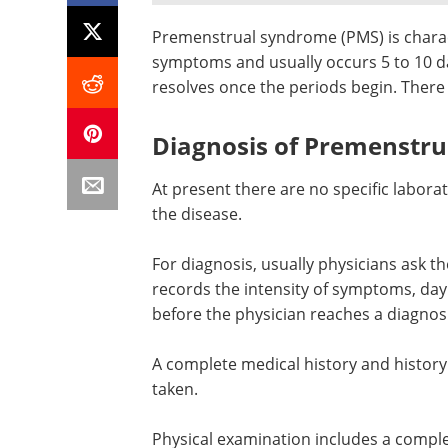
Premenstrual syndrome (PMS) is charac
symptoms and usually occurs 5 to 10 d
resolves once the periods begin. There
Diagnosis of Premenstr
At present there are no specific labora
the disease.
For diagnosis, usually physicians ask t
records the intensity of symptoms, day
before the physician reaches a diagnos
A complete medical history and history 
taken.
Physical examination includes a comple