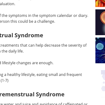
aluation.
of the symptoms in the symptom calendar or diary.
rson this could be a challenge.
trual Syndrome
treatments that can help decrease the severity of
he daily life.
d lifestyle changes are enough.
 a healthy lifestyle, eating small and frequent
(1-7)
r Premenstrual Syndrome
like water and juice and avoidance of caffeinated or