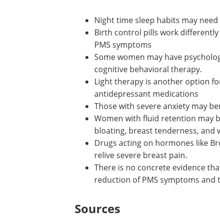
Other treatments for PMS include:
Night time sleep habits may need
Birth control pills work different
PMS symptoms
Some women may have psychologic
cognitive behavioral therapy.
Light therapy is another option 
antidepressant medications
Those with severe anxiety may ben
Women with fluid retention may ben
bloating, breast tenderness, and 
Drugs acting on hormones like Br
relive severe breast pain.
There is no concrete evidence tha
reduction of PMS symptoms and t