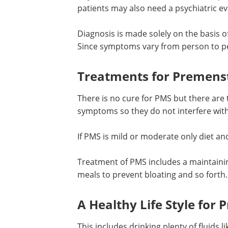
patients may also need a psychiatric ev
Diagnosis is made solely on the basis 
Since symptoms vary from person to pe
Treatments for Premens
There is no cure for PMS but there are 
symptoms so they do not interfere with t
If PMS is mild or moderate only diet an
Treatment of PMS includes a maintaining
meals to prevent bloating and so forth. 
A Healthy Life Style fo
This includes drinking plenty of fluids 