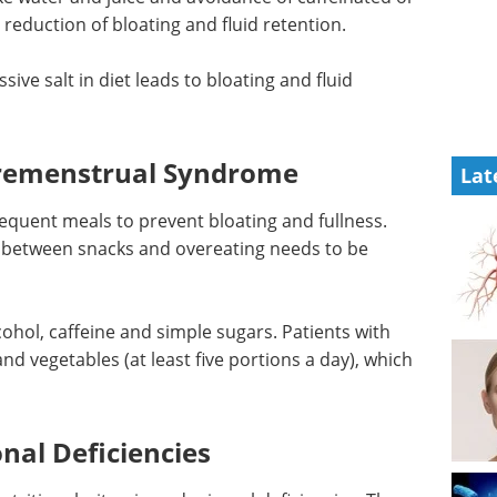
n reduction of bloating and fluid retention.
ssive salt
tion.
Industry Focus eBook -
Cell & Gene Therapy
(1st Edition) eBook
Lat
Industry Focus: Cell & Gene
Therapy
Download the latest edition
requent
 There
en snacks
lcohol, caffeine and simple sugars. Patients with
and vegetables (at least five portions a day), which