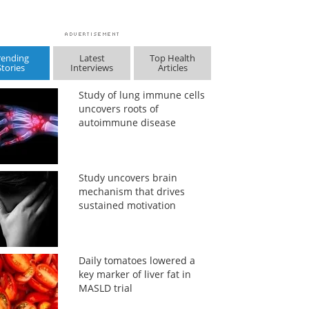
rending
Latest
Top Health
Stories
Interviews
Articles
Study of lung immune cells
uncovers roots of
autoimmune disease
Study uncovers brain
mechanism that drives
sustained motivation
Daily tomatoes lowered a
key marker of liver fat in
MASLD trial