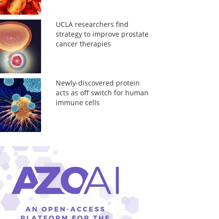
UCLA researchers find
strategy to improve prostate
cancer therapies
Newly-discovered protein
acts as off switch for human
immune cells