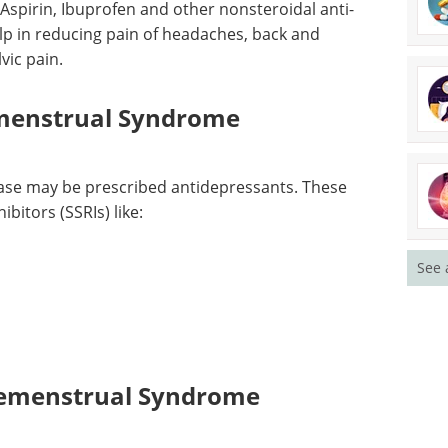
enstrual Syndrome
Aspirin, Ibuprofen and other nonsteroidal anti-
lp in reducing pain of headaches, back and
vic pain.
emenstrual Syndrome
ase may be prescribed antidepressants. These
bitors (SSRIs) like:
See 
remenstrual Syndrome