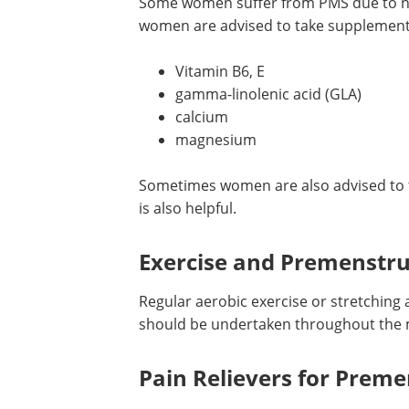
Supplements for Nutritio
Some women suffer from PMS due to nut
women are advised to take supplement
Vitamin B6, E
gamma-linolenic acid (GLA)
calcium
magnesium
Sometimes women are also advised to t
is also helpful.
Exercise and Premenstr
Regular aerobic exercise or stretching 
should be undertaken throughout the 