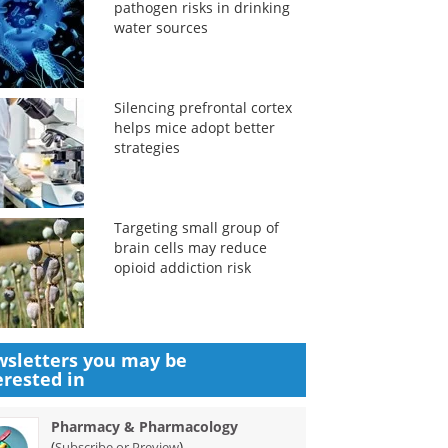
pathogen risks in drinking
water sources
Silencing prefrontal cortex
helps mice adopt better
strategies
Targeting small group of
brain cells may reduce
opioid addiction risk
sletters you may be
erested in
Pharmacy & Pharmacology
(
)
Subscribe or Preview