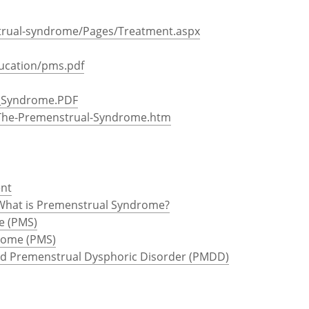
rual-syndrome/Pages/Treatment.aspx
ucation/pms.pdf
l_Syndrome.PDF
r/The-Premenstrual-Syndrome.htm
ent
What is Premenstrual Syndrome?
e (PMS)
rome (PMS)
d Premenstrual Dysphoric Disorder (PMDD)