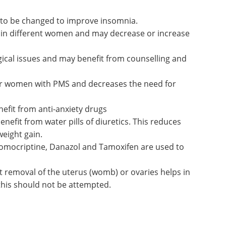
 to be changed to improve insomnia.
ly in different women and may decrease or increase
al issues and may benefit from counselling and
for women with PMS and decreases the need for
efit from anti-anxiety drugs
efit from water pills of diuretics. This reduces
weight gain.
omocriptine, Danazol and Tamoxifen are used to
t removal of the uterus (womb) or ovaries helps in
his should not be attempted.