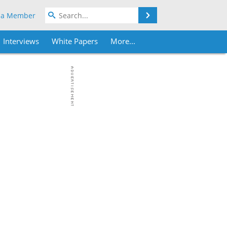
Search
 a Member
Interviews
White Papers
More...