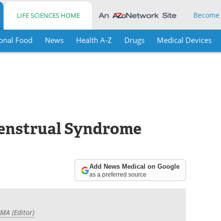
Become
LIFE SCIENCES HOME
onal Food
News
Health A-Z
Drugs
Medical Devices
enstrual Syndrome
Add News Medical on Google
as a preferred source
 MA (Editor)