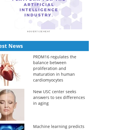
est News
PRDM16 regulates the
balance between
proliferation and
maturation in human
cardiomyocytes
New USC center seeks
answers to sex differences
in aging
Machine learning predicts