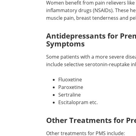
Pain Relievers for Prem
Women benefit from pain relievers like 
inflammatory drugs (NSAIDs). These he
muscle pain, breast tenderness and pel
Antidepressants for Pr
Symptoms
Some patients with a more severe dise
include selective serotonin-reuptake inhi
Fluoxetine
Paroxetine
Sertraline
Escitalopram etc.
Other Treatments for P