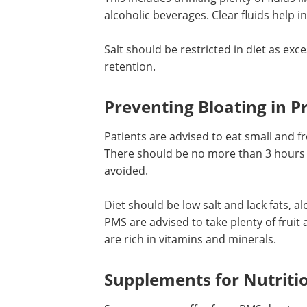
alcoholic beverages. Clear fluids help i
Salt should be restricted in diet as exce
in diet leads to bloating and fluid reten
Preventing Bloating in
Premenstrual Syndrome
Patients are advised to eat small and f
meals to prevent bloating and fullness.
should be no more than 3 hours betwe
and overeating needs to be avoided.
Diet should be low salt and lack fats, a
PMS are advised to take plenty of fruit 
are rich in vitamins and minerals.