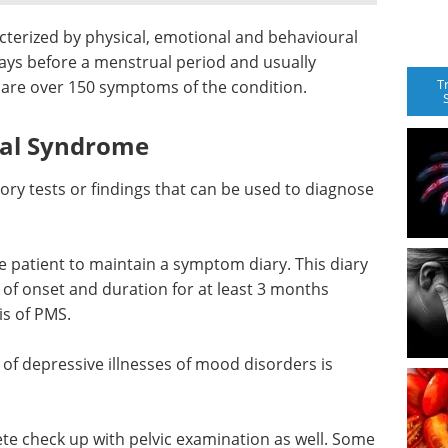
terized by physical, emotional and behavioural
ays before a menstrual period and usually
T
 are over 150 symptoms of the condition.
ual Syndrome
tory tests or findings that can be used to diagnose
he patient to maintain a symptom diary. This diary
 of onset and duration for at least 3 months
is of PMS.
of depressive illnesses of mood disorders is
te check up with pelvic examination as well. Some