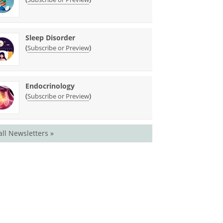
Sleep Disorder
(
)
Subscribe or Preview
Endocrinology
(
)
Subscribe or Preview
all Newsletters »