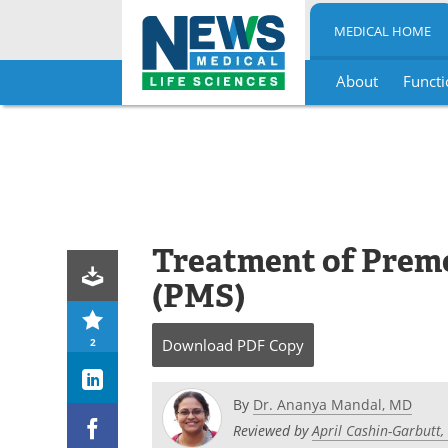
MEDICAL HOME
About
Functi
Skip
to
content
Treatment of Prem
(PMS)
2
Download
PDF Copy
By
Dr. Ananya Mandal, MD
Reviewed by
April Cashin-Garbutt,