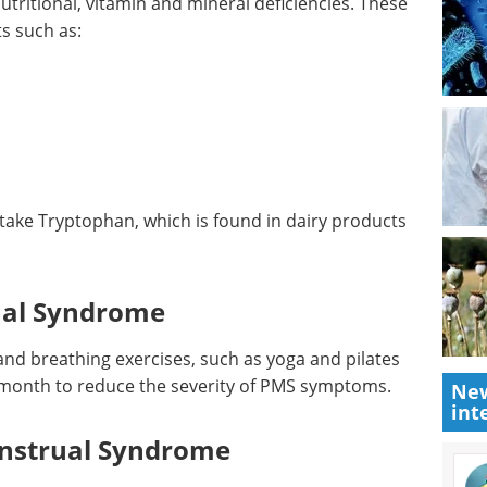
nal Deficiencies
ritional, vitamin and mineral deficiencies. These
s such as:
ake Tryptophan, which is found in dairy products
ual Syndrome
New
int
and breathing exercises, such as yoga and pilates
month to reduce the severity of PMS symptoms.