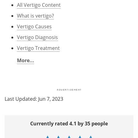
All Vertigo Content
What is vertigo?
Vertigo Causes
Vertigo Diagnosis
Vertigo Treatment
More...
Last Updated: Jun 7, 2023
Currently rated 4.1 by 35 people