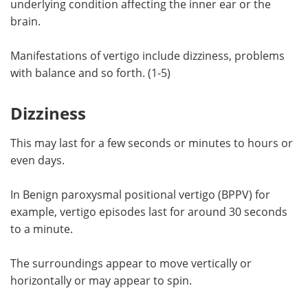
underlying condition affecting the inner ear or the
brain.
Meet the Team
Advertise
Manifestations of vertigo include dizziness, problems
Search
Become a Member
with balance and so forth. (1-5)
Dizziness
This may last for a few seconds or minutes to hours or
even days.
In Benign paroxysmal positional vertigo (BPPV) for
example, vertigo episodes last for around 30 seconds
to a minute.
The surroundings appear to move vertically or
horizontally or may appear to spin.