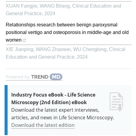
XUAN Fangjie, WANG Bilang
,
Clinical Education and
General Practice
,
2024
Relationships research between benign paroxysmal
positional vertigo and osteoporosis in middle-age and old
women
XIE Jianping, WANG Zhaowei, WU Chenglong
,
Clinical
Education and General Practice
,
2024
Powered by
Industry Focus eBook - Life Science
Microscopy (2nd Edition) eBook
Download the latest expert interviews,
articles, and news in Life Science Microscopy.
Download the latest edition