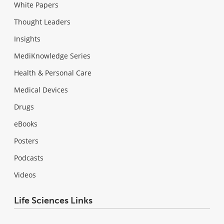
White Papers
Thought Leaders
Insights
MediKnowledge Series
Health & Personal Care
Medical Devices
Drugs
eBooks
Posters
Podcasts
Videos
Life Sciences Links