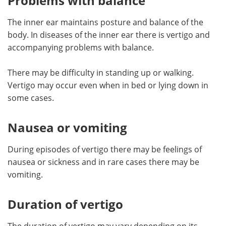
Problems with balance
The inner ear maintains posture and balance of the
body. In diseases of the inner ear there is vertigo and
accompanying problems with balance.
There may be difficulty in standing up or walking.
Vertigo may occur even when in bed or lying down in
some cases.
Nausea or vomiting
During episodes of vertigo there may be feelings of
nausea or sickness and in rare cases there may be
vomiting.
Duration of vertigo
The duration of vertigo may vary depending on its