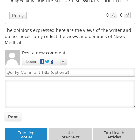
in speciality . KINDLY SUGGEST ME WHAT SHOULD I DO ?
0
0
Reply
The opinions expressed here are the views of the writer and
do not necessarily reflect the views and opinions of News
Medical.
Post a new comment
Login
Quirky
Comment
Title
Post
Trending
Latest
Top Health
Stories
Interviews
Articles