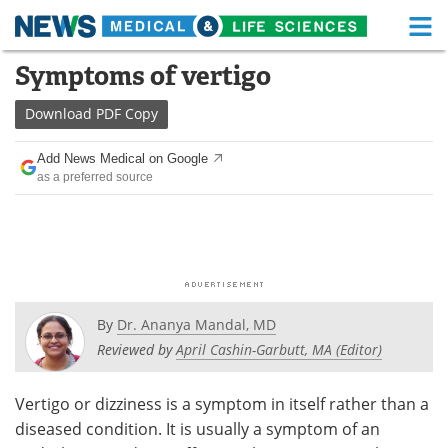
M
Skip
Symptoms of vertigo
Medical Home
Life Sciences Home
to
content
Download
PDF Copy
About
Functional Food
Add News Medical on Google
News
Health A-Z
as a preferred source
Drugs
Medical Devices
Interviews
White Papers
MediKnowledge
eBooks
By
Dr. Ananya Mandal, MD
Posters
Podcasts
Reviewed by
April Cashin-Garbutt, MA (Editor)
Videos
Newsletters
Vertigo or dizziness is a symptom in itself rather than a
diseased condition. It is usually a symptom of an
Health & Personal Care
Contact