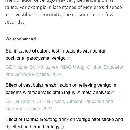
cause. For example in late stages of Ménière’s disease
or in vestibular neuronitis, the episode lasts a few
seconds.
We recommend
Significance of caloric test in patients with benign
positional paroxysmal vertigo
GE Yinzhe, SUN Xiuzhen, XIAO Mang
,
Clinical Education
and General Practice
,
2024
Effect of vestibular rehabilitation on relieving vertigo in
patients with traumatic brain injury: A meta-analysis
CHEN Meiqin, CHEN Ziwen
,
Clinical Education and
General Practice
,
2024
Effect of Tianma Gouteng drink on vertigo after stroke and
its effect on hemorheology