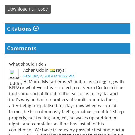
Download
PDF Copy
Citations
Comments
What should I do ?
Azhar Uddin
says:
February 4, 2019 at 10:22 PM
Hi Mam , My father is 53 and he is struggling with
BPPV or whatever this is called , our Neuro Doctor told us
that some sort of liquid in the ear turns to crystal and
that’s why he had n numbers of vomits and dizziness,
after being hospitalised for days now when we are at
home , he is continuously feeling anxious , couldn’t sleep
properly, not feeling hunger , he wakes up sudden in
nights and complains as if he has lost all of his
confidence . We have tried every possible test and doctor