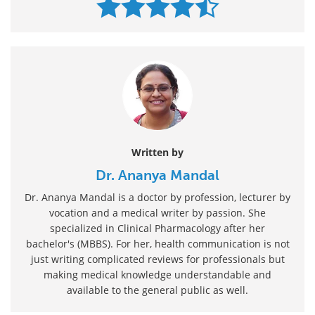
Written by
Dr. Ananya Mandal
Dr. Ananya Mandal is a doctor by profession, lecturer by
vocation and a medical writer by passion. She
specialized in Clinical Pharmacology after her
bachelor's (MBBS). For her, health communication is not
just writing complicated reviews for professionals but
making medical knowledge understandable and
available to the general public as well.