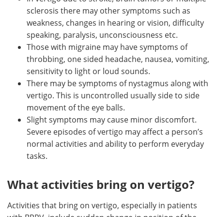
sclerosis there may other symptoms such as
weakness, changes in hearing or vision, difficulty
speaking, paralysis, unconsciousness etc.
Those with migraine may have symptoms of
throbbing, one sided headache, nausea, vomiting,
sensitivity to light or loud sounds.
There may be symptoms of nystagmus along with
vertigo. This is uncontrolled usually side to side
movement of the eye balls.
Slight symptoms may cause minor discomfort.
Severe episodes of vertigo may affect a person’s
normal activities and ability to perform everyday
tasks.
What activities bring on vertigo?
Activities that bring on vertigo, especially in patients