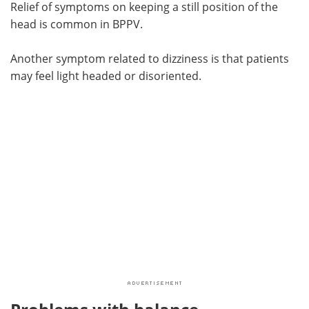
Relief of symptoms on keeping a still position of the
head is common in BPPV.
Another symptom related to dizziness is that patients
may feel light headed or disoriented.