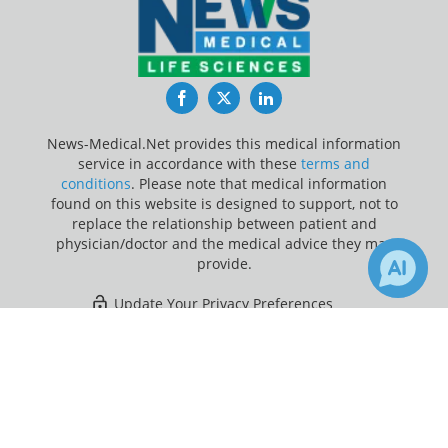
Facebook
Twitter
LinkedIn
News-Medical.Net provides this medical information
service in accordance with these
terms and
conditions
. Please note that medical information
found on this website is designed to support, not to
replace the relationship between patient and
physician/doctor and the medical advice they may
provide.
Update Your Privacy Preferences
×
35
Last Updated: Friday 7 Aug 2026
Receive Updates on
Vertigo
?
News-Medical.net - An AZoNetwork Site