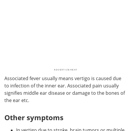
Associated fever usually means vertigo is caused due
to infection of the inner ear. Associated pain usually
signifies middle ear disease or damage to the bones of
the ear etc.
Other symptoms
In vertigo due to stroke, brain tumors or multiple