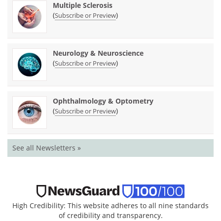
Multiple Sclerosis
(
)
Subscribe or Preview
Neurology & Neuroscience
(
)
Subscribe or Preview
Ophthalmology & Optometry
(
)
Subscribe or Preview
See all Newsletters »
High Credibility: This website adheres to all nine standards
of credibility and transparency.