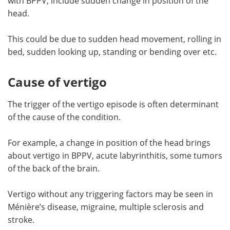
with BPPV, include sudden change in position of the
head.
This could be due to sudden head movement, rolling in
bed, sudden looking up, standing or bending over etc.
Cause of vertigo
The trigger of the vertigo episode is often determinant
of the cause of the condition.
For example, a change in position of the head brings
about vertigo in BPPV, acute labyrinthitis, some tumors
of the back of the brain.
Vertigo without any triggering factors may be seen in
Ménière’s disease, migraine, multiple sclerosis and
stroke.