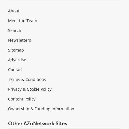
About
Meet the Team
Search
Newsletters
Sitemap
Advertise
Contact
Terms & Conditions
Privacy & Cookie Policy
Content Policy
Ownership & Funding Information
Other AZoNetwork Sites