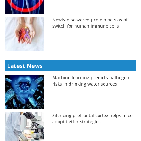
Newly-discovered protein acts as off
switch for human immune cells
Latest News
Machine learning predicts pathogen
risks in drinking water sources
Silencing prefrontal cortex helps mice
adopt better strategies