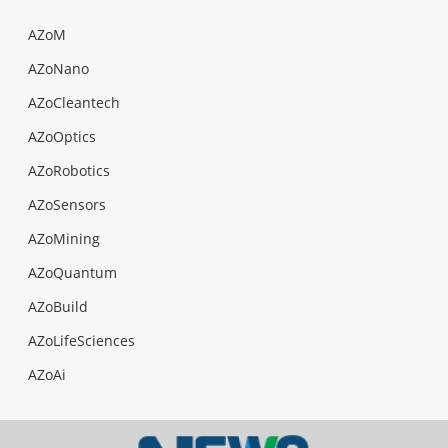
AZoM
AZoNano
AZoCleantech
AZoOptics
AZoRobotics
AZoSensors
AZoMining
AZoQuantum
AZoBuild
AZoLifeSciences
AZoAi