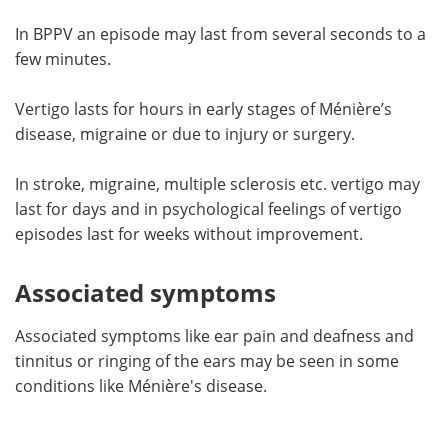
In BPPV an episode may last from several seconds to a
few minutes.
Vertigo lasts for hours in early stages of Ménière’s
disease, migraine or due to injury or surgery.
In stroke, migraine, multiple sclerosis etc. vertigo may
last for days and in psychological feelings of vertigo
episodes last for weeks without improvement.
Associated symptoms
Associated symptoms like ear pain and deafness and
tinnitus or ringing of the ears may be seen in some
conditions like Ménière's disease.