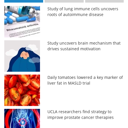
Study of lung immune cells uncovers
roots of autoimmune disease
Study uncovers brain mechanism that
drives sustained motivation
Daily tomatoes lowered a key marker of
liver fat in MASLD trial
UCLA researchers find strategy to
improve prostate cancer therapies