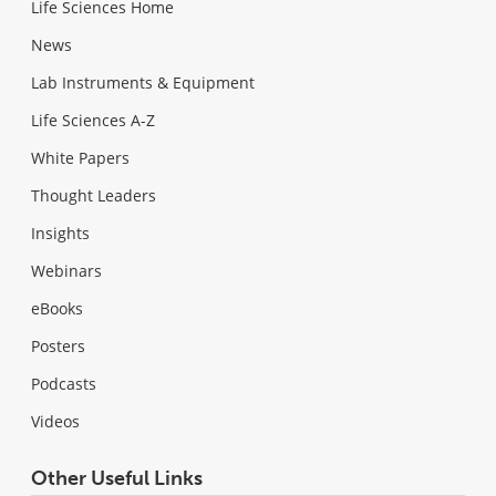
Life Sciences Home
News
Lab Instruments & Equipment
Life Sciences A-Z
White Papers
Thought Leaders
Insights
Webinars
eBooks
Posters
Podcasts
Videos
Other Useful Links