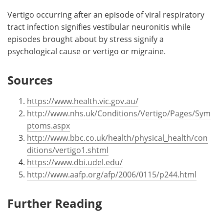
Vertigo occurring after an episode of viral respiratory
tract infection signifies vestibular neuronitis while
episodes brought about by stress signify a
psychological cause or vertigo or migraine.
Sources
https://www.health.vic.gov.au/
http://www.nhs.uk/Conditions/Vertigo/Pages/Sym
ptoms.aspx
http://www.bbc.co.uk/health/physical_health/con
ditions/vertigo1.shtml
https://www.dbi.udel.edu/
http://www.aafp.org/afp/2006/0115/p244.html
Further Reading