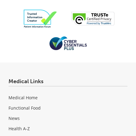
Medical Links
Medical Home
Functional Food
News
Health A-Z