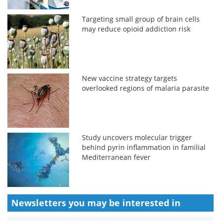
Targeting small group of brain cells
may reduce opioid addiction risk
New vaccine strategy targets
overlooked regions of malaria parasite
Study uncovers molecular trigger
behind pyrin inflammation in familial
Mediterranean fever
Newsletters you may be
interested in