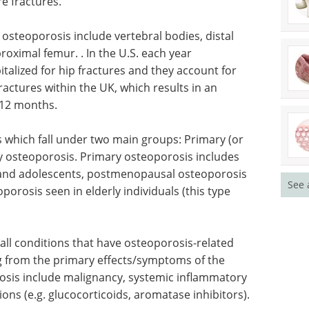
re fractures.
osteoporosis include vertebral bodies, distal
roximal femur. . In the U.S. each year
talized for hip fractures and they account for
ractures within the UK, which results in an
 12 months.
s which fall under two main groups: Primary (or
y osteoporosis. Primary osteoporosis includes
n and adolescents, postmenopausal osteoporosis
See 
porosis seen in elderly individuals (this type
l conditions that have osteoporosis-related
g from the primary effects/symptoms of the
osis include malignancy, systemic inflammatory
ons (e.g. glucocorticoids, aromatase inhibitors).