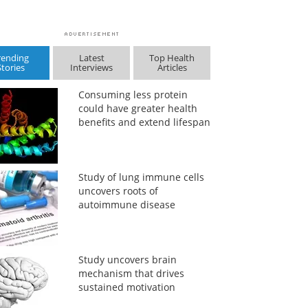
rending
Latest
Top Health
Stories
Interviews
Articles
Consuming less protein
could have greater health
benefits and extend lifespan
Study of lung immune cells
uncovers roots of
autoimmune disease
Study uncovers brain
mechanism that drives
sustained motivation