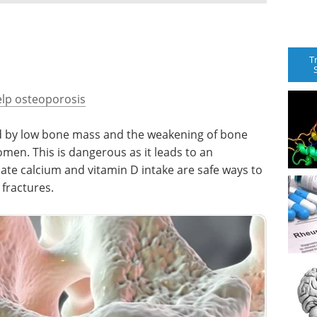
T
elp osteoporosis
ed by low bone mass and the weakening of bone
women. This is dangerous as it leads to an
ate calcium and vitamin D intake are safe ways to
 fractures.