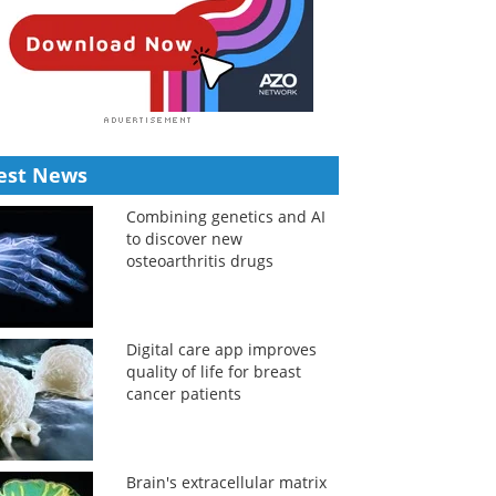
est News
Combining genetics and AI
to discover new
osteoarthritis drugs
Digital care app improves
quality of life for breast
cancer patients
Brain's extracellular matrix