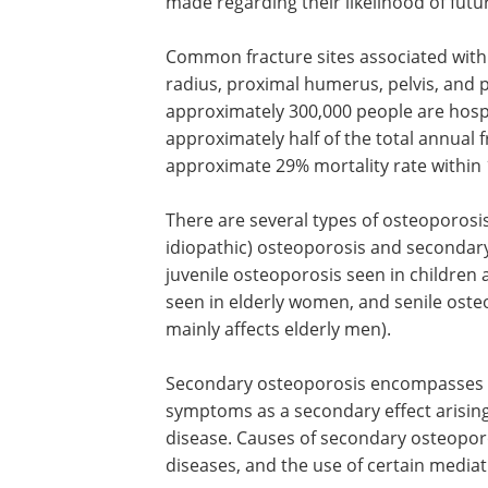
made regarding their likelihood of futu
Common fracture sites associated with 
radius, proximal humerus, pelvis, and p
approximately 300,000 people are hospi
approximately half of the total annual f
approximate 29% mortality rate within
There are several types of osteoporosi
idiopathic) osteoporosis and secondar
juvenile osteoporosis seen in childre
seen in elderly women, and senile osteo
mainly affects elderly men).
Secondary osteoporosis encompasses al
symptoms as a secondary effect arisin
disease. Causes of secondary osteopor
diseases, and the use of certain mediati