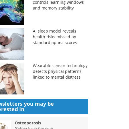
controls learning windows
and memory stability
AI sleep model reveals
health risks missed by
standard apnea scores
Wearable sensor technology
detects physical patterns
linked to mental distress
sletters you may be
erested in
Osteoporosis
(
)
Subscribe or Preview