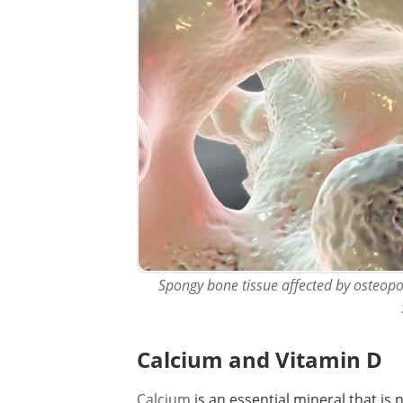
Spongy bone tissue affected by osteopor
Calcium and Vitamin D
Calcium
is an essential mineral that is 