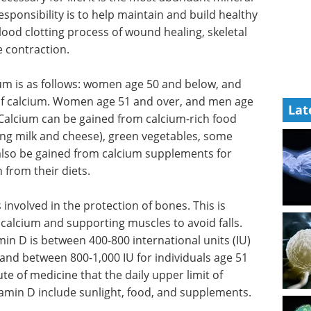
esponsibility is to help maintain and build healthy
blood clotting process of wound healing, skeletal
 contraction.
um is as follows: women age 50 and below, and
f calcium. Women age 51 and over, and men age
Lat
Calcium can be gained from calcium-rich food
ing milk and cheese), green vegetables, some
also be gained from calcium supplements for
h from their diets.
s involved in the protection of bones. This is
 calcium and supporting muscles to avoid falls.
in D is between 400-800 international units (IU)
 and between 800-1,000 IU for individuals age 51
tute of medicine that the daily upper limit of
itamin D include sunlight, food, and supplements.