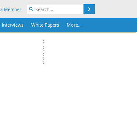
Search
 a Member
Interviews
White Papers
More...