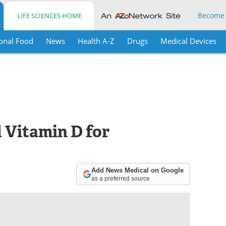
Become
LIFE SCIENCES HOME
onal Food
News
Health A-Z
Drugs
Medical Devices
 Vitamin D for
Add News Medical on Google
as a preferred source