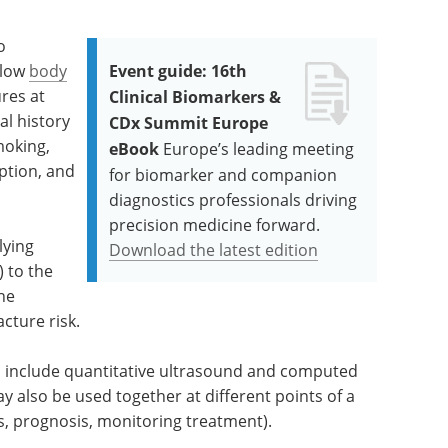
o
 low
body
Event guide: 16th
ures at
Clinical Biomarkers &
l history
CDx Summit Europe
moking,
eBook
Europe’s leading meeting
ption, and
for biomarker and companion
diagnostics professionals driving
precision medicine forward.
lying
Download the latest edition
 to the
the
acture risk.
 include quantitative ultrasound and computed
 also be used together at different points of a
s, prognosis, monitoring treatment).