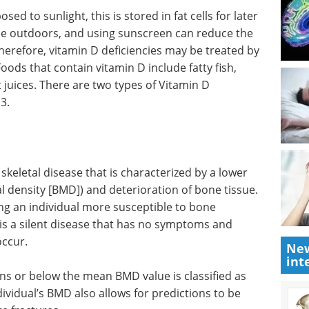
d to sunlight, this is stored in fat cells for later
ime outdoors, and using sunscreen can reduce the
Therefore, vitamin D deficiencies may be treated by
oods that contain vitamin D include fatty fish,
t juices. There are two types of Vitamin D
D3.
skeletal disease that is characterized by a lower
 density [BMD]) and deterioration of bone tissue.
ng an individual more susceptible to bone
 is a silent disease that has no symptoms and
occur.
New
int
ons or below the mean BMD value is classified as
vidual’s BMD also allows for predictions to be