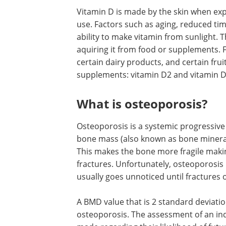
Vitamin D is made by the skin when expose
use. Factors such as aging, reduced t
ability to make vitamin from sunlight. 
aquiring it from food or supplements. F
certain dairy products, and certain frui
supplements: vitamin D2 and vitamin 
What is osteoporosis?
Osteoporosis is a systemic progressive 
bone mass (also known as bone mineral
This makes the bone more fragile maki
fractures. Unfortunately, osteoporosis
usually goes unnoticed until fractures 
A BMD value that is 2 standard deviati
osteoporosis. The assessment of an indi