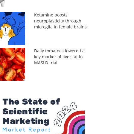
Ketamine boosts
neuroplasticity through
microglia in female brains
Daily tomatoes lowered a
key marker of liver fat in
MASLD trial