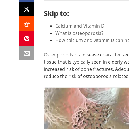
Skip to:
Calcium and Vitamin D
What is osteoporosis?
How calcium and vitamin D can h
Osteoporosis
is a disease characteriz
tissue that is typically seen in elderly 
increased risk of bone fractures. Adequ
reduce the risk of osteoporosis-related