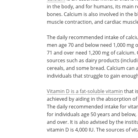
in the body, and for humans, its main r
bones. Calcium is also involved in the 
muscle contraction, and cardiac muscle
The daily recommended intake of calci
men age 70 and below need 1,000 mg o
71 and over need 1,200 mg of calcium. 
sources such as dairy products (includ
cereals, and some bread. Calcium can 
individuals that struggle to gain enoug
Vitamin D is a fat-soluble vitamin
that i
achieved by aiding in the absorption of
The daily recommended intake for vitam
for individuals age 50 years and below,
and over. It is also advised by the insti
vitamin D is 4,000 IU. The sources of v