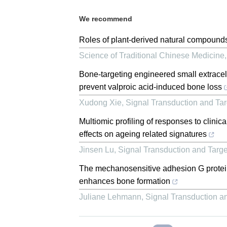
We recommend
Roles of plant-derived natural compounds
Science of Traditional Chinese Medicine
Bone-targeting engineered small extrac
prevent valproic acid-induced bone loss
Xudong Xie
,
Signal Transduction and Ta
Multiomic profiling of responses to clini
effects on ageing related signatures
Jinsen Lu
,
Signal Transduction and Targ
The mechanosensitive adhesion G prot
enhances bone formation
Juliane Lehmann
,
Signal Transduction a