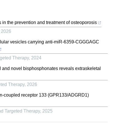
 in the prevention and treatment of osteoporosis
,
2026
ellular vesicles carrying anti-miR-6359-CGGGAGC
rgeted Therapy
,
2024
cal and novel bisphosphonates reveals extraskeletal
eted Therapy
,
2026
ein-coupled receptor 133 (GPR133/ADGRD1)
nd Targeted Therapy
,
2025