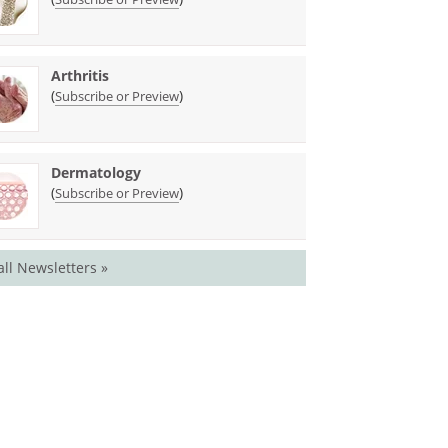
Arthritis
(
)
Subscribe or Preview
Dermatology
(
)
Subscribe or Preview
all Newsletters »