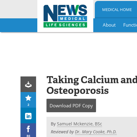
MEDICAL HOME
About
Functi
Skip
to
content
Taking Calcium and
Osteoporosis
2
Download
PDF Copy
By
Samuel Mckenzie, BSc
Reviewed by
Dr. Mary Cooke, Ph.D.
86