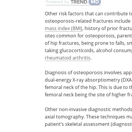
Powered by
Other risk factors that can contribute t
osteoporosis-related fractures include
mass index (BMI)
, history of prior fract
sites common for osteoporosis, parenta
of hip fractures, being prone to falls, s
taking glucocorticoids, alcohol consum
rheumatoid arthritis
.
Diagnosis of osteoporosis involves app
dual-energy X-ray absorptiometry (DXA)
femoral neck of the hip. This is due to 
femoral neck being the site of higher fr
Other non-invasive diagnostic methods
axial tomography. These techniques may
patient’s skeletal assessment (diagnosi