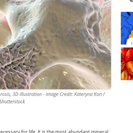
osis, 3D illustration - Image Credit: Kateryna Kon /
Shutterstock
necessary for life. It is the most abundant mineral