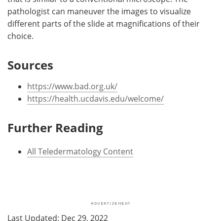
pathologist can maneuver the images to visualize
different parts of the slide at magnifications of their
choice.
Sources
https://www.bad.org.uk/
https://health.ucdavis.edu/welcome/
Further Reading
All Teledermatology Content
Last Updated: Dec 29, 2022