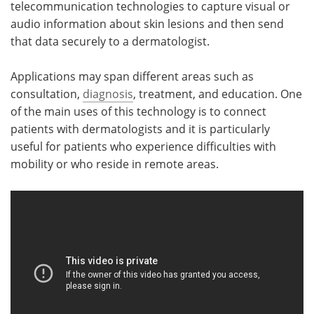
telecommunication technologies to capture visual or
audio information about skin lesions and then send
Meet the Team
Advertise
that data securely to a dermatologist.
Search
Become a Member
Applications may span different areas such as
consultation,
diagnosis
, treatment, and education. One
of the main uses of this technology is to connect
patients with dermatologists and it is particularly
useful for patients who experience difficulties with
mobility or who reside in remote areas.