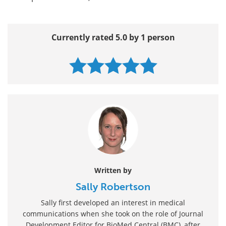
Currently rated 5.0 by 1 person
Written by
Sally Robertson
Sally first developed an interest in medical
communications when she took on the role of Journal
Development Editor for BioMed Central (BMC), after