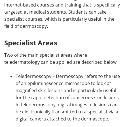
internet-based courses and training that is specifically
targeted at medical students. Students can take
specialist courses, which is particularly useful in the
field of dermoscopy.
Specialist Areas
Two of the main specialist areas where
teledermatology can be applied are described below:
Teledermoscopy – Dermoscopy refers to the use
of an epiluminescence microscope to look at
magnified skin lesions and is particularly useful
for the rapid detection of cancerous skin lesions.
In teledermoscopy, digital images of lesions can
be electronically transmitted to a specialist via a
digital camera attached to the dermascope.