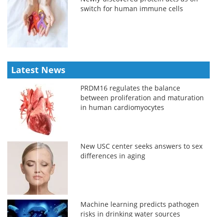
switch for human immune cells
Latest News
PRDM16 regulates the balance
between proliferation and maturation
in human cardiomyocytes
New USC center seeks answers to sex
differences in aging
Machine learning predicts pathogen
risks in drinking water sources