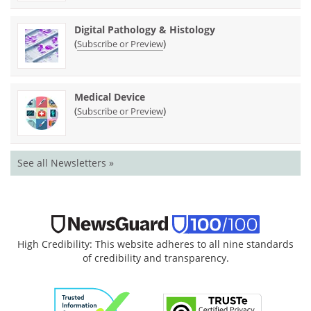
Digital Pathology & Histology
(
)
Subscribe or Preview
Medical Device
(
)
Subscribe or Preview
See all Newsletters »
High Credibility: This website adheres to all nine standards
of credibility and transparency.