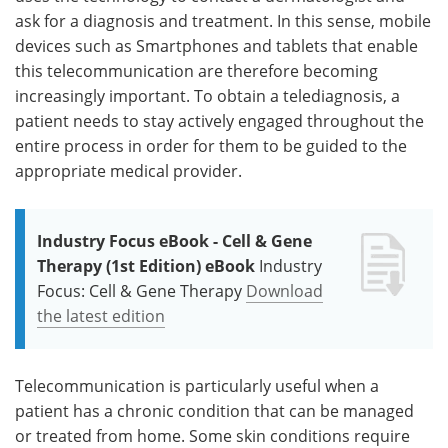
ask for a diagnosis and treatment. In this sense, mobile
devices such as Smartphones and tablets that enable
this telecommunication are therefore becoming
increasingly important. To obtain a telediagnosis, a
patient needs to stay actively engaged throughout the
entire process in order for them to be guided to the
appropriate medical provider.
Industry Focus eBook - Cell & Gene
Therapy (1st Edition) eBook
Industry
Focus: Cell & Gene Therapy
Download
the latest edition
Telecommunication is particularly useful when a
patient has a chronic condition that can be managed
or treated from home. Some skin conditions require