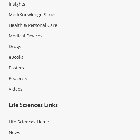
Insights
MediKnowledge Series
Health & Personal Care
Medical Devices
Drugs
eBooks
Posters
Podcasts
Videos
Life Sciences Links
Life Sciences Home
News