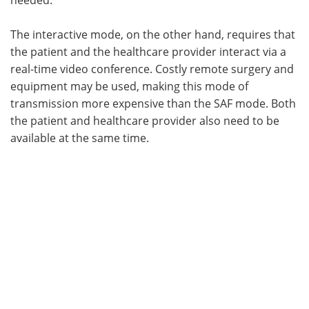
needed.
The interactive mode, on the other hand, requires that
the patient and the healthcare provider interact via a
real-time video conference. Costly remote surgery and
equipment may be used, making this mode of
transmission more expensive than the SAF mode. Both
the patient and healthcare provider also need to be
available at the same time.