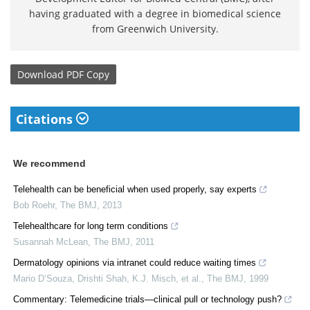
having graduated with a degree in biomedical science
from Greenwich University.
Download
PDF Copy
Citations
We recommend
Telehealth can be beneficial when used properly, say experts
Bob Roehr
,
The BMJ
,
2013
Telehealthcare for long term conditions
Susannah McLean
,
The BMJ
,
2011
Dermatology opinions via intranet could reduce waiting times
Mario D’Souza, Drishti Shah, K.J. Misch, et al.
,
The BMJ
,
1999
Commentary: Telemedicine trials—clinical pull or technology push?