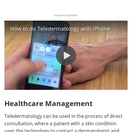
How to do Teledermatology with iPhone
Healthcare Management
Teledermatology can be used in the process of direct
consultation, where a patient with a skin condition
uses the technology to contact a dermatologist and