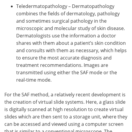
Teledermatopathology – Dermatopathology
combines the fields of dermatology, pathology
and sometimes surgical pathology in the
microscopic and molecular study of skin disease.
Dermatologists use the information a doctor
shares with them about a patient’s skin condition
and consults with them as necessary, which helps
to ensure the most accurate diagnosis and
treatment recommendations. Images are
transmitted using either the SAF mode or the
real-time mode.
For the SAF method, a relatively recent development is
the creation of virtual slide systems. Here, a glass slide
is digitally scanned at high resolution to create virtual
slides which are then sent to a storage unit, where they
can be accessed and viewed using a computer screen
that is similar to a conventional microscope. The