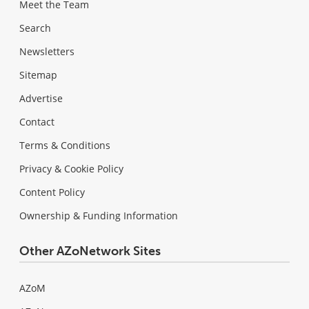
Meet the Team
Search
Newsletters
Sitemap
Advertise
Contact
Terms & Conditions
Privacy & Cookie Policy
Content Policy
Ownership & Funding Information
Other AZoNetwork Sites
AZoM