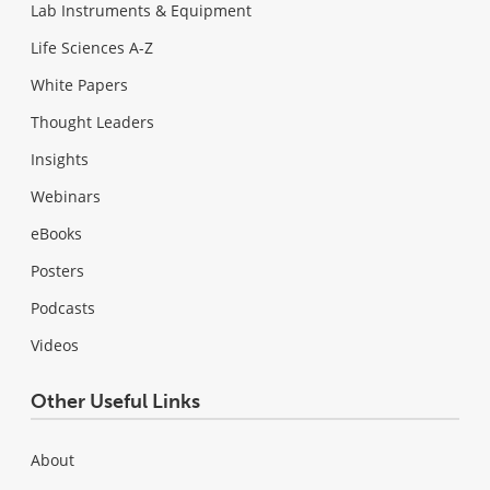
Lab Instruments & Equipment
Life Sciences A-Z
White Papers
Thought Leaders
Insights
Webinars
eBooks
Posters
Podcasts
Videos
Other Useful Links
About