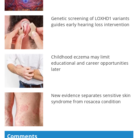
Genetic screening of LOXHD1 variants
guides early hearing loss intervention
Childhood eczema may limit
educational and career opportunities
later
New evidence separates sensitive skin
syndrome from rosacea condition
Comments