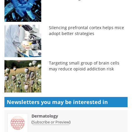
Silencing prefrontal cortex helps mice
adopt better strategies
Targeting small group of brain cells
may reduce opioid addiction risk
Newsletters you may be
interested in
Dermatology
(
)
Subscribe or Preview