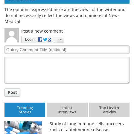
The opinions expressed here are the views of the writer and
do not necessarily reflect the views and opinions of News
Medical.
Post a new comment
Login
Quirky
Comment
Title
Post
Trending
Latest
Top Health
Stories
Interviews
Articles
Study of lung immune cells uncovers
roots of autoimmune disease