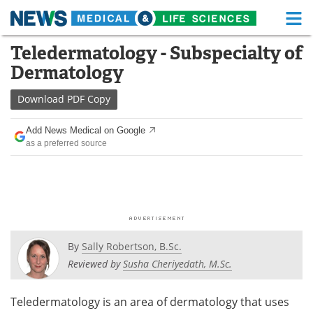
M
Skip
Teledermatology - Subspecialty of
Medical Home
Life Sciences Home
to
Dermatology
content
About
Functional Food
Download
PDF Copy
News
Health A-Z
Add News Medical on Google
as a preferred source
Drugs
Medical Devices
Interviews
White Papers
MediKnowledge
eBooks
Posters
Podcasts
By
Sally Robertson, B.Sc.
Reviewed by
Susha Cheriyedath, M.Sc.
Videos
Newsletters
Teledermatology is an area of dermatology that uses
Health & Personal Care
Contact