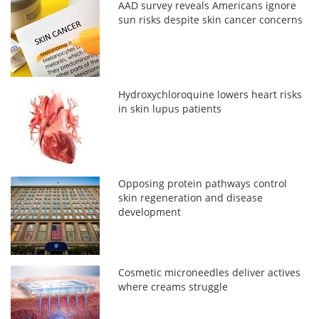
AAD survey reveals Americans ignore
sun risks despite skin cancer concerns
Hydroxychloroquine lowers heart risks
in skin lupus patients
Opposing protein pathways control
skin regeneration and disease
development
Cosmetic microneedles deliver actives
where creams struggle