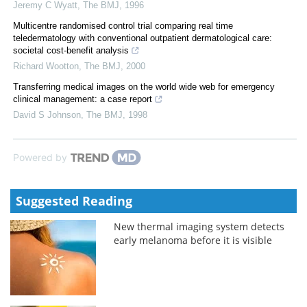
Jeremy C Wyatt
,
The BMJ
,
1996
Multicentre randomised control trial comparing real time
teledermatology with conventional outpatient dermatological care:
societal cost-benefit analysis
Richard Wootton
,
The BMJ
,
2000
Transferring medical images on the world wide web for emergency
clinical management: a case report
David S Johnson
,
The BMJ
,
1998
Powered by
Suggested Reading
New thermal imaging system detects
early melanoma before it is visible