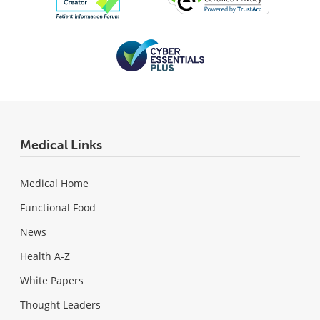
Medical Links
Medical Home
Functional Food
News
Health A-Z
White Papers
Thought Leaders