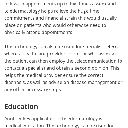
follow-up appointments up to two times a week and
teledermatology helps relieve the huge time
commitments and financial strain this would usually
place on patients who would otherwise need to
physically attend appointments.
The technology can also be used for specialist referral,
where a healthcare provider or doctor who assesses
the patient can then employ the telecommunication to
contact a specialist and obtain a second opinion. This
helps the medical provider ensure the correct
diagnosis, as well as advise on disease management or
any other necessary steps.
Education
Another key application of teledermatology is in
medical education. The technology can be used for