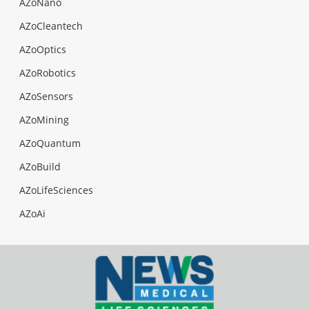
AZoNano
AZoCleantech
AZoOptics
AZoRobotics
AZoSensors
AZoMining
AZoQuantum
AZoBuild
AZoLifeSciences
AZoAi