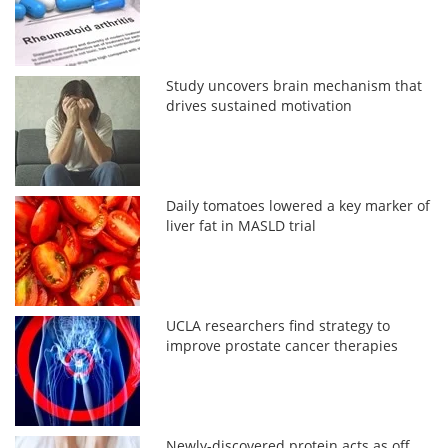
Study uncovers brain mechanism that
drives sustained motivation
Daily tomatoes lowered a key marker of
liver fat in MASLD trial
UCLA researchers find strategy to
improve prostate cancer therapies
Newly-discovered protein acts as off