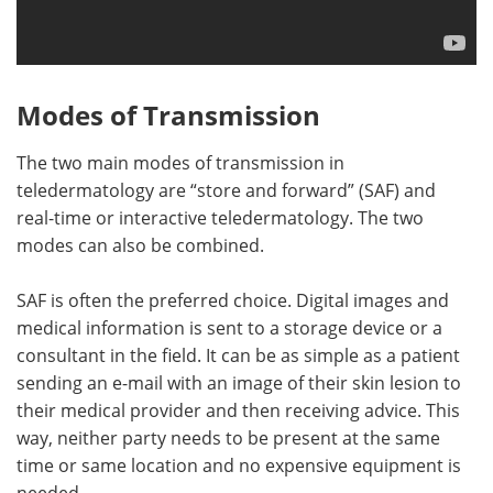
Modes of Transmission
The two main modes of transmission in
teledermatology are “store and forward” (SAF) and
real-time or interactive teledermatology. The two
modes can also be combined.
SAF is often the preferred choice. Digital images and
medical information is sent to a storage device or a
consultant in the field. It can be as simple as a patient
sending an e-mail with an image of their skin lesion to
their medical provider and then receiving advice. This
way, neither party needs to be present at the same
time or same location and no expensive equipment is