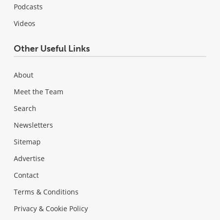
Podcasts
Videos
Other Useful Links
About
Meet the Team
Search
Newsletters
Sitemap
Advertise
Contact
Terms & Conditions
Privacy & Cookie Policy