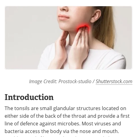
Meet the Team
Advertise
Search
Become a Member
Image Credit: Prostock-studio /
Shutterstock.com
Introduction
The tonsils are small glandular structures located on
either side of the back of the throat and provide a first
line of defence against microbes. Most viruses and
bacteria access the body via the nose and mouth.