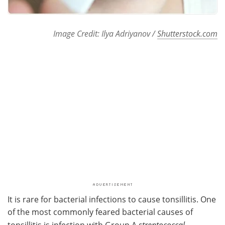
Image Credit: Ilya Adriyanov /
Shutterstock.com
It is rare for bacterial infections to cause tonsillitis. One
of the most commonly feared bacterial causes of
tonsillitis is infection with Group A
streptococcal