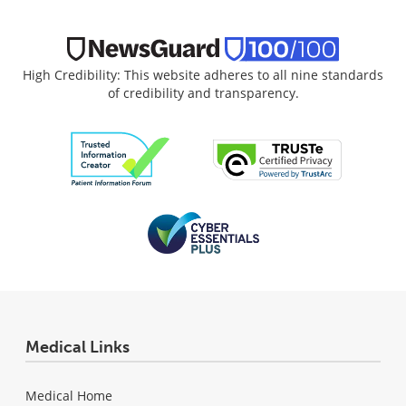
High Credibility: This website adheres to all nine standards
of credibility and transparency.
Medical Links
Medical Home