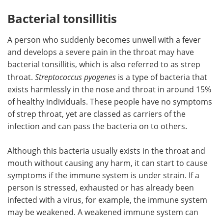
Bacterial tonsillitis
A person who suddenly becomes unwell with a fever
and develops a severe pain in the throat may have
bacterial tonsillitis, which is also referred to as strep
throat.
Streptococcus pyogenes
is a type of bacteria that
exists harmlessly in the nose and throat in around 15%
of healthy individuals. These people have no symptoms
of strep throat, yet are classed as carriers of the
infection and can pass the bacteria on to others.
Although this bacteria usually exists in the throat and
mouth without causing any harm, it can start to cause
symptoms if the immune system is under strain. If a
person is stressed, exhausted or has already been
infected with a virus, for example, the immune system
may be weakened. A weakened immune system can