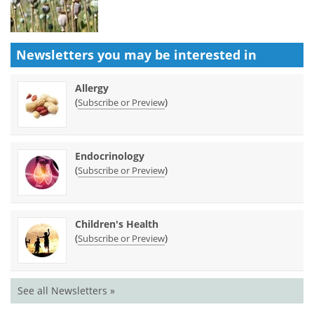
Newsletters you may be
interested in
Allergy
(
)
Subscribe or Preview
Endocrinology
(
)
Subscribe or Preview
Children's Health
(
)
Subscribe or Preview
See all Newsletters »