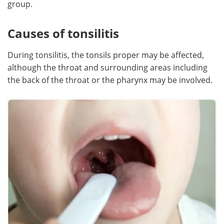
group.
Causes of tonsilitis
During tonsilitis, the tonsils proper may be affected,
although the throat and surrounding areas including
the back of the throat or the pharynx may be involved.