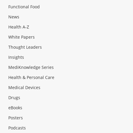
Functional Food
News
Health A-Z
White Papers
Thought Leaders
Insights
MediKnowledge Series
Health & Personal Care
Medical Devices
Drugs
eBooks
Posters
Podcasts