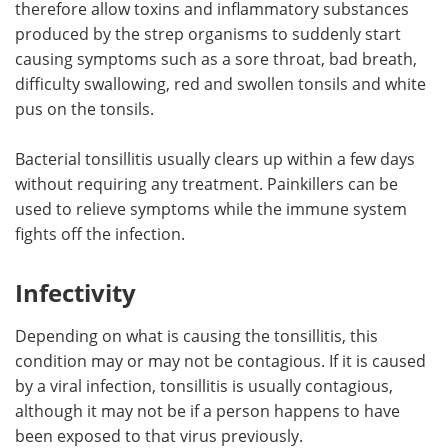
therefore allow toxins and inflammatory substances
produced by the strep organisms to suddenly start
causing symptoms such as a sore throat, bad breath,
difficulty swallowing, red and swollen tonsils and white
pus on the tonsils.
Bacterial tonsillitis usually clears up within a few days
without requiring any treatment. Painkillers can be
used to relieve symptoms while the immune system
fights off the infection.
Infectivity
Depending on what is causing the tonsillitis, this
condition may or may not be contagious. If it is caused
by a viral infection, tonsillitis is usually contagious,
although it may not be if a person happens to have
been exposed to that virus previously.