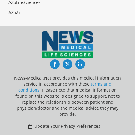
AZoLifeSciences
AZoAi
Facebook
Twitter
LinkedIn
News-Medical.Net provides this medical information
service in accordance with these
terms and
conditions
. Please note that medical information
found on this website is designed to support, not to
replace the relationship between patient and
physician/doctor and the medical advice they may
provide.
Update Your Privacy Preferences