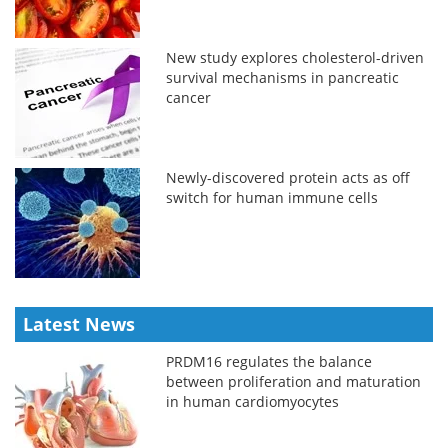
New study explores cholesterol-driven
survival mechanisms in pancreatic
cancer
Newly-discovered protein acts as off
switch for human immune cells
Latest News
PRDM16 regulates the balance
between proliferation and maturation
in human cardiomyocytes