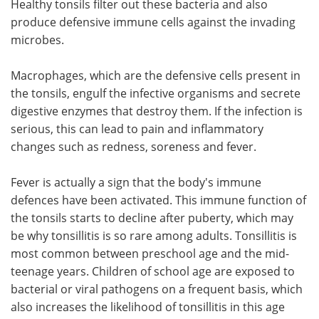
Healthy tonsils filter out these bacteria and also
produce defensive immune cells against the invading
microbes.
Macrophages, which are the defensive cells present in
the tonsils, engulf the infective organisms and secrete
digestive enzymes that destroy them. If the infection is
serious, this can lead to pain and inflammatory
changes such as redness, soreness and fever.
Fever is actually a sign that the body's immune
defences have been activated. This immune function of
the tonsils starts to decline after puberty, which may
be why tonsillitis is so rare among adults. Tonsillitis is
most common between preschool age and the mid-
teenage years. Children of school age are exposed to
bacterial or viral pathogens on a frequent basis, which
also increases the likelihood of tonsillitis in this age