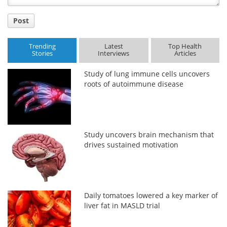
Post
Trending
Latest
Top Health
Stories
Interviews
Articles
Study of lung immune cells uncovers
roots of autoimmune disease
Study uncovers brain mechanism that
drives sustained motivation
Daily tomatoes lowered a key marker of
liver fat in MASLD trial