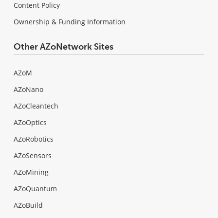
Content Policy
Ownership & Funding Information
Other AZoNetwork Sites
AZoM
AZoNano
AZoCleantech
AZoOptics
AZoRobotics
AZoSensors
AZoMining
AZoQuantum
AZoBuild