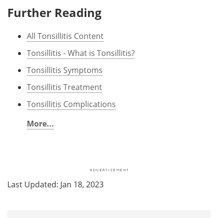
Further Reading
All Tonsillitis Content
Tonsillitis - What is Tonsillitis?
Tonsillitis Symptoms
Tonsillitis Treatment
Tonsillitis Complications
More...
Last Updated: Jan 18, 2023