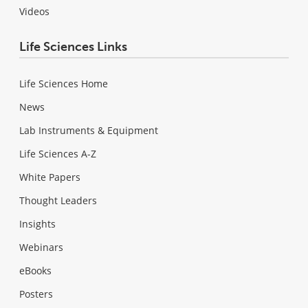
Videos
Life Sciences Links
Life Sciences Home
News
Lab Instruments & Equipment
Life Sciences A-Z
White Papers
Thought Leaders
Insights
Webinars
eBooks
Posters