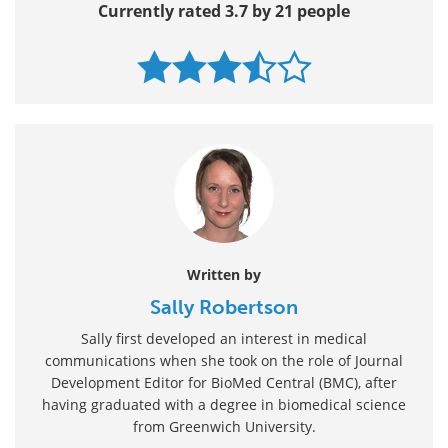
Currently rated 3.7 by 21 people
Written by
Sally Robertson
Sally first developed an interest in medical
communications when she took on the role of Journal
Development Editor for BioMed Central (BMC), after
having graduated with a degree in biomedical science
from Greenwich University.