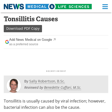
M
Skip
Tonsillitis Causes
Medical Home
Life Sciences Home
to
content
Download
PDF Copy
About
Functional Food
Add News Medical on Google
News
Health A-Z
as a preferred source
Drugs
Medical Devices
Interviews
White Papers
MediKnowledge
eBooks
By
Sally Robertson, B.Sc.
Posters
Podcasts
Reviewed by
Benedette Cuffari, M.Sc.
Videos
Newsletters
Tonsillitis is usually caused by viral infection; however,
bacterial infection can also be the cause.
Health & Personal Care
Contact