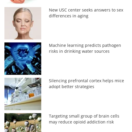
New USC center seeks answers to sex
differences in aging
Machine learning predicts pathogen
risks in drinking water sources
Silencing prefrontal cortex helps mice
adopt better strategies
Targeting small group of brain cells
may reduce opioid addiction risk