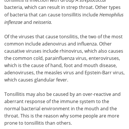
bacteria, which can result in strep throat. Other types
of bacteria that can cause tonsillitis include
Hemophilus
inflenzae
and
neisseria.
Of the viruses that cause tonsilitis, the two of the most
common include adenovirus and influenza. Other
causative viruses include rhinovirus, which also causes
the common cold, parainfluenza virus, enteroviruses,
which is the cause of hand, foot and mouth disease,
adenoviruses, the measles virus and Epstein-Barr virus,
which causes glandular fever.
Tonsillitis may also be caused by an over-reactive and
aberrant response of the immune system to the
normal bacterial environment in the mouth and the
throat. This is the reason why some people are more
prone to tonsillitis than others.