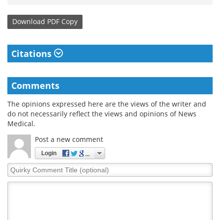
Download
PDF Copy
Citations
Comments
The opinions expressed here are the views of the writer and
do not necessarily reflect the views and opinions of News
Medical.
Post a new comment
Login
Quirky
Comment
Title