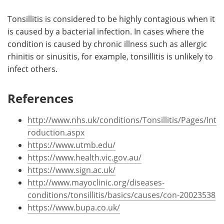
Tonsillitis is considered to be highly contagious when it
is caused by a bacterial infection. In cases where the
condition is caused by chronic illness such as allergic
rhinitis or sinusitis, for example, tonsillitis is unlikely to
infect others.
References
http://www.nhs.uk/conditions/Tonsillitis/Pages/Int
roduction.aspx
https://www.utmb.edu/
https://www.health.vic.gov.au/
https://www.sign.ac.uk/
http://www.mayoclinic.org/diseases-
conditions/tonsillitis/basics/causes/con-20023538
https://www.bupa.co.uk/