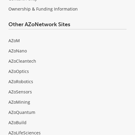
Ownership & Funding Information
Other AZoNetwork Sites
AZoM
AZoNano
AZoCleantech
AZoOptics
AZoRobotics
AZoSensors
AZoMining
AZoQuantum
AZoBuild
AZoLifeSciences