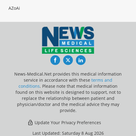
AZoAi
Facebook
Twitter
LinkedIn
News-Medical.Net provides this medical information
service in accordance with these
terms and
conditions
. Please note that medical information
found on this website is designed to support, not to
replace the relationship between patient and
physician/doctor and the medical advice they may
provide.
Update Your Privacy Preferences
Last Updated: Saturday 8 Aug 2026