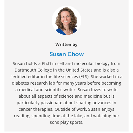
Written by
Susan Chow
Susan holds a Ph.D in cell and molecular biology from
Dartmouth College in the United States and is also a
certified editor in the life sciences (ELS). She worked in a
diabetes research lab for many years before becoming
a medical and scientific writer. Susan loves to write
about all aspects of science and medicine but is
particularly passionate about sharing advances in
cancer therapies. Outside of work, Susan enjoys
reading, spending time at the lake, and watching her
sons play sports.