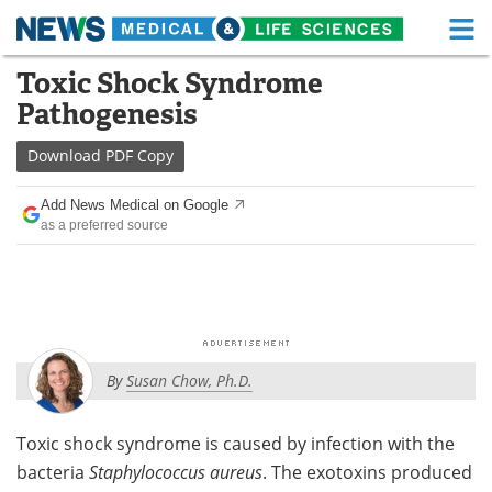
M
Skip
Toxic Shock Syndrome
Medical Home
Life Sciences Home
to
Pathogenesis
content
About
Functional Food
Download
PDF Copy
News
Health A-Z
Add News Medical on Google
as a preferred source
Drugs
Medical Devices
Interviews
White Papers
MediKnowledge
eBooks
By
Susan Chow, Ph.D.
Posters
Podcasts
Videos
Newsletters
Toxic shock syndrome is caused by infection with the
bacteria
Staphylococcus aureus
. The exotoxins produced
Health & Personal Care
Contact