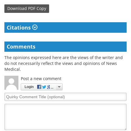
Download
PDF Copy
Citations
Comments
The opinions expressed here are the views of the writer and
do not necessarily reflect the views and opinions of News
Medical.
Post a new comment
Login
Quirky
Comment
Title