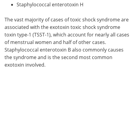
Staphylococcal enterotoxin H
The vast majority of cases of toxic shock syndrome are
associated with the exotoxin toxic shock syndrome
toxin type-1 (TSST-1), which account for nearly all cases
of menstrual women and half of other cases.
Staphylococcal enterotoxin B also commonly causes
the syndrome and is the second most common
exotoxin involved.