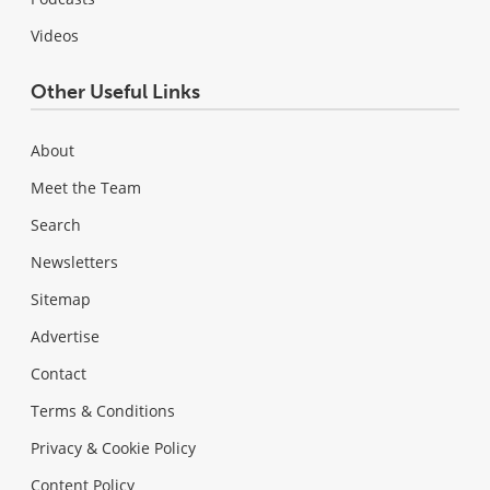
Videos
Other Useful Links
About
Meet the Team
Search
Newsletters
Sitemap
Advertise
Contact
Terms & Conditions
Privacy & Cookie Policy
Content Policy