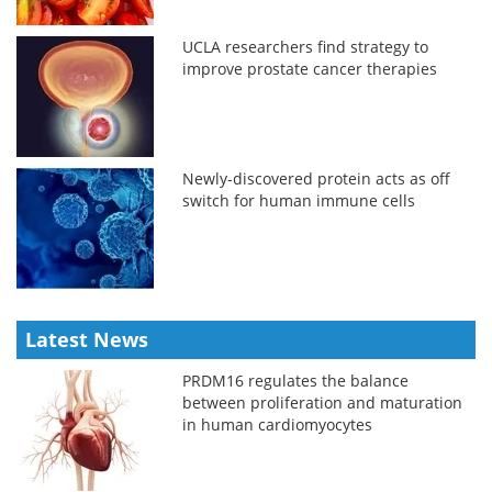
UCLA researchers find strategy to
improve prostate cancer therapies
Newly-discovered protein acts as off
switch for human immune cells
Latest News
PRDM16 regulates the balance
between proliferation and maturation
in human cardiomyocytes