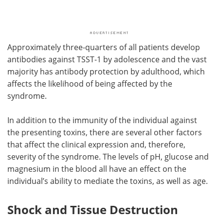
Approximately three-quarters of all patients develop
antibodies against TSST-1 by adolescence and the vast
majority has antibody protection by adulthood, which
affects the likelihood of being affected by the
syndrome.
In addition to the immunity of the individual against
the presenting toxins, there are several other factors
that affect the clinical expression and, therefore,
severity of the syndrome. The levels of pH, glucose and
magnesium in the blood all have an effect on the
individual’s ability to mediate the toxins, as well as age.
Shock and Tissue Destruction