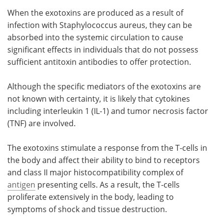
When the exotoxins are produced as a result of
infection with Staphylococcus aureus, they can be
absorbed into the systemic circulation to cause
significant effects in individuals that do not possess
sufficient antitoxin antibodies to offer protection.
Although the specific mediators of the exotoxins are
not known with certainty, it is likely that cytokines
including interleukin 1 (IL-1) and tumor necrosis factor
(TNF) are involved.
The exotoxins stimulate a response from the T-cells in
the body and affect their ability to bind to receptors
and class II major histocompatibility complex of
antigen
presenting cells. As a result, the T-cells
proliferate extensively in the body, leading to
symptoms of shock and tissue destruction.