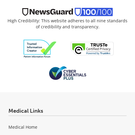
High Credibility: This website adheres to all nine standards
of credibility and transparency.
Medical Links
Medical Home