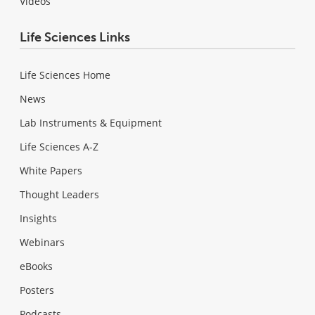
Videos
Life Sciences Links
Life Sciences Home
News
Lab Instruments & Equipment
Life Sciences A-Z
White Papers
Thought Leaders
Insights
Webinars
eBooks
Posters
Podcasts