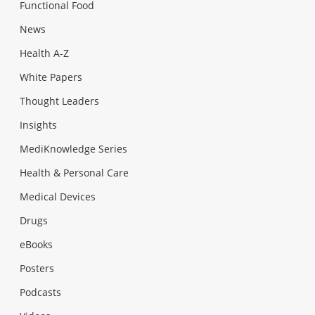
Functional Food
News
Health A-Z
White Papers
Thought Leaders
Insights
MediKnowledge Series
Health & Personal Care
Medical Devices
Drugs
eBooks
Posters
Podcasts