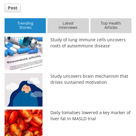
Post
Trending
Latest
Top Health
Stories
Interviews
Articles
Study of lung immune cells uncovers
roots of autoimmune disease
Study uncovers brain mechanism that
drives sustained motivation
Daily tomatoes lowered a key marker of
liver fat in MASLD trial