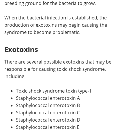
breeding ground for the bacteria to grow.
When the bacterial infection is established, the
production of exotoxins may begin causing the
syndrome to become problematic.
Exotoxins
There are several possible exotoxins that may be
responsible for causing toxic shock syndrome,
including:
Toxic shock syndrome toxin type-1
Staphylococcal enterotoxin A
Staphylococcal enterotoxin B
Staphylococcal enterotoxin C
Staphylococcal enterotoxin D
Staphylococcal enterotoxin E