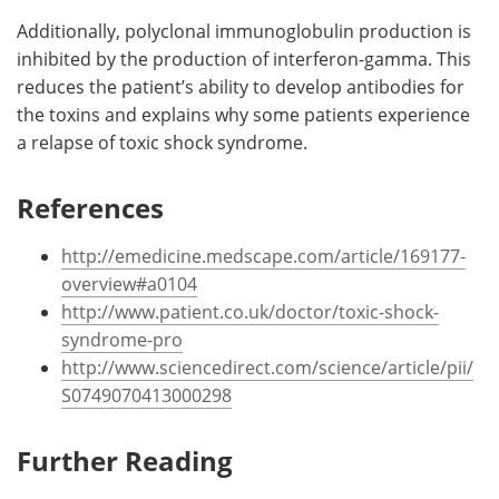
Additionally, polyclonal immunoglobulin production is
inhibited by the production of interferon-gamma. This
reduces the patient’s ability to develop antibodies for
the toxins and explains why some patients experience
a relapse of toxic shock syndrome.
References
http://emedicine.medscape.com/article/169177-
overview#a0104
http://www.patient.co.uk/doctor/toxic-shock-
syndrome-pro
http://www.sciencedirect.com/science/article/pii/
S0749070413000298
Further Reading