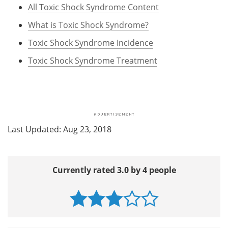
All Toxic Shock Syndrome Content
What is Toxic Shock Syndrome?
Toxic Shock Syndrome Incidence
Toxic Shock Syndrome Treatment
Last Updated: Aug 23, 2018
Currently rated 3.0 by 4 people