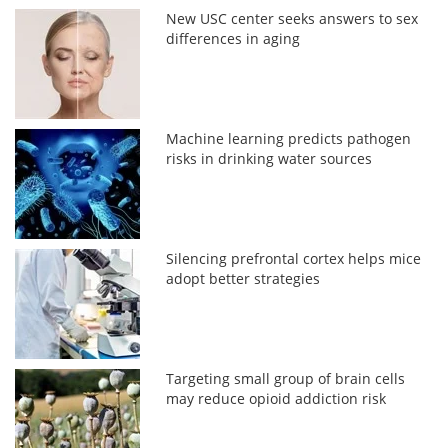
New USC center seeks answers to sex
differences in aging
Machine learning predicts pathogen
risks in drinking water sources
Silencing prefrontal cortex helps mice
adopt better strategies
Targeting small group of brain cells
may reduce opioid addiction risk