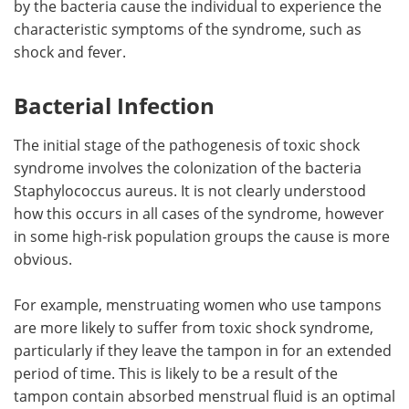
by the bacteria cause the individual to experience the
characteristic symptoms of the syndrome, such as
Meet the Team
Advertise
shock and fever.
Search
Become a Member
Bacterial Infection
The initial stage of the pathogenesis of toxic shock
syndrome involves the colonization of the bacteria
Staphylococcus aureus. It is not clearly understood
how this occurs in all cases of the syndrome, however
in some high-risk population groups the cause is more
obvious.
For example, menstruating women who use tampons
are more likely to suffer from toxic shock syndrome,
particularly if they leave the tampon in for an extended
period of time. This is likely to be a result of the
tampon contain absorbed menstrual fluid is an optimal