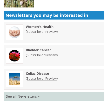
Newsletters you may be
interested in
Women's Health
(
)
Subscribe or Preview
Bladder Cancer
(
)
Subscribe or Preview
Celiac Disease
(
)
Subscribe or Preview
See all Newsletters »