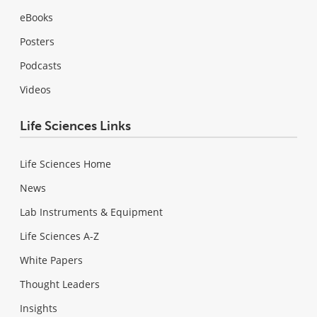
eBooks
Posters
Podcasts
Videos
Life Sciences Links
Life Sciences Home
News
Lab Instruments & Equipment
Life Sciences A-Z
White Papers
Thought Leaders
Insights