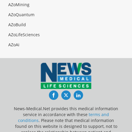
AZoMining
AZoQuantum
AZoBuild
AZoLifeSciences
AZoAi
Facebook
Twitter
LinkedIn
News-Medical.Net provides this medical information
service in accordance with these
terms and
conditions
. Please note that medical information
found on this website is designed to support, not to