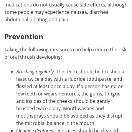
medications do not usually cause side effects, although
some people may experience nausea, diarrhea,
abdominal bloating and pain.
Prevention
Taking the following measures can help reduce the risk
of oral thrush developing:
Brushing regularly:
The teeth should be brushed at
least twice a day with a fluoride toothpaste, and
flossed at least once a day. If a person has no or
few teeth or wears dentures, the gums, tongue
and insides of the cheeks should be gently
brushed twice a day. Mouthwashes and
mouthsprays should be avoided as they disrupt
the microbial balance in the mouth.
Cleaning dentures
: Dentures should be cleaned