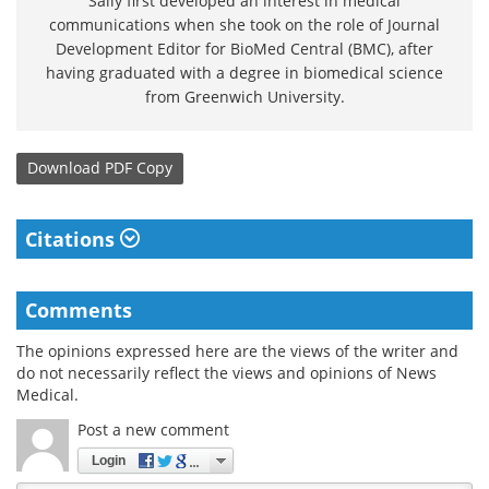
Sally first developed an interest in medical
communications when she took on the role of Journal
Development Editor for BioMed Central (BMC), after
having graduated with a degree in biomedical science
from Greenwich University.
Download
PDF Copy
Citations
Comments
The opinions expressed here are the views of the writer and
do not necessarily reflect the views and opinions of News
Medical.
Post a new comment
Login