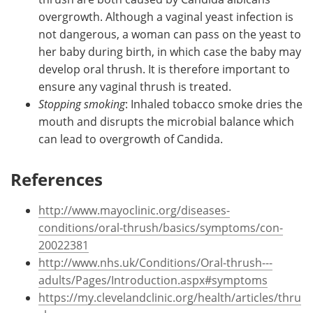
overgrowth. Although a vaginal yeast infection is
not dangerous, a woman can pass on the yeast to
her baby during birth, in which case the baby may
develop oral thrush. It is therefore important to
ensure any vaginal thrush is treated.
Stopping smoking
: Inhaled tobacco smoke dries the
mouth and disrupts the microbial balance which
can lead to overgrowth of Candida.
References
http://www.mayoclinic.org/diseases-
conditions/oral-thrush/basics/symptoms/con-
20022381
http://www.nhs.uk/Conditions/Oral-thrush---
adults/Pages/Introduction.aspx#symptoms
https://my.clevelandclinic.org/health/articles/thru