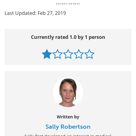
Last Updated: Feb 27, 2019
Currently rated 1.0 by 1 person
Written by
Sally Robertson