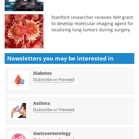
Stanford researcher receives NIH grant
to develop molecular imaging agent for
localizing lung tumors during surgery
Newsletters you may be
interested in
Diabetes
(
)
Subscribe or Preview
Asthma
(
)
Subscribe or Preview
Gastroenterology