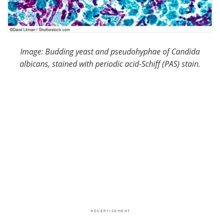
Image: Budding yeast and pseudohyphae of Candida
albicans, stained with periodic acid-Schiff (PAS) stain.