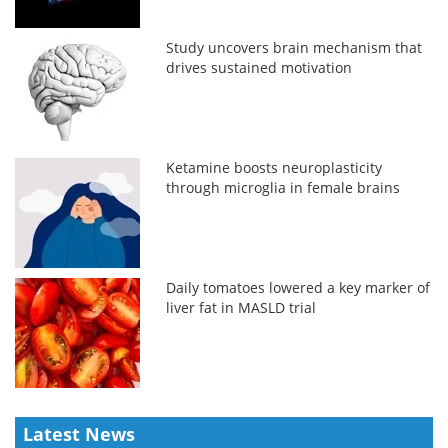
Study uncovers brain mechanism that
drives sustained motivation
Ketamine boosts neuroplasticity
through microglia in female brains
Daily tomatoes lowered a key marker of
liver fat in MASLD trial
Latest News