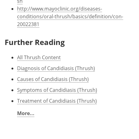
sh
http://www.mayoclinic.org/diseases-
conditions/oral-thrush/basics/definition/con-
20022381
Further Reading
All Thrush Content
Diagnosis of Candidiasis (Thrush)
Causes of Candidiasis (Thrush)
Symptoms of Candidiasis (Thrush)
Treatment of Candidiasis (Thrush)
More...