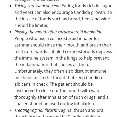
Taking care what you eat
: Eating foods rich in sugar
and yeast can also encourage Candida growth, so
the intake of foods such as bread, beer and wine
should be limited.
Rinsing the mouth after corticosteroid inhalation
:
People who use a corticosteroid inhaler for
asthma should rinse their mouth and brush their
teeth afterwards. Inhaled corticosteroids depress
the immune system in the lungs to help prevent
the
inflammation
that causes asthma.
Unfortunately, they often also disrupt immune
mechanisms in the throat that keep Candida
albicans in check. The patient should be
instructed to rinse out the mouth with water
thoroughly after inhalation of such drugs, and a
spacer should be used during inhalation.
Treating vaginal thrush
: Vaginal thrush and oral
thrush are both caused by Candida albicans