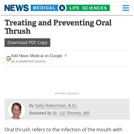
M
Skip
Treating and Preventing Oral
Medical Home
Life Sciences Home
to
Thrush
content
About
Functional Food
Download
PDF Copy
News
Health A-Z
Add News Medical on Google
as a preferred source
Drugs
Medical Devices
Interviews
White Papers
MediKnowledge
eBooks
Posters
Podcasts
By
Sally Robertson, B.Sc.
Reviewed by
Dr. Liji Thomas, MD
Videos
Newsletters
Oral thrush refers to the infection of the mouth with
Health & Personal Care
Contact