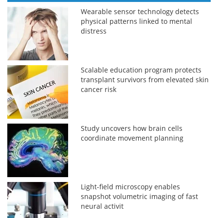
Wearable sensor technology detects
physical patterns linked to mental
distress
Scalable education program protects
transplant survivors from elevated skin
cancer risk
Study uncovers how brain cells
coordinate movement planning
Light-field microscopy enables
snapshot volumetric imaging of fast
neural activit