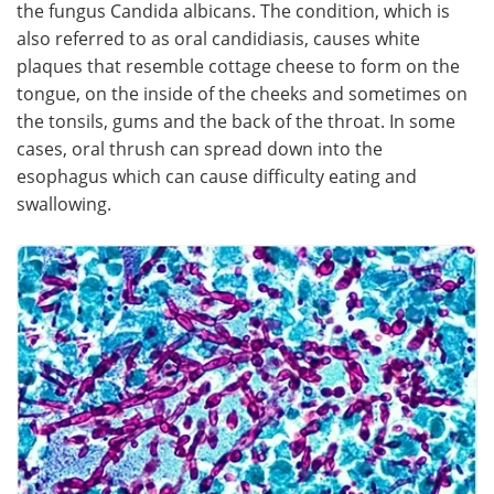
the fungus Candida albicans. The condition, which is
also referred to as oral candidiasis, causes white
Meet the Team
Advertise
plaques that resemble cottage cheese to form on the
tongue, on the inside of the cheeks and sometimes on
Search
Become a Member
the tonsils, gums and the back of the throat. In some
cases, oral thrush can spread down into the
esophagus which can cause difficulty eating and
swallowing.