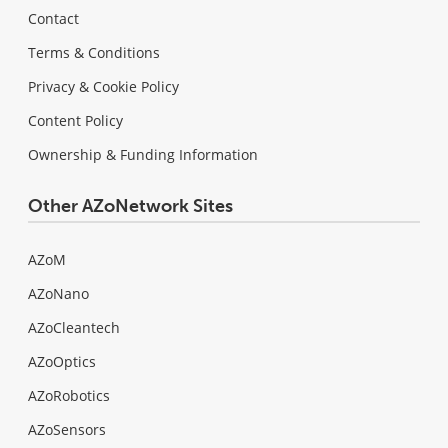
Contact
Terms & Conditions
Privacy & Cookie Policy
Content Policy
Ownership & Funding Information
Other AZoNetwork Sites
AZoM
AZoNano
AZoCleantech
AZoOptics
AZoRobotics
AZoSensors