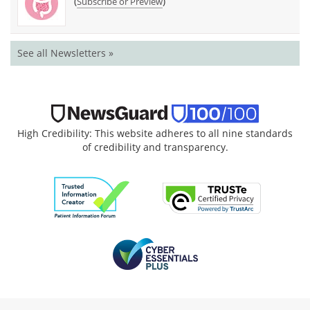
(
)
Subscribe or Preview
See all Newsletters »
High Credibility: This website adheres to all nine standards
of credibility and transparency.