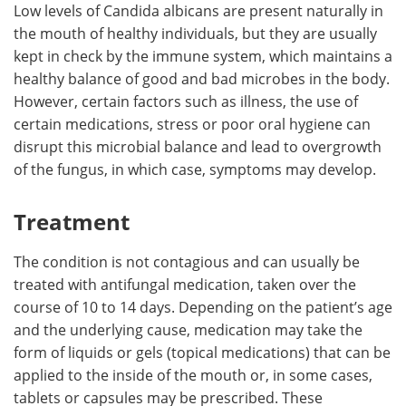
Low levels of Candida albicans are present naturally in
the mouth of healthy individuals, but they are usually
kept in check by the immune system, which maintains a
healthy balance of good and bad microbes in the body.
However, certain factors such as illness, the use of
certain medications, stress or poor oral hygiene can
disrupt this microbial balance and lead to overgrowth
of the fungus, in which case, symptoms may develop.
Treatment
The condition is not contagious and can usually be
treated with antifungal medication, taken over the
course of 10 to 14 days. Depending on the patient’s age
and the underlying cause, medication may take the
form of liquids or gels (topical medications) that can be
applied to the inside of the mouth or, in some cases,
tablets or capsules may be prescribed. These