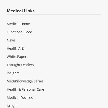
Medical Links
Medical Home
Functional Food
News
Health A-Z
White Papers
Thought Leaders
Insights
MediKnowledge Series
Health & Personal Care
Medical Devices
Drugs