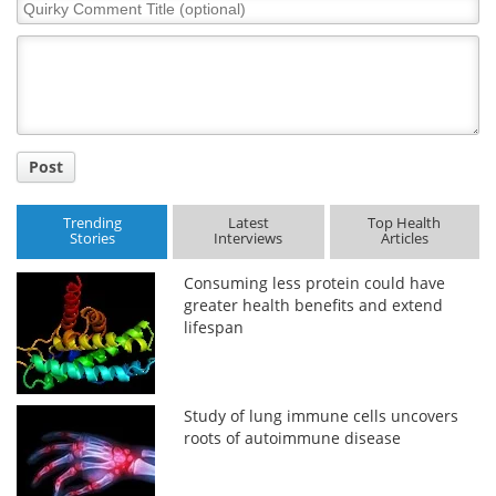
Quirky
Comment
Title
Post
Trending
Latest
Top Health
Stories
Interviews
Articles
Consuming less protein could have
greater health benefits and extend
lifespan
Study of lung immune cells uncovers
roots of autoimmune disease