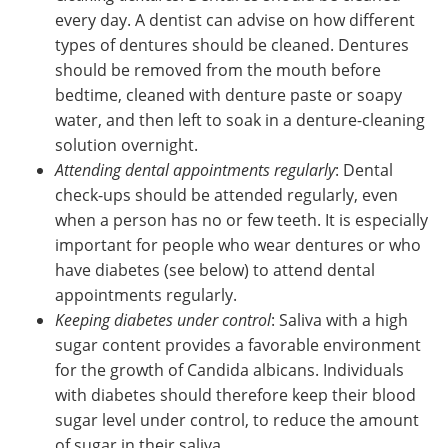
every day. A dentist can advise on how different
types of dentures should be cleaned. Dentures
should be removed from the mouth before
bedtime, cleaned with denture paste or soapy
water, and then left to soak in a denture-cleaning
solution overnight.
Attending dental appointments regularly
: Dental
check-ups should be attended regularly, even
when a person has no or few teeth. It is especially
important for people who wear dentures or who
have diabetes (see below) to attend dental
appointments regularly.
Keeping diabetes under control
: Saliva with a high
sugar content provides a favorable environment
for the growth of Candida albicans. Individuals
with diabetes should therefore keep their blood
sugar level under control, to reduce the amount
of sugar in their saliva.