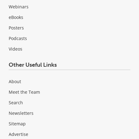
Webinars
eBooks
Posters
Podcasts
Videos
Other Useful Links
About
Meet the Team
Search
Newsletters
Sitemap
Advertise