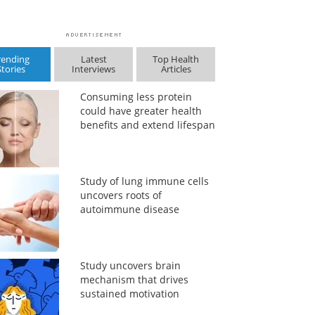
rending
Latest
Top Health
Stories
Interviews
Articles
Consuming less protein
could have greater health
benefits and extend lifespan
Study of lung immune cells
uncovers roots of
autoimmune disease
Study uncovers brain
mechanism that drives
sustained motivation