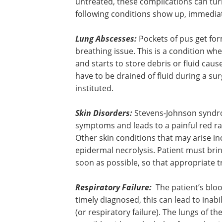
untreated, these complications can turn
following conditions show up, immediat
Lung Abscesses:
Pockets of pus get for
breathing issue. This is a condition wher
and starts to store debris or fluid cause
have to be drained of fluid during a su
instituted.
Skin Disorders:
Stevens-Johnson syndrome
symptoms and leads to a painful red ras
Other skin conditions that may arise in
epidermal necrolysis. Patient must brin
soon as possible, so that appropriate 
Respiratory Failure:
The patient’s blo
not have adequate oxygen levels, and if
timely diagnosed, this can lead to inabil