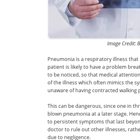
Image Credit: B
Pneumonia is a respiratory illness that 
patient is likely to have a problem bre
to be noticed, so that medical attentio
of the illness which often mimics the 
unaware of having contracted walking
This can be dangerous, since one in th
blown pneumonia at a later stage. Hence
to persistent symptoms that last beyond 
doctor to rule out other illnesses, rath
due to negligence.