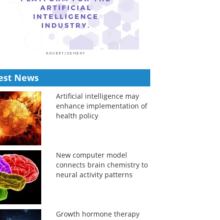
est News
Artificial intelligence may
enhance implementation of
health policy
New computer model
connects brain chemistry to
neural activity patterns
Growth hormone therapy