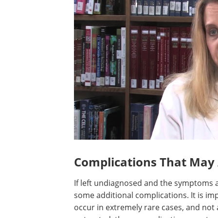
Complications That May 
If left undiagnosed and the symptoms a
some additional complications. It is i
occur in extremely rare cases, and not a