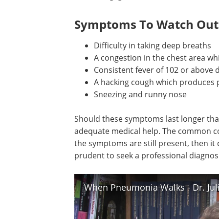
Symptoms To Watch Out
Difficulty in taking deep breaths
A congestion in the chest area wh
Consistent fever of 102 or above 
A hacking cough which produces 
Sneezing and runny nose
Should these symptoms last longer than 
adequate medical help. The common cold 
the symptoms are still present, then it
prudent to seek a professional diagnosi
When Pneumonia Walks - Dr. Juli