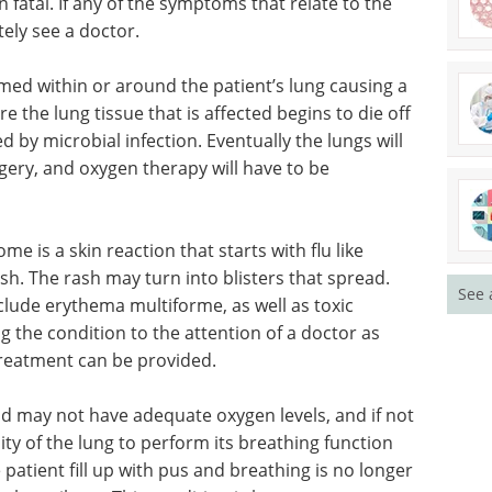
 fatal. If any of the symptoms that relate to the
ely see a doctor.
med within or around the patient’s lung causing a
e the lung tissue that is affected begins to die off
d by microbial infection. Eventually the lungs will
rgery, and oxygen therapy will have to be
 is a skin reaction that starts with flu like
h. The rash may turn into blisters that spread.
See 
clude erythema multiforme, as well as toxic
g the condition to the attention of a doctor as
treatment can be provided.
od may
 not
Industry Focus eBook -
ity of the
Immunology (3rd