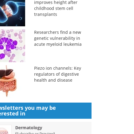
improves height after
childhood stem cell
transplants
Researchers find a new
genetic vulnerability in
acute myeloid leukemia
Piezo ion channels: Key
regulators of digestive
health and disease
sletters you may be
erested in
Dermatology
(
)
Subscribe or Preview