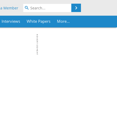
Search
 a Member
Interviews
White Papers
More...