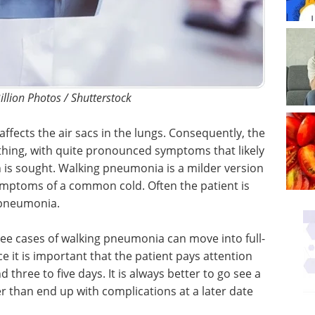
illion Photos / Shutterstock
affects the air sacs in the lungs. Consequently, the
athing, with quite pronounced symptoms that likely
n is sought. Walking pneumonia is a milder version
symptoms of a common cold. Often the patient is
 pneumonia.
ree cases of walking pneumonia can move into full-
 it is important that the patient pays attention
three to five days. It is always better to go see a
er than end up with complications at a later date