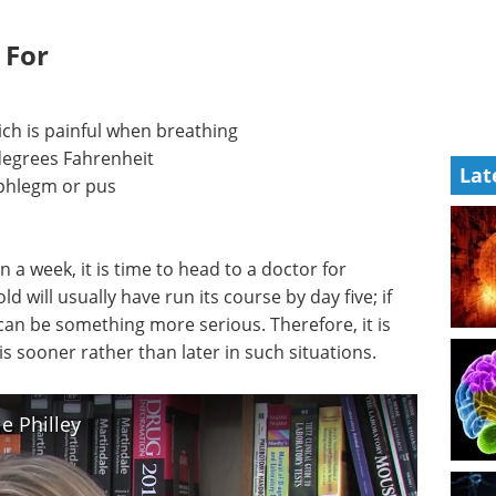
 For
ich is painful when breathing
degrees Fahrenheit
Lat
phlegm or pus
a week, it is time to head to a doctor for
will usually have run its course by day five; if
 can be something more serious. Therefore, it is
s sooner rather than later in such situations.
e Philley