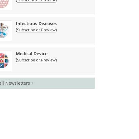
Infectious Diseases
(
)
Subscribe or Preview
Medical Device
(
)
Subscribe or Preview
all Newsletters »