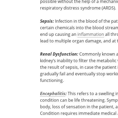
lung to perform its breathing function 
respiratory failure). The lungs of the pati
up with pus and breathing is no longer
without the help of a mechanical ventila
condition is known as acute respiratory
syndrome (ARDS).
Sepsis:
Infection in the blood of the pa
certain chemicals into the blood stream
end up causing an
inflammation
all th
lead to multiple organ damage, and at t
Renal Dysfunction:
Commonly known as k
kidney’s inability to filter the metabolic
the result of sepsis, in case the patien
gradually fail and eventually stop wo
functioning.