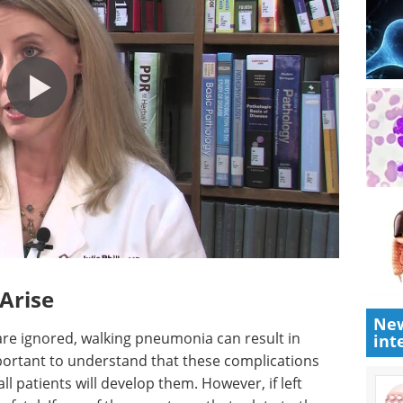
Arise
New
re ignored, walking pneumonia can result in
int
mportant to understand that these complications
ll patients will develop them. However, if left