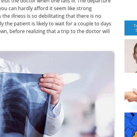
 visit the doctor when one falls ill. The departure
ou can hardly afford it seem like strong
he illness is so debilitating that there is no
ly the patient is likely to wait for a couple to days
T
n, before realizing that a trip to the doctor will