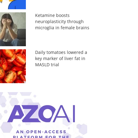
Ketamine boosts
neuroplasticity through
microglia in female brains
Daily tomatoes lowered a
key marker of liver fat in
MASLD trial