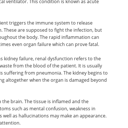
(or
edition) eBook
ent fill
Compilation of the top interviews,
 possible
articles, and news in the last year.
tor. This
Download the latest edition
 distress
tient triggers the immune system to release
. These are supposed to fight the infection, but
roughout the body. The rapid inflammation can
imes even organ failure which can prove fatal.
idney failure, renal dysfunction refers to the
 waste from the blood of the patient. It is usually
t is suffering from pneumonia. The kidney begins to
rking altogether when the organ is damaged beyond