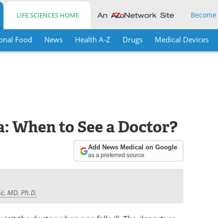
Become
LIFE SCIENCES HOME
onal Food
News
Health A-Z
Drugs
Medical Devices
: When to See a Doctor?
Add News Medical on Google
as a preferred source
ć, MD, Ph.D.