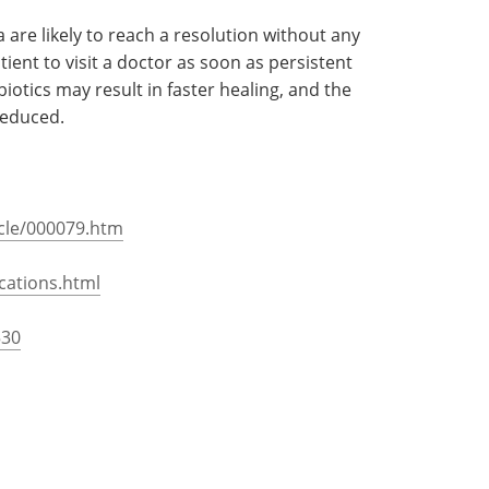
in the brain. The tissue is inflamed and the
ptoms such as mental confusion, weakness in
 as well as hallucinations may make an appearance.
attention.
are likely to reach a resolution without any
tient to visit a doctor as soon as persistent
otics may result in faster healing, and the
reduced.
icle/000079.htm
cations.html
530