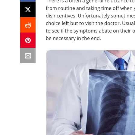
There is a often a general reluctance to
from routine and taking time off when y
disincentives. Unfortunately sometimes t
choice left but to visit the doctor. Usual
to see if the symptoms abate on their ow
be necessary in the end.