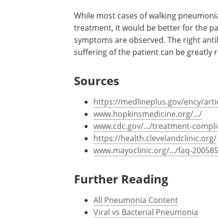
Encephalitis
:
This refers to a swelling 
condition can be life threatening. Sym
body, loss of sensation in the patient,
Condition requires immediate medical 
While most cases of walking pneumonia 
treatment, it would be better for the pa
symptoms are observed. The right antibi
suffering of the patient can be greatly 
Sources
https://medlineplus.gov/ency/art
www.hopkinsmedicine.org/.../
www.cdc.gov/.../treatment-compli
https://health.clevelandclinic.org/
www.mayoclinic.org/.../faq-20058