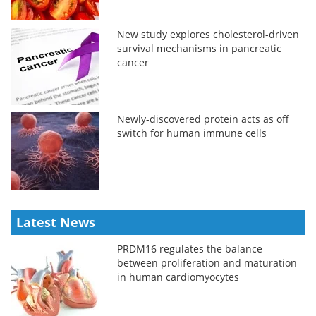
New study explores cholesterol-driven
survival mechanisms in pancreatic
cancer
Newly-discovered protein acts as off
switch for human immune cells
Latest News
PRDM16 regulates the balance
between proliferation and maturation
in human cardiomyocytes