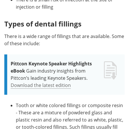
injection or filling
Types of dental fillings
There is a wide range of fillings that are available. Some
of these include:
Pittcon Keynote Speaker Highlights
eBook
Gain industry insights from
Pittcon’s leading Keynote Speakers.
Download the latest edition
Tooth or white colored fillings or composite resin
- These are a mixture of powdered glass and
plastic resin and also referred to as white, plastic,
or tooth-colored fillings. Such fillings usually fill