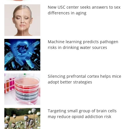
New USC center seeks answers to sex
differences in aging
Machine learning predicts pathogen
risks in drinking water sources
Silencing prefrontal cortex helps mice
adopt better strategies
Targeting small group of brain cells
may reduce opioid addiction risk