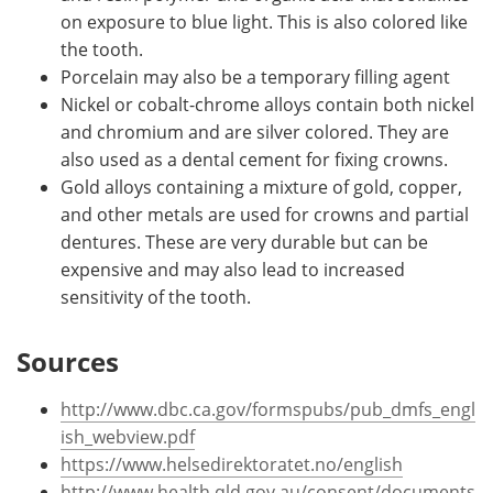
on exposure to blue light. This is also colored like
the tooth.
Porcelain may also be a temporary filling agent
Nickel or cobalt-chrome alloys contain both nickel
and chromium and are silver colored. They are
also used as a dental cement for fixing crowns.
Gold alloys containing a mixture of gold, copper,
and other metals are used for crowns and partial
dentures. These are very durable but can be
expensive and may also lead to increased
sensitivity of the tooth.
Sources
http://www.dbc.ca.gov/formspubs/pub_dmfs_engl
ish_webview.pdf
https://www.helsedirektoratet.no/english
http://www.health.qld.gov.au/consent/documents