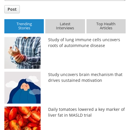
Post
Trending
Latest
Top Health
Stories
Interviews
Articles
Study of lung immune cells uncovers
roots of autoimmune disease
Study uncovers brain mechanism that
drives sustained motivation
Daily tomatoes lowered a key marker of
liver fat in MASLD trial