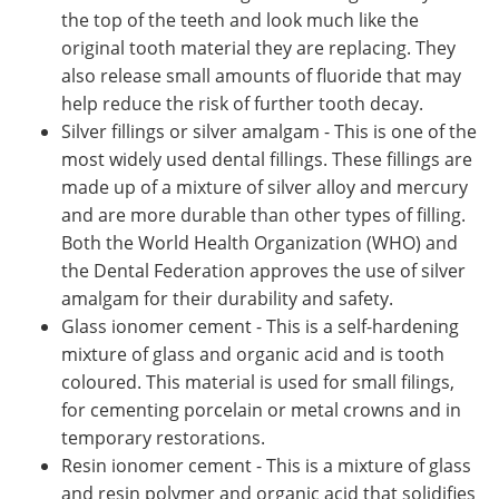
the top of the teeth and look much like the
original tooth material they are replacing. They
also release small amounts of fluoride that may
help reduce the risk of further tooth decay.
Silver fillings or silver amalgam - This is one of the
most widely used dental fillings. These fillings are
made up of a mixture of silver alloy and mercury
and are more durable than other types of filling.
Both the World Health Organization (WHO) and
the Dental Federation approves the use of silver
amalgam for their durability and safety.
Glass ionomer cement - This is a self-hardening
mixture of glass and organic acid and is tooth
coloured. This material is used for small filings,
for cementing porcelain or metal crowns and in
temporary restorations.
Resin ionomer cement - This is a mixture of glass
and resin polymer and organic acid that solidifies