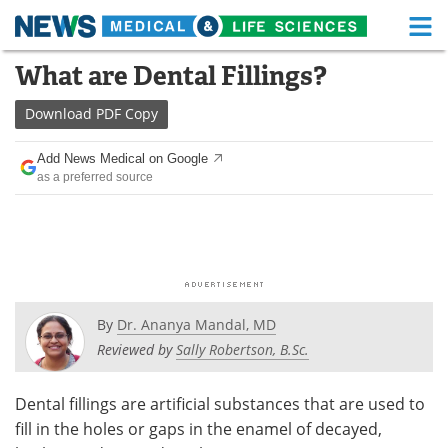
M
Skip
What are Dental Fillings?
Medical Home
Life Sciences Home
to
content
Download
PDF Copy
About
Functional Food
Add News Medical on Google
News
Health A-Z
as a preferred source
Drugs
Medical Devices
Interviews
White Papers
MediKnowledge
eBooks
By
Dr. Ananya Mandal, MD
Posters
Podcasts
Reviewed by
Sally Robertson, B.Sc.
Videos
Newsletters
Dental fillings are artificial substances that are used to
fill in the holes or gaps in the enamel of decayed,
Health & Personal Care
Contact