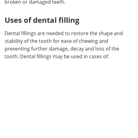
broken or damaged teeth.
Meet the Team
Advertise
Uses of dental filling
Search
Become a Member
Dental fillings are needed to restore the shape and
stability of the tooth for ease of chewing and
preventing further damage, decay and loss of the
tooth. Dental fillings may be used in cases of: