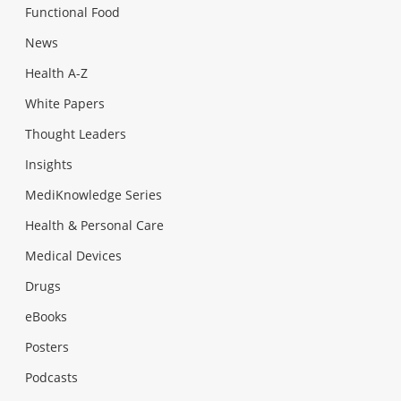
Functional Food
News
Health A-Z
White Papers
Thought Leaders
Insights
MediKnowledge Series
Health & Personal Care
Medical Devices
Drugs
eBooks
Posters
Podcasts