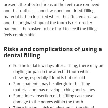
present, the affected areas of the teeth are removed
and the tooth is cleaned, washed and dried. Filling
material is then inserted where the affected area was
and the original shape of the tooth is restored. A
patient is then asked to bite hard to see if the filling
feels comfortable.
Risks and complications of using a
dental filling
For the initial few days after a filling, there may be
tingling or pain in the affected tooth while
chewing, especially if food is hot or cold
Some patients may be allergic to the filling
material and may develop itching and rashes
Sometimes, insertion of the filling can cause
damage to the nerves within the tooth
There is a small risk of infection at the site of