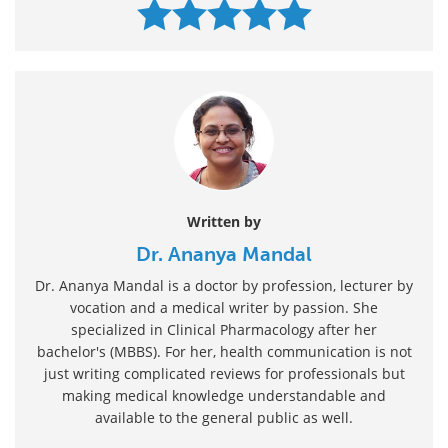
Written by
Dr. Ananya Mandal
Dr. Ananya Mandal is a doctor by profession, lecturer by
vocation and a medical writer by passion. She
specialized in Clinical Pharmacology after her
bachelor's (MBBS). For her, health communication is not
just writing complicated reviews for professionals but
making medical knowledge understandable and
available to the general public as well.