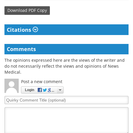
Download
PDF Copy
Citations
Comments
The opinions expressed here are the views of the writer and
do not necessarily reflect the views and opinions of News
Medical.
Post a new comment
Login
Quirky
Comment
Title