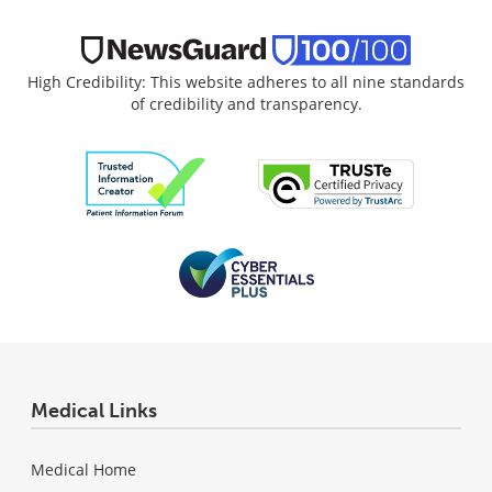
High Credibility: This website adheres to all nine standards
of credibility and transparency.
Medical Links
Medical Home