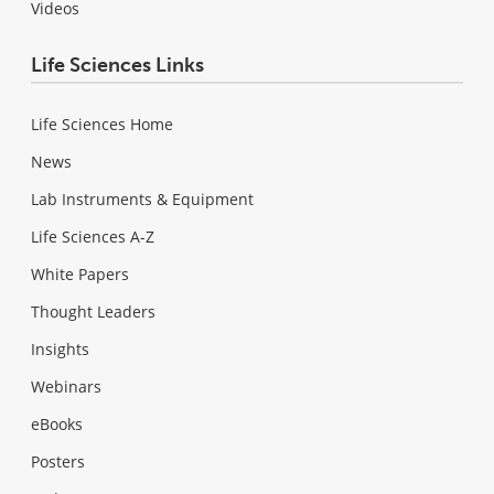
Videos
Life Sciences Links
Life Sciences Home
News
Lab Instruments & Equipment
Life Sciences A-Z
White Papers
Thought Leaders
Insights
Webinars
eBooks
Posters