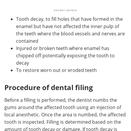
Tooth decay, to fill holes that have formed in the
enamel but have not affected the inner pulp of
the teeth where the blood vessels and nerves are
contained
Injured or broken teeth where enamel has
chipped off potentially exposing the tooth to
decay
To restore worn out or eroded teeth
Procedure of dental filing
Before a filling is performed, the dentist numbs the
gums around the affected tooth using an injection of
local anesthetic. Once the area is numbed, the affected
tooth is inspected. Filling is determined based on the
amount of tooth decay or damage. If tooth decay is