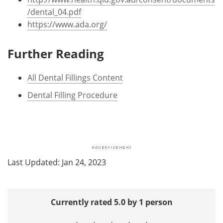
/dental_04.pdf
https://www.ada.org/
Further Reading
All Dental Fillings Content
Dental Filling Procedure
Last Updated: Jan 24, 2023
Currently rated 5.0 by 1 person