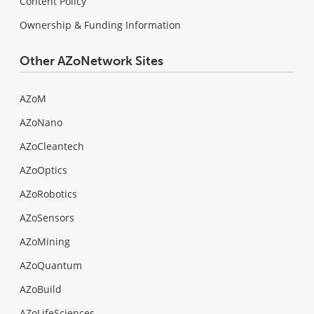
Content Policy
Ownership & Funding Information
Other AZoNetwork Sites
AZoM
AZoNano
AZoCleantech
AZoOptics
AZoRobotics
AZoSensors
AZoMining
AZoQuantum
AZoBuild
AZoLifeSciences