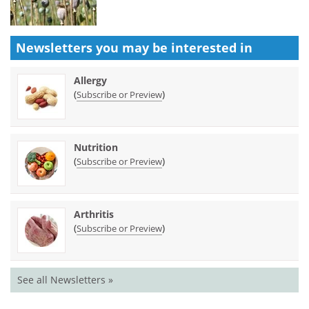
Newsletters you may be
interested in
Allergy
(
)
Subscribe or Preview
Nutrition
(
)
Subscribe or Preview
Arthritis
(
)
Subscribe or Preview
See all Newsletters »