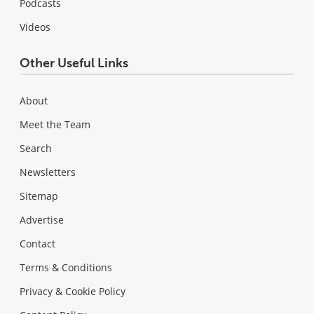
Podcasts
Videos
Other Useful Links
About
Meet the Team
Search
Newsletters
Sitemap
Advertise
Contact
Terms & Conditions
Privacy & Cookie Policy