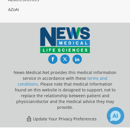
AZoAi
Facebook
Twitter
LinkedIn
News-Medical.Net provides this medical information
service in accordance with these
terms and
conditions
. Please note that medical information
found on this website is designed to support, not to
replace the relationship between patient and
physician/doctor and the medical advice they may
provide.
Update Your Privacy Preferences
Last Updated: Saturday 8 Aug 2026