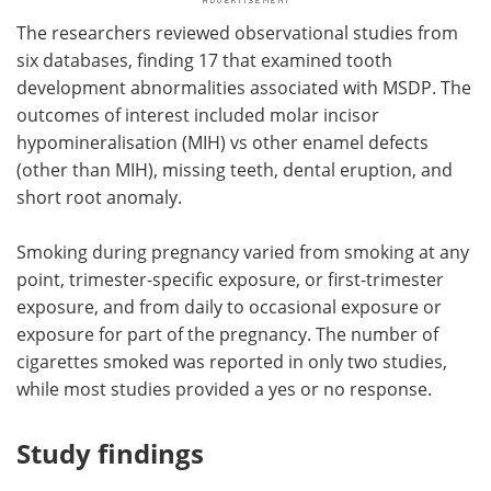
The researchers reviewed observational studies from
six databases, finding 17 that examined tooth
development abnormalities associated with MSDP. The
outcomes of interest included molar incisor
hypomineralisation (MIH) vs other enamel defects
(other than MIH), missing teeth, dental eruption, and
short root anomaly.
Smoking during pregnancy varied from smoking at any
point, trimester-specific exposure, or first-trimester
exposure, and from daily to occasional exposure or
exposure for part of the pregnancy. The number of
cigarettes smoked was reported in only two studies,
while most studies provided a yes or no response.
Study findings