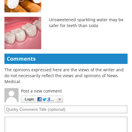
Unsweetened sparkling water may be
safer for teeth than soda
Comments
The opinions expressed here are the views of the writer and
do not necessarily reflect the views and opinions of News
Medical.
Post a new comment
Login
Quirky
Comment
Title