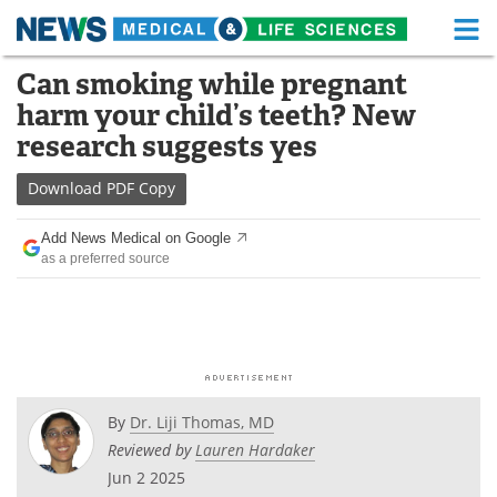
M
Skip
Can smoking while pregnant
Medical Home
Life Sciences Home
to
harm your child’s teeth? New
content
About
Functional Food
research suggests yes
News
Health A-Z
Download
PDF Copy
Drugs
Medical Devices
Add News Medical on Google
as a preferred source
Interviews
White Papers
MediKnowledge
eBooks
Posters
Podcasts
By
Dr. Liji Thomas, MD
Videos
Newsletters
Reviewed by
Lauren Hardaker
Jun 2 2025
Health & Personal Care
Contact