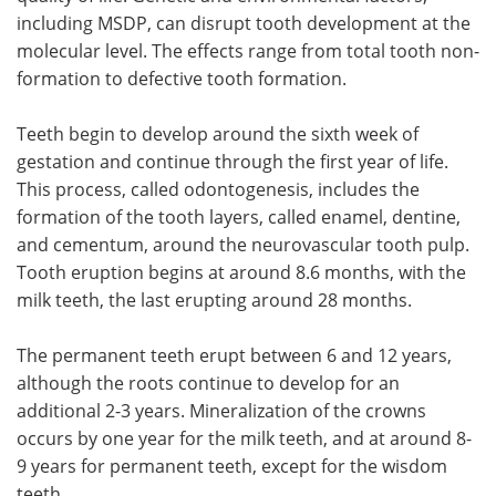
including MSDP, can disrupt tooth development at the
molecular level. The effects range from total tooth non-
formation to defective tooth formation.
Teeth begin to develop around the sixth week of
gestation and continue through the first year of life.
This process, called odontogenesis, includes the
formation of the tooth layers, called enamel, dentine,
and cementum, around the neurovascular tooth pulp.
Tooth eruption begins at around 8.6 months, with the
milk teeth, the last erupting around 28 months.
The permanent teeth erupt between 6 and 12 years,
although the roots continue to develop for an
additional 2-3 years. Mineralization of the crowns
occurs by one year for the milk teeth, and at around 8-
9 years for permanent teeth, except for the wisdom
teeth.