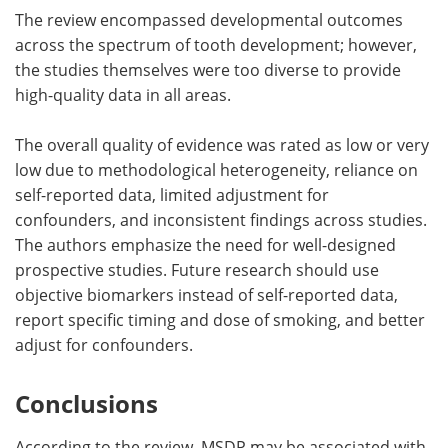
The review encompassed developmental outcomes
across the spectrum of tooth development; however,
the studies themselves were too diverse to provide
high-quality data in all areas.
The overall quality of evidence was rated as low or very
low due to methodological heterogeneity, reliance on
self-reported data, limited adjustment for
confounders, and inconsistent findings across studies.
The authors emphasize the need for well-designed
prospective studies. Future research should use
objective biomarkers instead of self-reported data,
report specific timing and dose of smoking, and better
adjust for confounders.
Conclusions
According to the review, MSDP may be associated with