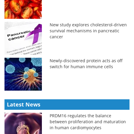
New study explores cholesterol-driven
survival mechanisms in pancreatic
cancer
Newly-discovered protein acts as off
switch for human immune cells
Latest News
PRDM16 regulates the balance
between proliferation and maturation
in human cardiomyocytes