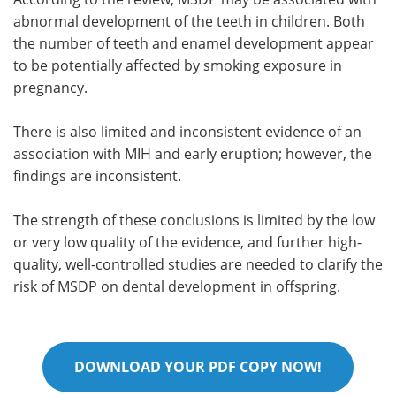
abnormal development of the teeth in children. Both
the number of teeth and enamel development appear
to be potentially affected by smoking exposure in
pregnancy.
There is also limited and inconsistent evidence of an
association with MIH and early eruption; however, the
findings are inconsistent.
The strength of these conclusions is limited by the low
or very low quality of the evidence, and further high-
quality, well-controlled studies are needed to clarify the
risk of MSDP on dental development in offspring.
DOWNLOAD YOUR PDF COPY NOW!