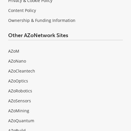
Privacy & Cookie Policy
Content Policy
Ownership & Funding Information
Other AZoNetwork Sites
AZoM
AZoNano
AZoCleantech
AZoOptics
AZoRobotics
AZoSensors
AZoMining
AZoQuantum
AZoBuild