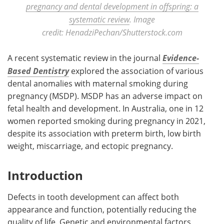
pregnancy and dental development in offspring: a
systematic review
. Image
credit: HenadziPechan/Shutterstock.com
A recent systematic review in the journal
Evidence-
Based Dentistry
explored the association of various
dental anomalies with maternal smoking during
pregnancy (MSDP). MSDP has an adverse impact on
fetal health and development. In Australia, one in 12
women reported smoking during pregnancy in 2021,
despite its association with preterm birth, low birth
weight, miscarriage, and ectopic pregnancy.
Introduction
Defects in tooth development can affect both
appearance and function, potentially reducing the
quality of life. Genetic and environmental factors,