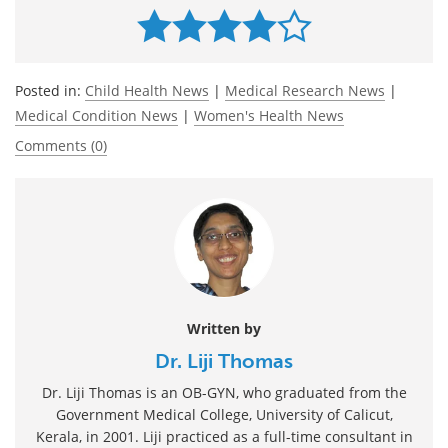
Posted in:
Child Health News
|
Medical Research News
|
Medical Condition News
|
Women's Health News
Comments (0)
Written by
Dr. Liji Thomas
Dr. Liji Thomas is an OB-GYN, who graduated from the
Government Medical College, University of Calicut,
Kerala, in 2001. Liji practiced as a full-time consultant in