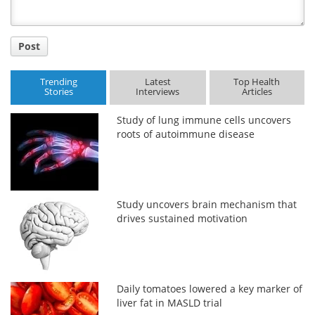
Post
Trending
Latest
Top Health
Stories
Interviews
Articles
Study of lung immune cells uncovers
roots of autoimmune disease
Study uncovers brain mechanism that
drives sustained motivation
Daily tomatoes lowered a key marker of
liver fat in MASLD trial