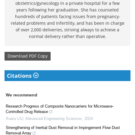
obstetrics/gynecology in a private hospital for a few
years following her graduation. She has counseled
hundreds of patients facing issues from pregnancy-
related problems and infertility, and has been in charge
of over 2,000 deliveries, striving always to achieve a
normal delivery rather than operative.
Download
PDF Copy
Citations
We recommend
Research Progress of Composite Nanocarriers for Microwave-
Controlled Drug Release
Xueru LIU
,
Advanced Engineering Sciences
,
2024
Strengthening of Inertial Dust Removal in Impingement Flow Dust
Removal Array