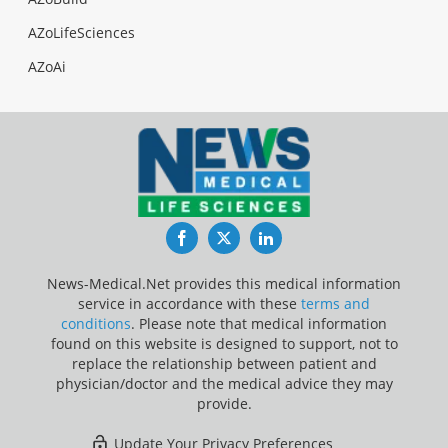
AZoLifeSciences
AZoAi
Facebook
Twitter
LinkedIn
News-Medical.Net provides this medical information
service in accordance with these
terms and
conditions
. Please note that medical information
found on this website is designed to support, not to
replace the relationship between patient and
physician/doctor and the medical advice they may
provide.
Update Your Privacy Preferences