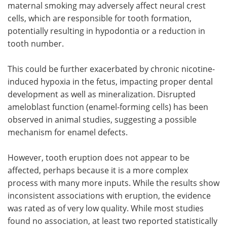
maternal smoking may adversely affect neural crest
cells, which are responsible for tooth formation,
potentially resulting in hypodontia or a reduction in
tooth number.
This could be further exacerbated by chronic nicotine-
induced hypoxia in the fetus, impacting proper dental
development as well as mineralization. Disrupted
ameloblast function (enamel-forming cells) has been
observed in animal studies, suggesting a possible
mechanism for enamel defects.
However, tooth eruption does not appear to be
affected, perhaps because it is a more complex
process with many more inputs. While the results show
inconsistent associations with eruption, the evidence
was rated as of very low quality. While most studies
found no association, at least two reported statistically