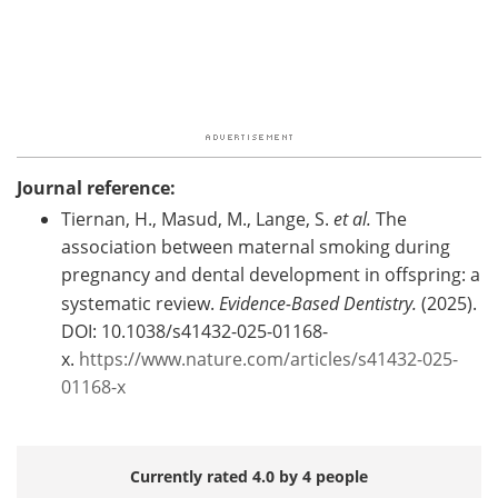
Journal reference:
Tiernan, H., Masud, M., Lange, S.
et al.
The
association between maternal smoking during
pregnancy and dental development in offspring: a
systematic review.
Evidence-Based Dentistry.
(2025).
DOI: 10.1038/s41432-025-01168-
x.
https://www.nature.com/articles/s41432-025-
01168-x
Currently rated 4.0 by 4 people