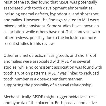
Most of the studies found that MSDP was potentially
associated with tooth development abnormalities,
including enamel defects, hypodontia, and short root
anomalies. However, the findings related to MIH were
mixed and inconsistent. Some studies have shown an
association, while others have not. This contrasts with
other reviews, possibly due to the inclusion of more
recent studies in this review.
Other enamel defects, missing teeth, and short root
anomalies were associated with MSDP in several
studies, while no consistent association was found with
tooth eruption patterns. MSDP was linked to reduced
tooth number in a dose-dependent manner,
supporting the possibility of a causal relationship.
Mechanistically, MSDP might trigger oxidative stress
and hypoxia of the placenta. Both passive and active