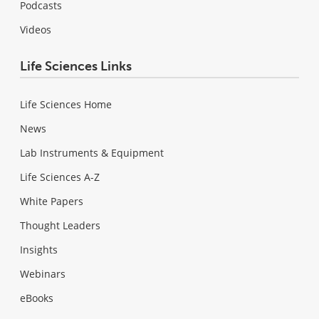
Podcasts
Videos
Life Sciences Links
Life Sciences Home
News
Lab Instruments & Equipment
Life Sciences A-Z
White Papers
Thought Leaders
Insights
Webinars
eBooks