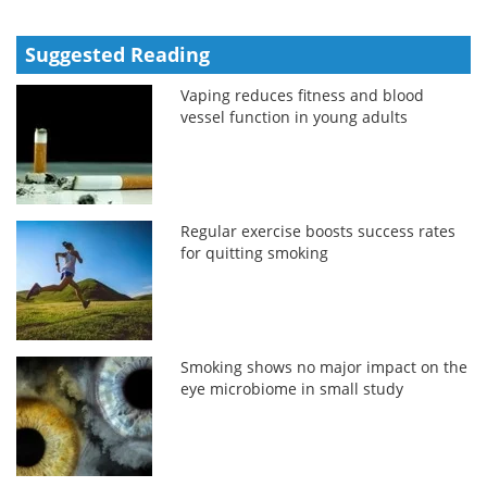
Suggested Reading
Vaping reduces fitness and blood
vessel function in young adults
Regular exercise boosts success rates
for quitting smoking
Smoking shows no major impact on the
eye microbiome in small study