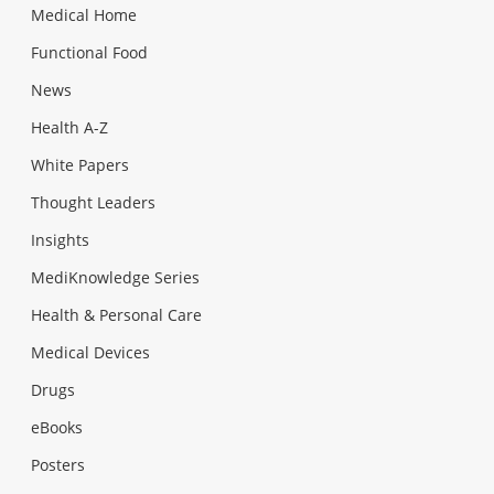
Medical Home
Functional Food
News
Health A-Z
White Papers
Thought Leaders
Insights
MediKnowledge Series
Health & Personal Care
Medical Devices
Drugs
eBooks
Posters