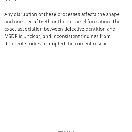
Any disruption of these processes affects the shape
and number of teeth or their enamel formation. The
exact association between defective dentition and
MSDP is unclear, and inconsistent findings from
different studies prompted the current research.