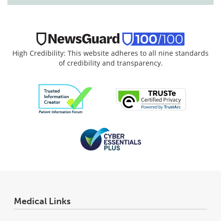
High Credibility: This website adheres to all nine standards
of credibility and transparency.
Medical Links