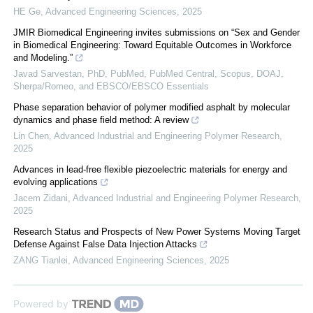
HE Ge
,
Advanced Engineering Sciences
,
2025
JMIR Biomedical Engineering invites submissions on “Sex and Gender
in Biomedical Engineering: Toward Equitable Outcomes in Workforce
and Modeling.”
Javad Sarvestan, PhD, PubMed, PubMed Central, Scopus, DOAJ,
Sherpa/Romeo, and EBSCO/EBSCO Essentials
Phase separation behavior of polymer modified asphalt by molecular
dynamics and phase field method: A review
Lin Chen
,
Advanced Industrial and Engineering Polymer Research
,
2025
Advances in lead-free flexible piezoelectric materials for energy and
evolving applications
Jacem Zidani
,
Advanced Industrial and Engineering Polymer Research
,
2025
Research Status and Prospects of New Power Systems Moving Target
Defense Against False Data Injection Attacks
ZANG Tianlei
,
Advanced Engineering Sciences
,
2025
Powered by