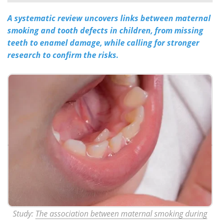
A systematic review uncovers links between maternal
Meet the Team
Advertise
smoking and tooth defects in children, from missing
Search
Become a Member
teeth to enamel damage, while calling for stronger
research to confirm the risks.
Study:
The association between maternal smoking during