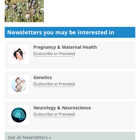
Newsletters you may be
interested in
Pregnancy & Maternal Health
(
)
Subscribe or Preview
Genetics
(
)
Subscribe or Preview
Neurology & Neuroscience
(
)
Subscribe or Preview
See all Newsletters »