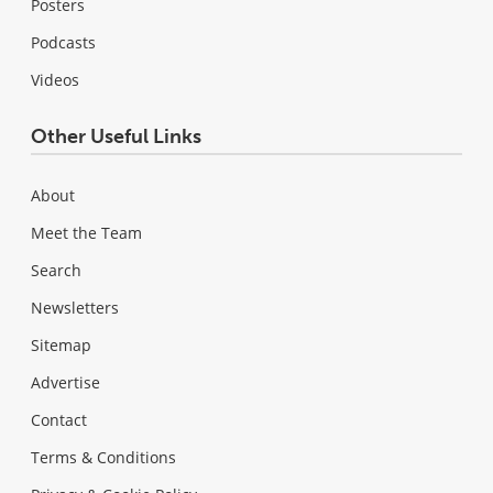
Posters
Podcasts
Videos
Other Useful Links
About
Meet the Team
Search
Newsletters
Sitemap
Advertise
Contact
Terms & Conditions