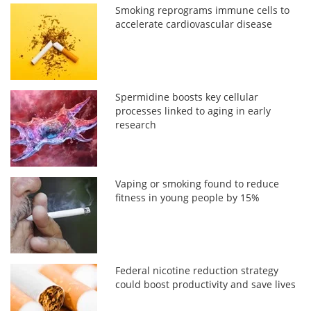
Smoking reprograms immune cells to
accelerate cardiovascular disease
Spermidine boosts key cellular
processes linked to aging in early
research
Vaping or smoking found to reduce
fitness in young people by 15%
Federal nicotine reduction strategy
could boost productivity and save lives