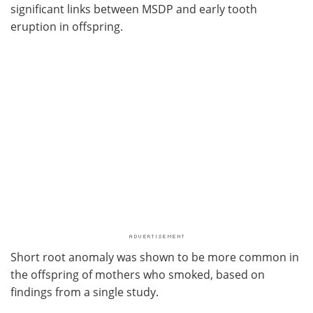
significant links between MSDP and early tooth
eruption in offspring.
Short root anomaly was shown to be more common in
the offspring of mothers who smoked, based on
findings from a single study.