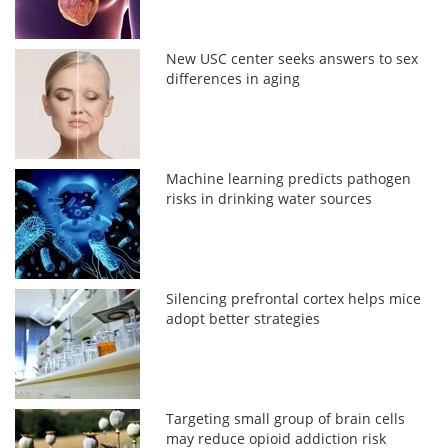
New USC center seeks answers to sex
differences in aging
Machine learning predicts pathogen
risks in drinking water sources
Silencing prefrontal cortex helps mice
adopt better strategies
Targeting small group of brain cells
may reduce opioid addiction risk