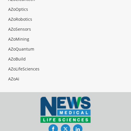
AZoOptics
AZoRobotics
AZoSensors
AZoMining
AZoQuantum
AZoBuild
AZoLifeSciences
AZoAi
Facebook
Twitter
LinkedIn