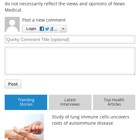
do not necessarily reflect the views and opinions of News
Medical.
Post a new comment
Login
Quirky
Comment
Title
Post
Trending
Latest
Top Health
Stories
Interviews
Articles
Study of lung immune cells uncovers
roots of autoimmune disease