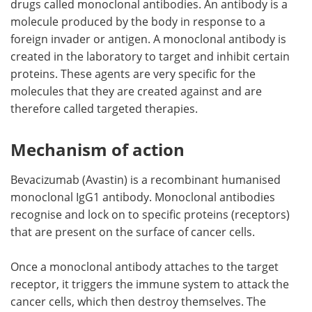
drugs called monoclonal antibodies. An antibody is a
molecule produced by the body in response to a
Meet the Team
Advertise
foreign invader or antigen. A monoclonal antibody is
created in the laboratory to target and inhibit certain
Search
Become a Member
proteins. These agents are very specific for the
molecules that they are created against and are
therefore called targeted therapies.
Mechanism of action
Bevacizumab (Avastin) is a recombinant humanised
monoclonal IgG1 antibody. Monoclonal antibodies
recognise and lock on to specific proteins (receptors)
that are present on the surface of cancer cells.
Once a monoclonal antibody attaches to the target
receptor, it triggers the immune system to attack the
cancer cells, which then destroy themselves. The