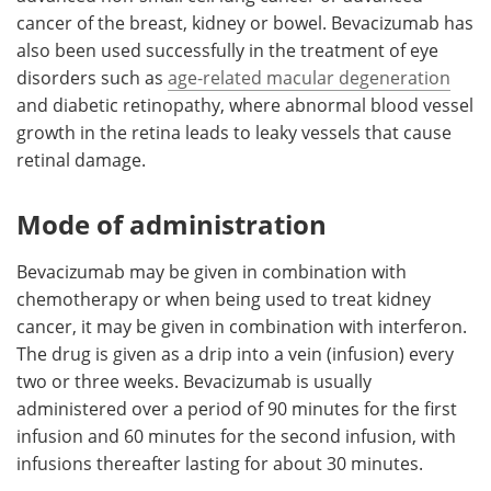
cancer of the breast, kidney or bowel. Bevacizumab has
also been used successfully in the treatment of eye
disorders such as
age-related macular degeneration
and diabetic retinopathy, where abnormal blood vessel
growth in the retina leads to leaky vessels that cause
retinal damage.
Mode of administration
Bevacizumab may be given in combination with
chemotherapy or when being used to treat kidney
cancer, it may be given in combination with interferon.
The drug is given as a drip into a vein (infusion) every
two or three weeks. Bevacizumab is usually
administered over a period of 90 minutes for the first
infusion and 60 minutes for the second infusion, with
infusions thereafter lasting for about 30 minutes.