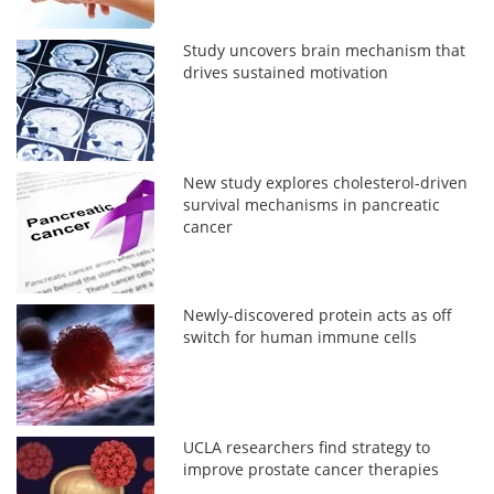
Study uncovers brain mechanism that
drives sustained motivation
New study explores cholesterol-driven
survival mechanisms in pancreatic
cancer
Newly-discovered protein acts as off
switch for human immune cells
UCLA researchers find strategy to
improve prostate cancer therapies