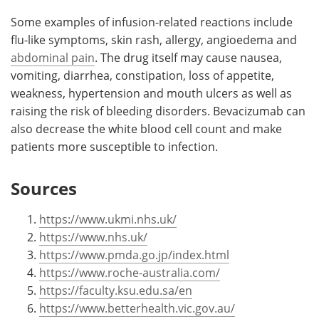
Some examples of infusion-related reactions include
flu-like symptoms, skin rash, allergy, angioedema and
abdominal pain
. The drug itself may cause nausea,
vomiting, diarrhea, constipation, loss of appetite,
weakness, hypertension and mouth ulcers as well as
raising the risk of bleeding disorders. Bevacizumab can
also decrease the white blood cell count and make
patients more susceptible to infection.
Sources
https://www.ukmi.nhs.uk/
https://www.nhs.uk/
https://www.pmda.go.jp/index.html
https://www.roche-australia.com/
https://faculty.ksu.edu.sa/en
https://www.betterhealth.vic.gov.au/