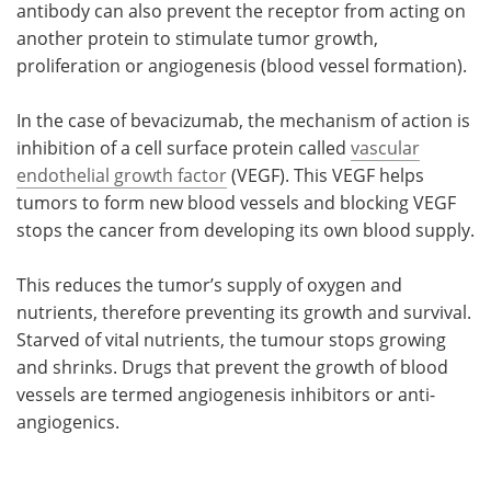
antibody can also prevent the receptor from acting on
another protein to stimulate tumor growth,
proliferation or angiogenesis (blood vessel formation).
In the case of bevacizumab, the mechanism of action is
inhibition of a cell surface protein called
vascular
endothelial growth factor
(VEGF). This VEGF helps
tumors to form new blood vessels and blocking VEGF
stops the cancer from developing its own blood supply.
This reduces the tumor’s supply of oxygen and
nutrients, therefore preventing its growth and survival.
Starved of vital nutrients, the tumour stops growing
and shrinks. Drugs that prevent the growth of blood
vessels are termed angiogenesis inhibitors or anti-
angiogenics.