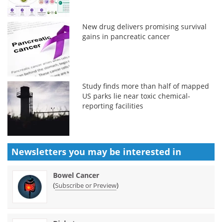
New drug delivers promising survival
gains in pancreatic cancer
Study finds more than half of mapped
US parks lie near toxic chemical-
reporting facilities
Newsletters you may be
interested in
Bowel Cancer
(
)
Subscribe or Preview