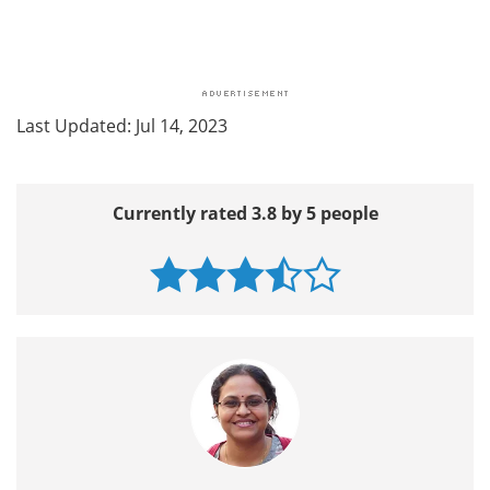
Last Updated: Jul 14, 2023
Currently rated 3.8 by 5 people