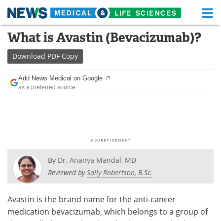
M
Skip
What is Avastin (Bevacizumab)?
Medical Home
Life Sciences Home
to
content
Download
PDF Copy
About
Functional Food
Add News Medical on Google
News
Health A-Z
as a preferred source
Drugs
Medical Devices
Interviews
White Papers
MediKnowledge
eBooks
By
Dr. Ananya Mandal, MD
Posters
Podcasts
Reviewed by
Sally Robertson, B.Sc.
Videos
Newsletters
Avastin is the brand name for the anti-cancer
medication bevacizumab, which belongs to a group of
Health & Personal Care
Contact