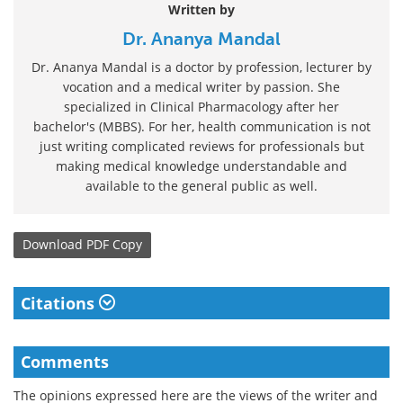
Written by
Dr. Ananya Mandal
Dr. Ananya Mandal is a doctor by profession, lecturer by
vocation and a medical writer by passion. She
specialized in Clinical Pharmacology after her
bachelor's (MBBS). For her, health communication is not
just writing complicated reviews for professionals but
making medical knowledge understandable and
available to the general public as well.
Download
PDF Copy
Citations
Comments
The opinions expressed here are the views of the writer and