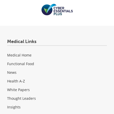
Medical Links
Medical Home
Functional Food
News
Health A-Z
White Papers
Thought Leaders
Insights