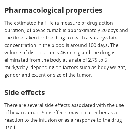
Pharmacological properties
The estimated half life (a measure of drug action
duration) of bevacizumab is approximately 20 days and
the time taken for the drug to reach a steady-state
concentration in the blood is around 100 days. The
volume of distribution is 46 mL/kg and the drug is
eliminated from the body at a rate of 2.75 to 5
mL/kg/day, depending on factors such as body weight,
gender and extent or size of the tumor.
Side effects
There are several side effects associated with the use
of bevacizumab. Side effects may occur either as a
reaction to the infusion or as a response to the drug
itself.