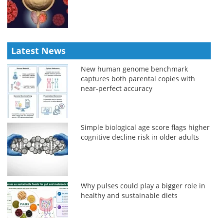
Latest News
New human genome benchmark
captures both parental copies with
near-perfect accuracy
Simple biological age score flags higher
cognitive decline risk in older adults
Why pulses could play a bigger role in
healthy and sustainable diets