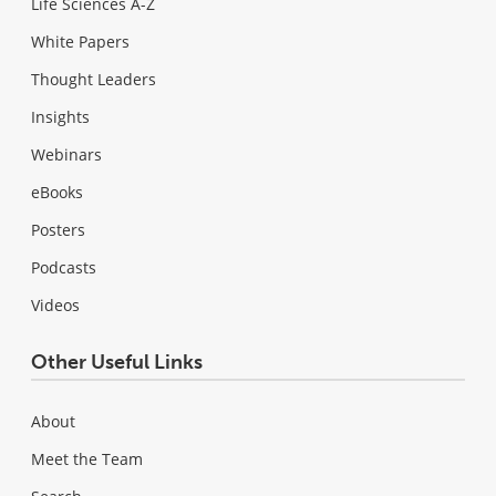
Life Sciences A-Z
White Papers
Thought Leaders
Insights
Webinars
eBooks
Posters
Podcasts
Videos
Other Useful Links
About
Meet the Team