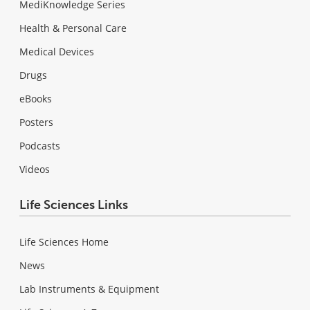
MediKnowledge Series
Health & Personal Care
Medical Devices
Drugs
eBooks
Posters
Podcasts
Videos
Life Sciences Links
Life Sciences Home
News
Lab Instruments & Equipment