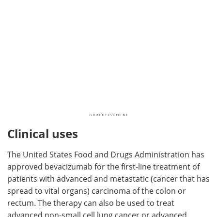
Clinical uses
The United States Food and Drugs Administration has
approved bevacizumab for the first-line treatment of
patients with advanced and metastatic (cancer that has
spread to vital organs) carcinoma of the colon or
rectum. The therapy can also be used to treat
advanced non-small cell lung cancer or advanced