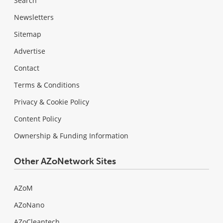
Search
Newsletters
Sitemap
Advertise
Contact
Terms & Conditions
Privacy & Cookie Policy
Content Policy
Ownership & Funding Information
Other AZoNetwork Sites
AZoM
AZoNano
AZoCleantech