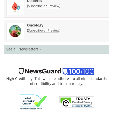
Diabetes
(
)
Subscribe or Preview
Oncology
(
)
Subscribe or Preview
See all Newsletters »
High Credibility: This website adheres to all nine standards
of credibility and transparency.