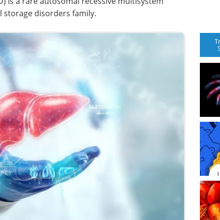
CESD) is a rare autosomal recessive multisystem
 storage disorders family.
T