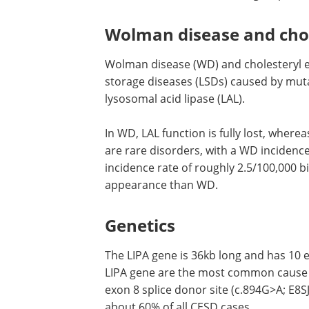
Wolman disease and chol
Wolman disease (WD) and cholesteryl e
storage diseases (LSDs) caused by mutat
lysosomal acid lipase (LAL).
In WD, LAL function is fully lost, where
are rare disorders, with a WD incidenc
incidence rate of roughly 2.5/100,000 b
appearance than WD.
Genetics
The LIPA gene is 36kb long and has 10 
LIPA gene are the most common cause 
exon 8 splice donor site (c.894G>A; E8S
about 60% of all CESD cases.