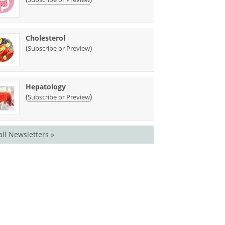
Cholesterol
(
)
Subscribe or Preview
Hepatology
(
)
Subscribe or Preview
all Newsletters »