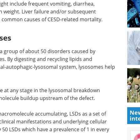
might include frequent vomiting, diarrhea,
in weight. Liver failure and/or subsequent
re common causes of CESD-related mortality.
ses
 a group of about 50 disorders caused by
s. By digesting and recycling lipids and
l-autophagic-lysosomal system, lysosomes help
e at any stage in the lysosomal breakdown
molecule buildup upstream of the defect.
New
macromolecule accumulating, LSDs as a set of
int
clinical manifestations and underlying cellular
 50 LSDs which have a prevalence of 1 in every