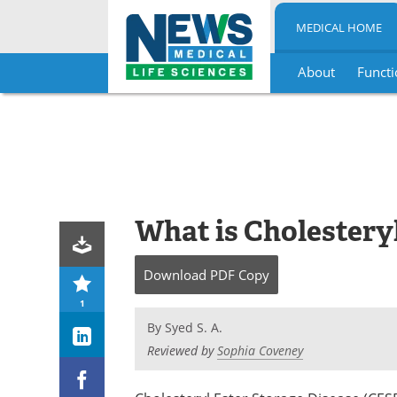
MEDICAL HOME
About
Functi
Skip
to
content
What is Cholesteryl
Download
PDF Copy
1
By
Syed S. A.
Reviewed by
Sophia Coveney