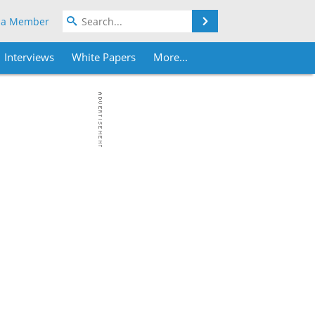
Search
 a Member
Interviews
White Papers
More...