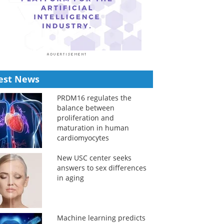
est News
PRDM16 regulates the
balance between
proliferation and
maturation in human
cardiomyocytes
New USC center seeks
answers to sex differences
in aging
Machine learning predicts