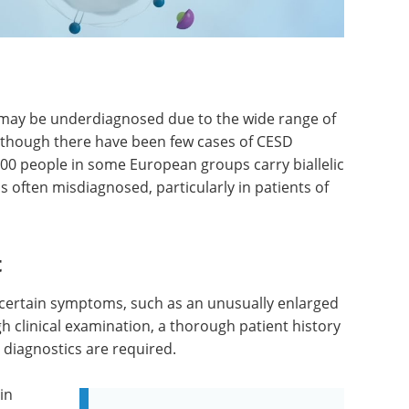
d may be underdiagnosed due to the wide range of
. Although there have been few cases of CESD
,000 people in some European groups carry biallelic
 often misdiagnosed, particularly in patients of
t
f certain symptoms, such as an unusually enlarged
ugh clinical examination, a thorough patient history
t diagnostics are required.
in