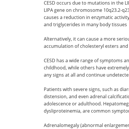
CESD occurs due to mutations in the LIP
LIPA gene on chromosome 10q23.2-q23.
causes a reduction in enzymatic activit
and triglycerides in many body tissues
Alternatively, it can cause a more seri
accumulation of cholesteryl esters and 
CESD has a wide range of symptoms an
childhood, while others have extremely
any signs at all and continue undetecte
Patients with severe signs, such as diar
distension, and even adrenal calcificat
adolescence or adulthood. Hepatomegaly
dysliproteinemia, are common sympto
Adrenalomegaly (abnormal enlargement 