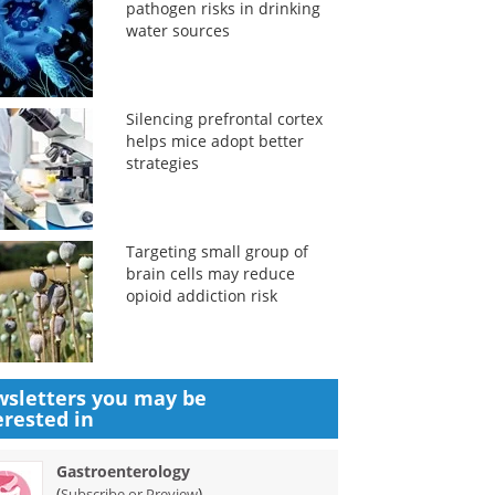
pathogen risks in drinking
water sources
Silencing prefrontal cortex
helps mice adopt better
strategies
Targeting small group of
brain cells may reduce
opioid addiction risk
sletters you may be
erested in
Gastroenterology
(
)
Subscribe or Preview