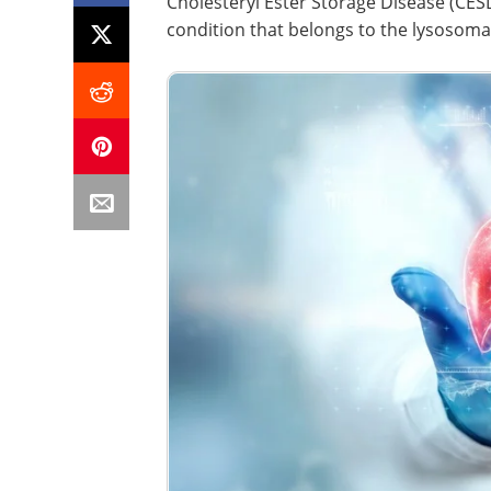
​​​​​​Cholesteryl Ester Storage Disease (
condition that belongs to the lysosomal