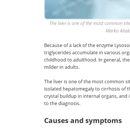
The liver is one of the most common site
Marko Aliak
Because of a lack of the enzyme Lysosom
triglycerides accumulate in various org
childhood to adulthood. In general, the
milder in adults.
The liver is one of the most common s
isolated hepatomegaly to cirrhosis of the
crystal buildup in internal organs, and i
to the diagnosis.
Causes and symptoms