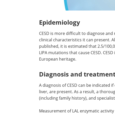
Epidemiology
CESD is more difficult to diagnose an
clinical characteristics it can present
published, it is estimated that 2.5/100
LIPA mutations that cause CESD. CESD is
European heritage.
Diagnosis and treatmen
A diagnosis of CESD can be indicated i
liver, are present. As a result, a thoro
(including family history), and specialis
Measurement of LAL enzymatic activity 