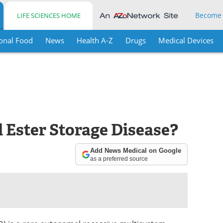
Become
LIFE SCIENCES HOME
onal Food
News
Health A-Z
Drugs
Medical Devices
 Ester Storage Disease?
Add News Medical on Google
as a preferred source