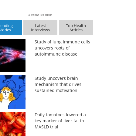
rending
Latest
Top Health
Stories
Interviews
Articles
Study of lung immune cells
uncovers roots of
autoimmune disease
Study uncovers brain
mechanism that drives
sustained motivation
Daily tomatoes lowered a
key marker of liver fat in
MASLD trial