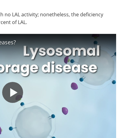
th no LAL activity; nonetheless, the deficiency
rcent of LAL.
eases?