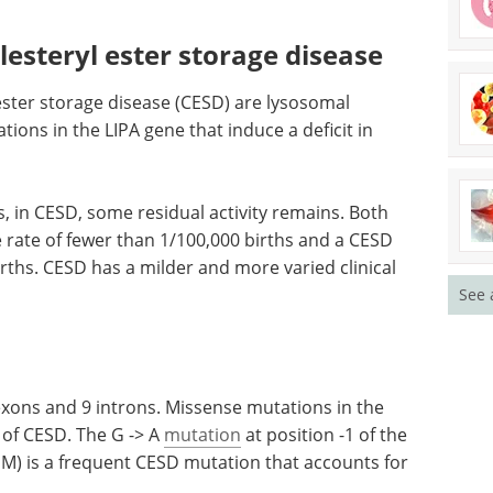
esteryl ester storage disease
ster storage disease (CESD) are lysosomal
ions in the LIPA gene that induce a deficit in
as, in CESD, some residual activity remains. Both
e rate of fewer than 1/100,000 births and a CESD
irths. CESD has a milder and more varied clinical
See 
exons and 9 introns. Missense mutations in the
of CESD. The G -> A
mutation
at position -1 of the
JM) is a frequent CESD mutation that accounts for