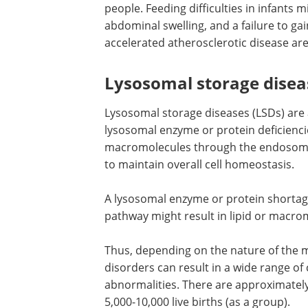
people. Feeding difficulties in infants 
abdominal swelling, and a failure to ga
accelerated atherosclerotic disease a
Lysosomal storage disea
Lysosomal storage diseases (LSDs) are
lysosomal enzyme or protein deficiencie
macromolecules through the endosoma
to maintain overall cell homeostasis.
A lysosomal enzyme or protein shortag
pathway might result in lipid or macro
Thus, depending on the nature of the 
disorders can result in a wide range of 
abnormalities. There are approximately
5,000-10,000 live births (as a group).