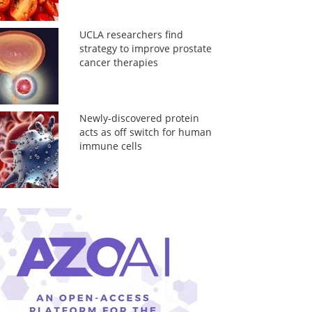
UCLA researchers find
strategy to improve prostate
cancer therapies
Newly-discovered protein
acts as off switch for human
immune cells