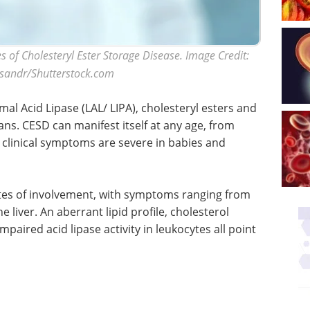
s of Cholesteryl Ester Storage Disease. Image Credit:
sandr/Shutterstock.com
al Acid Lipase (LAL/ LIPA), cholesteryl esters and
ans. CESD can manifest itself at any age, from
 clinical symptoms are severe in babies and
ites of involvement, with symptoms ranging from
 liver. An aberrant lipid profile, cholesterol
mpaired acid lipase activity in leukocytes all point