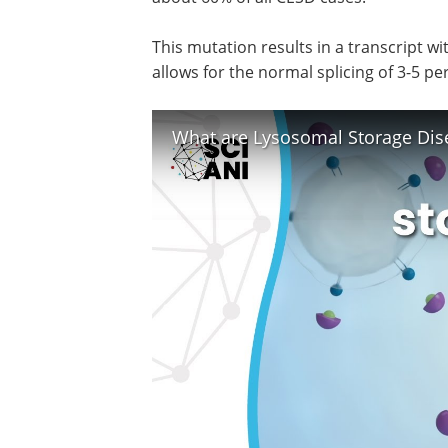
This mutation results in a transcript wi
allows for the normal splicing of 3-5 pe
What are Lysosomal Storage Dis