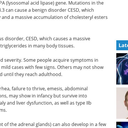
A (lysosomal acid lipase) gene. Mutations in the
3 can cause a benign disorder CESD, which
y and a massive accumulation of cholesteryl esters
ous disorder, CESD, which causes a massive
Lat
triglycerides in many body tissues.
d severity. Some people acquire symptoms in
 mild cases with few signs. Others may not show
d until they reach adulthood.
rhea, failure to thrive, emesis, abdominal
ions, may show in infancy but survive into
 and liver dysfunction, as well as type IIb
ms.
of the adrenal glands) can also develop in a few