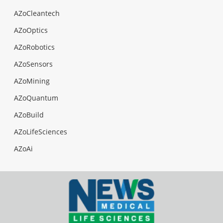
AZoCleantech
AZoOptics
AZoRobotics
AZoSensors
AZoMining
AZoQuantum
AZoBuild
AZoLifeSciences
AZoAi