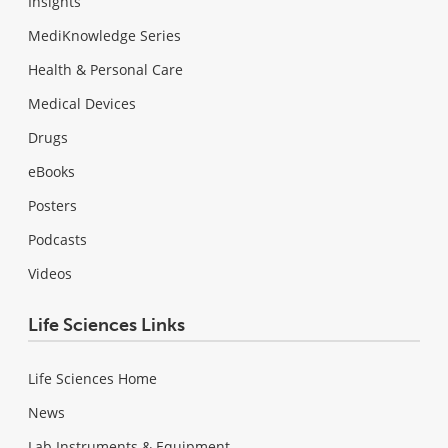
Insights
MediKnowledge Series
Health & Personal Care
Medical Devices
Drugs
eBooks
Posters
Podcasts
Videos
Life Sciences Links
Life Sciences Home
News
Lab Instruments & Equipment