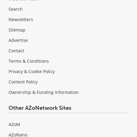
Search
Newsletters
Sitemap
Advertise
Contact
Terms & Conditions
Privacy & Cookie Policy
Content Policy
Ownership & Funding Information
Other AZoNetwork Sites
AZoM
AZoNano