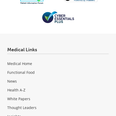
Medical Links
Medical Home
Functional Food
News
Health A-Z
White Papers
Thought Leaders