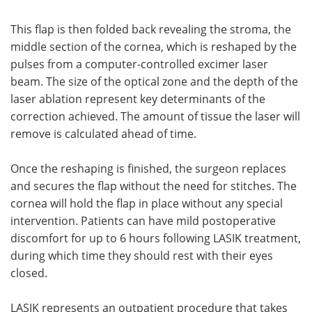
This flap is then folded back revealing the stroma, the
middle section of the cornea, which is reshaped by the
pulses from a computer-controlled excimer laser
beam. The size of the optical zone and the depth of the
laser ablation represent key determinants of the
correction achieved. The amount of tissue the laser will
remove is calculated ahead of time.
Once the reshaping is finished, the surgeon replaces
and secures the flap without the need for stitches. The
cornea will hold the flap in place without any special
intervention. Patients can have mild postoperative
discomfort for up to 6 hours following LASIK treatment,
during which time they should rest with their eyes
closed.
LASIK represents an outpatient procedure that takes