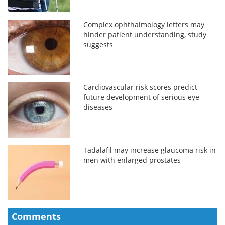
Complex ophthalmology letters may
hinder patient understanding, study
suggests
Cardiovascular risk scores predict
future development of serious eye
diseases
Tadalafil may increase glaucoma risk in
men with enlarged prostates
Comments