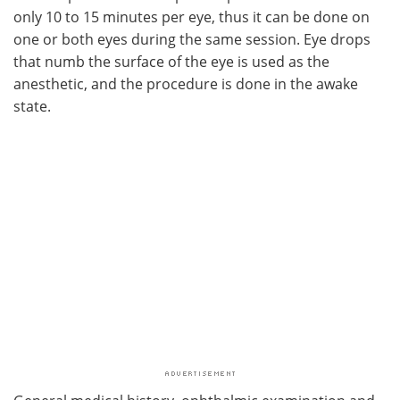
only 10 to 15 minutes per eye, thus it can be done on
one or both eyes during the same session. Eye drops
that numb the surface of the eye is used as the
anesthetic, and the procedure is done in the awake
state.