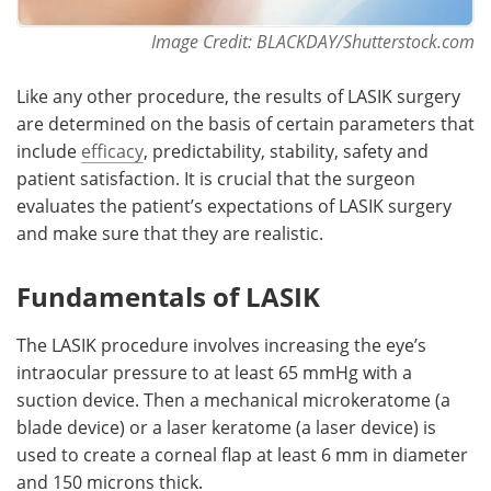
Image Credit: BLACKDAY/Shutterstock.com
Like any other procedure, the results of LASIK surgery
are determined on the basis of certain parameters that
include
efficacy
, predictability, stability, safety and
patient satisfaction. It is crucial that the surgeon
evaluates the patient’s expectations of LASIK surgery
and make sure that they are realistic.
Fundamentals of LASIK
The LASIK procedure involves increasing the eye’s
intraocular pressure to at least 65 mmHg with a
suction device. Then a mechanical microkeratome (a
blade device) or a laser keratome (a laser device) is
used to create a corneal flap at least 6 mm in diameter
and 150 microns thick.