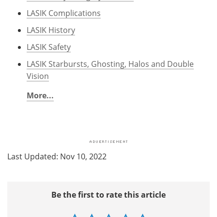
LASIK Complications
LASIK History
LASIK Safety
LASIK Starbursts, Ghosting, Halos and Double
Vision
More...
Last Updated: Nov 10, 2022
Be the first to rate this article