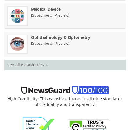
Medical Device
(
)
Subscribe or Preview
Ophthalmology & Optometry
(
)
Subscribe or Preview
See all Newsletters »
High Credibility: This website adheres to all nine standards
of credibility and transparency.