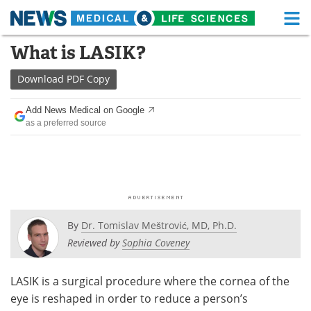
M
Skip
What is LASIK?
Medical Home
Life Sciences Home
to
content
Download
PDF Copy
About
Functional Food
Add News Medical on Google
News
Health A-Z
as a preferred source
Drugs
Medical Devices
Interviews
White Papers
MediKnowledge
eBooks
By
Dr. Tomislav Meštrović, MD, Ph.D.
Posters
Podcasts
Reviewed by
Sophia Coveney
Videos
Newsletters
LASIK is a surgical procedure where the cornea of the
eye is reshaped in order to reduce a person’s
Health & Personal Care
Contact