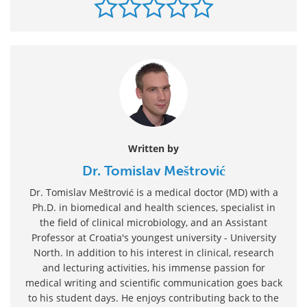
Written by
Dr. Tomislav Meštrović
Dr. Tomislav Meštrović is a medical doctor (MD) with a
Ph.D. in biomedical and health sciences, specialist in
the field of clinical microbiology, and an Assistant
Professor at Croatia's youngest university - University
North. In addition to his interest in clinical, research
and lecturing activities, his immense passion for
medical writing and scientific communication goes back
to his student days. He enjoys contributing back to the