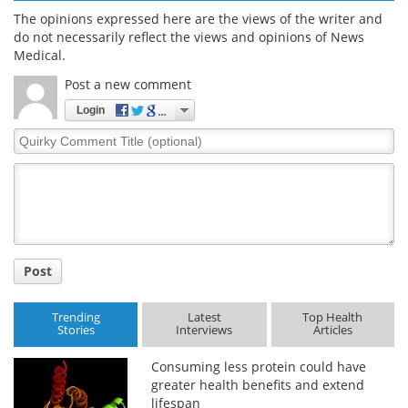
The opinions expressed here are the views of the writer and
do not necessarily reflect the views and opinions of News
Medical.
Post a new comment
Login
Quirky
Comment
Title
Post
Trending
Latest
Top Health
Stories
Interviews
Articles
Consuming less protein could have
greater health benefits and extend
lifespan