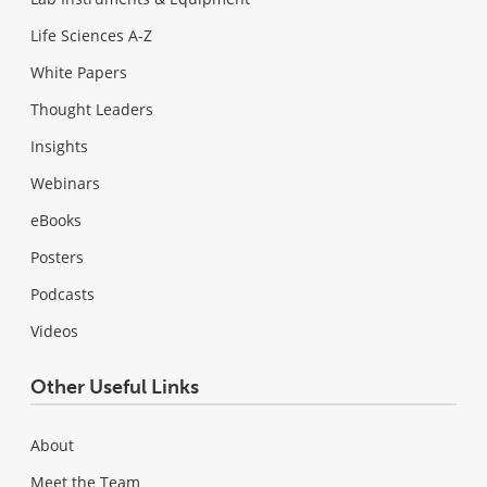
Life Sciences A-Z
White Papers
Thought Leaders
Insights
Webinars
eBooks
Posters
Podcasts
Videos
Other Useful Links
About
Meet the Team