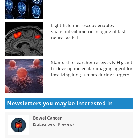
Light-field microscopy enables
snapshot volumetric imaging of fast
neural activit
Stanford researcher receives NIH grant
to develop molecular imaging agent for
localizing lung tumors during surgery
Newsletters you may be
interested in
Bowel Cancer
(
)
Subscribe or Preview