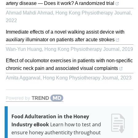
artery disease — Does it work? A randomized trial
Ahmad Mahdi Ahmad
,
Hong Kong Physiotherapy Journal
,
2022
Immediate effects of a novel walking assist device with
auxiliary illuminator on patients after acute strokes
Wan-Yun Huang
,
Hong Kong Physiotherapy Journal
,
2019
Effect of oculomotor exercises in patients with non-specific
chronic neck pain and associated visual complaints
Amita Aggarwal
,
Hong Kong Physiotherapy Journal
,
2023
Powered by
Food Adulteration in the Honey
Industry eBook
Learn how to test and
ensure honey authenticity throughout