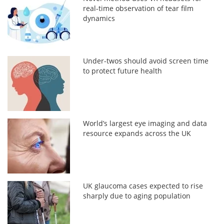
real-time observation of tear film
dynamics
Under-twos should avoid screen time
to protect future health
World’s largest eye imaging and data
resource expands across the UK
UK glaucoma cases expected to rise
sharply due to aging population