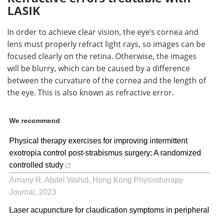
LASIK
In order to achieve clear vision, the eye’s cornea and
lens must properly refract light rays, so images can be
focused clearly on the retina. Otherwise, the images
will be blurry, which can be caused by a difference
between the curvature of the cornea and the length of
the eye. This is also known as refractive error.
We recommend
Physical therapy exercises for improving intermittent
exotropia control post-strabismus surgery: A randomized
controlled study
Amany R. Abdel Wahid
,
Hong Kong Physiotherapy
Journal
,
2023
Laser acupuncture for claudication symptoms in peripheral