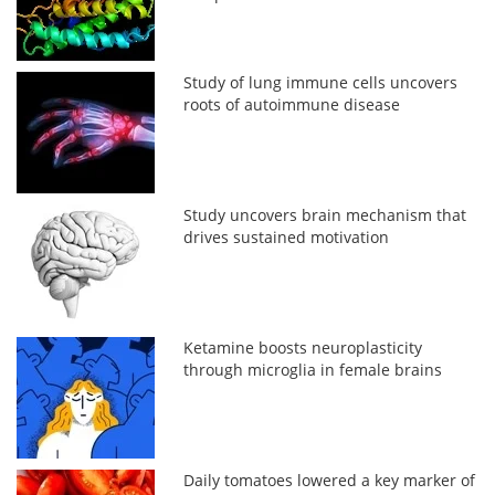
Study of lung immune cells uncovers
roots of autoimmune disease
Study uncovers brain mechanism that
drives sustained motivation
Ketamine boosts neuroplasticity
through microglia in female brains
Daily tomatoes lowered a key marker of