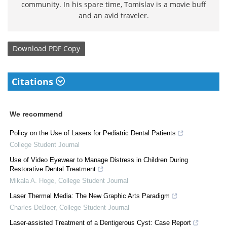
community. In his spare time, Tomislav is a movie buff
and an avid traveler.
Download
PDF Copy
Citations
We recommend
Policy on the Use of Lasers for Pediatric Dental Patients
College Student Journal
Use of Video Eyewear to Manage Distress in Children During
Restorative Dental Treatment
Mikala A. Hoge
,
College Student Journal
Laser Thermal Media: The New Graphic Arts Paradigm
Charles DeBoer
,
College Student Journal
Laser-assisted Treatment of a Dentigerous Cyst: Case Report