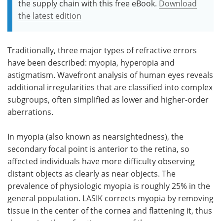
the supply chain with this free eBook.
Download
the latest edition
Traditionally, three major types of refractive errors
have been described: myopia, hyperopia and
astigmatism. Wavefront analysis of human eyes reveals
additional irregularities that are classified into complex
subgroups, often simplified as lower and higher-order
aberrations.
In myopia (also known as nearsightedness), the
secondary focal point is anterior to the retina, so
affected individuals have more difficulty observing
distant objects as clearly as near objects. The
prevalence of physiologic myopia is roughly 25% in the
general population. LASIK corrects myopia by removing
tissue in the center of the cornea and flattening it, thus