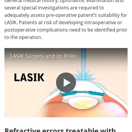
General medical history, ophthalmic examination and
several special investigations are required to
adequately assess pre-operative patient’s suitability for
LASIK. Patients at risk of developing intraoperative or
postoperative complications need to be identified prior
to the operation.
LASIK Surgery and its Risks
Refractive errors treatable with