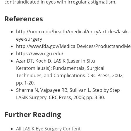
contraindicated in eyes with irregular astigmatism.
References
http://umm.edu/health/medical/ency/articles/lasik-
eye-surgery
http://www.fda.gov/MedicalDevices/ProductsandMe
https://www.cgu.edu/
Azar DT, Koch D. LASIK (Laser in Situ
Keratomileusis): Fundamentals, Surgical
Techniques, and Complications. CRC Press, 2002;
pp. 1-20.
Sharma N, Vajpayee RB, Sullivan L. Step by Step
LASIK Surgery. CRC Press, 2005; pp. 3-30.
Further Reading
All LASIK Eye Surgery Content