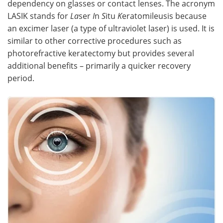
dependency on glasses or contact lenses. The acronym
LASIK stands for
La
ser
I
n
S
itu
K
eratomileusis because
Meet the Team
Advertise
an excimer laser (a type of ultraviolet laser) is used. It is
similar to other corrective procedures such as
Search
Become a Member
photorefractive keratectomy but provides several
additional benefits – primarily a quicker recovery
period.