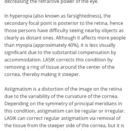
decreasing the refractive power of the eye.
In hyperopia (also known as farsightedness), the
secondary focal point is posterior to the retina, hence
those persons have difficulty seeing nearby objects as
clearly as distant ones. Although it affects more people
than myopia (approximately 40%), it is less visually
significant due to the substantial compensation by
accommodation. LASIK corrects this condition by
removing a ring of tissue around the center of the
cornea, thereby making it steeper.
Astigmatism is a distortion of the image on the retina
due to the variability of the curvature of the cornea.
Depending on the symmetry of principal meridians in
this condition, astigmatism can be regular or irregular.
LASIK can correct regular astigmatism via removal of
the tissue from the steeper side of the cornea, but it is