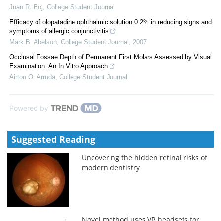
Juan R. Boj
,
College Student Journal
Efficacy of olopatadine ophthalmic solution 0.2% in reducing signs and
symptoms of allergic conjunctivitis
Mark B. Abelson
,
College Student Journal
,
2007
Occlusal Fossae Depth of Permanent First Molars Assessed by Visual
Examination: An In Vitro Approach
Airton O. Arruda
,
College Student Journal
Powered by
Suggested Reading
Uncovering the hidden retinal risks of
modern dentistry
Novel method uses VR headsets for