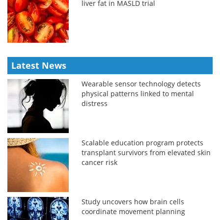
liver fat in MASLD trial
Latest News
Wearable sensor technology detects
physical patterns linked to mental
distress
Scalable education program protects
transplant survivors from elevated skin
cancer risk
Study uncovers how brain cells
coordinate movement planning