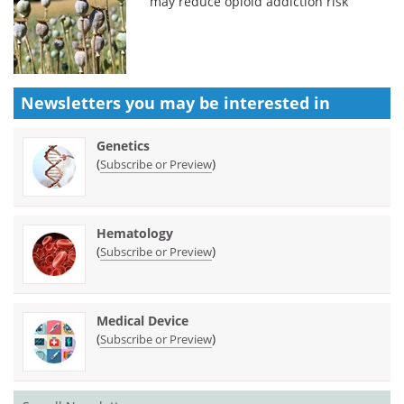
may reduce opioid addiction risk
Newsletters you may be
interested in
Genetics
(
)
Subscribe or Preview
Hematology
(
)
Subscribe or Preview
Medical Device
(
)
Subscribe or Preview