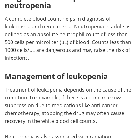
neutropenia
A complete blood count helps in diagnosis of
leukopenia and neutropenia. Neutropenia in adults is
defined as an absolute neutrophil count of less than
500 cells per microliter (µL) of blood. Counts less than
1000 cells/µL are dangerous and may raise the risk of
infections.
Management of leukopenia
Treatment of leukopenia depends on the cause of the
condition. For example, if there is a bone marrow
suppression due to medications like anti-cancer
chemotherapy, stopping the drug may often cause
recovery in the white blood cell counts.
Neutropenia is also associated with radiation