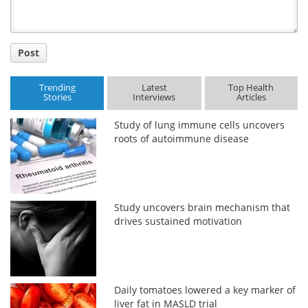
Post
Trending
Latest
Top Health
Stories
Interviews
Articles
Study of lung immune cells uncovers
roots of autoimmune disease
Study uncovers brain mechanism that
drives sustained motivation
Daily tomatoes lowered a key marker of
liver fat in MASLD trial