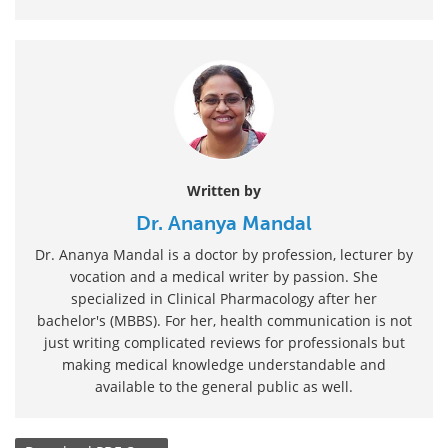
Written by
Dr. Ananya Mandal
Dr. Ananya Mandal is a doctor by profession, lecturer by
vocation and a medical writer by passion. She
specialized in Clinical Pharmacology after her
bachelor's (MBBS). For her, health communication is not
just writing complicated reviews for professionals but
making medical knowledge understandable and
available to the general public as well.