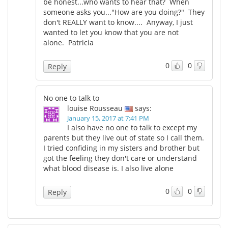
be honest...who wants to hear that? When
someone asks you..."How are you doing?" They
don't REALLY want to know.... Anyway, I just
wanted to let you know that you are not
alone. Patricia
0
0
Reply
No one to talk to
louise Rousseau
says:
January 15, 2017 at 7:41 PM
I also have no one to talk to except my
parents but they live out of state so I call them.
I tried confiding in my sisters and brother but
got the feeling they don't care or understand
what blood disease is. I also live alone
0
0
Reply