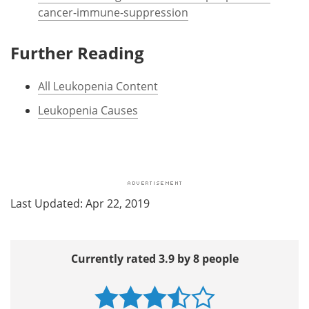
cancer-immune-suppression
Further Reading
All Leukopenia Content
Leukopenia Causes
Last Updated: Apr 22, 2019
Currently rated 3.9 by 8 people