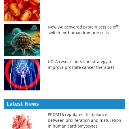
Newly-discovered protein acts as off
switch for human immune cells
UCLA researchers find strategy to
improve prostate cancer therapies
Latest News
PRDM16 regulates the balance
between proliferation and maturation
in human cardiomyocytes