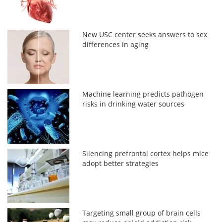
New USC center seeks answers to sex
differences in aging
Machine learning predicts pathogen
risks in drinking water sources
Silencing prefrontal cortex helps mice
adopt better strategies
Targeting small group of brain cells