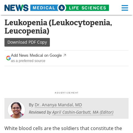
M
Skip
Leukopenia (Leukocytopenia,
Medical Home
Life Sciences Home
to
Leucopenia)
content
About
Functional Food
Download
PDF Copy
News
Health A-Z
Add News Medical on Google
as a preferred source
Drugs
Medical Devices
Interviews
White Papers
MediKnowledge
eBooks
Posters
Podcasts
By
Dr. Ananya Mandal, MD
Reviewed by
April Cashin-Garbutt, MA (Editor)
Videos
Newsletters
White blood cells are the soldiers that constitute the
Health & Personal Care
Contact