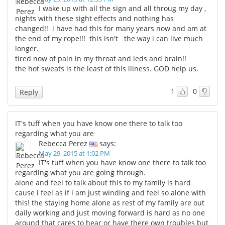
I wake up with all the sign and all throug my day ,
nights with these sight effects and nothing has
changed!! i have had this for many years now and am at
the end of my rope!!! this isn't the way i can live much
longer.
tired now of pain in my throat and leds and brain!!
the hot sweats is the least of this illness. GOD help us.
1
0
Reply
IT's tuff when you have know one there to talk too
regarding what you are
Rebecca Perez
says:
May 29, 2015 at 1:02 PM
IT's tuff when you have know one there to talk too
regarding what you are going through.
alone and feel to talk about this to my family is hard
cause i feel as if i am just winding and feel so alone with
this! the staying home alone as rest of my family are out
daily working and just moving forward is hard as no one
around that cares to hear or have there own troubles but