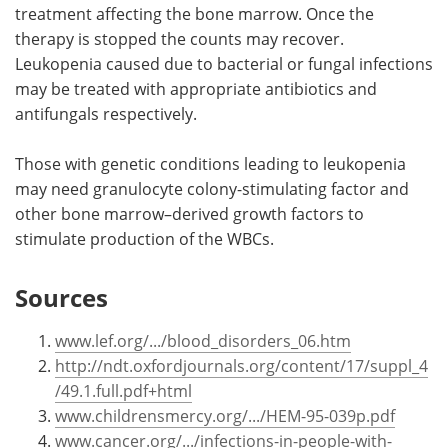
treatment affecting the bone marrow. Once the
therapy is stopped the counts may recover.
Leukopenia caused due to bacterial or fungal infections
may be treated with appropriate antibiotics and
antifungals respectively.
Those with genetic conditions leading to leukopenia
may need granulocyte colony-stimulating factor and
other bone marrow–derived growth factors to
stimulate production of the WBCs.
Sources
www.lef.org/.../blood_disorders_06.htm
http://ndt.oxfordjournals.org/content/17/suppl_4
/49.1.full.pdf+html
www.childrensmercy.org/.../HEM-95-039p.pdf
www.cancer.org/.../infections-in-people-with-