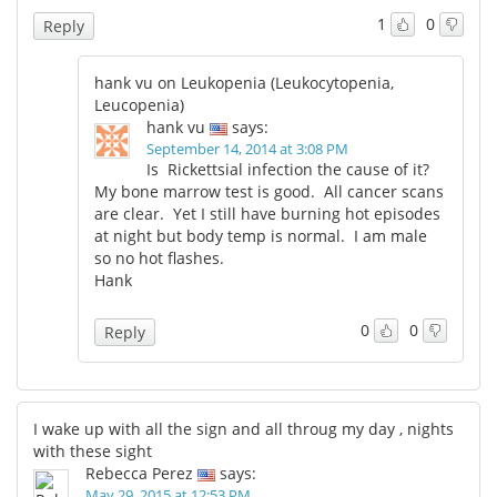
1
0
Reply
hank vu on Leukopenia (Leukocytopenia,
Leucopenia)
hank vu
says:
September 14, 2014 at 3:08 PM
Is Rickettsial infection the cause of it?
My bone marrow test is good. All cancer scans
are clear. Yet I still have burning hot episodes
at night but body temp is normal. I am male
so no hot flashes.
Hank
0
0
Reply
I wake up with all the sign and all throug my day , nights
with these sight
Rebecca Perez
says:
May 29, 2015 at 12:53 PM