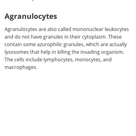
Agranulocytes
Agranulocytes are also called mononuclear leukocytes
and do not have granules in their cytoplasm. These
contain some azurophilic granules, which are actually
lysosomes that help in killing the invading organism.
The cells include lymphocytes, monocytes, and
macrophages.