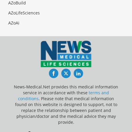
AZoBuild
AZoLifeSciences
AZoAi
Facebook
Twitter
LinkedIn
News-Medical.Net provides this medical information
service in accordance with these
terms and
conditions
. Please note that medical information
found on this website is designed to support, not to
replace the relationship between patient and
physician/doctor and the medical advice they may
provide.