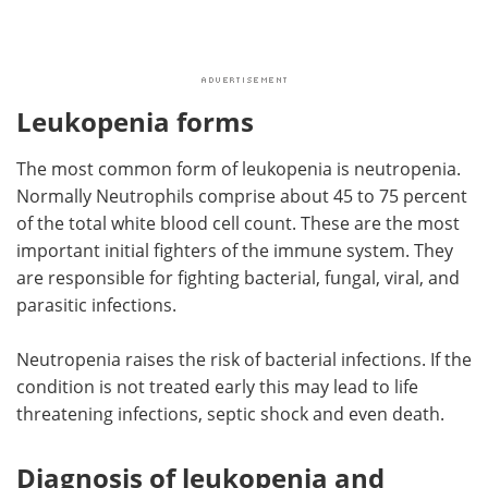
Leukopenia forms
The most common form of leukopenia is neutropenia.
Normally Neutrophils comprise about 45 to 75 percent
of the total white blood cell count. These are the most
important initial fighters of the immune system. They
are responsible for fighting bacterial, fungal, viral, and
parasitic infections.
Neutropenia raises the risk of bacterial infections. If the
condition is not treated early this may lead to life
threatening infections, septic shock and even death.
Diagnosis of leukopenia and