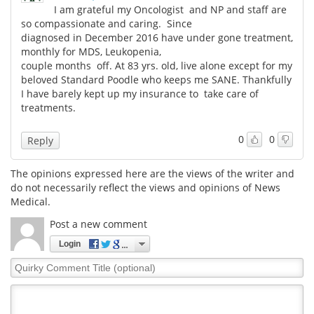
I am grateful my Oncologist and NP and staff are
so compassionate and caring. Since
diagnosed in December 2016 have under gone treatment,
monthly for MDS, Leukopenia,
couple months off. At 83 yrs. old, live alone except for my
beloved Standard Poodle who keeps me SANE. Thankfully
I have barely kept up my insurance to take care of
treatments.
0
0
Reply
The opinions expressed here are the views of the writer and
do not necessarily reflect the views and opinions of News
Medical.
Post a new comment
Login
Quirky
Comment
Title