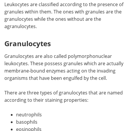
Leukocytes are classified according to the presence of
granules within them. The ones with granules are the
granulocytes while the ones without are the
agranulocytes.
Granulocytes
Granulocytes are also called polymorphonuclear
leukocytes. These possess granules which are actually
membrane-bound enzymes acting on the invading
organisms that have been engulfed by the cell.
There are three types of granulocytes that are named
according to their staining properties:
neutrophils
basophils
eosinophils