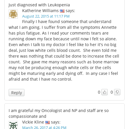
Just diagnosed with Leukopenia
Katherine Williams
says:
August 22, 2015 at 11:17 PM
Finally I have found someone that understand
what I am going. I suffer from all the symptoms Annette
has plus fatigue. As I read your comments tears are
running down my face because until now I felt so alone.
Even when I talk to my doctor I feel like to her it's no big
deal, just low white cells blood count. She even told me
there was nothing that could be done to increase the cell
count. She gave me many reasons such as bone marrow
may not be producing enough white cells or the cells
might be maturing early and dying off. In any case I feel
afraid and that I have no control.
0
0
Reply
I am grateful my Oncologist and NP and staff are so
compassionate and
Vickie Kline
says:
March 26, 2017 at 4:26 PM