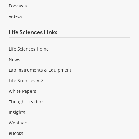
Podcasts
Videos
Life Sciences Links
Life Sciences Home
News
Lab Instruments & Equipment
Life Sciences A-Z
White Papers
Thought Leaders
Insights
Webinars
eBooks