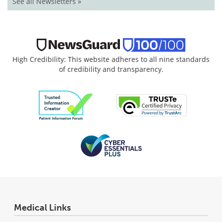
See all Newsletters »
High Credibility: This website adheres to all nine standards
of credibility and transparency.
Medical Links