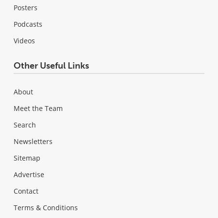
Posters
Podcasts
Videos
Other Useful Links
About
Meet the Team
Search
Newsletters
Sitemap
Advertise
Contact
Terms & Conditions