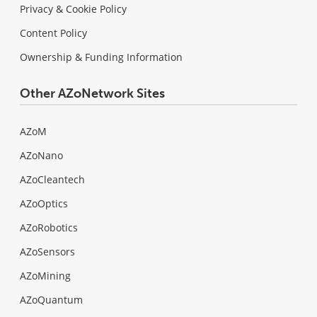
Privacy & Cookie Policy
Content Policy
Ownership & Funding Information
Other AZoNetwork Sites
AZoM
AZoNano
AZoCleantech
AZoOptics
AZoRobotics
AZoSensors
AZoMining
AZoQuantum