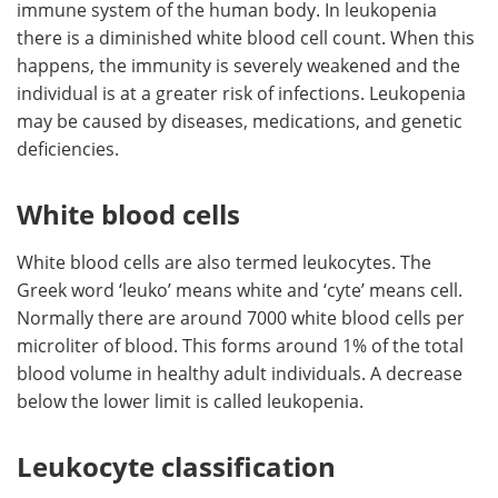
immune system of the human body. In leukopenia
there is a diminished white blood cell count. When this
Meet the Team
Advertise
happens, the immunity is severely weakened and the
individual is at a greater risk of infections. Leukopenia
Search
Become a Member
may be caused by diseases, medications, and genetic
deficiencies.
White blood cells
White blood cells are also termed leukocytes. The
Greek word ‘leuko’ means white and ‘cyte’ means cell.
Normally there are around 7000 white blood cells per
microliter of blood. This forms around 1% of the total
blood volume in healthy adult individuals. A decrease
below the lower limit is called leukopenia.
Leukocyte classification