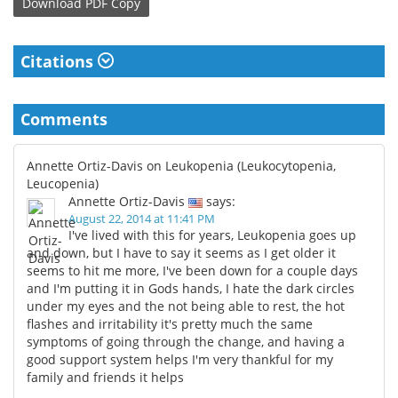
Download
PDF Copy
Citations
Comments
Annette Ortiz-Davis on Leukopenia (Leukocytopenia,
Leucopenia)
Annette Ortiz-Davis
says:
August 22, 2014 at 11:41 PM
I've lived with this for years, Leukopenia goes up
and down, but I have to say it seems as I get older it
seems to hit me more, I've been down for a couple days
and I'm putting it in Gods hands, I hate the dark circles
under my eyes and the not being able to rest, the hot
flashes and irritability it's pretty much the same
symptoms of going through the change, and having a
good support system helps I'm very thankful for my
family and friends it helps