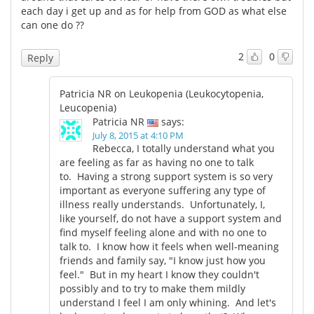
each day i get up and as for help from GOD as what else
can one do ??
2
0
Reply
Patricia NR on Leukopenia (Leukocytopenia,
Leucopenia)
Patricia NR
says:
July 8, 2015 at 4:10 PM
Rebecca, I totally understand what you
are feeling as far as having no one to talk
to. Having a strong support system is so very
important as everyone suffering any type of
illness really understands. Unfortunately, I,
like yourself, do not have a support system and
find myself feeling alone and with no one to
talk to. I know how it feels when well-meaning
friends and family say, "I know just how you
feel." But in my heart I know they couldn't
possibly and to try to make them mildly
understand I feel I am only whining. And let's