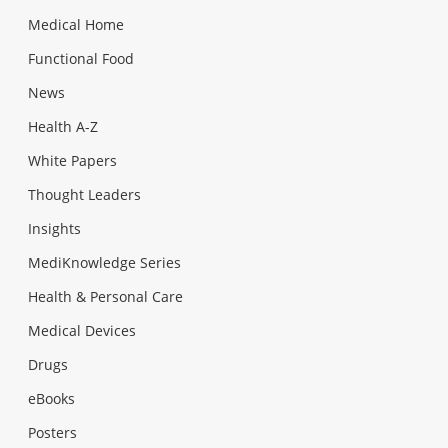
Medical Home
Functional Food
News
Health A-Z
White Papers
Thought Leaders
Insights
MediKnowledge Series
Health & Personal Care
Medical Devices
Drugs
eBooks
Posters