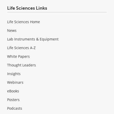
Life Sciences Links
Life Sciences Home
News
Lab Instruments & Equipment
Life Sciences A-Z
White Papers
Thought Leaders
Insights
Webinars
eBooks
Posters
Podcasts