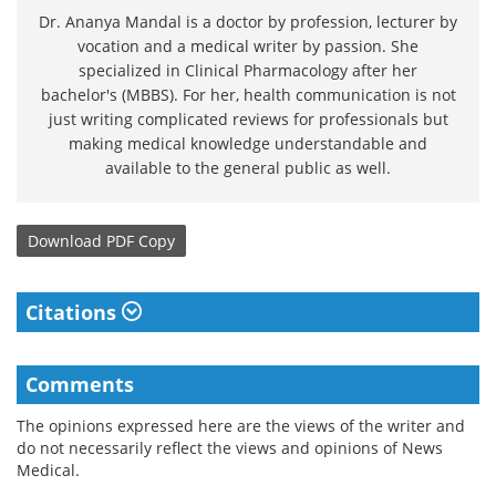
Dr. Ananya Mandal is a doctor by profession, lecturer by
vocation and a medical writer by passion. She
specialized in Clinical Pharmacology after her
bachelor's (MBBS). For her, health communication is not
just writing complicated reviews for professionals but
making medical knowledge understandable and
available to the general public as well.
Download
PDF Copy
Citations
Comments
The opinions expressed here are the views of the writer and
do not necessarily reflect the views and opinions of News
Medical.