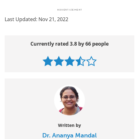
Last Updated: Nov 21, 2022
Currently rated 3.8 by 66 people
Written by
Dr. Ananya Mandal