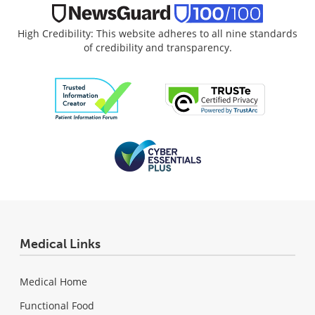
High Credibility: This website adheres to all nine standards
of credibility and transparency.
Medical Links
Medical Home
Functional Food