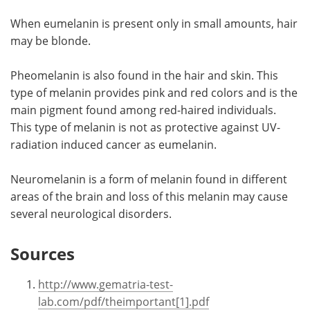
When eumelanin is present only in small amounts, hair
may be blonde.
Pheomelanin is also found in the hair and skin. This
type of melanin provides pink and red colors and is the
main pigment found among red-haired individuals.
This type of melanin is not as protective against UV-
radiation induced cancer as eumelanin.
Neuromelanin is a form of melanin found in different
areas of the brain and loss of this melanin may cause
several neurological disorders.
Sources
http://www.gematria-test-
lab.com/pdf/theimportant[1].pdf