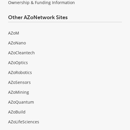
Ownership & Funding Information
Other AZoNetwork Sites
AZoM
AZoNano
AZoCleantech
AZoOptics
AZoRobotics
AZoSensors
AZoMining
AZoQuantum
AZoBuild
AZoLifeSciences