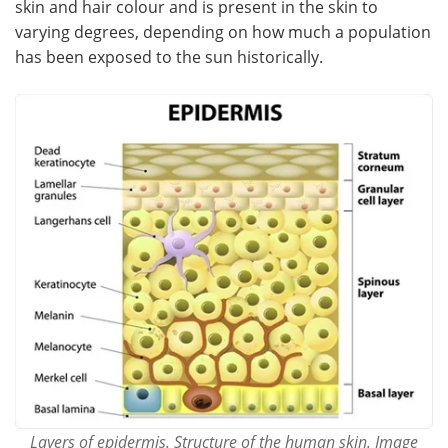
skin and hair colour and is present in the skin to
varying degrees, depending on how much a population
Meet the Team
Advertise
has been exposed to the sun historically.
Search
Become a Member
Layers of epidermis. Structure of the human skin. Image