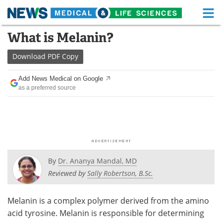
M
Skip
What is Melanin?
Medical Home
Life Sciences Home
to
content
Download
PDF Copy
About
Functional Food
Add News Medical on Google
News
Health A-Z
as a preferred source
Drugs
Medical Devices
Interviews
White Papers
MediKnowledge
eBooks
By
Dr. Ananya Mandal, MD
Posters
Podcasts
Reviewed by
Sally Robertson, B.Sc.
Videos
Newsletters
Melanin is a complex polymer derived from the amino
acid tyrosine. Melanin is responsible for determining
Health & Personal Care
Contact