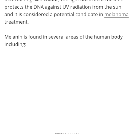
protects the DNA against UV radiation from the sun
and it is considered a potential candidate in
melanoma
treatment.
Melanin is found in several areas of the human body
including: