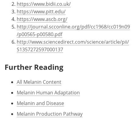
https://www.bidii.co.uk/
https://www.pitt.edu/
https://www.ascb.org/
http://journal.scconline.org/pdf/cc1968/cc019n09
/p00565-p00580.pdf
http://www.sciencedirect.com/science/article/pii/
S1357272597000137
Further Reading
All Melanin Content
Melanin Human Adaptation
Melanin and Disease
Melanin Production Pathway