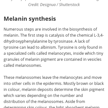
Credit: Designua / Shutterstock
Melanin synthesis
Numerous steps are involved in the biosynthesis of
melanin. The first step is catalysis of the chemical L-3,4-
dihydroxyphenylalanine by tyrosinase. A lack of
tyrosine can lead to albinism. Tyrosine is only found in
a specialized cells called melanocytes, inside which tiny
granules of melanin pigment are contained in vesicles
called melanosomes.
These melanosomes leave the melanocytes and move
into other cells in the epidermis. Mostly brown or black
in colour, melanin deposits determine the skin pigment
which varies depending on the number and
distribution of the melanosomes. Aside from
determining skin colour, the light absorbent melanin