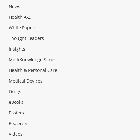
News
Health A-Z
White Papers
Thought Leaders
Insights
MediKnowledge Series
Health & Personal Care
Medical Devices
Drugs
eBooks
Posters
Podcasts
Videos