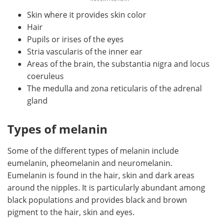
Skin where it provides skin color
Hair
Pupils or irises of the eyes
Stria vascularis of the inner ear
Areas of the brain, the substantia nigra and locus
coeruleus
The medulla and zona reticularis of the adrenal
gland
Types of melanin
Some of the different types of melanin include
eumelanin, pheomelanin and neuromelanin.
Eumelanin is found in the hair, skin and dark areas
around the nipples. It is particularly abundant among
black populations and provides black and brown
pigment to the hair, skin and eyes.