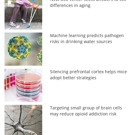
differences in aging
Machine learning predicts pathogen
risks in drinking water sources
Silencing prefrontal cortex helps mice
adopt better strategies
Targeting small group of brain cells
may reduce opioid addiction risk