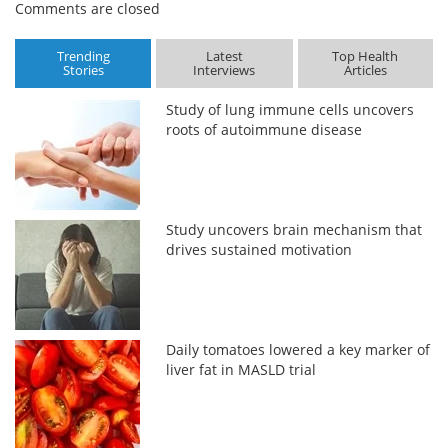
Comments are closed
Trending
Latest
Top Health
Stories
Interviews
Articles
Study of lung immune cells uncovers
roots of autoimmune disease
Study uncovers brain mechanism that
drives sustained motivation
Daily tomatoes lowered a key marker of
liver fat in MASLD trial