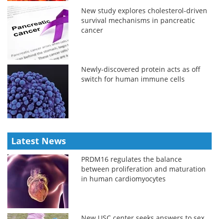
New study explores cholesterol-driven
survival mechanisms in pancreatic
cancer
Newly-discovered protein acts as off
switch for human immune cells
Latest News
PRDM16 regulates the balance
between proliferation and maturation
in human cardiomyocytes
New USC center seeks answers to sex