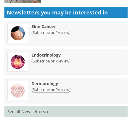
Newsletters you may be
interested in
Skin Cancer
(
)
Subscribe or Preview
Endocrinology
(
)
Subscribe or Preview
Dermatology
(
)
Subscribe or Preview
See all Newsletters »