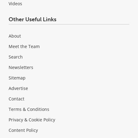
Videos
Other Useful Links
About
Meet the Team
Search
Newsletters
Sitemap
Advertise
Contact
Terms & Conditions
Privacy & Cookie Policy
Content Policy