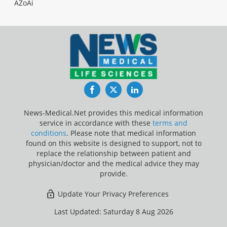
AZoAi
Facebook
Twitter
LinkedIn
News-Medical.Net provides this medical information
service in accordance with these
terms and
conditions
. Please note that medical information
found on this website is designed to support, not to
replace the relationship between patient and
physician/doctor and the medical advice they may
provide.
Update Your Privacy Preferences
Last Updated: Saturday 8 Aug 2026