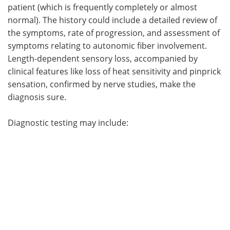
patient (which is frequently completely or almost
normal). The history could include a detailed review of
the symptoms, rate of progression, and assessment of
symptoms relating to autonomic fiber involvement.
Length-dependent sensory loss, accompanied by
clinical features like loss of heat sensitivity and pinprick
sensation, confirmed by nerve studies, make the
diagnosis sure.
Diagnostic testing may include: