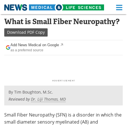
M
Skip
What is Small Fiber Neuropathy?
Medical Home
Life Sciences Home
to
content
Download
PDF Copy
About
Functional Food
Add News Medical on Google
News
Health A-Z
as a preferred source
Drugs
Medical Devices
Interviews
White Papers
MediKnowledge
eBooks
By
Tim Boughton, M.Sc.
Posters
Podcasts
Reviewed by
Dr. Liji Thomas, MD
Videos
Newsletters
Small Fiber Neuropathy (SFN) is a disorder in which the
small diameter sensory myelinated (Aδ) and
Health & Personal Care
Contact