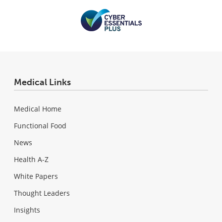
Medical Links
Medical Home
Functional Food
News
Health A-Z
White Papers
Thought Leaders
Insights