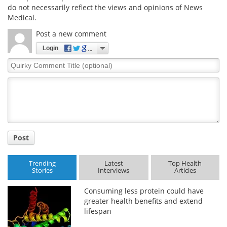
do not necessarily reflect the views and opinions of News
Medical.
Post a new comment
Login
Quirky
Comment
Title
Post
Trending
Latest
Top Health
Stories
Interviews
Articles
Consuming less protein could have
greater health benefits and extend
lifespan