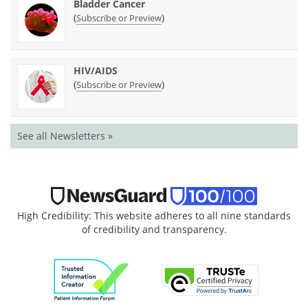
Bladder Cancer
(
)
Subscribe or Preview
HIV/AIDS
(
)
Subscribe or Preview
See all Newsletters »
High Credibility: This website adheres to all nine standards
of credibility and transparency.