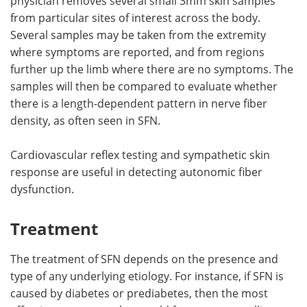
physician removes several small 3mm skin samples
from particular sites of interest across the body.
Several samples may be taken from the extremity
where symptoms are reported, and from regions
further up the limb where there are no symptoms. The
samples will then be compared to evaluate whether
there is a length-dependent pattern in nerve fiber
density, as often seen in SFN.
Cardiovascular reflex testing and sympathetic skin
response are useful in detecting autonomic fiber
dysfunction.
Treatment
The treatment of SFN depends on the presence and
type of any underlying etiology. For instance, if SFN is
caused by diabetes or prediabetes, then the most