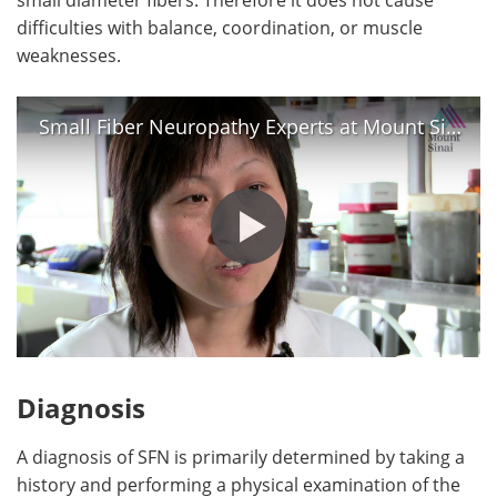
difficulties with balance, coordination, or muscle
weaknesses.
Small Fiber Neuropathy Experts at Mount Sinai - Dr. David Simpson and Dr. Lan Zhou
Diagnosis
A diagnosis of SFN is primarily determined by taking a
history and performing a physical examination of the