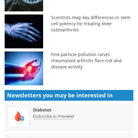
Scientists map key differences in stem
cell potency for treating knee
osteoarthritis
Fine particle pollution raises
rheumatoid arthritis flare risk and
disease activity
Newsletters you may be
interested in
Diabetes
(
)
Subscribe or Preview