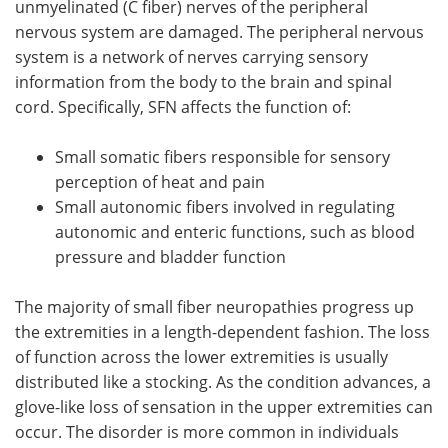
unmyelinated (C fiber) nerves of the peripheral
nervous system are damaged. The peripheral nervous
Meet the Team
Advertise
system is a network of nerves carrying sensory
information from the body to the brain and spinal
Search
Become a Member
cord. Specifically, SFN affects the function of:
Small somatic fibers responsible for sensory
perception of heat and pain
Small autonomic fibers involved in regulating
autonomic and enteric functions, such as blood
pressure and bladder function
The majority of small fiber neuropathies progress up
the extremities in a length-dependent fashion. The loss
of function across the lower extremities is usually
distributed like a stocking. As the condition advances, a
glove-like loss of sensation in the upper extremities can
occur. The disorder is more common in individuals