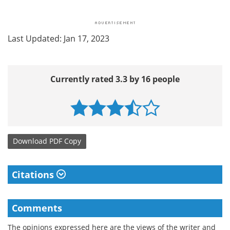
Last Updated: Jan 17, 2023
Currently rated 3.3 by 16 people
Download
PDF Copy
Citations
Comments
The opinions expressed here are the views of the writer and