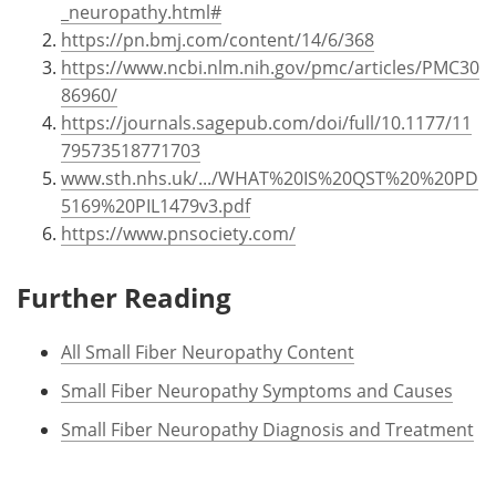
_neuropathy.html#
https://pn.bmj.com/content/14/6/368
https://www.ncbi.nlm.nih.gov/pmc/articles/PMC30
86960/
https://journals.sagepub.com/doi/full/10.1177/11
79573518771703
www.sth.nhs.uk/.../WHAT%20IS%20QST%20%20PD
5169%20PIL1479v3.pdf
https://www.pnsociety.com/
Further Reading
All Small Fiber Neuropathy Content
Small Fiber Neuropathy Symptoms and Causes
Small Fiber Neuropathy Diagnosis and Treatment