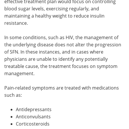
effective treatment plan would focus on controlling
blood sugar levels, exercising regularly, and
maintaining a healthy weight to reduce insulin
resistance.
In some conditions, such as HIV, the management of
the underlying disease does not alter the progression
of SFN. In these instances, and in cases where
physicians are unable to identify any potentially
treatable cause, the treatment focuses on symptom
management.
Pain-related symptoms are treated with medications
such as:
Antidepressants
Anticonvulsants
Corticosteroids