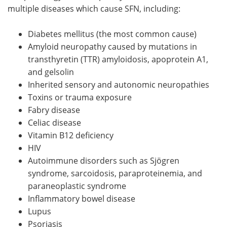
multiple diseases which cause SFN, including:
Diabetes mellitus (the most common cause)
Amyloid neuropathy caused by mutations in
transthyretin (TTR) amyloidosis, apoprotein A1,
and gelsolin
Inherited sensory and autonomic neuropathies
Toxins or trauma exposure
Fabry disease
Celiac disease
Vitamin B12 deficiency
HIV
Autoimmune disorders such as Sjögren
syndrome, sarcoidosis, paraproteinemia, and
paraneoplastic syndrome
Inflammatory bowel disease
Lupus
Psoriasis