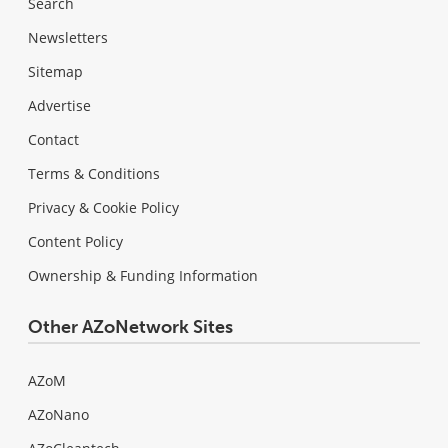
Search
Newsletters
Sitemap
Advertise
Contact
Terms & Conditions
Privacy & Cookie Policy
Content Policy
Ownership & Funding Information
Other AZoNetwork Sites
AZoM
AZoNano