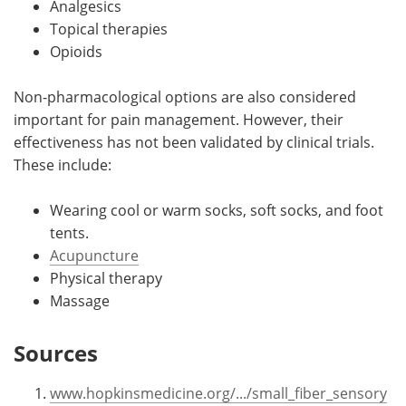
Analgesics
Topical therapies
Opioids
Non-pharmacological options are also considered
important for pain management. However, their
effectiveness has not been validated by clinical trials.
These include:
Wearing cool or warm socks, soft socks, and foot
tents.
Acupuncture
Physical therapy
Massage
Sources
www.hopkinsmedicine.org/.../small_fiber_sensory