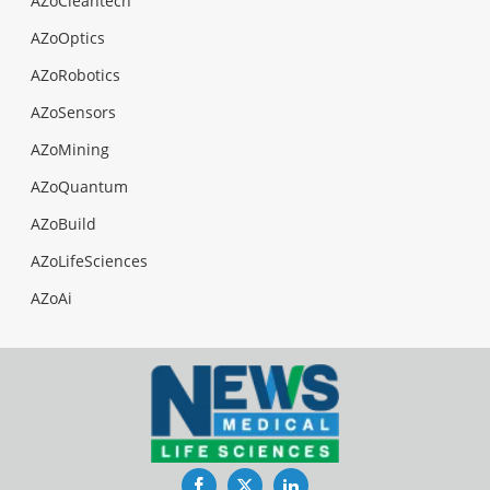
AZoCleantech
AZoOptics
AZoRobotics
AZoSensors
AZoMining
AZoQuantum
AZoBuild
AZoLifeSciences
AZoAi
Facebook
Twitter
LinkedIn