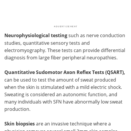
Neurophysiological testing
such as nerve conduction
studies, quantitative sensory tests and
electromyography. These tests can provide differential
diagnosis from large fiber peripheral neuropathies.
Quantitative Sudomotor Axon Reflex Tests (QSART),
can be used to test the amount of sweat produced
when the skin is stimulated with a mild electric shock.
Sweating is considered an autonomic function, and
many individuals with SFN have abnormally low sweat
production.
Skin biopsies
are an invasive technique where a