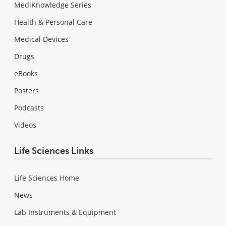
MediKnowledge Series
Health & Personal Care
Medical Devices
Drugs
eBooks
Posters
Podcasts
Videos
Life Sciences Links
Life Sciences Home
News
Lab Instruments & Equipment