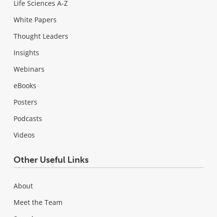
Life Sciences A-Z
White Papers
Thought Leaders
Insights
Webinars
eBooks
Posters
Podcasts
Videos
Other Useful Links
About
Meet the Team