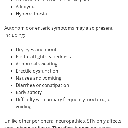
Allodynia
Hyperesthesia
Autonomic or enteric symptoms may also present,
including:
Dry eyes and mouth
Postural lightheadedness
Abnormal sweating
Erectile dysfunction
Nausea and vomiting
Diarrhea or constipation
Early satiety
Difficulty with urinary frequency, nocturia, or
voiding.
Unlike other peripheral neuropathies, SFN only affects
small diameter fibers. Therefore it does not cause