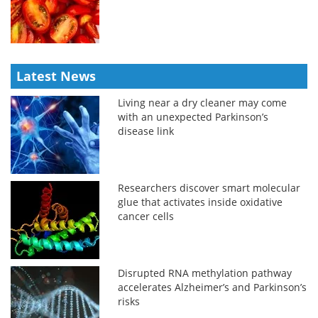
Latest News
Living near a dry cleaner may come
with an unexpected Parkinson’s
disease link
Researchers discover smart molecular
glue that activates inside oxidative
cancer cells
Disrupted RNA methylation pathway
accelerates Alzheimer’s and Parkinson’s
risks