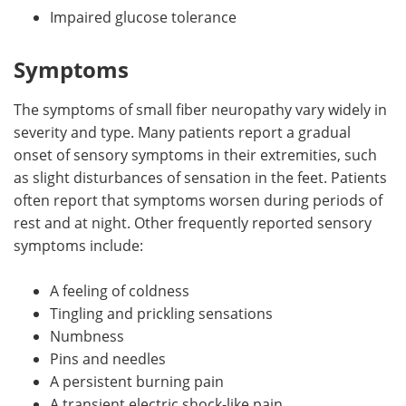
Impaired glucose tolerance
Symptoms
The symptoms of small fiber neuropathy vary widely in
severity and type. Many patients report a gradual
onset of sensory symptoms in their extremities, such
as slight disturbances of sensation in the feet. Patients
often report that symptoms worsen during periods of
rest and at night. Other frequently reported sensory
symptoms include:
A feeling of coldness
Tingling and prickling sensations
Numbness
Pins and needles
A persistent burning pain
A transient electric shock-like pain