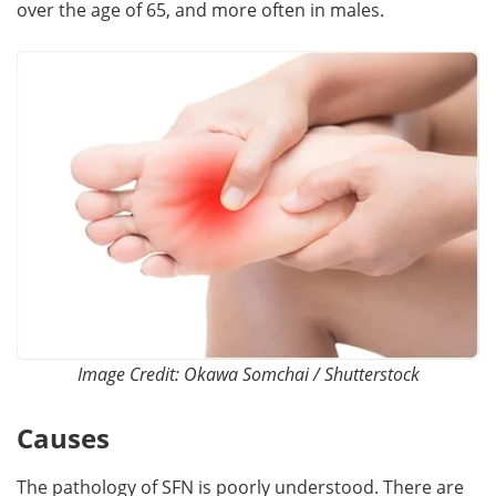
over the age of 65, and more often in males.
Image Credit: Okawa Somchai / Shutterstock
Causes
The pathology of SFN is poorly understood. There are