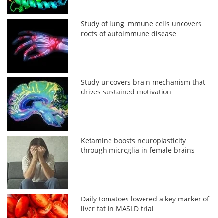
Study of lung immune cells uncovers
roots of autoimmune disease
Study uncovers brain mechanism that
drives sustained motivation
Ketamine boosts neuroplasticity
through microglia in female brains
Daily tomatoes lowered a key marker of
liver fat in MASLD trial