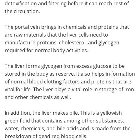
detoxification and filtering before it can reach rest of
the circulation.
The portal vein brings in chemicals and proteins that
are raw materials that the liver cells need to
manufacture proteins, cholesterol, and glycogen
required for normal body activities.
The liver forms glycogen from excess glucose to be
stored in the body as reserve. It also helps in formation
of normal blood clotting factors and proteins that are
vital for life. The liver plays a vital role in storage of iron
and other chemicals as well.
In addition, the liver makes bile. This is a yellowish
green fluid that contains among other substances,
water, chemicals, and bile acids and is made from the
breakdown of dead red blood cells.