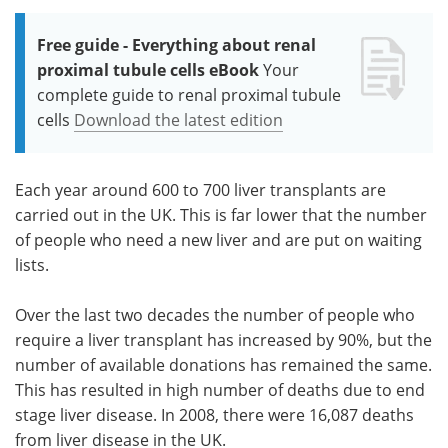
Free guide - Everything about renal
proximal tubule cells eBook
Your
complete guide to renal proximal tubule
cells
Download the latest edition
Each year around 600 to 700 liver transplants are
carried out in the UK. This is far lower that the number
of people who need a new liver and are put on waiting
lists.
Over the last two decades the number of people who
require a liver transplant has increased by 90%, but the
number of available donations has remained the same.
This has resulted in high number of deaths due to end
stage liver disease. In 2008, there were 16,087 deaths
from liver disease in the UK.