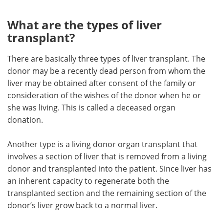
What are the types of liver
transplant?
There are basically three types of liver transplant. The
donor may be a recently dead person from whom the
liver may be obtained after consent of the family or
consideration of the wishes of the donor when he or
she was living. This is called a deceased organ
donation.
Another type is a living donor organ transplant that
involves a section of liver that is removed from a living
donor and transplanted into the patient. Since liver has
an inherent capacity to regenerate both the
transplanted section and the remaining section of the
donor’s liver grow back to a normal liver.