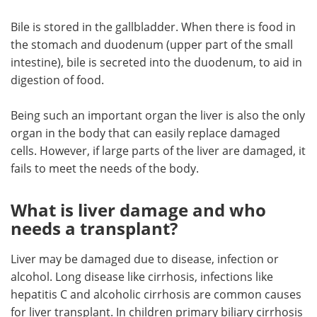
Bile is stored in the gallbladder. When there is food in
the stomach and duodenum (upper part of the small
intestine), bile is secreted into the duodenum, to aid in
digestion of food.
Being such an important organ the liver is also the only
organ in the body that can easily replace damaged
cells. However, if large parts of the liver are damaged, it
fails to meet the needs of the body.
What is liver damage and who
needs a transplant?
Liver may be damaged due to disease, infection or
alcohol. Long disease like cirrhosis, infections like
hepatitis C and alcoholic cirrhosis are common causes
for liver transplant. In children primary biliary cirrhosis