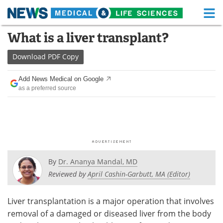
M
Skip
What is a liver transplant?
Medical Home
Life Sciences Home
to
content
Download
PDF Copy
About
Functional Food
Add News Medical on Google
News
Health A-Z
as a preferred source
Drugs
Medical Devices
Interviews
White Papers
MediKnowledge
eBooks
By
Dr. Ananya Mandal, MD
Posters
Podcasts
Reviewed by
April Cashin-Garbutt, MA (Editor)
Videos
Newsletters
Liver transplantation is a major operation that involves
removal of a damaged or diseased liver from the body
Health & Personal Care
Contact