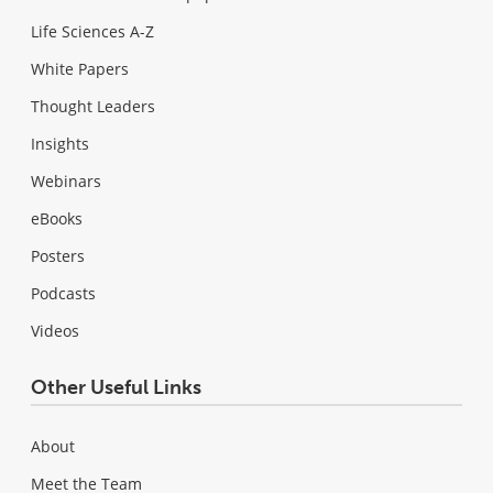
Life Sciences A-Z
White Papers
Thought Leaders
Insights
Webinars
eBooks
Posters
Podcasts
Videos
Other Useful Links
About
Meet the Team