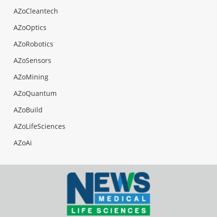
AZoCleantech
AZoOptics
AZoRobotics
AZoSensors
AZoMining
AZoQuantum
AZoBuild
AZoLifeSciences
AZoAi