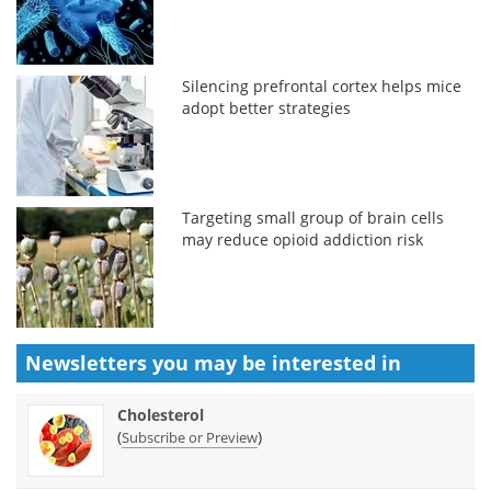
Silencing prefrontal cortex helps mice
adopt better strategies
Targeting small group of brain cells
may reduce opioid addiction risk
Newsletters you may be
interested in
Cholesterol
(
)
Subscribe or Preview