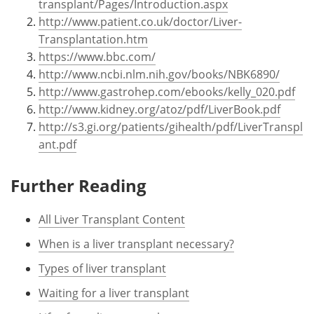
transplant/Pages/Introduction.aspx
http://www.patient.co.uk/doctor/Liver-
Transplantation.htm
https://www.bbc.com/
http://www.ncbi.nlm.nih.gov/books/NBK6890/
http://www.gastrohep.com/ebooks/kelly_020.pdf
http://www.kidney.org/atoz/pdf/LiverBook.pdf
http://s3.gi.org/patients/gihealth/pdf/LiverTranspl
ant.pdf
Further Reading
All Liver Transplant Content
When is a liver transplant necessary?
Types of liver transplant
Waiting for a liver transplant