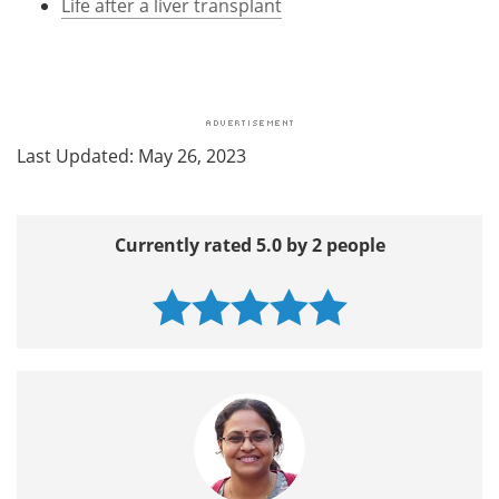
Life after a liver transplant
Last Updated: May 26, 2023
Currently rated 5.0 by 2 people