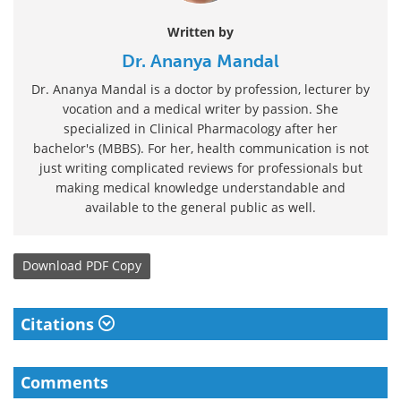
Written by
Dr. Ananya Mandal
Dr. Ananya Mandal is a doctor by profession, lecturer by
vocation and a medical writer by passion. She
specialized in Clinical Pharmacology after her
bachelor's (MBBS). For her, health communication is not
just writing complicated reviews for professionals but
making medical knowledge understandable and
available to the general public as well.
Download
PDF Copy
Citations
Comments