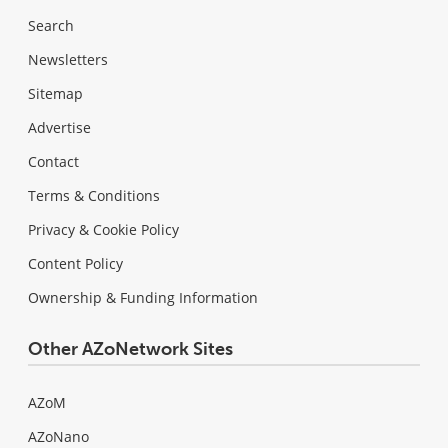
Search
Newsletters
Sitemap
Advertise
Contact
Terms & Conditions
Privacy & Cookie Policy
Content Policy
Ownership & Funding Information
Other AZoNetwork Sites
AZoM
AZoNano