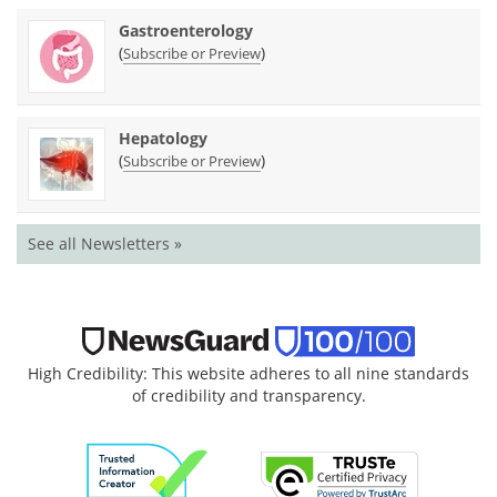
Gastroenterology
(
)
Subscribe or Preview
Hepatology
(
)
Subscribe or Preview
See all Newsletters »
High Credibility: This website adheres to all nine standards
of credibility and transparency.