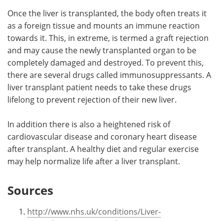
Once the liver is transplanted, the body often treats it
as a foreign tissue and mounts an immune reaction
towards it. This, in extreme, is termed a graft rejection
and may cause the newly transplanted organ to be
completely damaged and destroyed. To prevent this,
there are several drugs called immunosuppressants. A
liver transplant patient needs to take these drugs
lifelong to prevent rejection of their new liver.
In addition there is also a heightened risk of
cardiovascular disease and coronary heart disease
after transplant. A healthy diet and regular exercise
may help normalize life after a liver transplant.
Sources
http://www.nhs.uk/conditions/Liver-