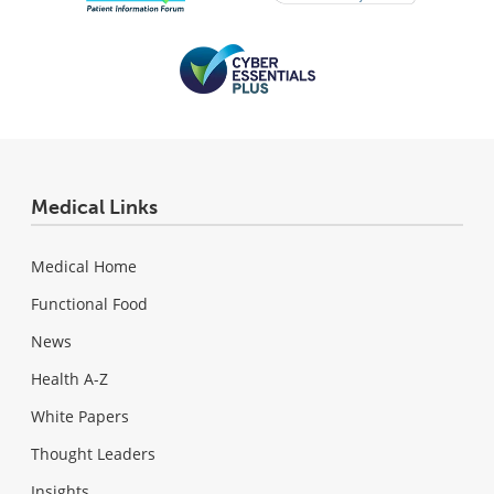
Medical Links
Medical Home
Functional Food
News
Health A-Z
White Papers
Thought Leaders
Insights