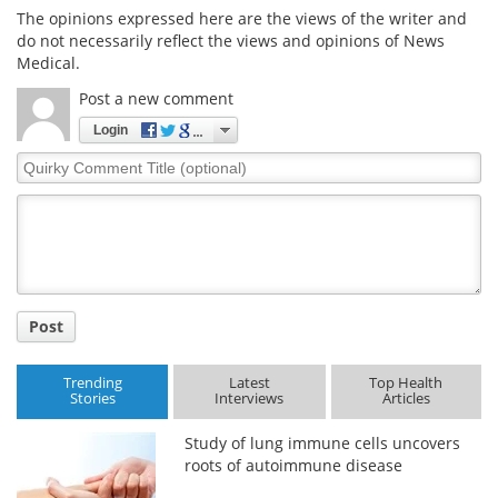
The opinions expressed here are the views of the writer and
do not necessarily reflect the views and opinions of News
Medical.
Post a new comment
Login
Quirky
Comment
Title
Post
Trending
Latest
Top Health
Stories
Interviews
Articles
Study of lung immune cells uncovers
roots of autoimmune disease