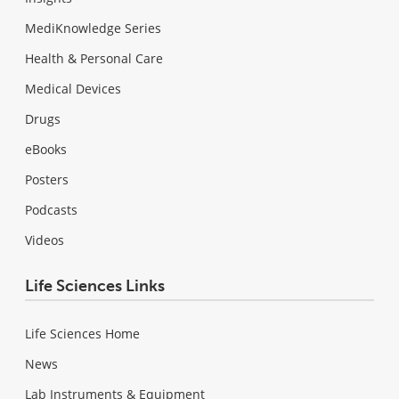
MediKnowledge Series
Health & Personal Care
Medical Devices
Drugs
eBooks
Posters
Podcasts
Videos
Life Sciences Links
Life Sciences Home
News
Lab Instruments & Equipment