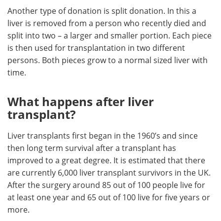
Another type of donation is split donation. In this a
liver is removed from a person who recently died and
split into two – a larger and smaller portion. Each piece
is then used for transplantation in two different
persons. Both pieces grow to a normal sized liver with
time.
What happens after liver
transplant?
Liver transplants first began in the 1960’s and since
then long term survival after a transplant has
improved to a great degree. It is estimated that there
are currently 6,000 liver transplant survivors in the UK.
After the surgery around 85 out of 100 people live for
at least one year and 65 out of 100 live for five years or
more.