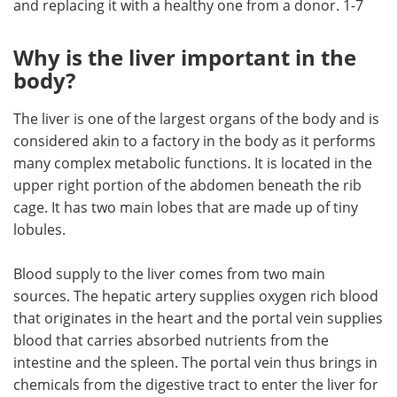
and replacing it with a healthy one from a donor. 1-7
Meet the Team
Advertise
Why is the liver important in the
body?
Search
Become a Member
The liver is one of the largest organs of the body and is
considered akin to a factory in the body as it performs
many complex metabolic functions. It is located in the
upper right portion of the abdomen beneath the rib
cage. It has two main lobes that are made up of tiny
lobules.
Blood supply to the liver comes from two main
sources. The hepatic artery supplies oxygen rich blood
that originates in the heart and the portal vein supplies
blood that carries absorbed nutrients from the
intestine and the spleen. The portal vein thus brings in
chemicals from the digestive tract to enter the liver for