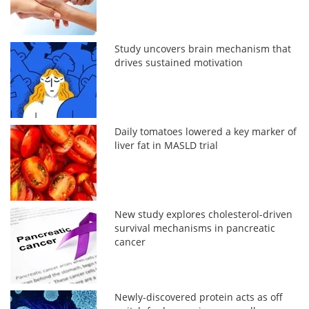
Study uncovers brain mechanism that
drives sustained motivation
Daily tomatoes lowered a key marker of
liver fat in MASLD trial
New study explores cholesterol-driven
survival mechanisms in pancreatic
cancer
Newly-discovered protein acts as off