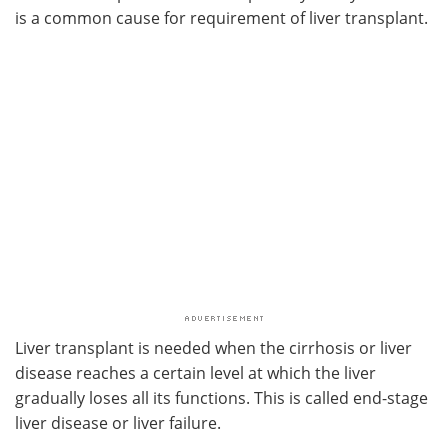
is a common cause for requirement of liver transplant.
Liver transplant is needed when the cirrhosis or liver
disease reaches a certain level at which the liver
gradually loses all its functions. This is called end-stage
liver disease or liver failure.