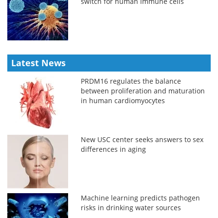
switch for human immune cells
Latest News
PRDM16 regulates the balance
between proliferation and maturation
in human cardiomyocytes
New USC center seeks answers to sex
differences in aging
Machine learning predicts pathogen
risks in drinking water sources